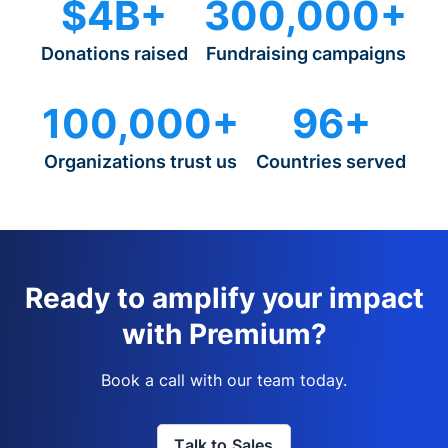
$4B+
300,000+
Donations raised
Fundraising campaigns
100,000+
96+
Organizations trust us
Countries served
Ready to amplify your impact
with Premium?
Book a call with our team today.
Talk to Sales