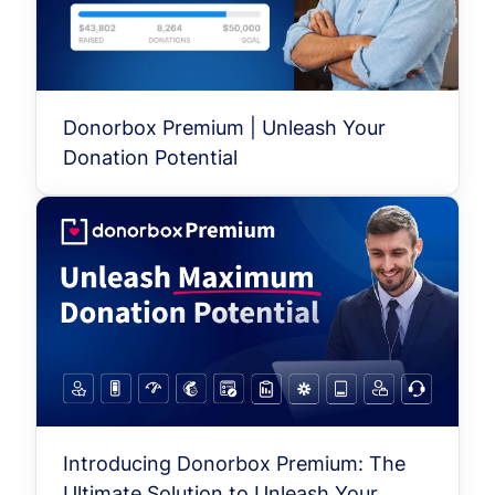
Donorbox Premium | Unleash Your
Donation Potential
Introducing Donorbox Premium: The
Ultimate Solution to Unleash Your