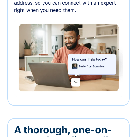
address, so you can connect with an expert
right when you need them.
A thorough, one-on-