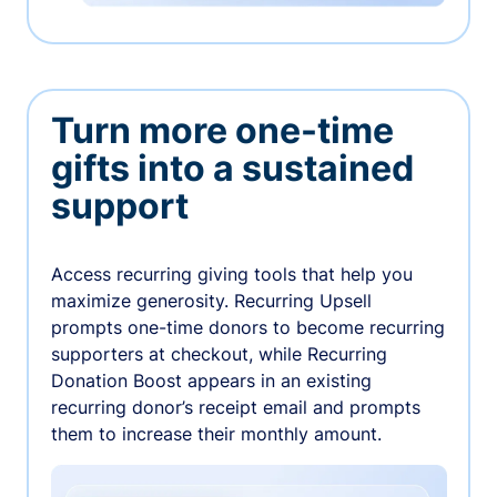
Turn more one-time
gifts into a sustained
support
Access recurring giving tools that help you
maximize generosity. Recurring Upsell
prompts one-time donors to become recurring
supporters at checkout, while Recurring
Donation Boost appears in an existing
recurring donor’s receipt email and prompts
them to increase their monthly amount.