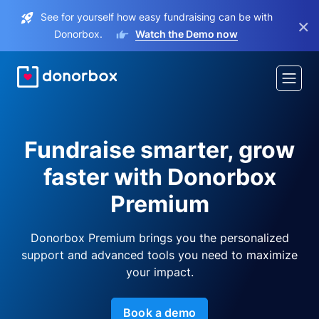
See for yourself how easy fundraising can be with
×
Donorbox.
Watch the Demo now
Fundraise smarter, grow
faster with Donorbox
Premium
Donorbox Premium brings you the personalized
support and advanced tools you need to maximize
your impact.
Book a demo