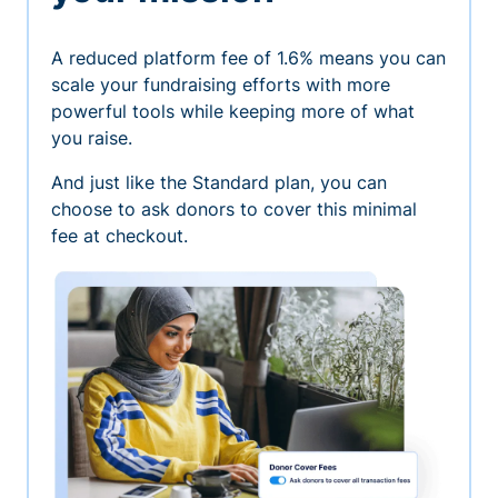
A reduced platform fee of 1.6% means you can
scale your fundraising efforts with more
powerful tools while keeping more of what
you raise.
And just like the Standard plan, you can
choose to ask donors to cover this minimal
fee at checkout.