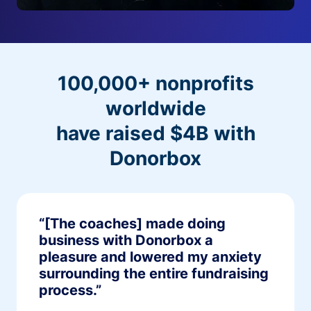
100,000+ nonprofits
worldwide
have raised $4B with
Donorbox
“[The coaches] made doing
business with Donorbox a
pleasure and lowered my anxiety
surrounding the entire fundraising
process.”