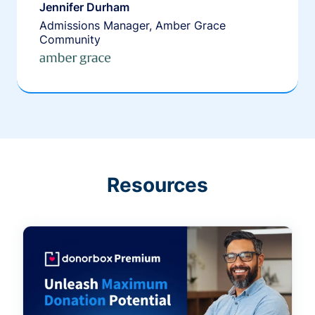
Jennifer Durham
Admissions Manager, Amber Grace
Community
Resources