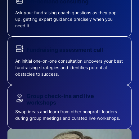
On-demand consulting
Ask your fundraising coach questions as they pop
up, getting expert guidance precisely when you
need it.
Fundraising assessment call
An initial one-on-one consultation uncovers your best
fundraising strategies and identifies potential
obstacles to success.
Group check-ins and live
workshops
Swap ideas and learn from other nonprofit leaders
during group meetings and curated live workshops.