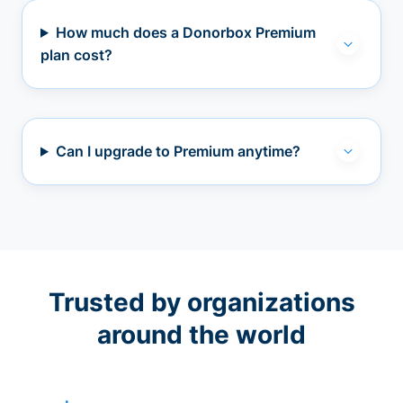
How much does a Donorbox Premium
plan cost?
Can I upgrade to Premium anytime?
Trusted by organizations
around the world