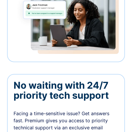
No waiting with 24/7
priority tech support
Facing a time-sensitive issue? Get answers
fast. Premium gives you access to priority
technical support via an exclusive email