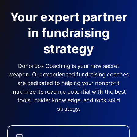
Your expert partner
in fundraising
strategy
Donorbox Coaching is your new secret
weapon. Our experienced fundraising coaches
are dedicated to helping your nonprofit
maximize its revenue potential with the best
tools, insider knowledge, and rock solid
strategy.