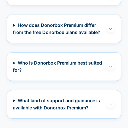
How does Donorbox Premium differ
from the free Donorbox plans available?
Who is Donorbox Premium best suited
for?
What kind of support and guidance is
available with Donorbox Premium?