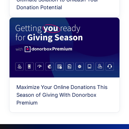
Donation Potential
Maximize Your Online Donations This
Season of Giving With Donorbox
Premium