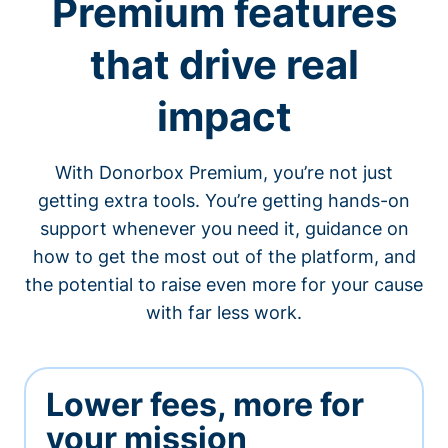
Premium features
that drive real
impact
With Donorbox Premium, you’re not just
getting extra tools. You’re getting hands-on
support whenever you need it, guidance on
how to get the most out of the platform, and
the potential to raise even more for your cause
with far less work.
Lower fees, more for
your mission