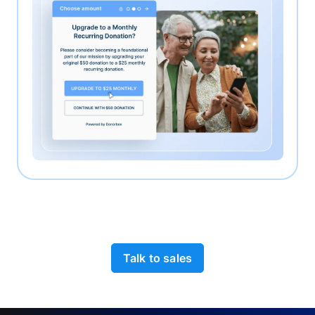
Talk to sales