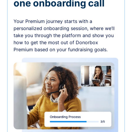
one onboarding call
Your Premium journey starts with a
personalized onboarding session, where we’ll
take you through the platform and show you
how to get the most out of Donorbox
Premium based on your fundraising goals.