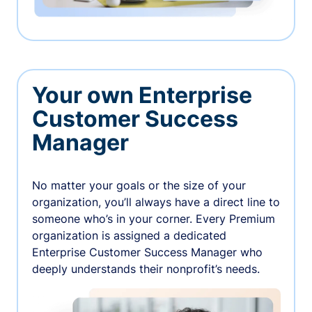
Your own Enterprise
Customer Success
Manager
No matter your goals or the size of your
organization, you’ll always have a direct line to
someone who’s in your corner. Every Premium
organization is assigned a dedicated
Enterprise Customer Success Manager who
deeply understands their nonprofit’s needs.