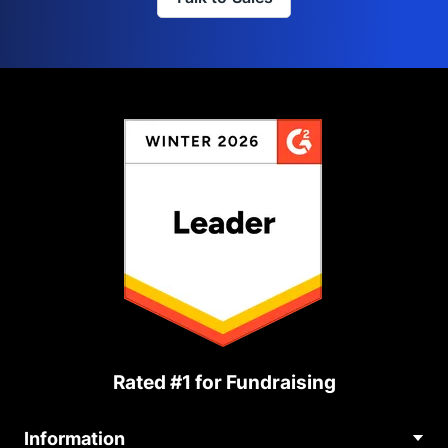
Rated #1 for Fundraising
Information