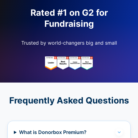
Rated #1 on G2 for
Fundraising
Trusted by world-changers big and small
Frequently Asked Questions
What is Donorbox Premium?