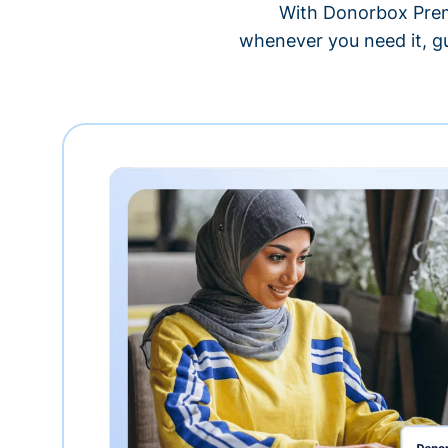
With Donorbox Premi
whenever you need it, gu