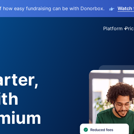
lf how easy fundraising can be with Donorbox.
Watch 
Platform
Pric
rter,
ith
emium