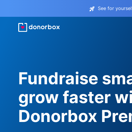
See for yourse
Fundraise sma
grow faster w
Donorbox Pr