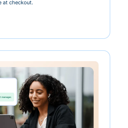
e at checkout.