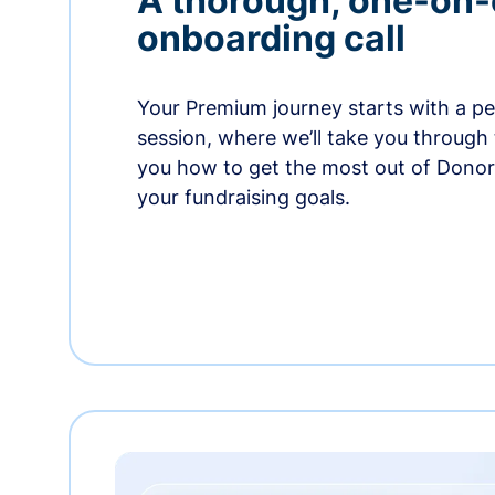
A thorough, one-on
onboarding call
Your Premium journey starts with a p
session, where we’ll take you through
you how to get the most out of Dono
your fundraising goals.