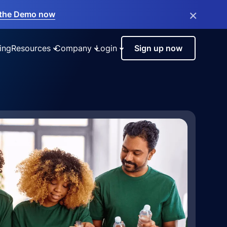
×
the Demo now
ing
Resources
Company
Login
Sign up now