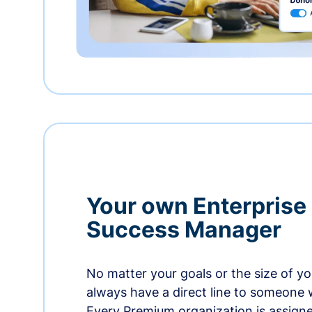
Your own Enterprise
Success Manager
No matter your goals or the size of you
always have a direct line to someone w
Every Premium organization is assign