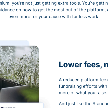
um, you’re not just getting extra tools. You’re gett
idance on how to get the most out of the platform, a
even more for your cause with far less work.
Lower fees, 
A reduced platform fee 
fundraising efforts wit
more of what you raise.
And just like the Stand