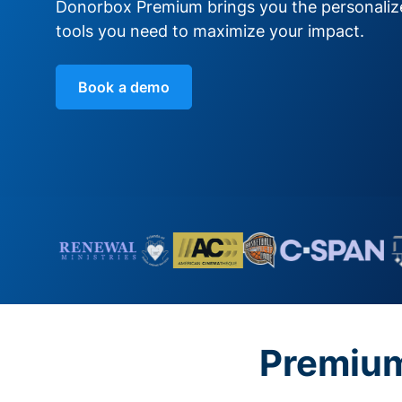
Donorbox Premium brings you the personali
tools you need to maximize your impact.
Book a demo
Premium 