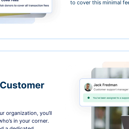
to cover this minimal fe
 Customer
r organization, you’ll
ho’s in your corner.
ed a dedicated