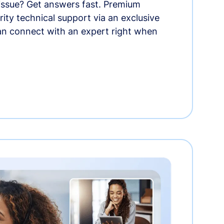
 issue? Get answers fast. Premium
rity technical support via an exclusive
an connect with an expert right when