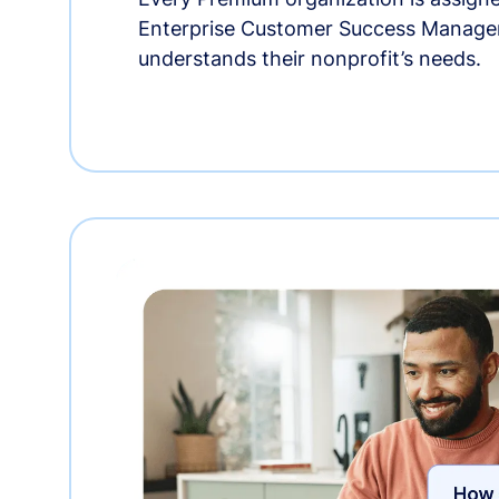
Enterprise Customer Success Manage
understands their nonprofit’s needs.