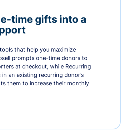
-time gifts into a
pport
 tools that help you maximize
psell prompts one-time donors to
ters at checkout, while Recurring
in an existing recurring donor’s
ts them to increase their monthly