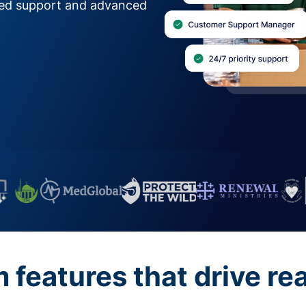
zed support and advanced
features that drive re