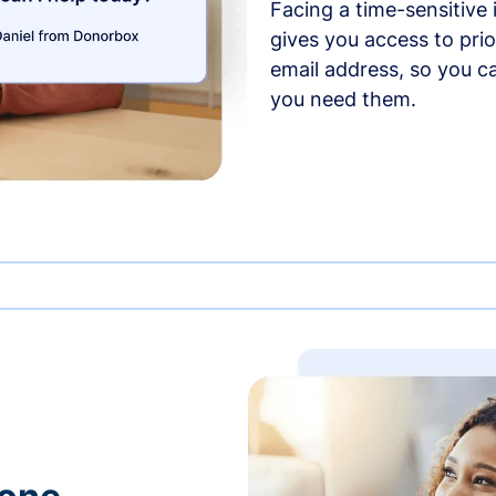
Facing a time-sensitive
gives you access to prio
email address, so you c
you need them.