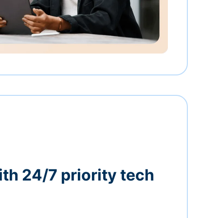
th 24/7 priority tech