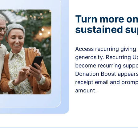
Turn more one
sustained su
Access recurring giving
generosity. Recurring U
become recurring suppor
Donation Boost appears 
receipt email and promp
amount.