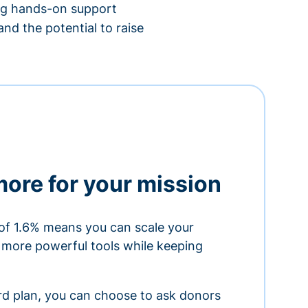
ing hands-on support
nd the potential to raise
more for your mission
of 1.6% means you can scale your
h more powerful tools while keeping
ard plan, you can choose to ask donors