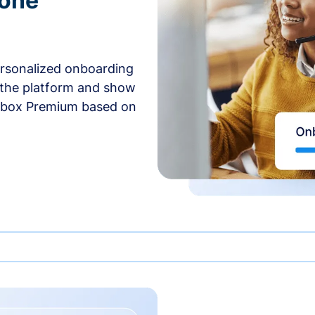
-one
ersonalized onboarding
 the platform and show
rbox Premium based on