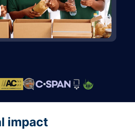
al impact