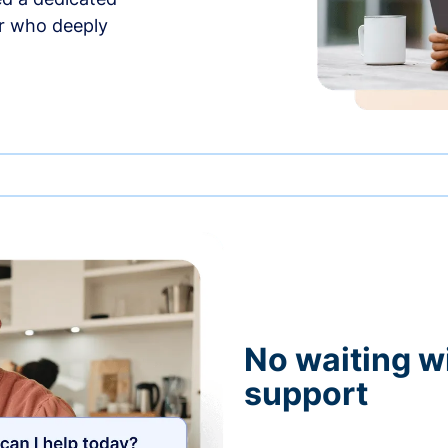
r who deeply
No waiting wi
support