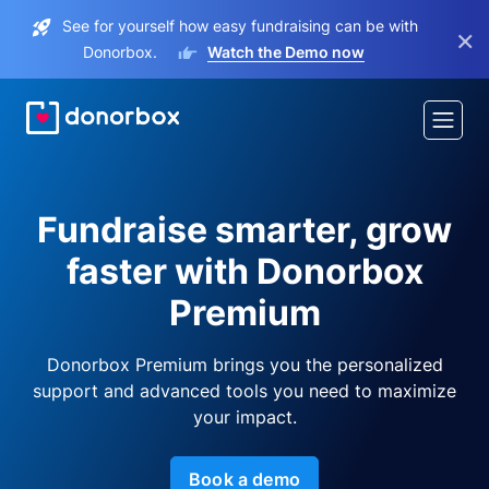
See for yourself how easy fundraising can be with
×
Donorbox.
Watch the Demo now
Fundraise smarter, grow
faster with Donorbox
Premium
Donorbox Premium brings you the personalized
support and advanced tools you need to maximize
your impact.
Book a demo