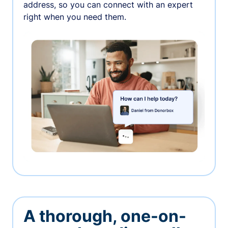
address, so you can connect with an expert
right when you need them.
A thorough, one-on-