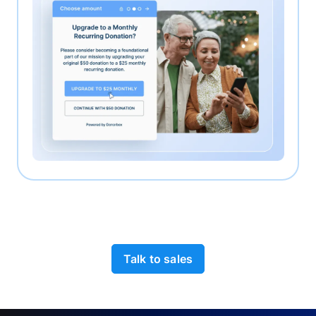
Talk to sales