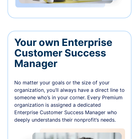
Your own Enterprise
Customer Success
Manager
No matter your goals or the size of your
organization, you’ll always have a direct line to
someone who’s in your corner. Every Premium
organization is assigned a dedicated
Enterprise Customer Success Manager who
deeply understands their nonprofit’s needs.