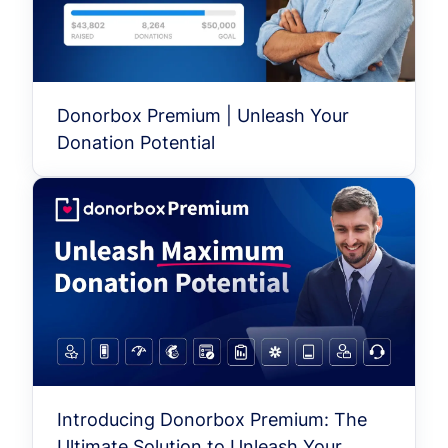
Donorbox Premium | Unleash Your
Donation Potential
Introducing Donorbox Premium: The
Ultimate Solution to Unleash Your