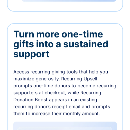
Turn more one-time
gifts into a sustained
support
Access recurring giving tools that help you
maximize generosity. Recurring Upsell
prompts one-time donors to become recurring
supporters at checkout, while Recurring
Donation Boost appears in an existing
recurring donor’s receipt email and prompts
them to increase their monthly amount.