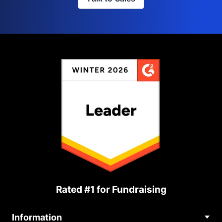
Rated #1 for Fundraising
Information