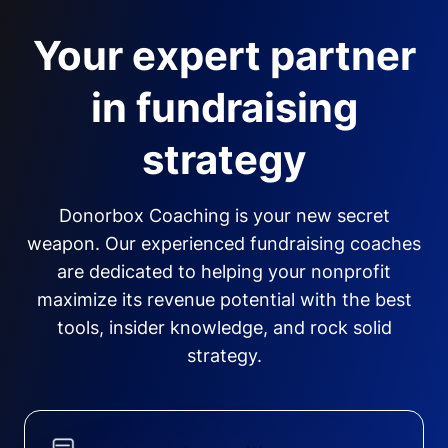
Your expert partner
in fundraising
strategy
Donorbox Coaching is your new secret
weapon. Our experienced fundraising coaches
are dedicated to helping your nonprofit
maximize its revenue potential with the best
tools, insider knowledge, and rock solid
strategy.