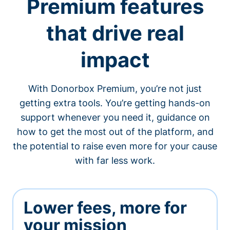
Premium features
that drive real
impact
With Donorbox Premium, you’re not just
getting extra tools. You’re getting hands-on
support whenever you need it, guidance on
how to get the most out of the platform, and
the potential to raise even more for your cause
with far less work.
Lower fees, more for
your mission