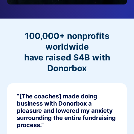
100,000+ nonprofits
worldwide
have raised $4B with
Donorbox
“[The coaches] made doing
business with Donorbox a
pleasure and lowered my anxiety
surrounding the entire fundraising
process.”