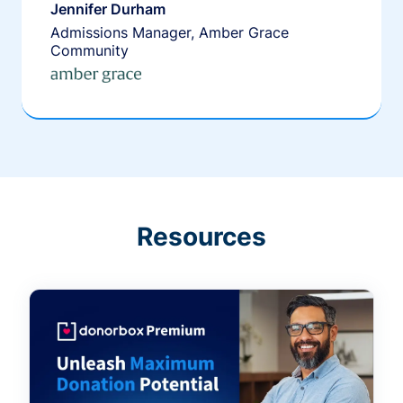
Jennifer Durham
Admissions Manager, Amber Grace
Community
Resources