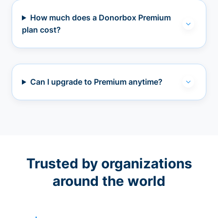
How much does a Donorbox Premium
plan cost?
Can I upgrade to Premium anytime?
Trusted by organizations
around the world