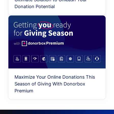
Donation Potential
Maximize Your Online Donations This
Season of Giving With Donorbox
Premium