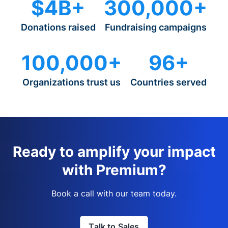
$4B+
300,000+
Donations raised
Fundraising campaigns
100,000+
96+
Organizations trust us
Countries served
Ready to amplify your impact
with Premium?
Book a call with our team today.
Talk to Sales