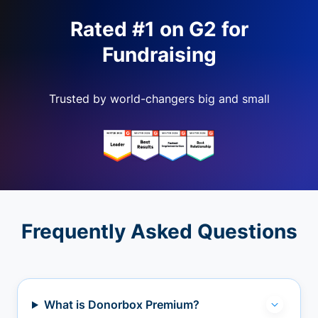
Rated #1 on G2 for
Fundraising
Trusted by world-changers big and small
Frequently Asked Questions
What is Donorbox Premium?