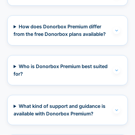
How does Donorbox Premium differ
from the free Donorbox plans available?
Who is Donorbox Premium best suited
for?
What kind of support and guidance is
available with Donorbox Premium?