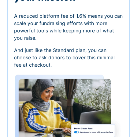
A reduced platform fee of 1.6% means you can
scale your fundraising efforts with more
powerful tools while keeping more of what
you raise.
And just like the Standard plan, you can
choose to ask donors to cover this minimal
fee at checkout.