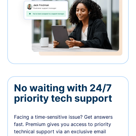
No waiting with 24/7
priority tech support
Facing a time-sensitive issue? Get answers
fast. Premium gives you access to priority
technical support via an exclusive email