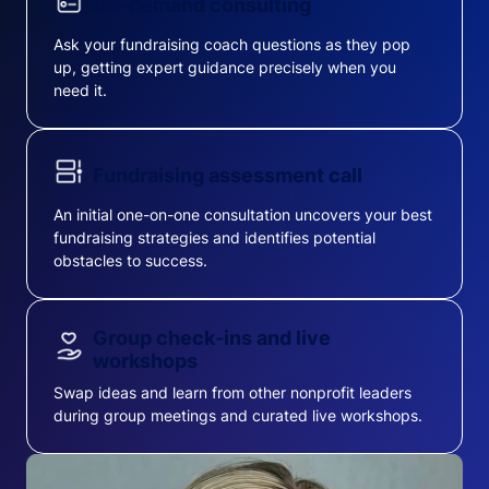
On-demand consulting
Ask your fundraising coach questions as they pop
up, getting expert guidance precisely when you
need it.
Fundraising assessment call
An initial one-on-one consultation uncovers your best
fundraising strategies and identifies potential
obstacles to success.
Group check-ins and live
workshops
Swap ideas and learn from other nonprofit leaders
during group meetings and curated live workshops.