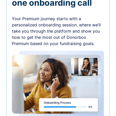
one onboarding call
Your Premium journey starts with a
personalized onboarding session, where we’ll
take you through the platform and show you
how to get the most out of Donorbox
Premium based on your fundraising goals.