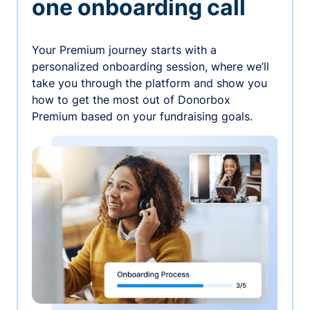
one onboarding call
Your Premium journey starts with a
personalized onboarding session, where we’ll
take you through the platform and show you
how to get the most out of Donorbox
Premium based on your fundraising goals.