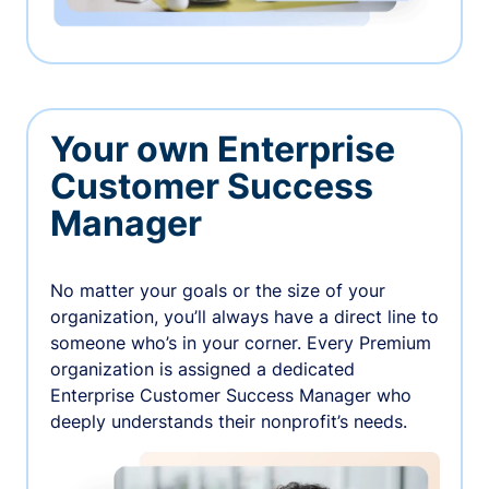
Your own Enterprise
Customer Success
Manager
No matter your goals or the size of your
organization, you’ll always have a direct line to
someone who’s in your corner. Every Premium
organization is assigned a dedicated
Enterprise Customer Success Manager who
deeply understands their nonprofit’s needs.