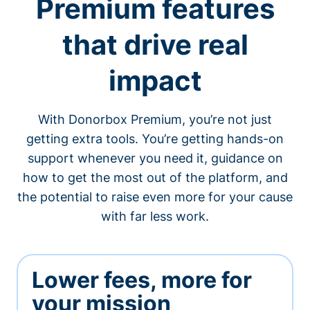
Premium features
that drive real
impact
With Donorbox Premium, you’re not just
getting extra tools. You’re getting hands-on
support whenever you need it, guidance on
how to get the most out of the platform, and
the potential to raise even more for your cause
with far less work.
Lower fees, more for
your mission