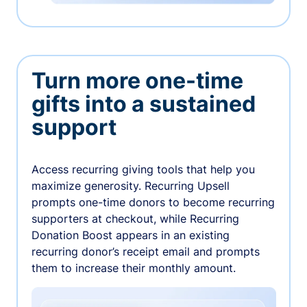
Turn more one-time
gifts into a sustained
support
Access recurring giving tools that help you
maximize generosity. Recurring Upsell
prompts one-time donors to become recurring
supporters at checkout, while Recurring
Donation Boost appears in an existing
recurring donor’s receipt email and prompts
them to increase their monthly amount.