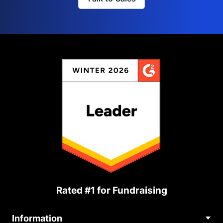
Rated #1 for Fundraising
Information