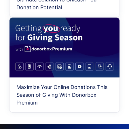
Donation Potential
Maximize Your Online Donations This
Season of Giving With Donorbox
Premium