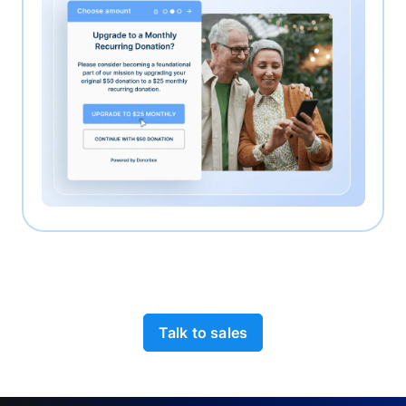
Talk to sales