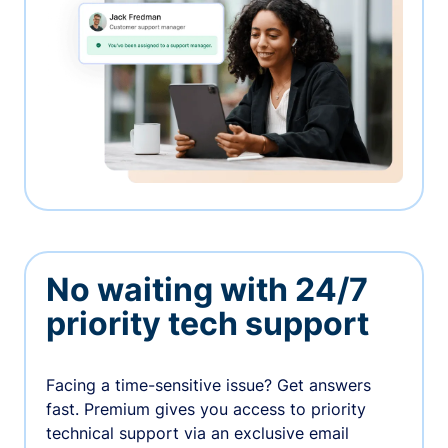
No waiting with 24/7
priority tech support
Facing a time-sensitive issue? Get answers
fast. Premium gives you access to priority
technical support via an exclusive email