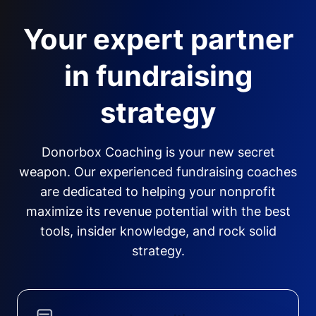
Your expert partner
in fundraising
strategy
Donorbox Coaching is your new secret
weapon. Our experienced fundraising coaches
are dedicated to helping your nonprofit
maximize its revenue potential with the best
tools, insider knowledge, and rock solid
strategy.