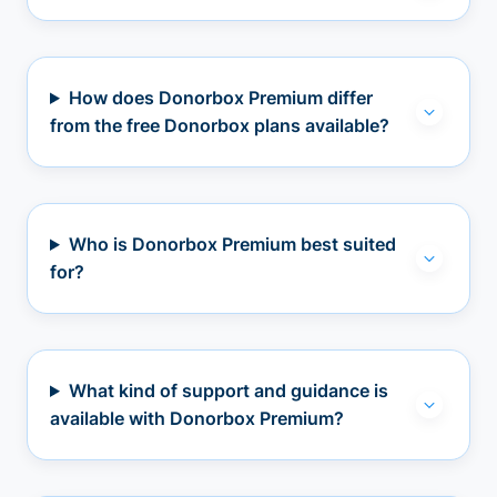
How does Donorbox Premium differ
from the free Donorbox plans available?
Who is Donorbox Premium best suited
for?
What kind of support and guidance is
available with Donorbox Premium?