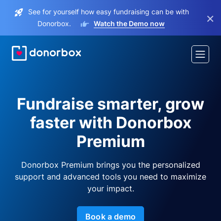
See for yourself how easy fundraising can be with
×
Donorbox.
Watch the Demo now
Fundraise smarter, grow
faster with Donorbox
Premium
Donorbox Premium brings you the personalized
support and advanced tools you need to maximize
your impact.
Book a demo