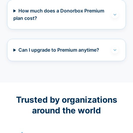
How much does a Donorbox Premium
plan cost?
Can I upgrade to Premium anytime?
Trusted by organizations
around the world