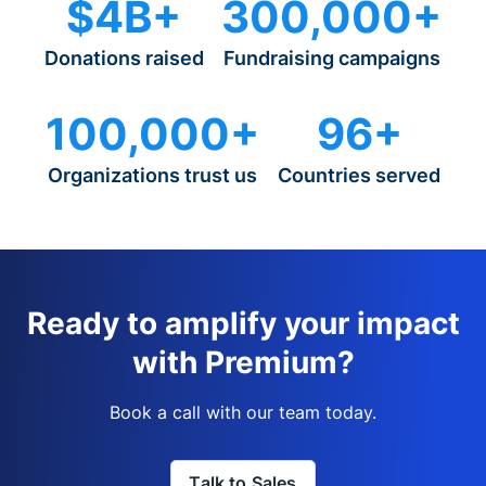
$4B+
300,000+
Donations raised
Fundraising campaigns
100,000+
96+
Organizations trust us
Countries served
Ready to amplify your impact
with Premium?
Book a call with our team today.
Talk to Sales