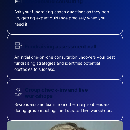
On-demand consulting
Ask your fundraising coach questions as they pop
up, getting expert guidance precisely when you
need it.
Fundraising assessment call
An initial one-on-one consultation uncovers your best
fundraising strategies and identifies potential
obstacles to success.
Group check-ins and live
workshops
Swap ideas and learn from other nonprofit leaders
during group meetings and curated live workshops.