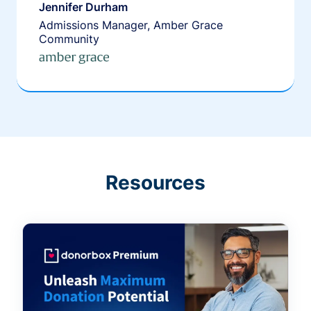
Jennifer Durham
Admissions Manager, Amber Grace
Community
Resources