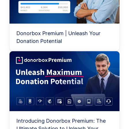
Donorbox Premium | Unleash Your
Donation Potential
Introducing Donorbox Premium: The
Ultimate Solution to Unleash Your