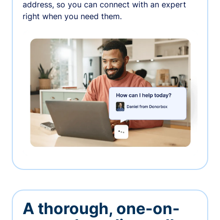
address, so you can connect with an expert
right when you need them.
A thorough, one-on-