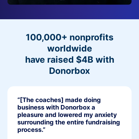
100,000+ nonprofits
worldwide
have raised $4B with
Donorbox
“[The coaches] made doing
business with Donorbox a
pleasure and lowered my anxiety
surrounding the entire fundraising
process.”