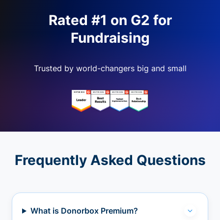
Rated #1 on G2 for
Fundraising
Trusted by world-changers big and small
Frequently Asked Questions
What is Donorbox Premium?