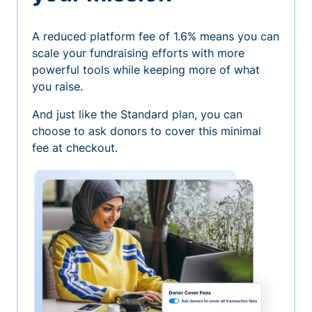
A reduced platform fee of 1.6% means you can
scale your fundraising efforts with more
powerful tools while keeping more of what
you raise.
And just like the Standard plan, you can
choose to ask donors to cover this minimal
fee at checkout.