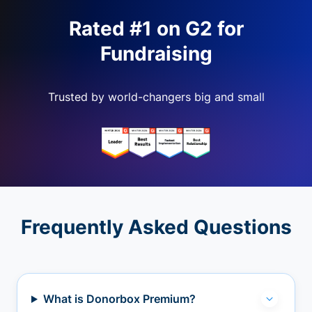
Rated #1 on G2 for
Fundraising
Trusted by world-changers big and small
Frequently Asked Questions
What is Donorbox Premium?