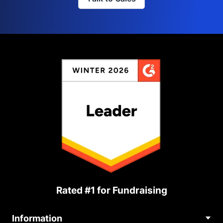
Rated #1 for Fundraising
Information