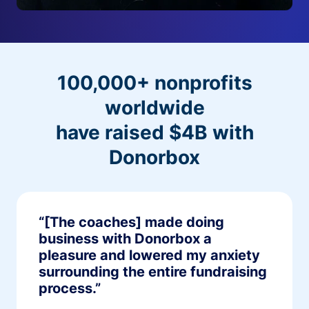
100,000+ nonprofits
worldwide
have raised $4B with
Donorbox
“[The coaches] made doing
business with Donorbox a
pleasure and lowered my anxiety
surrounding the entire fundraising
process.”