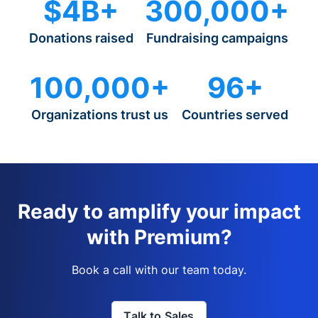
$4B+
300,000+
Donations raised
Fundraising campaigns
100,000+
96+
Organizations trust us
Countries served
Ready to amplify your impact
with Premium?
Book a call with our team today.
Talk to Sales