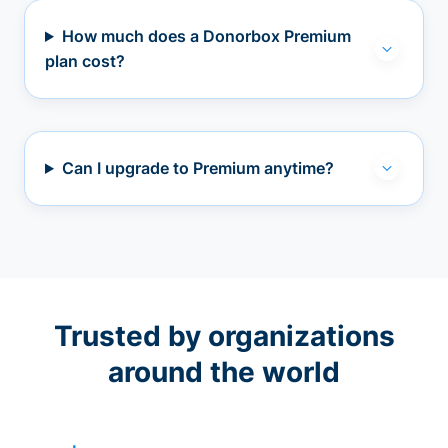
How much does a Donorbox Premium
plan cost?
Can I upgrade to Premium anytime?
Trusted by organizations
around the world