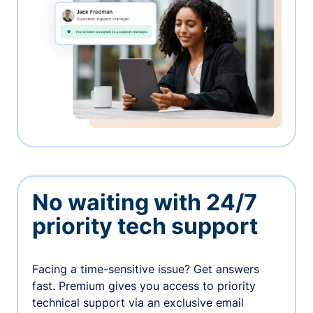
No waiting with 24/7
priority tech support
Facing a time-sensitive issue? Get answers
fast. Premium gives you access to priority
technical support via an exclusive email