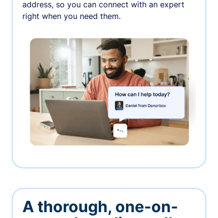
address, so you can connect with an expert
right when you need them.
A thorough, one-on-