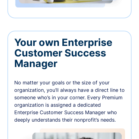
Your own Enterprise
Customer Success
Manager
No matter your goals or the size of your
organization, you’ll always have a direct line to
someone who’s in your corner. Every Premium
organization is assigned a dedicated
Enterprise Customer Success Manager who
deeply understands their nonprofit’s needs.