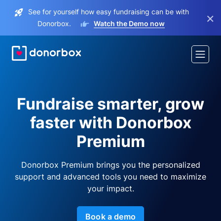
See for yourself how easy fundraising can be with
×
Donorbox.
Watch the Demo now
Fundraise smarter, grow
faster with Donorbox
Premium
Donorbox Premium brings you the personalized
support and advanced tools you need to maximize
your impact.
Book a demo