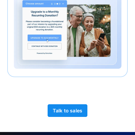
Talk to sales