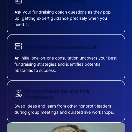
On-demand consulting
Ask your fundraising coach questions as they pop
up, getting expert guidance precisely when you
need it.
Fundraising assessment call
An initial one-on-one consultation uncovers your best
fundraising strategies and identifies potential
obstacles to success.
Group check-ins and live
workshops
Swap ideas and learn from other nonprofit leaders
during group meetings and curated live workshops.