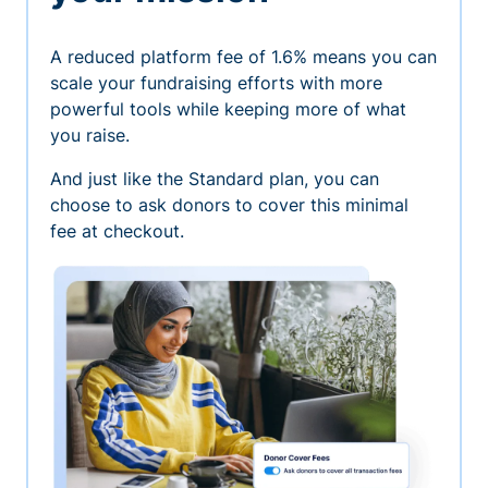
A reduced platform fee of 1.6% means you can
scale your fundraising efforts with more
powerful tools while keeping more of what
you raise.
And just like the Standard plan, you can
choose to ask donors to cover this minimal
fee at checkout.