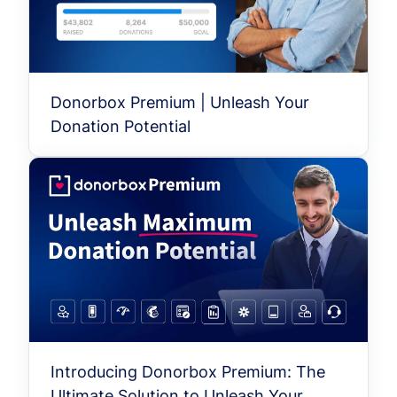
Donorbox Premium | Unleash Your
Donation Potential
Introducing Donorbox Premium: The
Ultimate Solution to Unleash Your