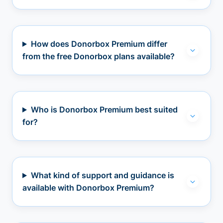
How does Donorbox Premium differ
from the free Donorbox plans available?
Who is Donorbox Premium best suited
for?
What kind of support and guidance is
available with Donorbox Premium?