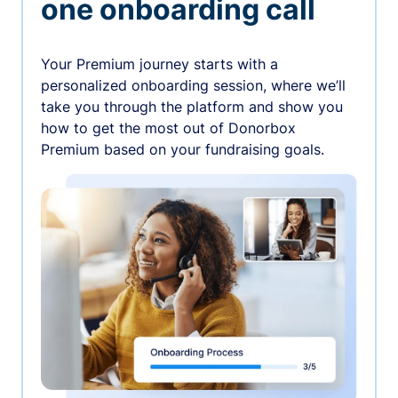
one onboarding call
Your Premium journey starts with a
personalized onboarding session, where we’ll
take you through the platform and show you
how to get the most out of Donorbox
Premium based on your fundraising goals.