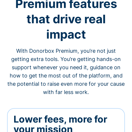
Premium features
that drive real
impact
With Donorbox Premium, you’re not just
getting extra tools. You’re getting hands-on
support whenever you need it, guidance on
how to get the most out of the platform, and
the potential to raise even more for your cause
with far less work.
Lower fees, more for
your mission