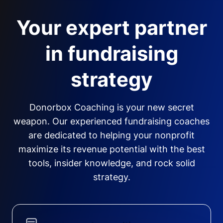
Your expert partner
in fundraising
strategy
Donorbox Coaching is your new secret
weapon. Our experienced fundraising coaches
are dedicated to helping your nonprofit
maximize its revenue potential with the best
tools, insider knowledge, and rock solid
strategy.