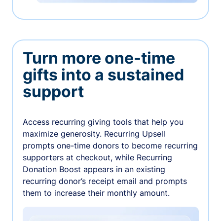
Turn more one-time
gifts into a sustained
support
Access recurring giving tools that help you
maximize generosity. Recurring Upsell
prompts one-time donors to become recurring
supporters at checkout, while Recurring
Donation Boost appears in an existing
recurring donor’s receipt email and prompts
them to increase their monthly amount.