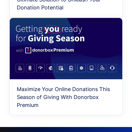
Donation Potential
Maximize Your Online Donations This
Season of Giving With Donorbox
Premium