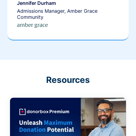
Jennifer Durham
Admissions Manager, Amber Grace
Community
Resources