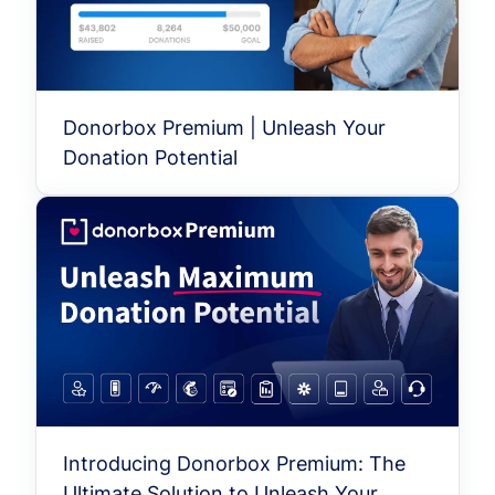
Donorbox Premium | Unleash Your
Donation Potential
Introducing Donorbox Premium: The
Ultimate Solution to Unleash Your