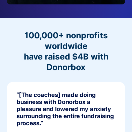
100,000+ nonprofits
worldwide
have raised $4B with
Donorbox
“[The coaches] made doing
business with Donorbox a
pleasure and lowered my anxiety
surrounding the entire fundraising
process.”