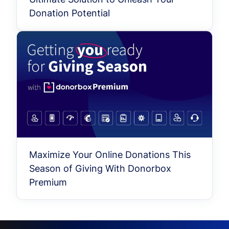
Donation Potential
Maximize Your Online Donations This
Season of Giving With Donorbox
Premium