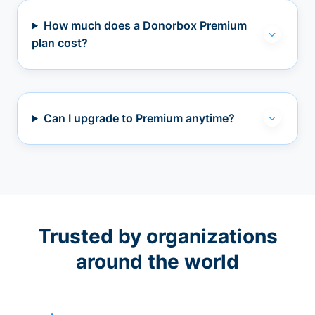
How much does a Donorbox Premium
plan cost?
Can I upgrade to Premium anytime?
Trusted by organizations
around the world