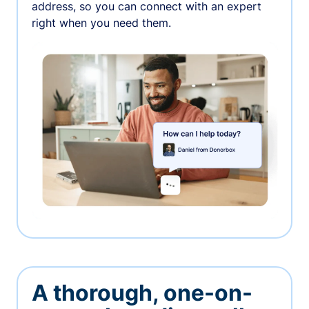
address, so you can connect with an expert
right when you need them.
A thorough, one-on-