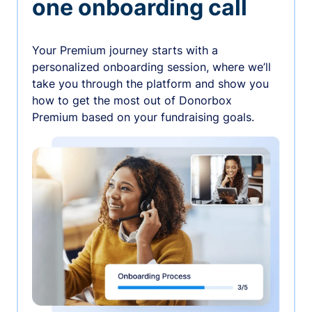
one onboarding call
Your Premium journey starts with a
personalized onboarding session, where we’ll
take you through the platform and show you
how to get the most out of Donorbox
Premium based on your fundraising goals.