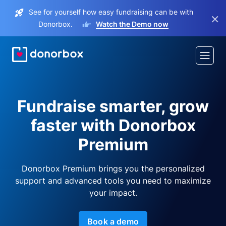
See for yourself how easy fundraising can be with
×
Donorbox.
Watch the Demo now
Fundraise smarter, grow
faster with Donorbox
Premium
Donorbox Premium brings you the personalized
support and advanced tools you need to maximize
your impact.
Book a demo