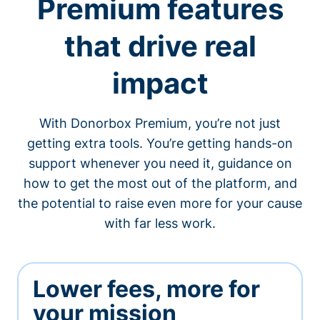
Premium features
that drive real
impact
With Donorbox Premium, you’re not just
getting extra tools. You’re getting hands-on
support whenever you need it, guidance on
how to get the most out of the platform, and
the potential to raise even more for your cause
with far less work.
Lower fees, more for
your mission