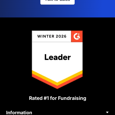
Rated #1 for Fundraising
Information