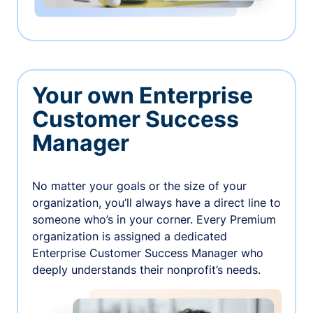
Your own Enterprise
Customer Success
Manager
No matter your goals or the size of your
organization, you’ll always have a direct line to
someone who’s in your corner. Every Premium
organization is assigned a dedicated
Enterprise Customer Success Manager who
deeply understands their nonprofit’s needs.