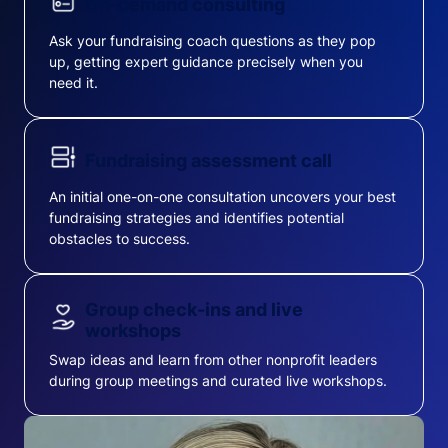
On-demand consulting
Ask your fundraising coach questions as they pop
up, getting expert guidance precisely when you
need it.
Fundraising assessment call
An initial one-on-one consultation uncovers your best
fundraising strategies and identifies potential
obstacles to success.
Group check-ins and live
workshops
Swap ideas and learn from other nonprofit leaders
during group meetings and curated live workshops.