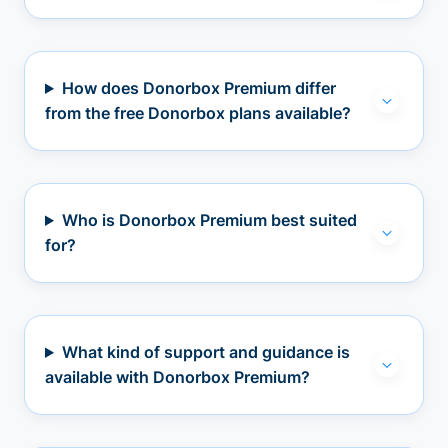
How does Donorbox Premium differ
from the free Donorbox plans available?
Who is Donorbox Premium best suited
for?
What kind of support and guidance is
available with Donorbox Premium?