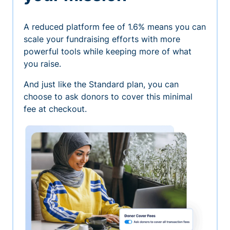
A reduced platform fee of 1.6% means you can
scale your fundraising efforts with more
powerful tools while keeping more of what
you raise.
And just like the Standard plan, you can
choose to ask donors to cover this minimal
fee at checkout.