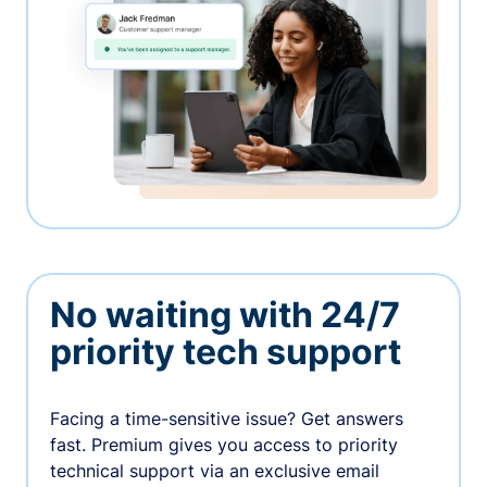
No waiting with 24/7
priority tech support
Facing a time-sensitive issue? Get answers
fast. Premium gives you access to priority
technical support via an exclusive email