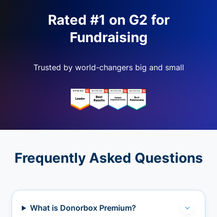
Rated #1 on G2 for
Fundraising
Trusted by world-changers big and small
Frequently Asked Questions
What is Donorbox Premium?