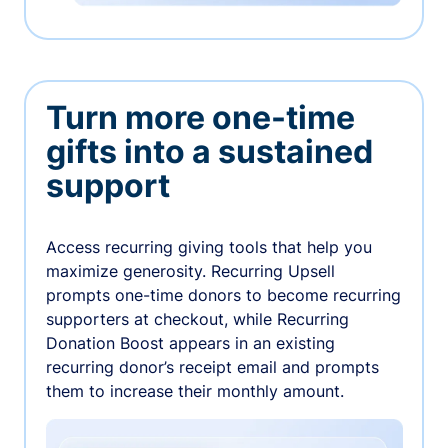
Turn more one-time
gifts into a sustained
support
Access recurring giving tools that help you
maximize generosity. Recurring Upsell
prompts one-time donors to become recurring
supporters at checkout, while Recurring
Donation Boost appears in an existing
recurring donor’s receipt email and prompts
them to increase their monthly amount.