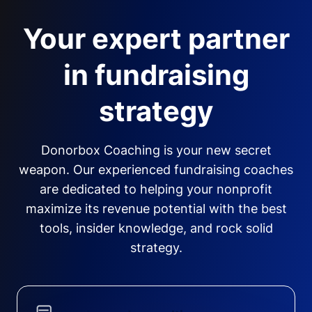
Your expert partner
in fundraising
strategy
Donorbox Coaching is your new secret
weapon. Our experienced fundraising coaches
are dedicated to helping your nonprofit
maximize its revenue potential with the best
tools, insider knowledge, and rock solid
strategy.