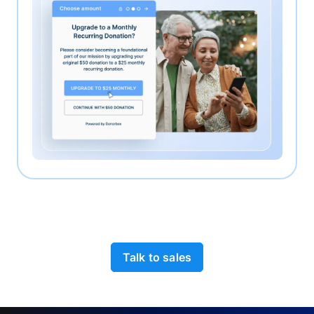
Talk to sales