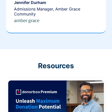
Jennifer Durham
Admissions Manager, Amber Grace
Community
Resources