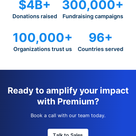
$4B+
300,000+
Donations raised
Fundraising campaigns
100,000+
96+
Organizations trust us
Countries served
Ready to amplify your impact
with Premium?
Book a call with our team today.
Talk to Sales