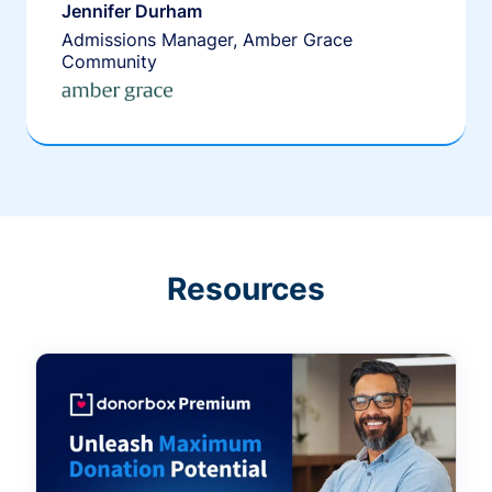
Jennifer Durham
Admissions Manager, Amber Grace
Community
Resources