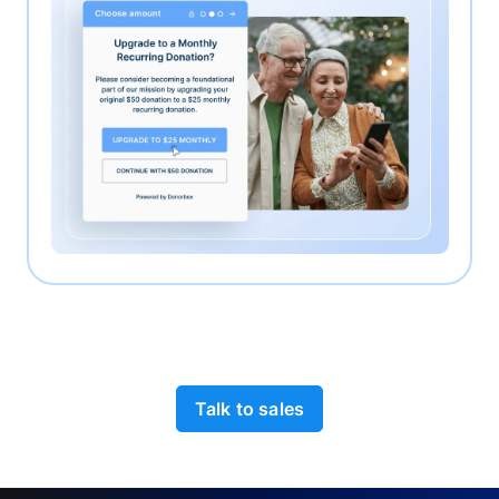
Talk to sales