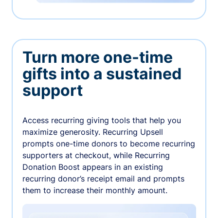
Turn more one-time
gifts into a sustained
support
Access recurring giving tools that help you
maximize generosity. Recurring Upsell
prompts one-time donors to become recurring
supporters at checkout, while Recurring
Donation Boost appears in an existing
recurring donor’s receipt email and prompts
them to increase their monthly amount.