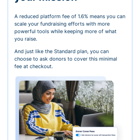
A reduced platform fee of 1.6% means you can
scale your fundraising efforts with more
powerful tools while keeping more of what
you raise.
And just like the Standard plan, you can
choose to ask donors to cover this minimal
fee at checkout.