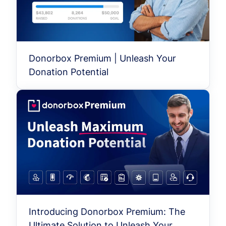
Donorbox Premium | Unleash Your
Donation Potential
Introducing Donorbox Premium: The
Ultimate Solution to Unleash Your