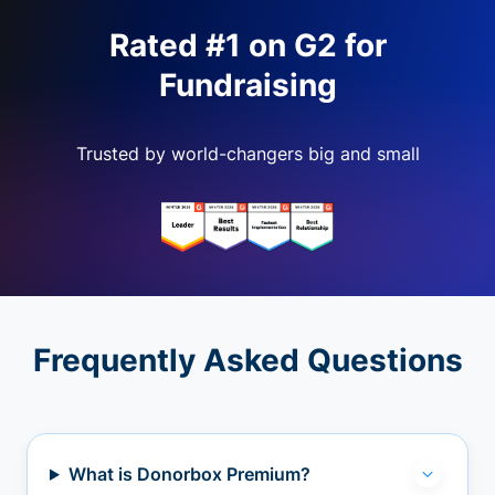
Rated #1 on G2 for
Fundraising
Trusted by world-changers big and small
Frequently Asked Questions
What is Donorbox Premium?