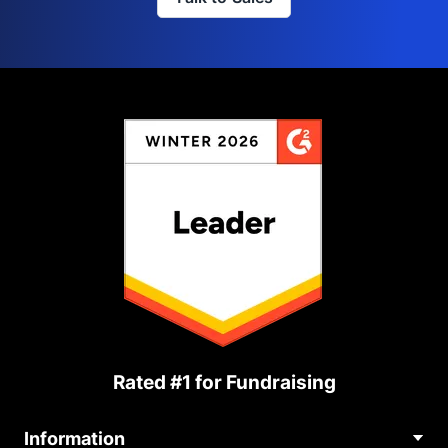
Rated #1 for Fundraising
Information