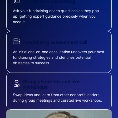
On-demand consulting
Ask your fundraising coach questions as they pop
up, getting expert guidance precisely when you
need it.
Fundraising assessment call
An initial one-on-one consultation uncovers your best
fundraising strategies and identifies potential
obstacles to success.
Group check-ins and live
workshops
Swap ideas and learn from other nonprofit leaders
during group meetings and curated live workshops.