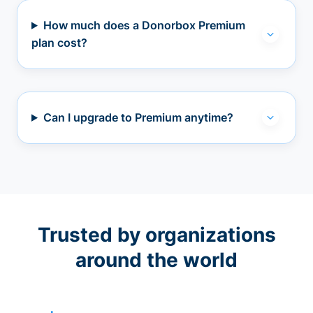
How much does a Donorbox Premium
plan cost?
Can I upgrade to Premium anytime?
Trusted by organizations
around the world