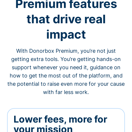
Premium features
that drive real
impact
With Donorbox Premium, you’re not just
getting extra tools. You’re getting hands-on
support whenever you need it, guidance on
how to get the most out of the platform, and
the potential to raise even more for your cause
with far less work.
Lower fees, more for
your mission