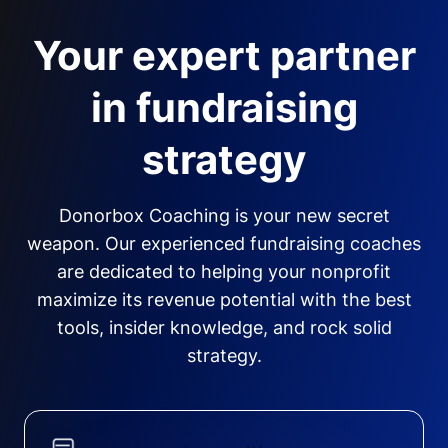
Your expert partner
in fundraising
strategy
Donorbox Coaching is your new secret
weapon. Our experienced fundraising coaches
are dedicated to helping your nonprofit
maximize its revenue potential with the best
tools, insider knowledge, and rock solid
strategy.