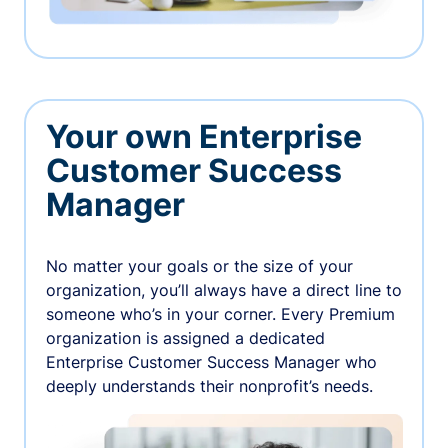
Your own Enterprise
Customer Success
Manager
No matter your goals or the size of your
organization, you’ll always have a direct line to
someone who’s in your corner. Every Premium
organization is assigned a dedicated
Enterprise Customer Success Manager who
deeply understands their nonprofit’s needs.