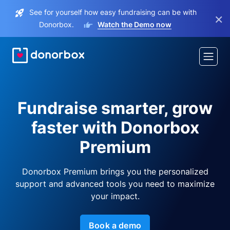
See for yourself how easy fundraising can be with
×
Donorbox.
Watch the Demo now
Fundraise smarter, grow
faster with Donorbox
Premium
Donorbox Premium brings you the personalized
support and advanced tools you need to maximize
your impact.
Book a demo