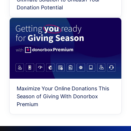
Donation Potential
Maximize Your Online Donations This
Season of Giving With Donorbox
Premium