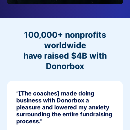
100,000+ nonprofits
worldwide
have raised $4B with
Donorbox
“[The coaches] made doing
business with Donorbox a
pleasure and lowered my anxiety
surrounding the entire fundraising
process.”