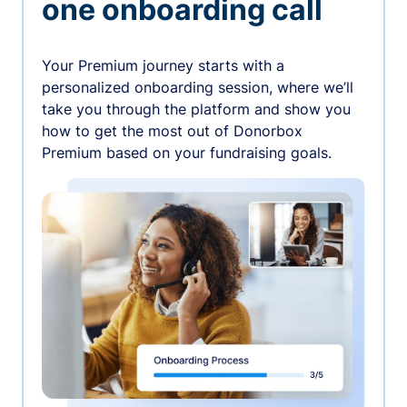
one onboarding call
Your Premium journey starts with a
personalized onboarding session, where we’ll
take you through the platform and show you
how to get the most out of Donorbox
Premium based on your fundraising goals.