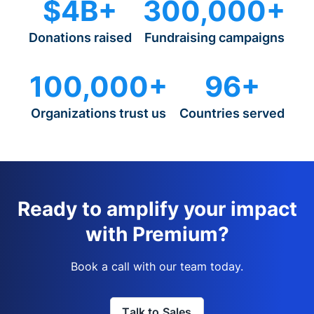
$4B+
300,000+
Donations raised
Fundraising campaigns
100,000+
96+
Organizations trust us
Countries served
Ready to amplify your impact
with Premium?
Book a call with our team today.
Talk to Sales