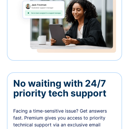
No waiting with 24/7
priority tech support
Facing a time-sensitive issue? Get answers
fast. Premium gives you access to priority
technical support via an exclusive email