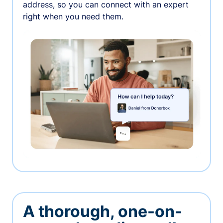
address, so you can connect with an expert
right when you need them.
A thorough, one-on-