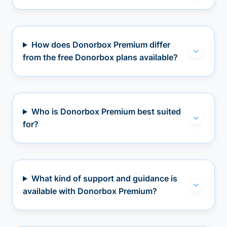
How does Donorbox Premium differ
from the free Donorbox plans available?
Who is Donorbox Premium best suited
for?
What kind of support and guidance is
available with Donorbox Premium?