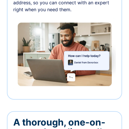
address, so you can connect with an expert
right when you need them.
A thorough, one-on-