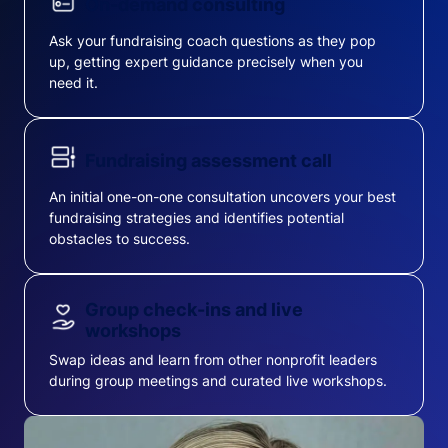
On-demand consulting
Ask your fundraising coach questions as they pop
up, getting expert guidance precisely when you
need it.
Fundraising assessment call
An initial one-on-one consultation uncovers your best
fundraising strategies and identifies potential
obstacles to success.
Group check-ins and live
workshops
Swap ideas and learn from other nonprofit leaders
during group meetings and curated live workshops.