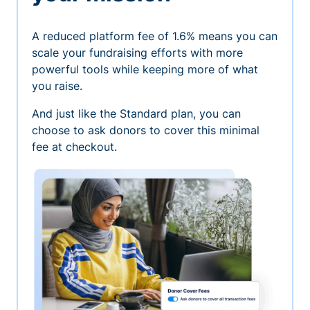
A reduced platform fee of 1.6% means you can
scale your fundraising efforts with more
powerful tools while keeping more of what
you raise.
And just like the Standard plan, you can
choose to ask donors to cover this minimal
fee at checkout.