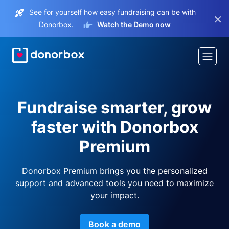
See for yourself how easy fundraising can be with
×
Donorbox.
Watch the Demo now
Fundraise smarter, grow
faster with Donorbox
Premium
Donorbox Premium brings you the personalized
support and advanced tools you need to maximize
your impact.
Book a demo