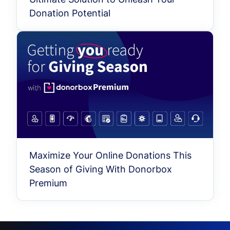
Donation Potential
Maximize Your Online Donations This
Season of Giving With Donorbox
Premium