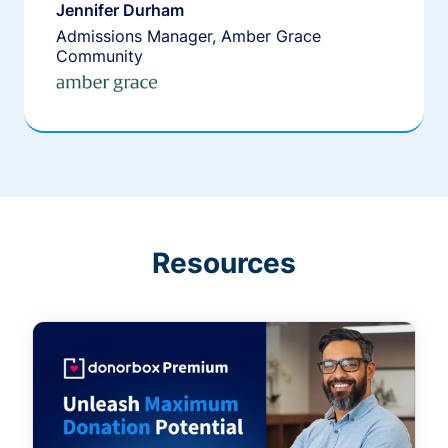
Jennifer Durham
Admissions Manager, Amber Grace
Community
Resources