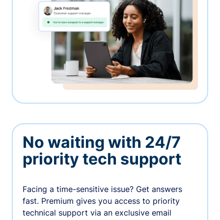
No waiting with 24/7
priority tech support
Facing a time-sensitive issue? Get answers
fast. Premium gives you access to priority
technical support via an exclusive email