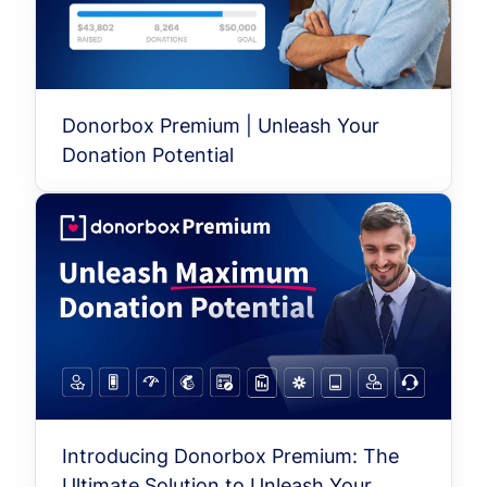
Donorbox Premium | Unleash Your
Donation Potential
Introducing Donorbox Premium: The
Ultimate Solution to Unleash Your