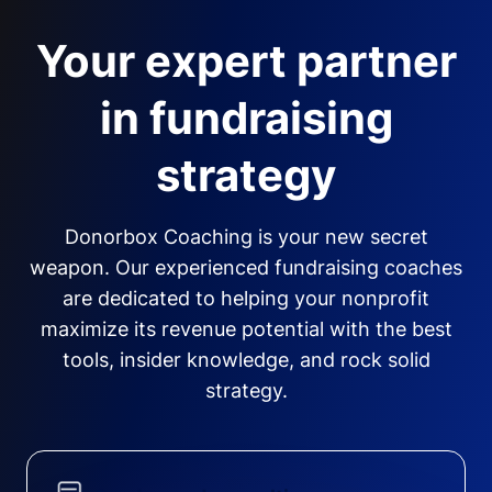
Your expert partner
in fundraising
strategy
Donorbox Coaching is your new secret
weapon. Our experienced fundraising coaches
are dedicated to helping your nonprofit
maximize its revenue potential with the best
tools, insider knowledge, and rock solid
strategy.