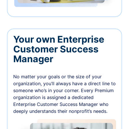
Your own Enterprise
Customer Success
Manager
No matter your goals or the size of your
organization, you’ll always have a direct line to
someone who’s in your corner. Every Premium
organization is assigned a dedicated
Enterprise Customer Success Manager who
deeply understands their nonprofit’s needs.