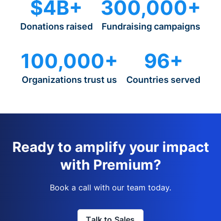
$4B+
300,000+
Donations raised
Fundraising campaigns
100,000+
96+
Organizations trust us
Countries served
Ready to amplify your impact
with Premium?
Book a call with our team today.
Talk to Sales