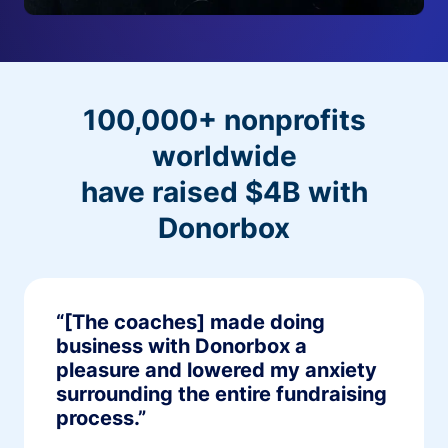
100,000+ nonprofits
worldwide
have raised $4B with
Donorbox
“[The coaches] made doing
business with Donorbox a
pleasure and lowered my anxiety
surrounding the entire fundraising
process.”