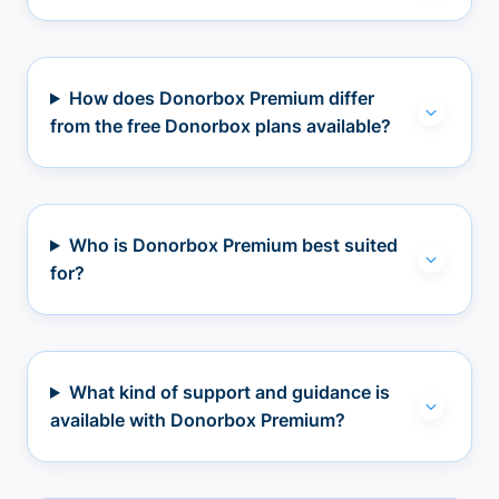
How does Donorbox Premium differ
from the free Donorbox plans available?
Who is Donorbox Premium best suited
for?
What kind of support and guidance is
available with Donorbox Premium?