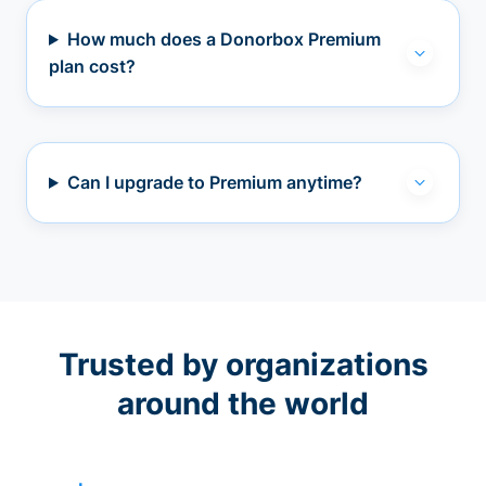
How much does a Donorbox Premium
plan cost?
Can I upgrade to Premium anytime?
Trusted by organizations
around the world