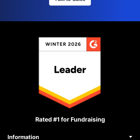
Rated #1 for Fundraising
Information