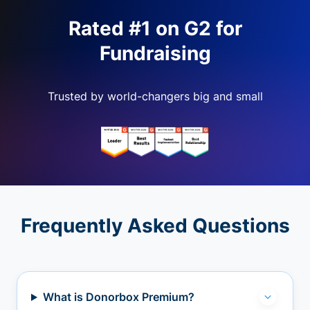
Rated #1 on G2 for
Fundraising
Trusted by world-changers big and small
Frequently Asked Questions
What is Donorbox Premium?