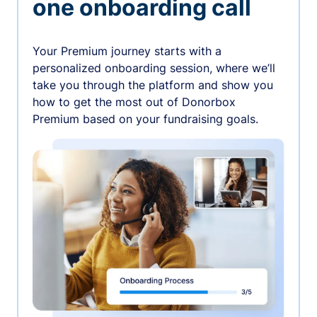
one onboarding call
Your Premium journey starts with a
personalized onboarding session, where we’ll
take you through the platform and show you
how to get the most out of Donorbox
Premium based on your fundraising goals.