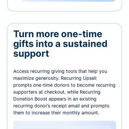
Turn more one-time
gifts into a sustained
support
Access recurring giving tools that help you
maximize generosity. Recurring Upsell
prompts one-time donors to become recurring
supporters at checkout, while Recurring
Donation Boost appears in an existing
recurring donor’s receipt email and prompts
them to increase their monthly amount.