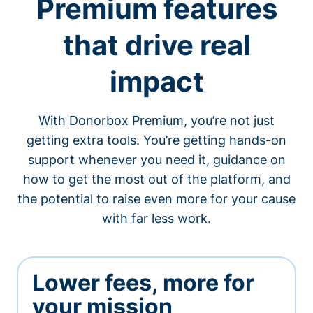
Premium features
that drive real
impact
With Donorbox Premium, you’re not just
getting extra tools. You’re getting hands-on
support whenever you need it, guidance on
how to get the most out of the platform, and
the potential to raise even more for your cause
with far less work.
Lower fees, more for
your mission