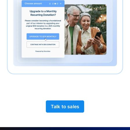
Talk to sales