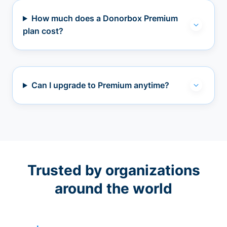
How much does a Donorbox Premium
plan cost?
Can I upgrade to Premium anytime?
Trusted by organizations
around the world