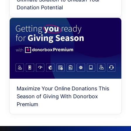
Donation Potential
Maximize Your Online Donations This
Season of Giving With Donorbox
Premium