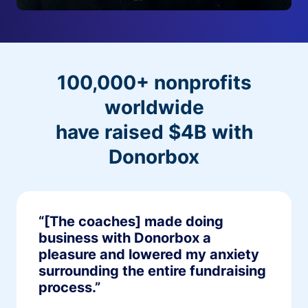
100,000+ nonprofits
worldwide
have raised $4B with
Donorbox
“[The coaches] made doing
business with Donorbox a
pleasure and lowered my anxiety
surrounding the entire fundraising
process.”