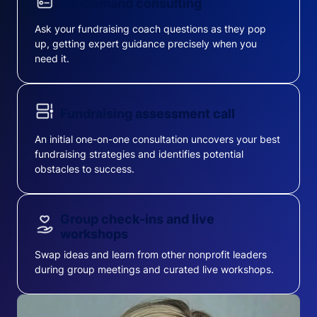
On-demand consulting
Ask your fundraising coach questions as they pop
up, getting expert guidance precisely when you
need it.
Fundraising assessment call
An initial one-on-one consultation uncovers your best
fundraising strategies and identifies potential
obstacles to success.
Group check-ins and live
workshops
Swap ideas and learn from other nonprofit leaders
during group meetings and curated live workshops.