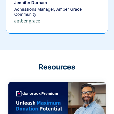
Jennifer Durham
Admissions Manager, Amber Grace
Community
Resources