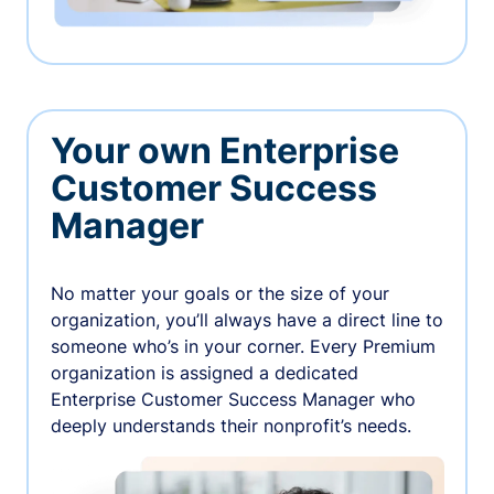
Your own Enterprise
Customer Success
Manager
No matter your goals or the size of your
organization, you’ll always have a direct line to
someone who’s in your corner. Every Premium
organization is assigned a dedicated
Enterprise Customer Success Manager who
deeply understands their nonprofit’s needs.