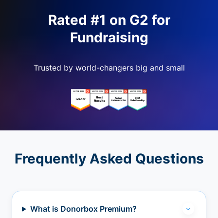
Rated #1 on G2 for
Fundraising
Trusted by world-changers big and small
Frequently Asked Questions
What is Donorbox Premium?