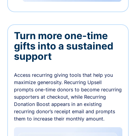
Turn more one-time
gifts into a sustained
support
Access recurring giving tools that help you
maximize generosity. Recurring Upsell
prompts one-time donors to become recurring
supporters at checkout, while Recurring
Donation Boost appears in an existing
recurring donor’s receipt email and prompts
them to increase their monthly amount.