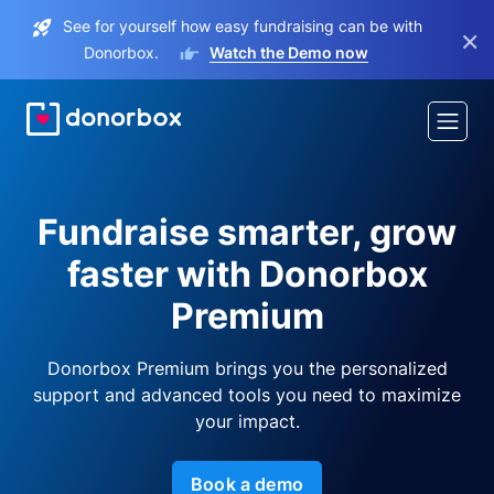
See for yourself how easy fundraising can be with
×
Donorbox.
Watch the Demo now
Fundraise smarter, grow
faster with Donorbox
Premium
Donorbox Premium brings you the personalized
support and advanced tools you need to maximize
your impact.
Book a demo