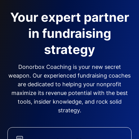
Your expert partner
in fundraising
strategy
Donorbox Coaching is your new secret
weapon. Our experienced fundraising coaches
are dedicated to helping your nonprofit
maximize its revenue potential with the best
tools, insider knowledge, and rock solid
strategy.