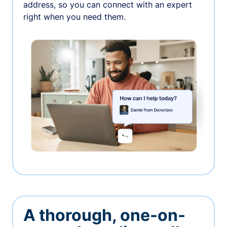
address, so you can connect with an expert
right when you need them.
A thorough, one-on-