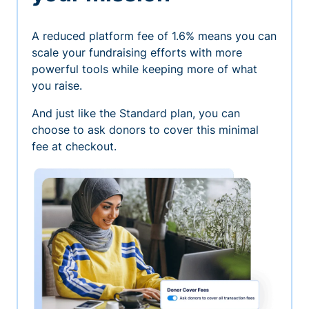
A reduced platform fee of 1.6% means you can
scale your fundraising efforts with more
powerful tools while keeping more of what
you raise.
And just like the Standard plan, you can
choose to ask donors to cover this minimal
fee at checkout.