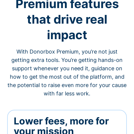
Premium features
that drive real
impact
With Donorbox Premium, you’re not just
getting extra tools. You’re getting hands-on
support whenever you need it, guidance on
how to get the most out of the platform, and
the potential to raise even more for your cause
with far less work.
Lower fees, more for
your mission