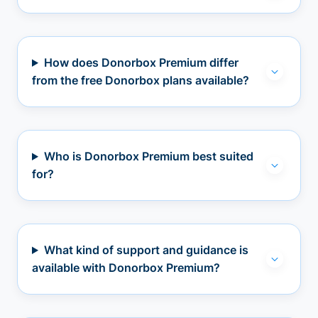
How does Donorbox Premium differ
from the free Donorbox plans available?
Who is Donorbox Premium best suited
for?
What kind of support and guidance is
available with Donorbox Premium?