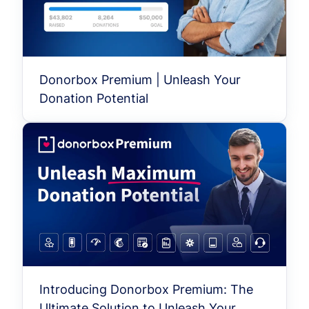
Donorbox Premium | Unleash Your
Donation Potential
Introducing Donorbox Premium: The
Ultimate Solution to Unleash Your