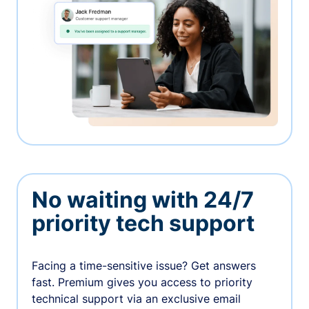
No waiting with 24/7
priority tech support
Facing a time-sensitive issue? Get answers
fast. Premium gives you access to priority
technical support via an exclusive email