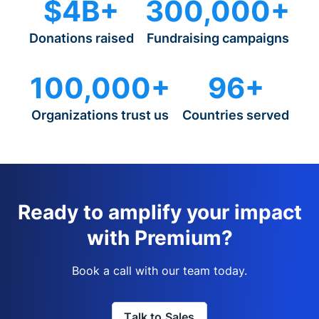
$4B+
300,000+
Donations raised
Fundraising campaigns
100,000+
96+
Organizations trust us
Countries served
Ready to amplify your impact
with Premium?
Book a call with our team today.
Talk to Sales