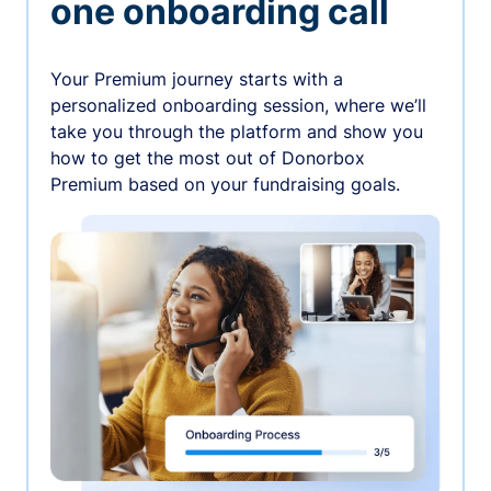
one onboarding call
Your Premium journey starts with a
personalized onboarding session, where we’ll
take you through the platform and show you
how to get the most out of Donorbox
Premium based on your fundraising goals.