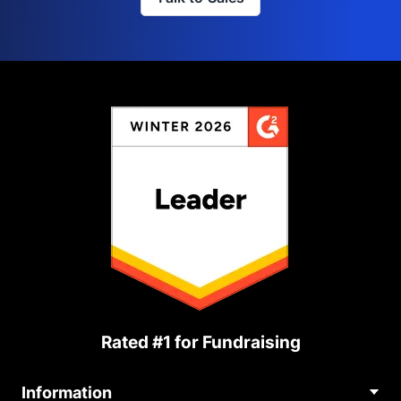
Rated #1 for Fundraising
Information