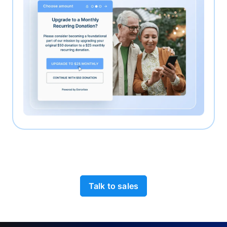
Talk to sales