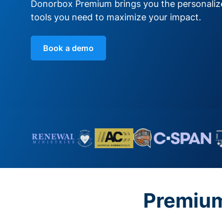
Donorbox Premium brings you the personali
tools you need to maximize your impact.
Book a demo
Premium 