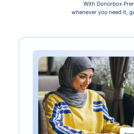
With Donorbox Premi
whenever you need it, gu