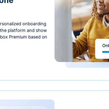
-one
ersonalized onboarding
 the platform and show
rbox Premium based on