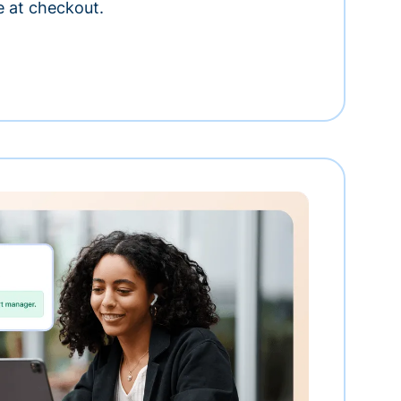
e at checkout.