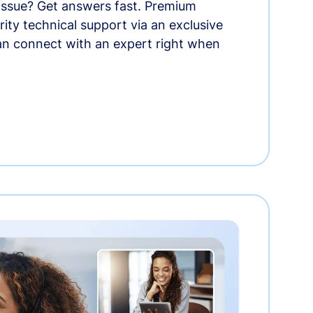
 issue? Get answers fast. Premium
rity technical support via an exclusive
an connect with an expert right when