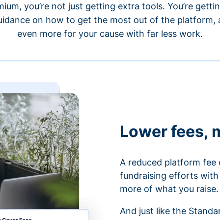
um, you’re not just getting extra tools. You’re gett
idance on how to get the most out of the platform, a
even more for your cause with far less work.
Lower fees, 
A reduced platform fee 
fundraising efforts wit
more of what you raise.
And just like the Stand