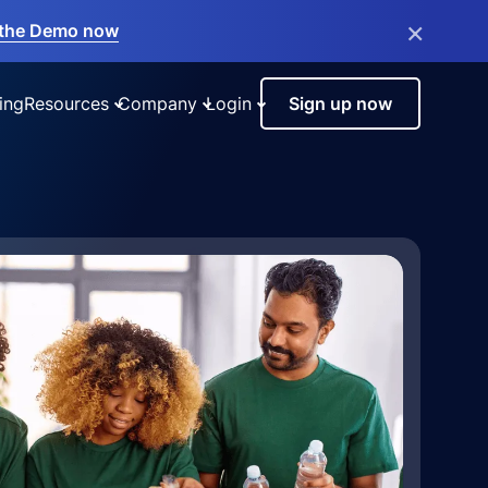
×
the Demo now
ing
Resources
Company
Login
Sign up now