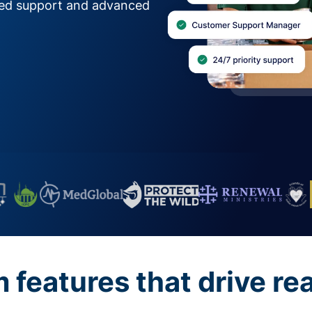
zed support and advanced
features that drive re