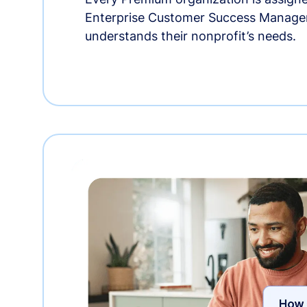
Enterprise Customer Success Manage
understands their nonprofit’s needs.