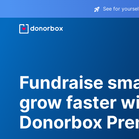
See for yourse
Fundraise sma
grow faster w
Donorbox Pr