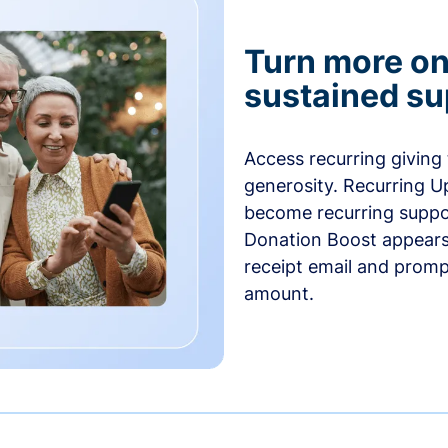
Turn more one
sustained su
Access recurring giving
generosity. Recurring U
become recurring suppor
Donation Boost appears 
receipt email and promp
amount.