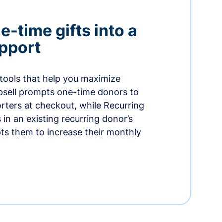
-time gifts into a
pport
 tools that help you maximize
psell prompts one-time donors to
ters at checkout, while Recurring
in an existing recurring donor’s
ts them to increase their monthly