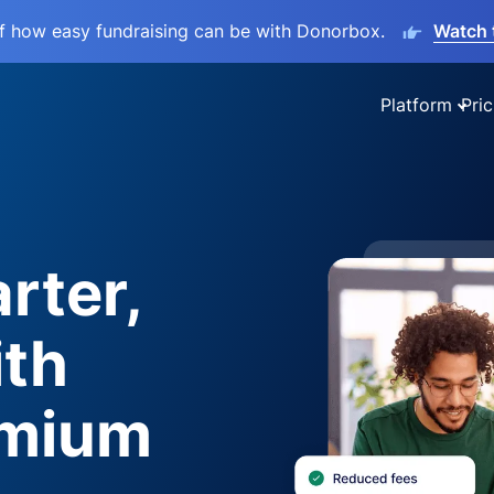
lf how easy fundraising can be with Donorbox.
Watch 
Platform
Pric
rter,
ith
emium