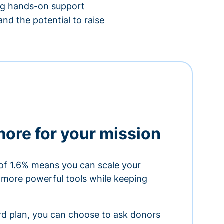
ing hands-on support
nd the potential to raise
more for your mission
of 1.6% means you can scale your
h more powerful tools while keeping
ard plan, you can choose to ask donors