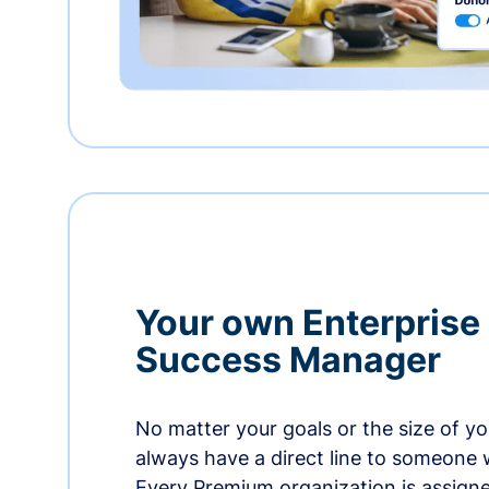
Your own Enterprise
Success Manager
No matter your goals or the size of you
always have a direct line to someone w
Every Premium organization is assign