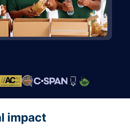
al impact