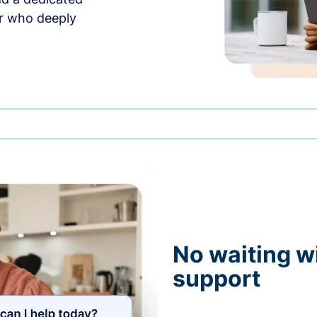
r who deeply
No waiting wi
support