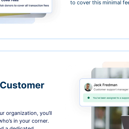
to cover this minimal fe
 Customer
r organization, you’ll
ho’s in your corner.
ed a dedicated