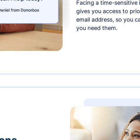
Facing a time-sensitive
gives you access to prio
email address, so you c
you need them.