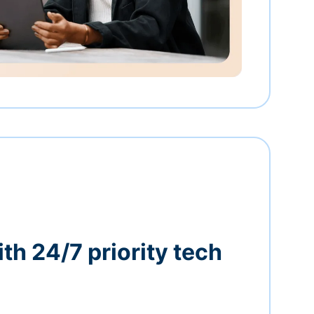
th 24/7 priority tech