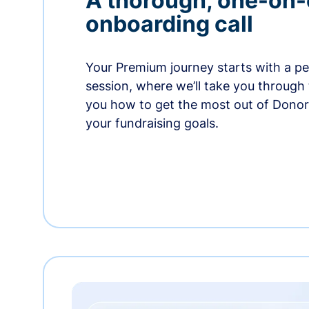
A thorough, one-on
onboarding call
Your Premium journey starts with a p
session, where we’ll take you through
you how to get the most out of Dono
your fundraising goals.