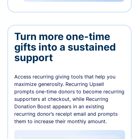
Turn more one-time
gifts into a sustained
support
Access recurring giving tools that help you
maximize generosity. Recurring Upsell
prompts one-time donors to become recurring
supporters at checkout, while Recurring
Donation Boost appears in an existing
recurring donor’s receipt email and prompts
them to increase their monthly amount.