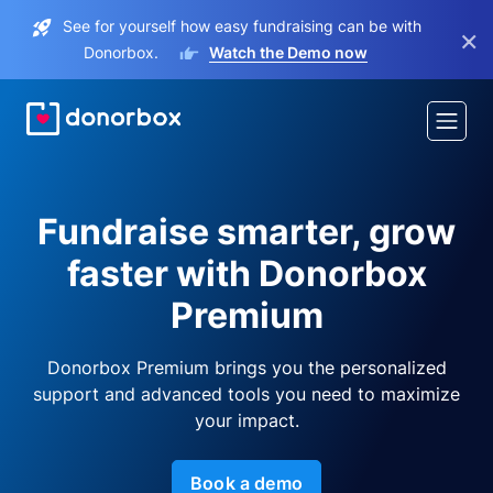
See for yourself how easy fundraising can be with
×
Donorbox.
Watch the Demo now
Fundraise smarter, grow
faster with Donorbox
Premium
Donorbox Premium brings you the personalized
support and advanced tools you need to maximize
your impact.
Book a demo