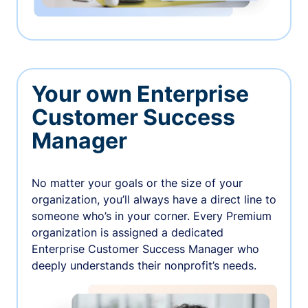
Your own Enterprise
Customer Success
Manager
No matter your goals or the size of your
organization, you’ll always have a direct line to
someone who’s in your corner. Every Premium
organization is assigned a dedicated
Enterprise Customer Success Manager who
deeply understands their nonprofit’s needs.