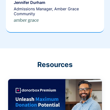
Jennifer Durham
Admissions Manager, Amber Grace
Community
Resources