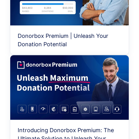
Donorbox Premium | Unleash Your
Donation Potential
Introducing Donorbox Premium: The
Ultimate Solution to Unleash Your