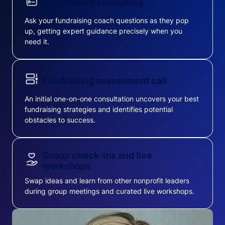
On-demand consulting
Ask your fundraising coach questions as they pop
up, getting expert guidance precisely when you
need it.
Fundraising assessment call
An initial one-on-one consultation uncovers your best
fundraising strategies and identifies potential
obstacles to success.
Group check-ins and live
workshops
Swap ideas and learn from other nonprofit leaders
during group meetings and curated live workshops.