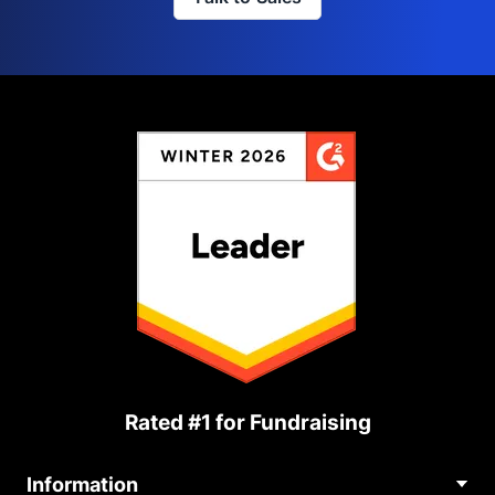
Rated #1 for Fundraising
Information