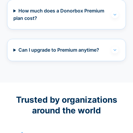
How much does a Donorbox Premium
plan cost?
Can I upgrade to Premium anytime?
Trusted by organizations
around the world