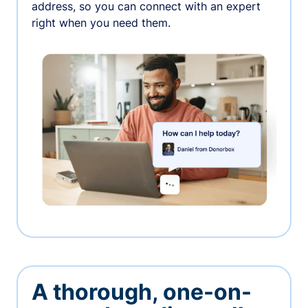
address, so you can connect with an expert
right when you need them.
A thorough, one-on-