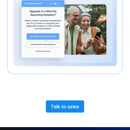
Talk to sales