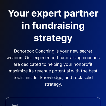
Your expert partner
in fundraising
strategy
Donorbox Coaching is your new secret
weapon. Our experienced fundraising coaches
are dedicated to helping your nonprofit
maximize its revenue potential with the best
tools, insider knowledge, and rock solid
strategy.