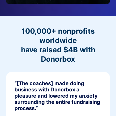
100,000+ nonprofits
worldwide
have raised $4B with
Donorbox
“[The coaches] made doing
business with Donorbox a
pleasure and lowered my anxiety
surrounding the entire fundraising
process.”