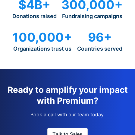
$4B+
300,000+
Donations raised
Fundraising campaigns
100,000+
96+
Organizations trust us
Countries served
Ready to amplify your impact
with Premium?
Book a call with our team today.
Talk to Sales