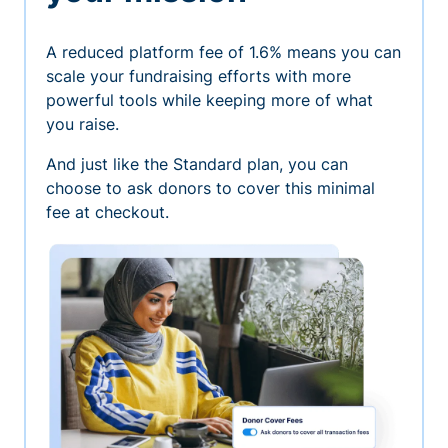
A reduced platform fee of 1.6% means you can
scale your fundraising efforts with more
powerful tools while keeping more of what
you raise.
And just like the Standard plan, you can
choose to ask donors to cover this minimal
fee at checkout.