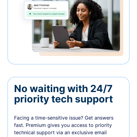
No waiting with 24/7
priority tech support
Facing a time-sensitive issue? Get answers
fast. Premium gives you access to priority
technical support via an exclusive email