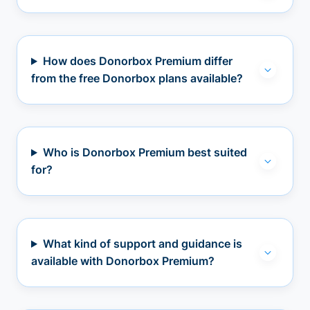
How does Donorbox Premium differ
from the free Donorbox plans available?
Who is Donorbox Premium best suited
for?
What kind of support and guidance is
available with Donorbox Premium?