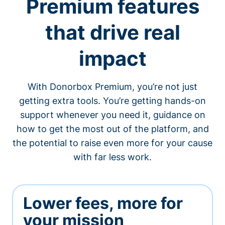
Premium features
that drive real
impact
With Donorbox Premium, you’re not just
getting extra tools. You’re getting hands-on
support whenever you need it, guidance on
how to get the most out of the platform, and
the potential to raise even more for your cause
with far less work.
Lower fees, more for
your mission