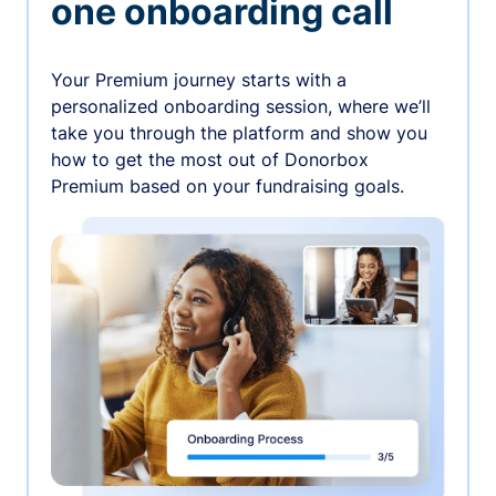
one onboarding call
Your Premium journey starts with a
personalized onboarding session, where we’ll
take you through the platform and show you
how to get the most out of Donorbox
Premium based on your fundraising goals.