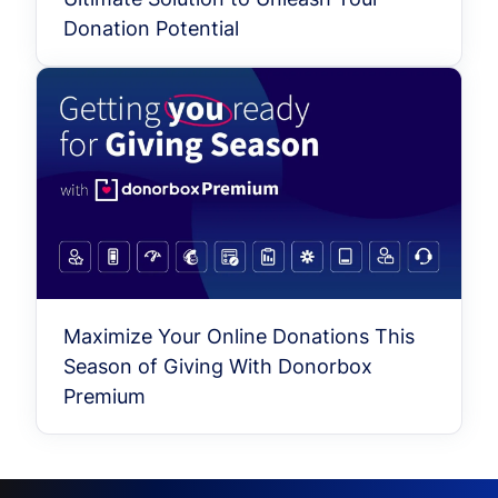
Donation Potential
Maximize Your Online Donations This
Season of Giving With Donorbox
Premium