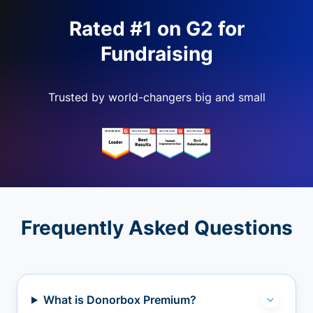
Rated #1 on G2 for
Fundraising
Trusted by world-changers big and small
Frequently Asked Questions
What is Donorbox Premium?