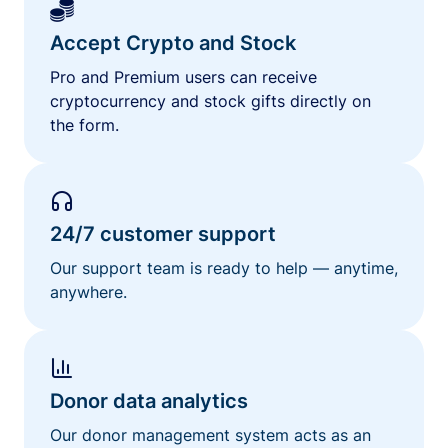
Accept Crypto and Stock
Pro and Premium users can receive
cryptocurrency and stock gifts directly on
the form.
24/7 customer support
Our support team is ready to help — anytime,
anywhere.
Donor data analytics
Our donor management system acts as an