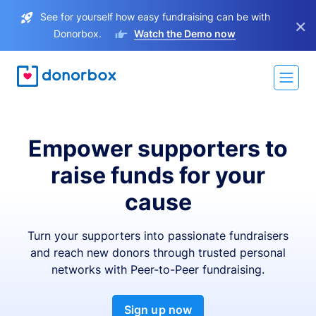
See for yourself how easy fundraising can be with
×
Donorbox.
Watch the Demo now
Empower supporters to
raise funds for your
cause
Turn your supporters into passionate fundraisers
and reach new donors through trusted personal
networks with Peer-to-Peer fundraising.
Sign up now