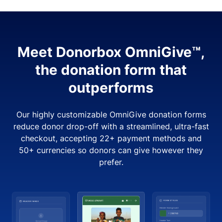
Meet Donorbox OmniGive™,
the donation form that
outperforms
Our highly customizable OmniGive donation forms
reduce donor drop-off with a streamlined, ultra-fast
checkout, accepting 22+ payment methods and
50+ currencies so donors can give however they
prefer.