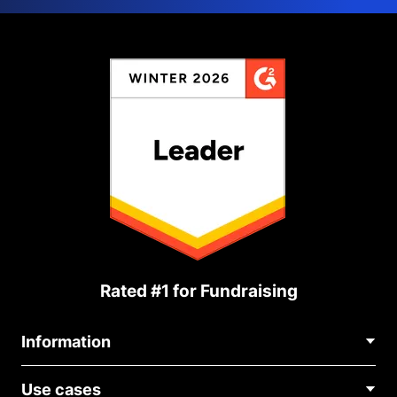
Rated #1 for Fundraising
Information
Contact Us
Use cases
About Us