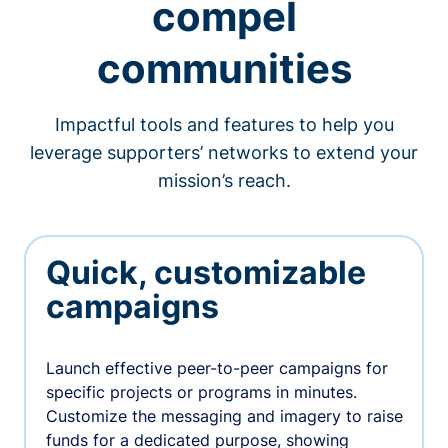
compel
communities
Impactful tools and features to help you
leverage supporters’ networks to extend your
mission’s reach.
Quick, customizable
campaigns
Launch effective peer-to-peer campaigns for
specific projects or programs in minutes.
Customize the messaging and imagery to raise
funds for a dedicated purpose, showing