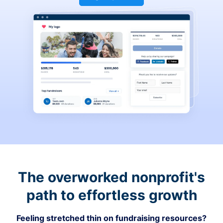
The overworked nonprofit's
path to effortless growth
Feeling stretched thin on fundraising resources?