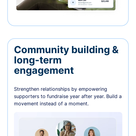
Community building &
long-term
engagement
Strengthen relationships by empowering
supporters to fundraise year after year. Build a
movement instead of a moment.