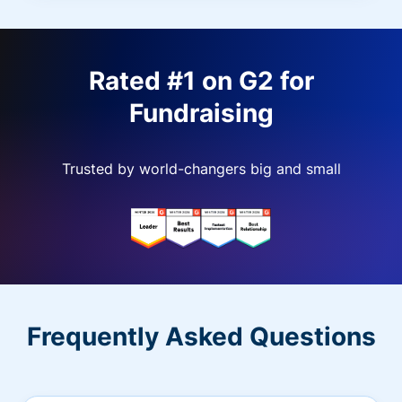
Rated #1 on G2 for
Fundraising
Trusted by world-changers big and small
Frequently Asked Questions