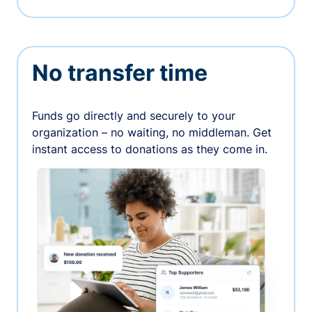
No transfer time
Funds go directly and securely to your
organization – no waiting, no middleman. Get
instant access to donations as they come in.