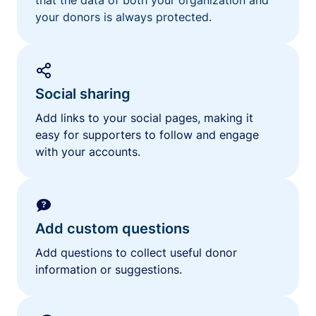
your donors is always protected.
Social sharing
Add links to your social pages, making it
easy for supporters to follow and engage
with your accounts.
Add custom questions
Add questions to collect useful donor
information or suggestions.