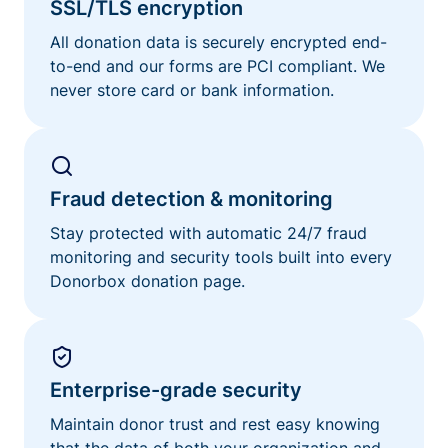
SSL/TLS encryption
All donation data is securely encrypted end-
to-end and our forms are PCI compliant. We
never store card or bank information.
Fraud detection & monitoring
Stay protected with automatic 24/7 fraud
monitoring and security tools built into every
Donorbox donation page.
Enterprise-grade security
Maintain donor trust and rest easy knowing
that the data of both your organization and