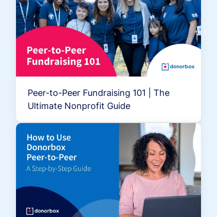
Peer-to-Peer Fundraising 101 | The
Ultimate Nonprofit Guide