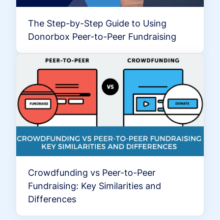
The Step-by-Step Guide to Using
Donorbox Peer-to-Peer Fundraising
Crowdfunding vs Peer-to-Peer
Fundraising: Key Similarities and
Differences