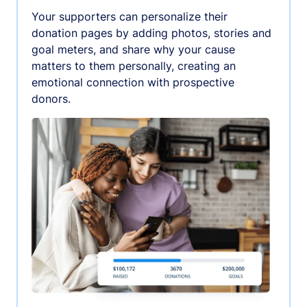
Your supporters can personalize their
donation pages by adding photos, stories and
goal meters, and share why your cause
matters to them personally, creating an
emotional connection with prospective
donors.