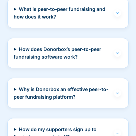
What is peer-to-peer fundraising and
how does it work?
How does Donorbox’s peer-to-peer
fundraising software work?
Why is Donorbox an effective peer-to-
peer fundraising platform?
How do my supporters sign up to