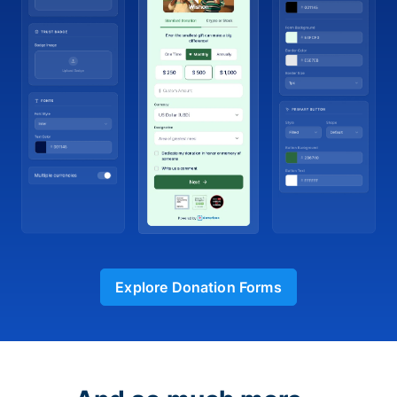
Explore Donation Forms