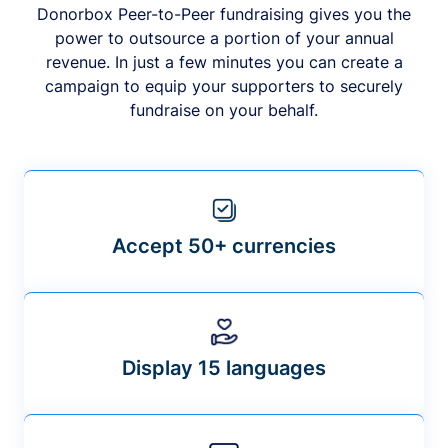
Donorbox Peer-to-Peer fundraising gives you the
power to outsource a portion of your annual
revenue. In just a few minutes you can create a
campaign to equip your supporters to securely
fundraise on your behalf.
Accept 50+ currencies
Display 15 languages