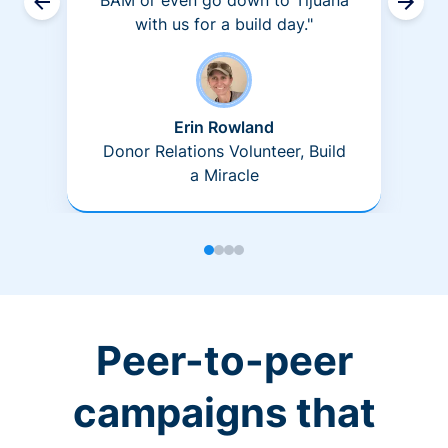
BAM or even go down to Tijuana
with us for a build day."
Erin Rowland
Donor Relations Volunteer, Build
a Miracle
Peer-to-peer
campaigns that