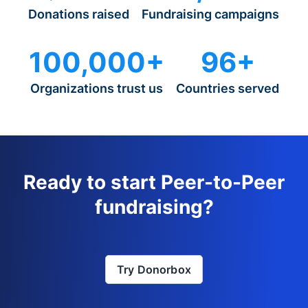
Donations raised
Fundraising campaigns
100,000+
96+
Organizations trust us
Countries served
Ready to start Peer-to-Peer
fundraising?
Try Donorbox