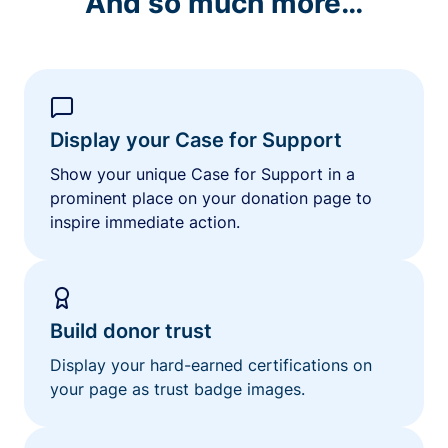
And so much more…
Display your Case for Support
Show your unique Case for Support in a
prominent place on your donation page to
inspire immediate action.
Build donor trust
Display your hard-earned certifications on
your page as trust badge images.