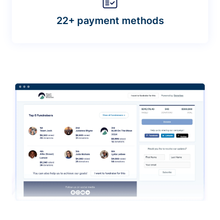
22+ payment methods