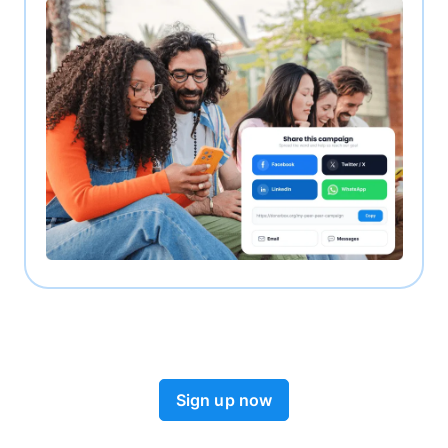
Sign up now