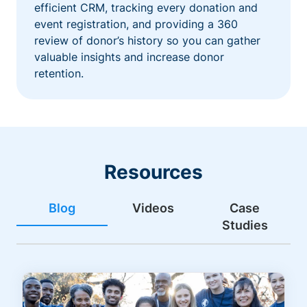
efficient CRM, tracking every donation and
event registration, and providing a 360
review of donor’s history so you can gather
valuable insights and increase donor
retention.
Resources
Blog
Videos
Case
Studies