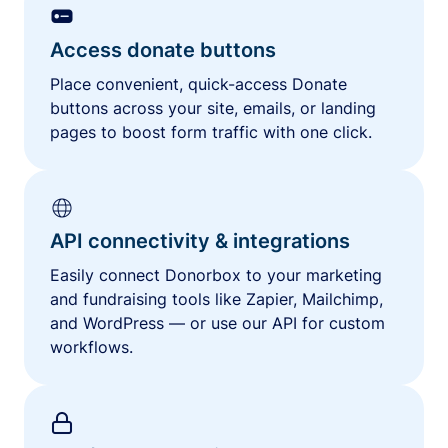
Access donate buttons
Place convenient, quick-access Donate
buttons across your site, emails, or landing
pages to boost form traffic with one click.
API connectivity & integrations
Easily connect Donorbox to your marketing
and fundraising tools like Zapier, Mailchimp,
and WordPress — or use our API for custom
workflows.