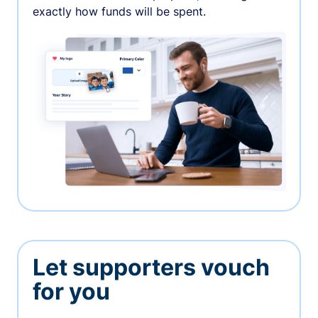
exactly how funds will be spent.
Let supporters vouch
for you