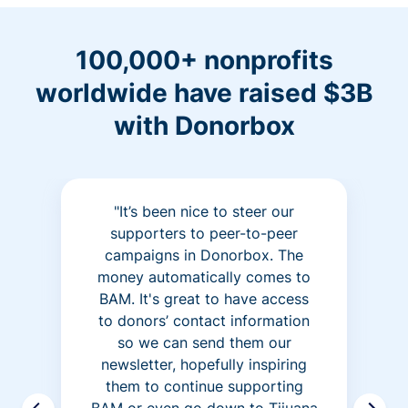
100,000+ nonprofits
worldwide have raised $3B
with Donorbox
"It’s been nice to steer our
supporters to peer-to-peer
campaigns in Donorbox. The
money automatically comes to
BAM. It's great to have access
to donors’ contact information
so we can send them our
newsletter, hopefully inspiring
them to continue supporting