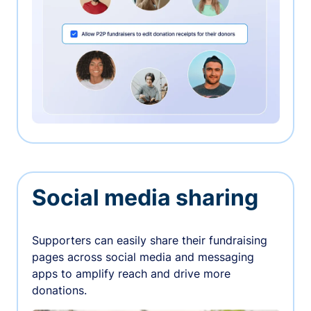
Social media sharing
Supporters can easily share their fundraising
pages across social media and messaging
apps to amplify reach and drive more
donations.