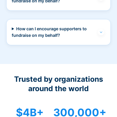
fundraise on my behalf?
How can I encourage supporters to
fundraise on my behalf?
Trusted by organizations
around the world
$4B+
300,000+