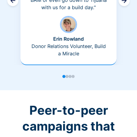
BAM or even go down to Tijuana
with us for a build day."
Erin Rowland
Donor Relations Volunteer, Build
a Miracle
Peer-to-peer
campaigns that