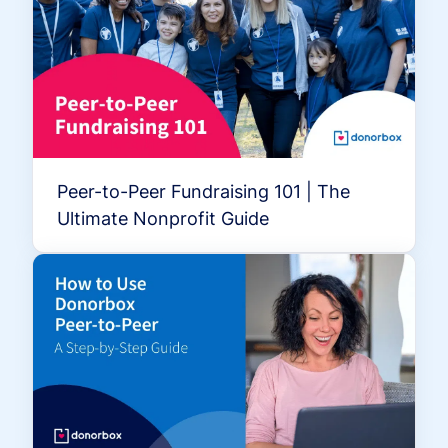
Peer-to-Peer Fundraising 101 | The
Ultimate Nonprofit Guide