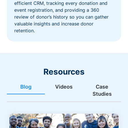
efficient CRM, tracking every donation and
event registration, and providing a 360
review of donor’s history so you can gather
valuable insights and increase donor
retention.
Resources
Blog
Videos
Case
Studies