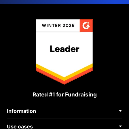
Rated #1 for Fundraising
Information
Contact Us
Use cases
About Us