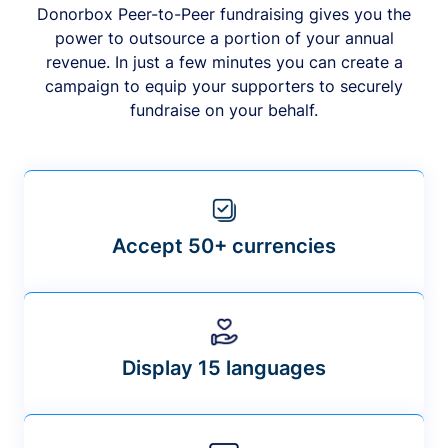
Donorbox Peer-to-Peer fundraising gives you the
power to outsource a portion of your annual
revenue. In just a few minutes you can create a
campaign to equip your supporters to securely
fundraise on your behalf.
Accept 50+ currencies
Display 15 languages