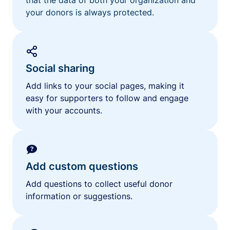
your donors is always protected.
Social sharing
Add links to your social pages, making it
easy for supporters to follow and engage
with your accounts.
Add custom questions
Add questions to collect useful donor
information or suggestions.