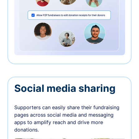
Social media sharing
Supporters can easily share their fundraising
pages across social media and messaging
apps to amplify reach and drive more
donations.