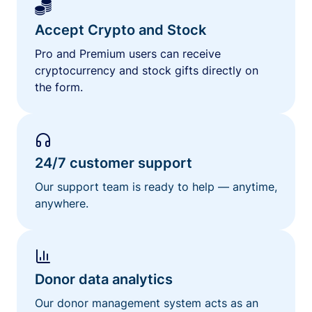
Accept Crypto and Stock
Pro and Premium users can receive
cryptocurrency and stock gifts directly on
the form.
24/7 customer support
Our support team is ready to help — anytime,
anywhere.
Donor data analytics
Our donor management system acts as an