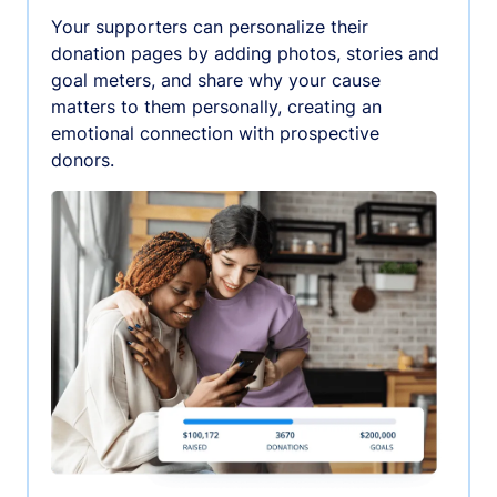
Your supporters can personalize their
donation pages by adding photos, stories and
goal meters, and share why your cause
matters to them personally, creating an
emotional connection with prospective
donors.