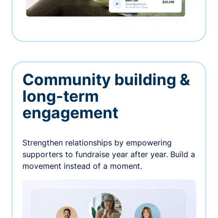
Community building &
long-term
engagement
Strengthen relationships by empowering
supporters to fundraise year after year. Build a
movement instead of a moment.