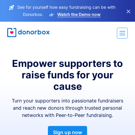
See for yourself how easy fundraising can be with
×
Donorbox.
Watch the Demo now
Empower supporters to
raise funds for your
cause
Turn your supporters into passionate fundraisers
and reach new donors through trusted personal
networks with Peer-to-Peer fundraising.
Sign up now