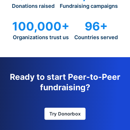
Donations raised
Fundraising campaigns
100,000+
96+
Organizations trust us
Countries served
Ready to start Peer-to-Peer
fundraising?
Try Donorbox