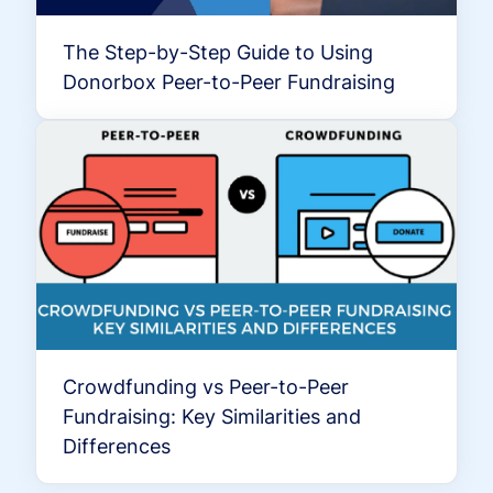
The Step-by-Step Guide to Using
Donorbox Peer-to-Peer Fundraising
Crowdfunding vs Peer-to-Peer
Fundraising: Key Similarities and
Differences