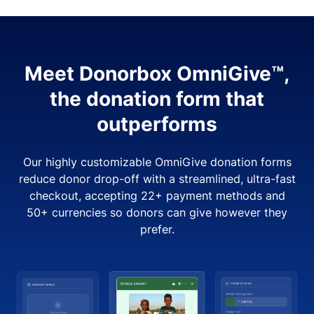
Meet Donorbox OmniGive™,
the donation form that
outperforms
Our highly customizable OmniGive donation forms
reduce donor drop-off with a streamlined, ultra-fast
checkout, accepting 22+ payment methods and
50+ currencies so donors can give however they
prefer.