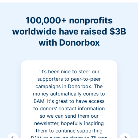
100,000+ nonprofits
worldwide have raised $3B
with Donorbox
"It’s been nice to steer our
supporters to peer-to-peer
campaigns in Donorbox. The
money automatically comes to
BAM. It's great to have access
to donors’ contact information
so we can send them our
newsletter, hopefully inspiring
them to continue supporting