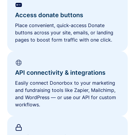
Access donate buttons
Place convenient, quick-access Donate
buttons across your site, emails, or landing
pages to boost form traffic with one click.
API connectivity & integrations
Easily connect Donorbox to your marketing
and fundraising tools like Zapier, Mailchimp,
and WordPress — or use our API for custom
workflows.