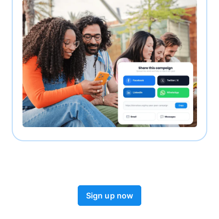
Sign up now