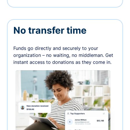
No transfer time
Funds go directly and securely to your
organization – no waiting, no middleman. Get
instant access to donations as they come in.