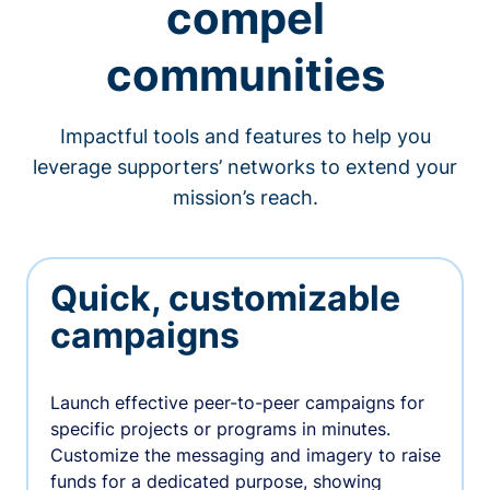
compel
communities
Impactful tools and features to help you
leverage supporters’ networks to extend your
mission’s reach.
Quick, customizable
campaigns
Launch effective peer-to-peer campaigns for
specific projects or programs in minutes.
Customize the messaging and imagery to raise
funds for a dedicated purpose, showing