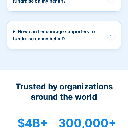
fundraise on my behalf?
How can I encourage supporters to
fundraise on my behalf?
Trusted by organizations
around the world
$4B+
300,000+