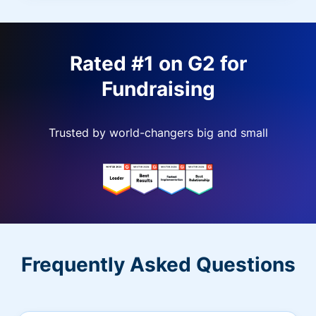
Rated #1 on G2 for
Fundraising
Trusted by world-changers big and small
Frequently Asked Questions