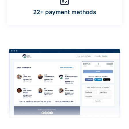
22+ payment methods