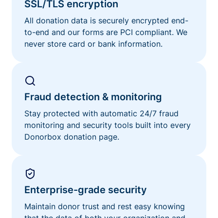
SSL/TLS encryption
All donation data is securely encrypted end-
to-end and our forms are PCI compliant. We
never store card or bank information.
Fraud detection & monitoring
Stay protected with automatic 24/7 fraud
monitoring and security tools built into every
Donorbox donation page.
Enterprise-grade security
Maintain donor trust and rest easy knowing
that the data of both your organization and