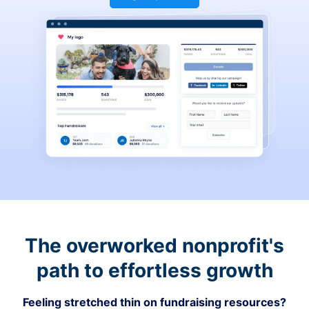
The overworked nonprofit's
path to effortless growth
Feeling stretched thin on fundraising resources?