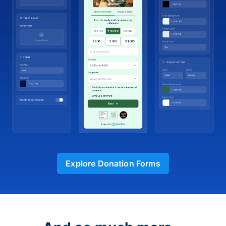
Explore Donation Forms