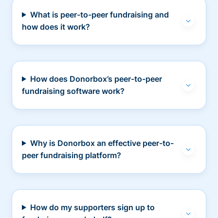
What is peer-to-peer fundraising and
how does it work?
How does Donorbox’s peer-to-peer
fundraising software work?
Why is Donorbox an effective peer-to-
peer fundraising platform?
How do my supporters sign up to