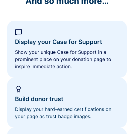
And so much more…
Display your Case for Support
Show your unique Case for Support in a
prominent place on your donation page to
inspire immediate action.
Build donor trust
Display your hard-earned certifications on
your page as trust badge images.