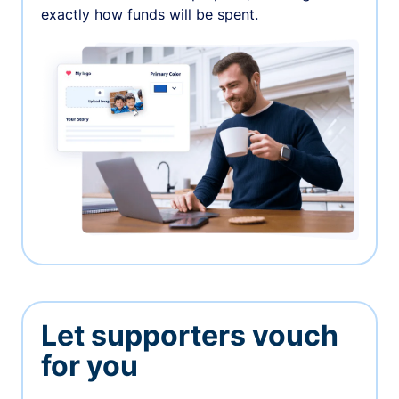
exactly how funds will be spent.
Let supporters vouch
for you