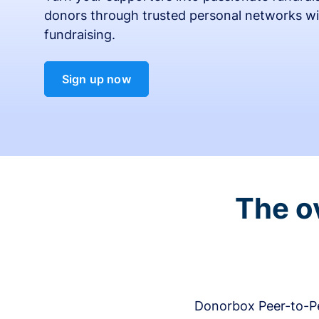
donors through trusted personal networks wi
fundraising.
Sign up now
The o
Donorbox Peer-to-Pe