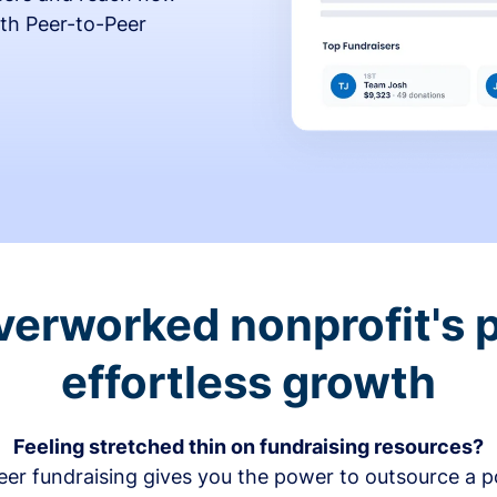
th Peer-to-Peer
verworked nonprofit's p
effortless growth
Feeling stretched thin on fundraising resources?
er fundraising gives you the power to outsource a po