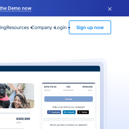
×
the Demo now
ing
Resources
Company
Login
Sign up now