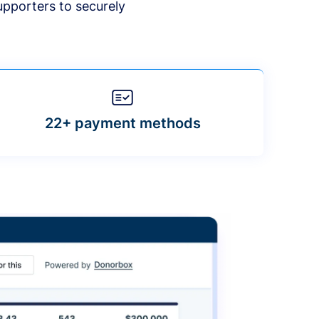
upporters to securely
22+ payment methods