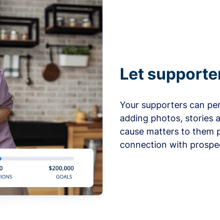
Let supporte
Your supporters can per
adding photos, stories 
cause matters to them p
connection with prospe