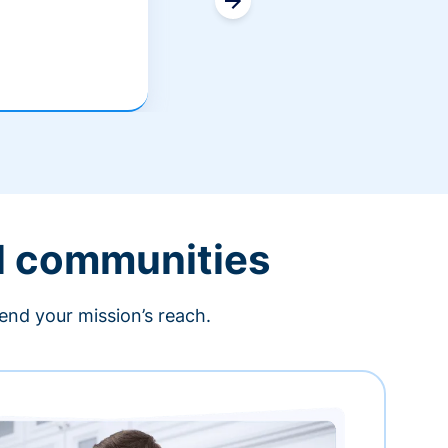
l communities
end your mission’s reach.