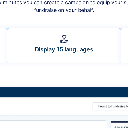
ew minutes you can create a campaign to equip your s
fundraise on your behalf.
Display 15 languages