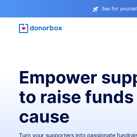
See for yourse
Empower supp
to raise funds
cause
Turn your supporters into passionate fundra