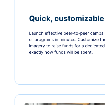
Quick, customizabl
Launch effective peer-to-peer campaig
or programs in minutes. Customize t
imagery to raise funds for a dedicate
exactly how funds will be spent.