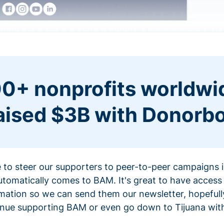
0+ nonprofits worldwi
aised $3B with Donorb
ce to steer our supporters to peer-to-peer campaigns
omatically comes to BAM. It's great to have access 
mation so we can send them our newsletter, hopefully
nue supporting BAM or even go down to Tijuana with