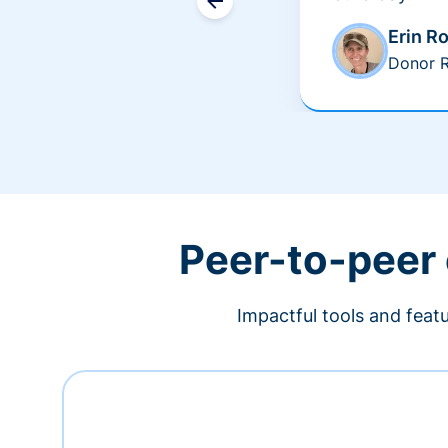
Erin R
Donor R
Peer-to-peer
Impactful tools and feat