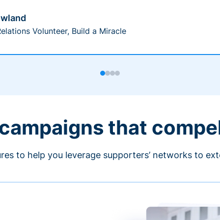
owland
elations Volunteer, Build a Miracle
 campaigns that compe
ures to help you leverage supporters’ networks to ext