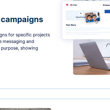
e campaigns
ns for specific projects
he messaging and
d purpose, showing