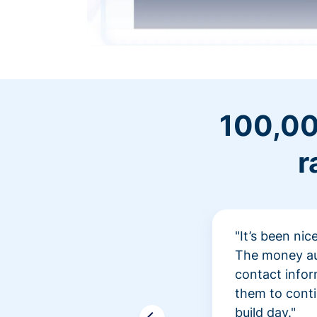
100,00
r
"It’s been ni
The money aut
contact infor
them to conti
build day."