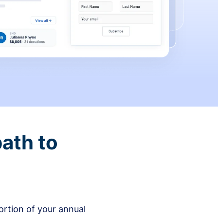
ath to
rtion of your annual