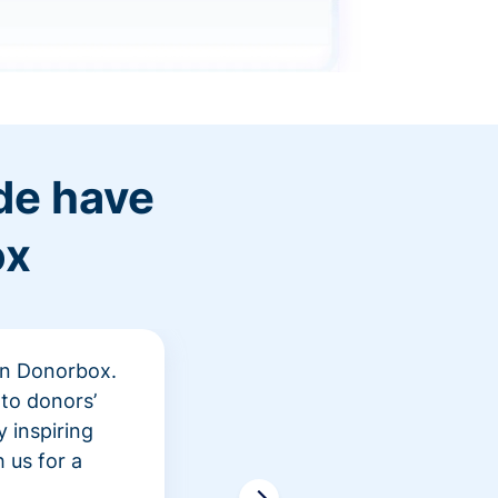
de have
ox
 in Donorbox.
"At Rev
to donors’
peer fu
 inspiring
awarene
 us for a
time an