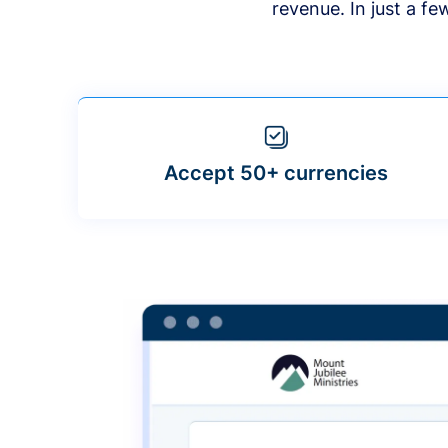
revenue. In just a f
Accept 50+ currencies