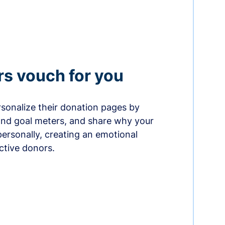
rs vouch for you
sonalize their donation pages by
and goal meters, and share why your
ersonally, creating an emotional
ctive donors.