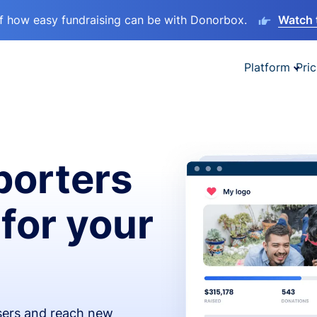
lf how easy fundraising can be with Donorbox.
Watch 
Platform
Pric
orters
 for your
isers and reach new