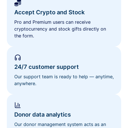
Accept Crypto and Stock
Pro and Premium users can receive
cryptocurrency and stock gifts directly on
the form.
24/7 customer support
Our support team is ready to help — anytime,
anywhere.
Donor data analytics
Our donor management system acts as an