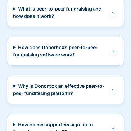
What is peer-to-peer fundraising and
how does it work?
How does Donorbox’s peer-to-peer
fundraising software work?
Why is Donorbox an effective peer-to-
peer fundraising platform?
How do my supporters sign up to