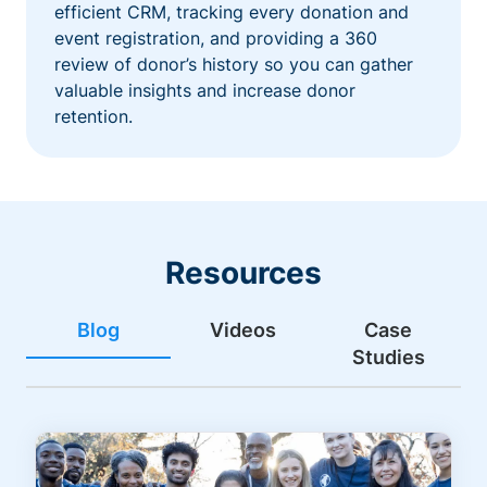
efficient CRM, tracking every donation and
event registration, and providing a 360
review of donor’s history so you can gather
valuable insights and increase donor
retention.
Resources
Blog
Videos
Case
Studies