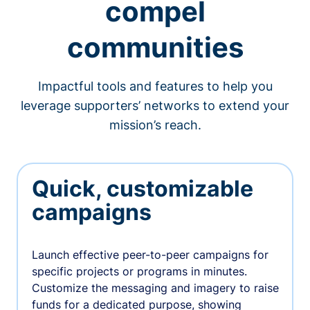
compel
communities
Impactful tools and features to help you
leverage supporters’ networks to extend your
mission’s reach.
Quick, customizable
campaigns
Launch effective peer-to-peer campaigns for
specific projects or programs in minutes.
Customize the messaging and imagery to raise
funds for a dedicated purpose, showing