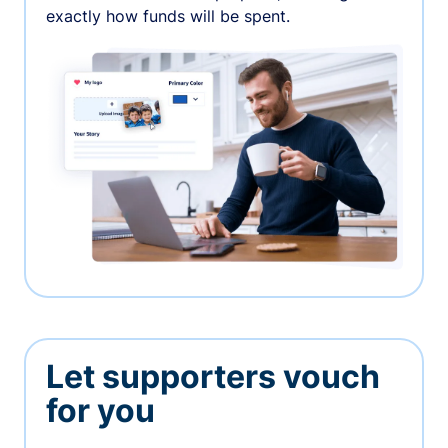
exactly how funds will be spent.
Let supporters vouch
for you