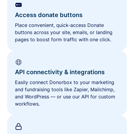
Access donate buttons
Place convenient, quick-access Donate
buttons across your site, emails, or landing
pages to boost form traffic with one click.
API connectivity & integrations
Easily connect Donorbox to your marketing
and fundraising tools like Zapier, Mailchimp,
and WordPress — or use our API for custom
workflows.