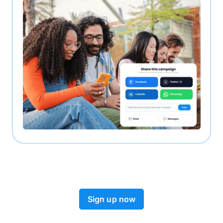
Sign up now