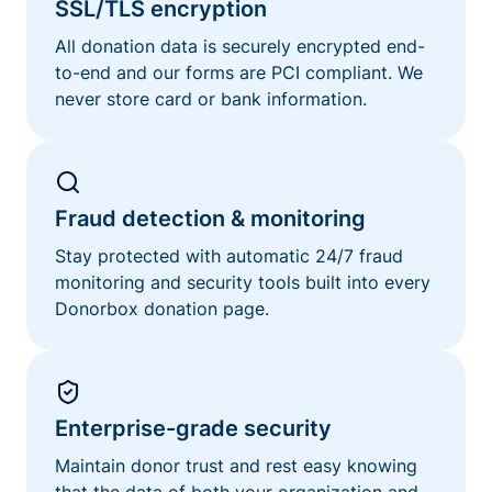
SSL/TLS encryption
All donation data is securely encrypted end-
to-end and our forms are PCI compliant. We
never store card or bank information.
Fraud detection & monitoring
Stay protected with automatic 24/7 fraud
monitoring and security tools built into every
Donorbox donation page.
Enterprise-grade security
Maintain donor trust and rest easy knowing
that the data of both your organization and