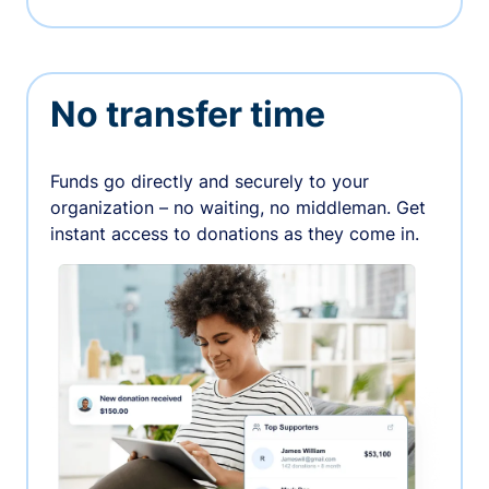
No transfer time
Funds go directly and securely to your
organization – no waiting, no middleman. Get
instant access to donations as they come in.