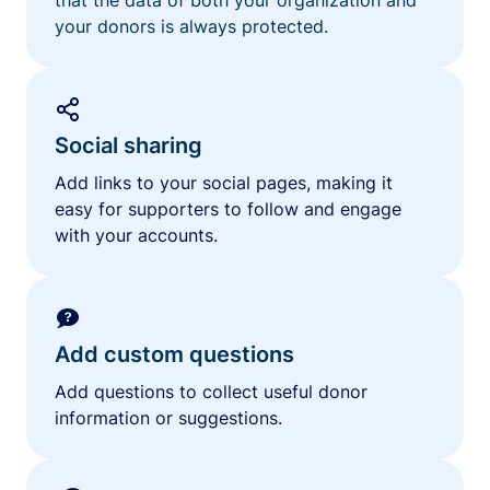
your donors is always protected.
Social sharing
Add links to your social pages, making it
easy for supporters to follow and engage
with your accounts.
Add custom questions
Add questions to collect useful donor
information or suggestions.