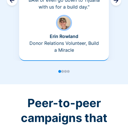
BAM or even go down to Tijuana
with us for a build day."
Erin Rowland
Donor Relations Volunteer, Build
a Miracle
Peer-to-peer
campaigns that