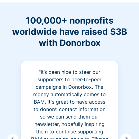
100,000+ nonprofits
worldwide have raised $3B
with Donorbox
"It’s been nice to steer our
supporters to peer-to-peer
campaigns in Donorbox. The
money automatically comes to
BAM. It's great to have access
to donors’ contact information
so we can send them our
newsletter, hopefully inspiring
them to continue supporting