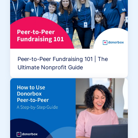
Peer-to-Peer Fundraising 101 | The
Ultimate Nonprofit Guide