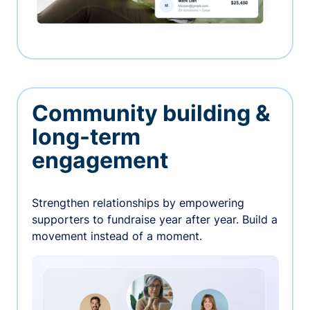
Community building &
long-term
engagement
Strengthen relationships by empowering
supporters to fundraise year after year. Build a
movement instead of a moment.