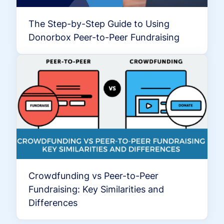
The Step-by-Step Guide to Using
Donorbox Peer-to-Peer Fundraising
Crowdfunding vs Peer-to-Peer
Fundraising: Key Similarities and
Differences