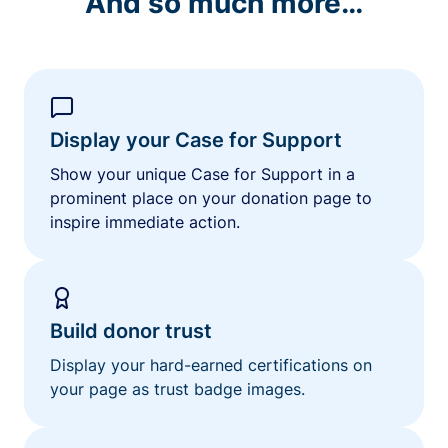
And so much more…
Display your Case for Support
Show your unique Case for Support in a
prominent place on your donation page to
inspire immediate action.
Build donor trust
Display your hard-earned certifications on
your page as trust badge images.