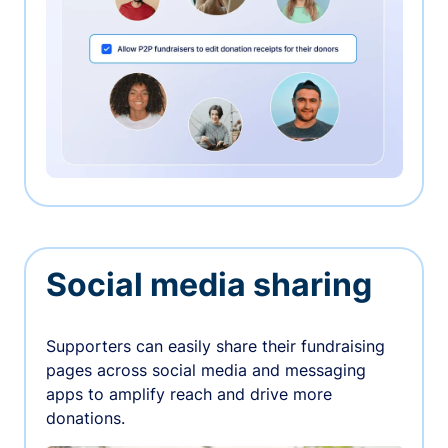
Social media sharing
Supporters can easily share their fundraising
pages across social media and messaging
apps to amplify reach and drive more
donations.