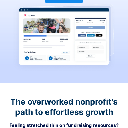
The overworked nonprofit's
path to effortless growth
Feeling stretched thin on fundraising resources?