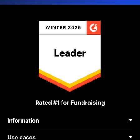
Rated #1 for Fundraising
Information
Contact Us
Use cases
About Us