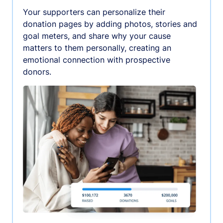
Your supporters can personalize their
donation pages by adding photos, stories and
goal meters, and share why your cause
matters to them personally, creating an
emotional connection with prospective
donors.