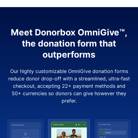
Meet Donorbox OmniGive™,
the donation form that
outperforms
Our highly customizable OmniGive donation forms
reduce donor drop-off with a streamlined, ultra-fast
checkout, accepting 22+ payment methods and
50+ currencies so donors can give however they
prefer.