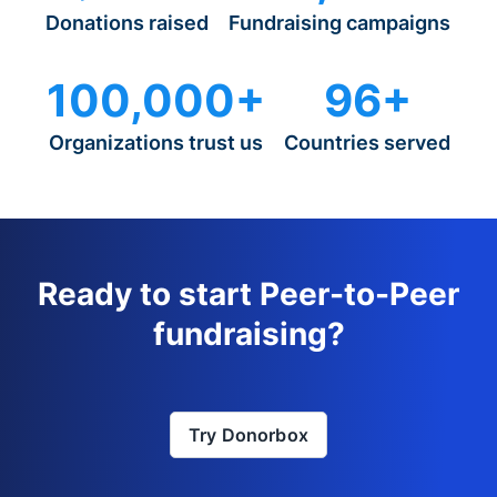
Donations raised
Fundraising campaigns
100,000+
96+
Organizations trust us
Countries served
Ready to start Peer-to-Peer
fundraising?
Try Donorbox