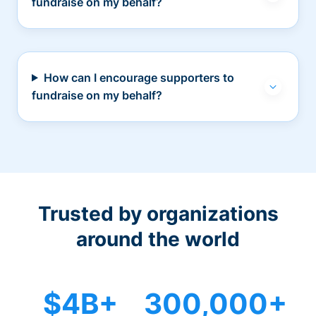
fundraise on my behalf?
How can I encourage supporters to
fundraise on my behalf?
Trusted by organizations
around the world
$4B+
300,000+