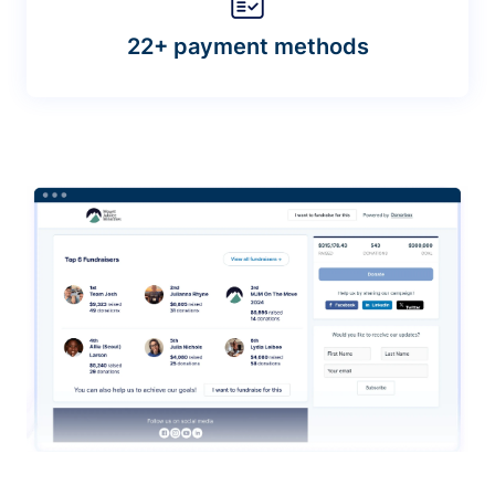
22+ payment methods