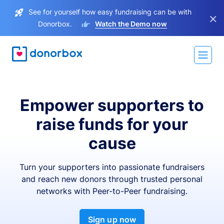
See for yourself how easy fundraising can be with
×
Donorbox.
Watch the Demo now
Empower supporters to
raise funds for your
cause
Turn your supporters into passionate fundraisers
and reach new donors through trusted personal
networks with Peer-to-Peer fundraising.
Sign up now