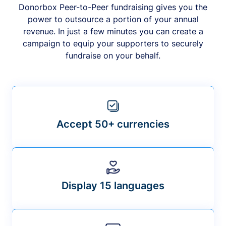
Donorbox Peer-to-Peer fundraising gives you the
power to outsource a portion of your annual
revenue. In just a few minutes you can create a
campaign to equip your supporters to securely
fundraise on your behalf.
Accept 50+ currencies
Display 15 languages