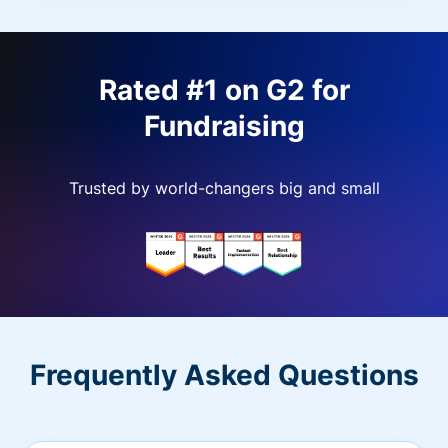
Rated #1 on G2 for
Fundraising
Trusted by world-changers big and small
Frequently Asked Questions