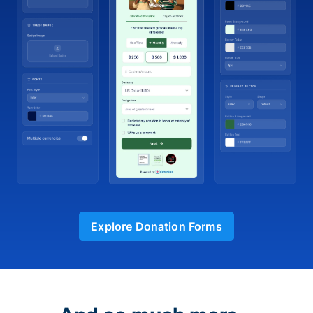
Explore Donation Forms