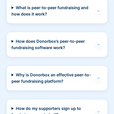
What is peer-to-peer fundraising and
how does it work?
How does Donorbox’s peer-to-peer
fundraising software work?
Why is Donorbox an effective peer-to-
peer fundraising platform?
How do my supporters sign up to