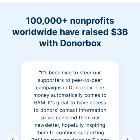
100,000+ nonprofits
worldwide have raised $3B
with Donorbox
"It’s been nice to steer our
supporters to peer-to-peer
campaigns in Donorbox. The
money automatically comes to
BAM. It's great to have access
to donors’ contact information
so we can send them our
newsletter, hopefully inspiring
them to continue supporting