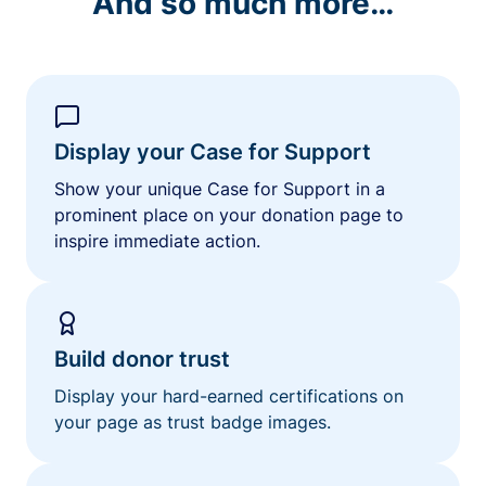
And so much more…
Display your Case for Support
Show your unique Case for Support in a
prominent place on your donation page to
inspire immediate action.
Build donor trust
Display your hard-earned certifications on
your page as trust badge images.