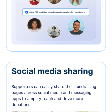
Social media sharing
Supporters can easily share their fundraising
pages across social media and messaging
apps to amplify reach and drive more
donations.