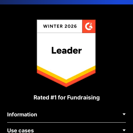
Rated #1 for Fundraising
Information
Contact Us
Use cases
About Us