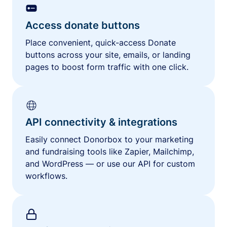
Access donate buttons
Place convenient, quick-access Donate
buttons across your site, emails, or landing
pages to boost form traffic with one click.
API connectivity & integrations
Easily connect Donorbox to your marketing
and fundraising tools like Zapier, Mailchimp,
and WordPress — or use our API for custom
workflows.