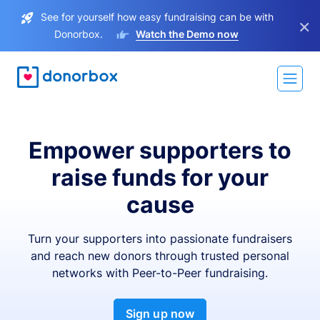
See for yourself how easy fundraising can be with
×
Donorbox.
Watch the Demo now
Empower supporters to
raise funds for your
cause
Turn your supporters into passionate fundraisers
and reach new donors through trusted personal
networks with Peer-to-Peer fundraising.
Sign up now