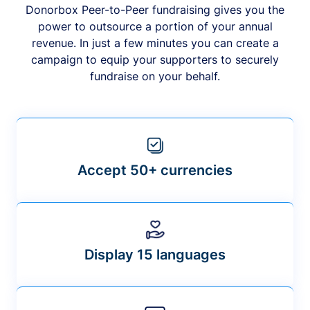
Donorbox Peer-to-Peer fundraising gives you the
power to outsource a portion of your annual
revenue. In just a few minutes you can create a
campaign to equip your supporters to securely
fundraise on your behalf.
Accept 50+ currencies
Display 15 languages