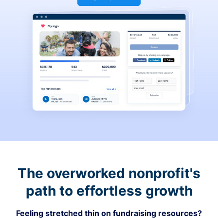
The overworked nonprofit's
path to effortless growth
Feeling stretched thin on fundraising resources?