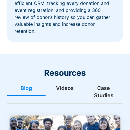
efficient CRM, tracking every donation and
event registration, and providing a 360
review of donor’s history so you can gather
valuable insights and increase donor
retention.
Resources
Blog
Videos
Case
Studies