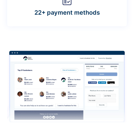
22+ payment methods