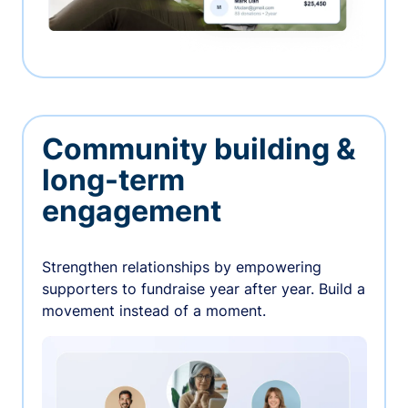
Community building &
long-term
engagement
Strengthen relationships by empowering
supporters to fundraise year after year. Build a
movement instead of a moment.