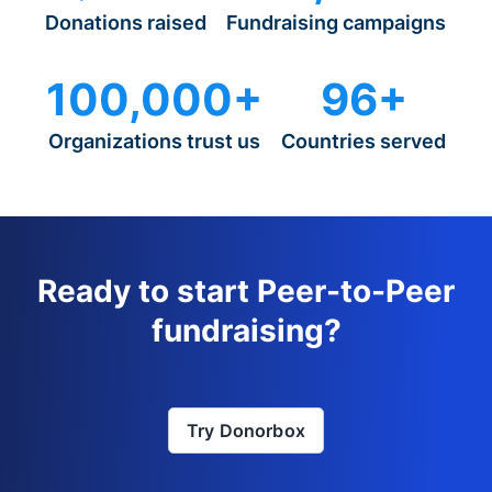
Donations raised
Fundraising campaigns
100,000+
96+
Organizations trust us
Countries served
Ready to start Peer-to-Peer
fundraising?
Try Donorbox