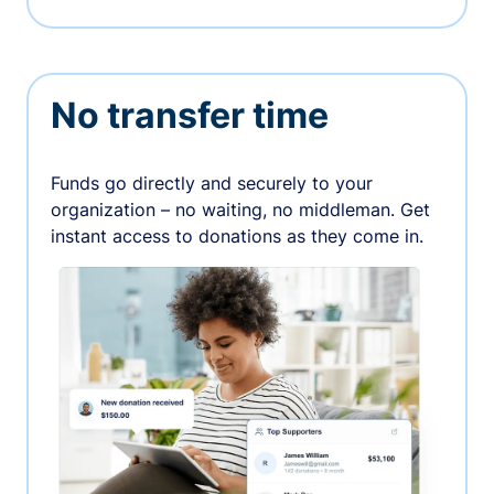
No transfer time
Funds go directly and securely to your
organization – no waiting, no middleman. Get
instant access to donations as they come in.