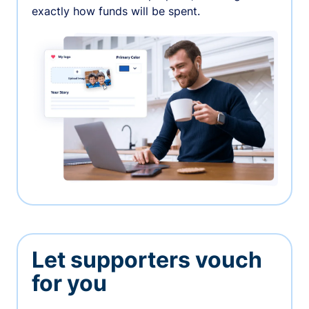
exactly how funds will be spent.
Let supporters vouch
for you