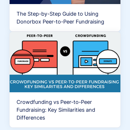
The Step-by-Step Guide to Using
Donorbox Peer-to-Peer Fundraising
Crowdfunding vs Peer-to-Peer
Fundraising: Key Similarities and
Differences