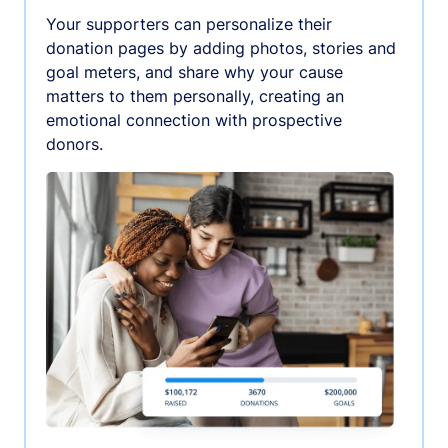
Your supporters can personalize their
donation pages by adding photos, stories and
goal meters, and share why your cause
matters to them personally, creating an
emotional connection with prospective
donors.