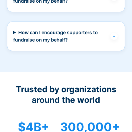
fundraise on my behalf?
How can I encourage supporters to
fundraise on my behalf?
Trusted by organizations
around the world
$4B+
300,000+