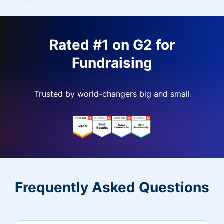
Rated #1 on G2 for
Fundraising
Trusted by world-changers big and small
Frequently Asked Questions