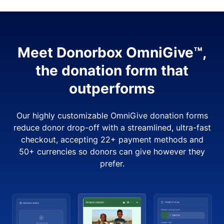
Meet Donorbox OmniGive™,
the donation form that
outperforms
Our highly customizable OmniGive donation forms
reduce donor drop-off with a streamlined, ultra-fast
checkout, accepting 22+ payment methods and
50+ currencies so donors can give however they
prefer.