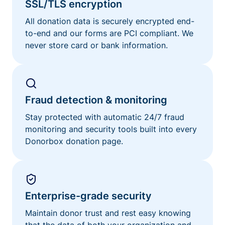
SSL/TLS encryption
All donation data is securely encrypted end-
to-end and our forms are PCI compliant. We
never store card or bank information.
Fraud detection & monitoring
Stay protected with automatic 24/7 fraud
monitoring and security tools built into every
Donorbox donation page.
Enterprise-grade security
Maintain donor trust and rest easy knowing
that the data of both your organization and