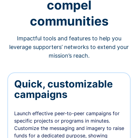
compel
communities
Impactful tools and features to help you
leverage supporters’ networks to extend your
mission’s reach.
Quick, customizable
campaigns
Launch effective peer-to-peer campaigns for
specific projects or programs in minutes.
Customize the messaging and imagery to raise
funds for a dedicated purpose, showing