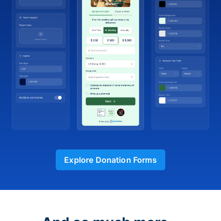
Explore Donation Forms