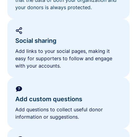
your donors is always protected.
Social sharing
Add links to your social pages, making it
easy for supporters to follow and engage
with your accounts.
Add custom questions
Add questions to collect useful donor
information or suggestions.