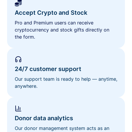
Accept Crypto and Stock
Pro and Premium users can receive
cryptocurrency and stock gifts directly on
the form.
24/7 customer support
Our support team is ready to help — anytime,
anywhere.
Donor data analytics
Our donor management system acts as an