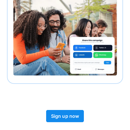
Sign up now