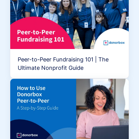
Peer-to-Peer Fundraising 101 | The
Ultimate Nonprofit Guide