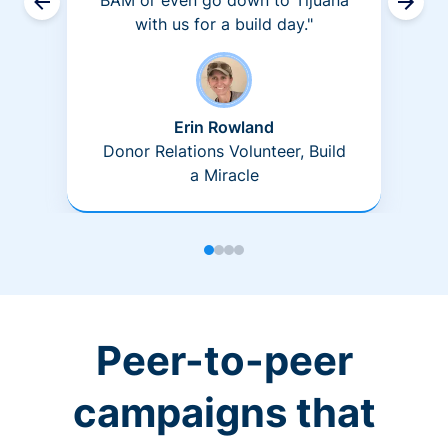
BAM or even go down to Tijuana
with us for a build day."
Erin Rowland
Donor Relations Volunteer, Build
a Miracle
Peer-to-peer
campaigns that