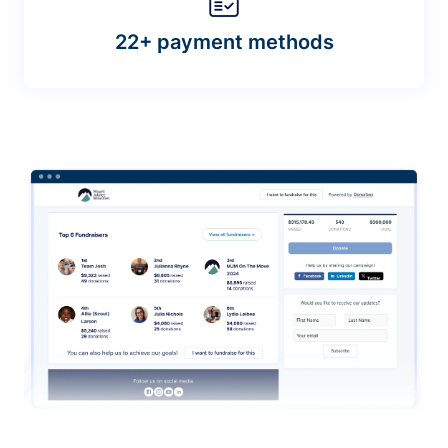
22+ payment methods