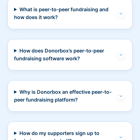
What is peer-to-peer fundraising and
how does it work?
How does Donorbox’s peer-to-peer
fundraising software work?
Why is Donorbox an effective peer-to-
peer fundraising platform?
How do my supporters sign up to