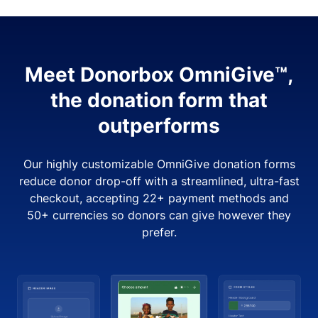
Meet Donorbox OmniGive™,
the donation form that
outperforms
Our highly customizable OmniGive donation forms
reduce donor drop-off with a streamlined, ultra-fast
checkout, accepting 22+ payment methods and
50+ currencies so donors can give however they
prefer.