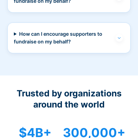
fundraise on my behalf?
How can I encourage supporters to
fundraise on my behalf?
Trusted by organizations
around the world
$4B+
300,000+