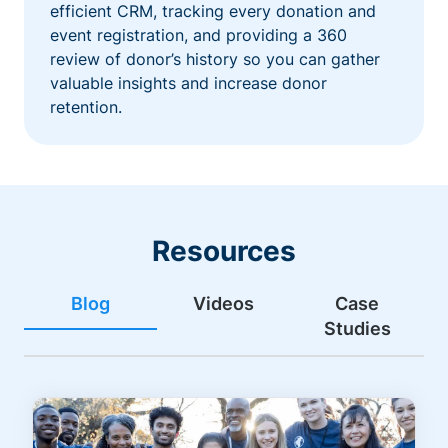
efficient CRM, tracking every donation and
event registration, and providing a 360
review of donor’s history so you can gather
valuable insights and increase donor
retention.
Resources
Blog
Videos
Case
Studies