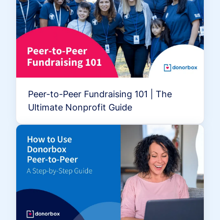
Peer-to-Peer Fundraising 101 | The
Ultimate Nonprofit Guide