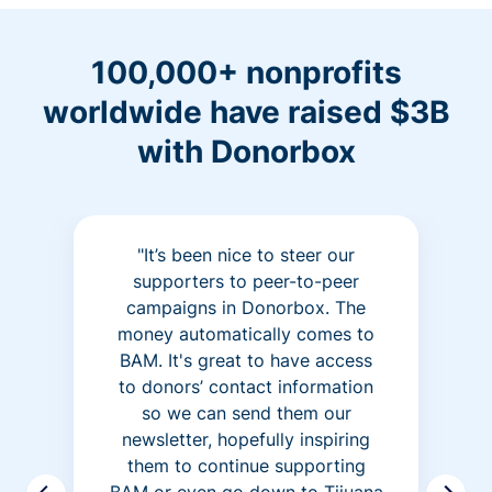
100,000+ nonprofits
worldwide have raised $3B
with Donorbox
"It’s been nice to steer our
supporters to peer-to-peer
campaigns in Donorbox. The
money automatically comes to
BAM. It's great to have access
to donors’ contact information
so we can send them our
newsletter, hopefully inspiring
them to continue supporting