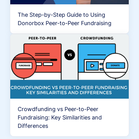
The Step-by-Step Guide to Using
Donorbox Peer-to-Peer Fundraising
Crowdfunding vs Peer-to-Peer
Fundraising: Key Similarities and
Differences