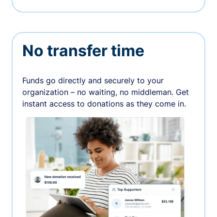
No transfer time
Funds go directly and securely to your
organization – no waiting, no middleman. Get
instant access to donations as they come in.