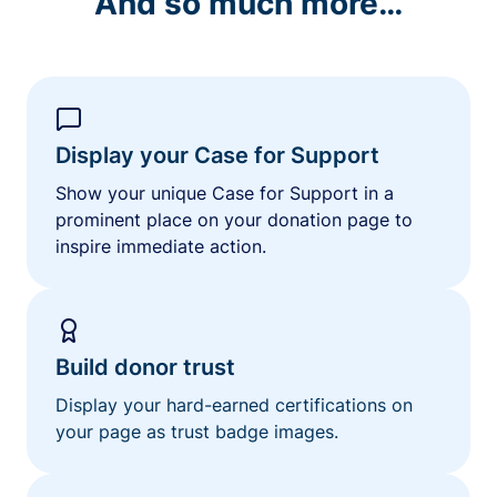
And so much more…
Display your Case for Support
Show your unique Case for Support in a
prominent place on your donation page to
inspire immediate action.
Build donor trust
Display your hard-earned certifications on
your page as trust badge images.