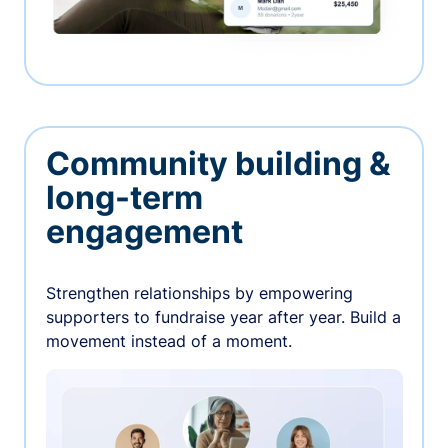
Community building &
long-term
engagement
Strengthen relationships by empowering
supporters to fundraise year after year. Build a
movement instead of a moment.