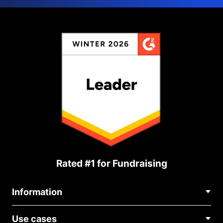
Rated #1 for Fundraising
Information
Contact Us
Use cases
About Us