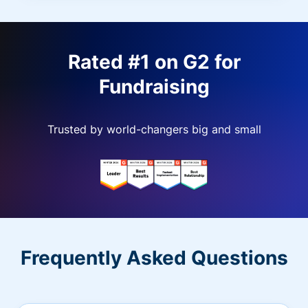
Rated #1 on G2 for
Fundraising
Trusted by world-changers big and small
Frequently Asked Questions