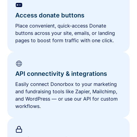
Access donate buttons
Place convenient, quick-access Donate
buttons across your site, emails, or landing
pages to boost form traffic with one click.
API connectivity & integrations
Easily connect Donorbox to your marketing
and fundraising tools like Zapier, Mailchimp,
and WordPress — or use our API for custom
workflows.