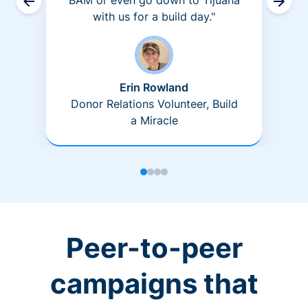
BAM or even go down to Tijuana
with us for a build day."
Erin Rowland
Donor Relations Volunteer, Build
a Miracle
Peer-to-peer
campaigns that