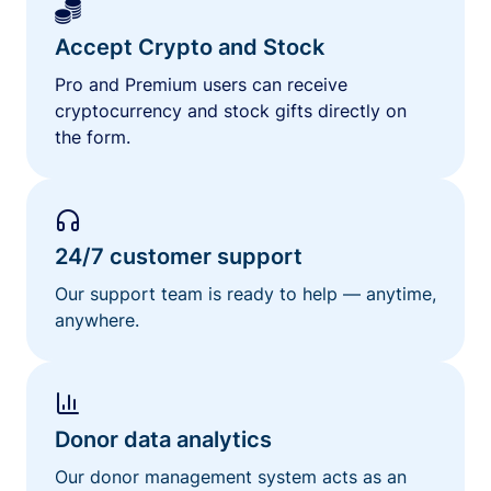
Accept Crypto and Stock
Pro and Premium users can receive
cryptocurrency and stock gifts directly on
the form.
24/7 customer support
Our support team is ready to help — anytime,
anywhere.
Donor data analytics
Our donor management system acts as an