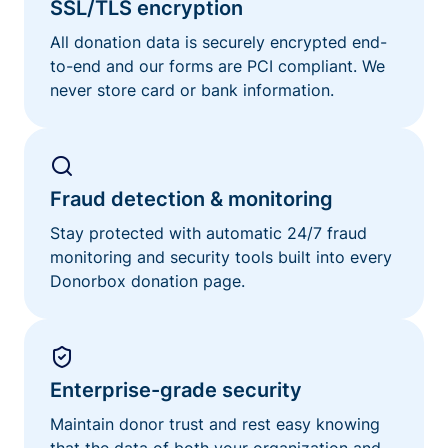
SSL/TLS encryption
All donation data is securely encrypted end-
to-end and our forms are PCI compliant. We
never store card or bank information.
Fraud detection & monitoring
Stay protected with automatic 24/7 fraud
monitoring and security tools built into every
Donorbox donation page.
Enterprise-grade security
Maintain donor trust and rest easy knowing
that the data of both your organization and