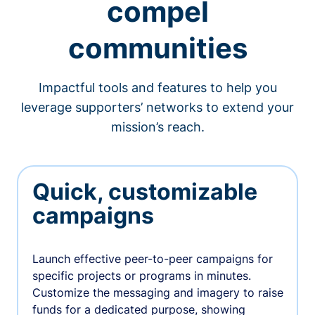
compel
communities
Impactful tools and features to help you
leverage supporters’ networks to extend your
mission’s reach.
Quick, customizable
campaigns
Launch effective peer-to-peer campaigns for
specific projects or programs in minutes.
Customize the messaging and imagery to raise
funds for a dedicated purpose, showing