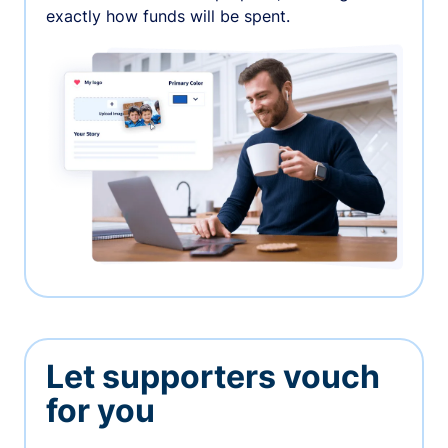
exactly how funds will be spent.
Let supporters vouch
for you