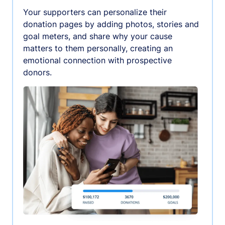
Your supporters can personalize their
donation pages by adding photos, stories and
goal meters, and share why your cause
matters to them personally, creating an
emotional connection with prospective
donors.