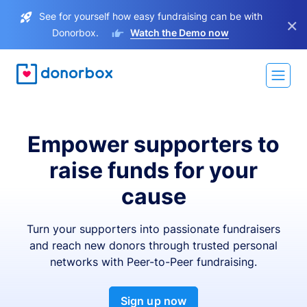
See for yourself how easy fundraising can be with
×
Donorbox.
Watch the Demo now
Empower supporters to
raise funds for your
cause
Turn your supporters into passionate fundraisers
and reach new donors through trusted personal
networks with Peer-to-Peer fundraising.
Sign up now