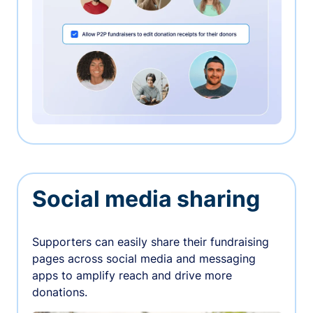
Social media sharing
Supporters can easily share their fundraising
pages across social media and messaging
apps to amplify reach and drive more
donations.