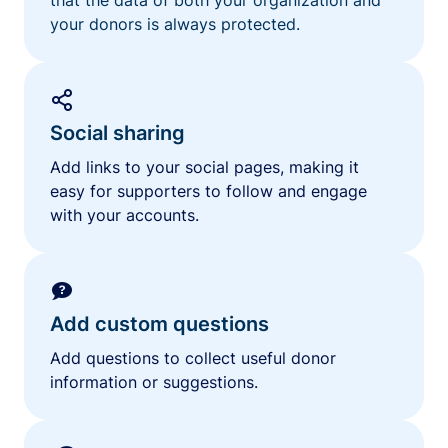
your donors is always protected.
Social sharing
Add links to your social pages, making it
easy for supporters to follow and engage
with your accounts.
Add custom questions
Add questions to collect useful donor
information or suggestions.