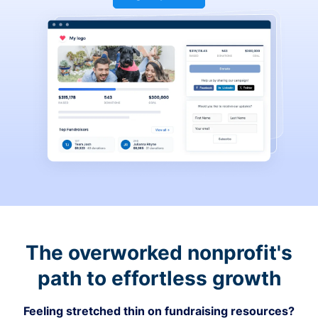
The overworked nonprofit's
path to effortless growth
Feeling stretched thin on fundraising resources?