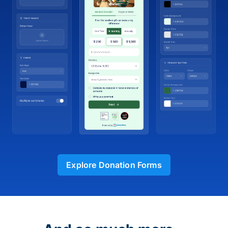
Explore Donation Forms