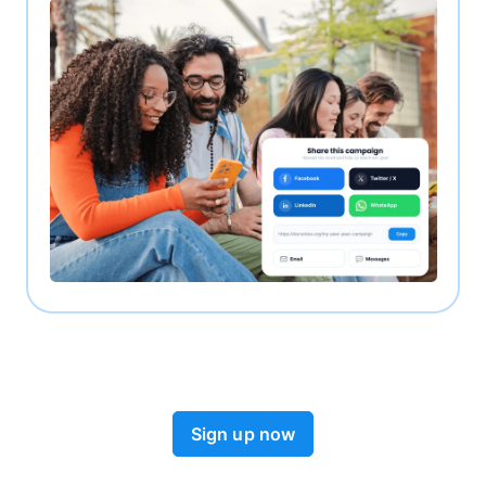
Sign up now