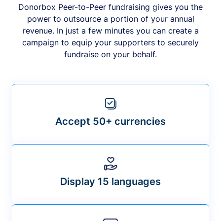
Donorbox Peer-to-Peer fundraising gives you the
power to outsource a portion of your annual
revenue. In just a few minutes you can create a
campaign to equip your supporters to securely
fundraise on your behalf.
Accept 50+ currencies
Display 15 languages