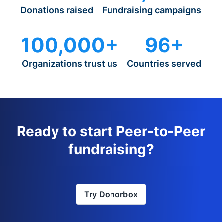
Donations raised
Fundraising campaigns
100,000+
96+
Organizations trust us
Countries served
Ready to start Peer-to-Peer
fundraising?
Try Donorbox