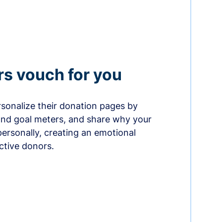
rs vouch for you
sonalize their donation pages by
and goal meters, and share why your
ersonally, creating an emotional
ctive donors.