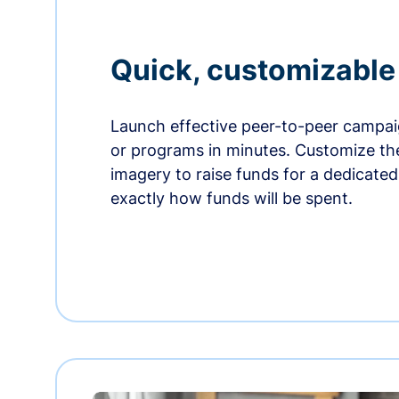
Quick, customizabl
Launch effective peer-to-peer campaig
or programs in minutes. Customize t
imagery to raise funds for a dedicate
exactly how funds will be spent.