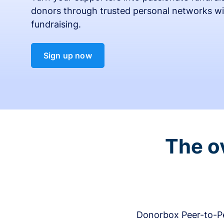
donors through trusted personal networks wi
fundraising.
Sign up now
The o
Donorbox Peer-to-Pe