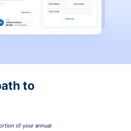
ath to
rtion of your annual