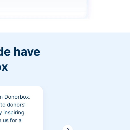
de have
ox
 in Donorbox.
"At Rev
to donors’
peer fu
 inspiring
awarene
 us for a
time an