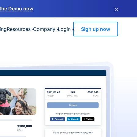
×
the Demo now
ing
Resources
Company
Login
Sign up now