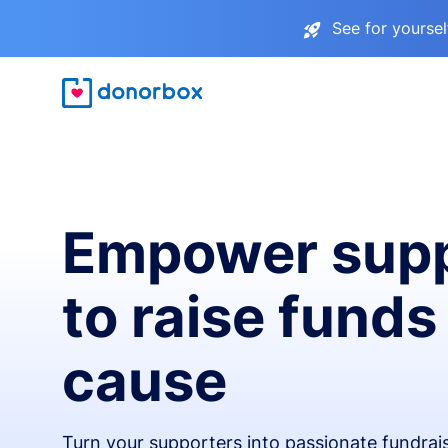
See for yourse
Empower supp
to raise funds
cause
Turn your supporters into passionate fundra