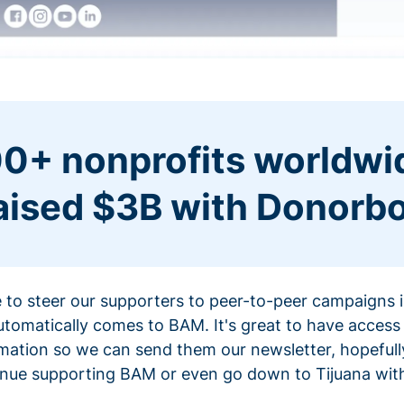
0+ nonprofits worldwi
aised $3B with Donorb
ce to steer our supporters to peer-to-peer campaigns
omatically comes to BAM. It's great to have access 
mation so we can send them our newsletter, hopefully
nue supporting BAM or even go down to Tijuana with