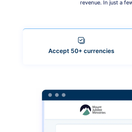
revenue. In just a f
Accept 50+ currencies