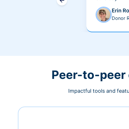
Erin R
Donor R
Peer-to-peer
Impactful tools and feat