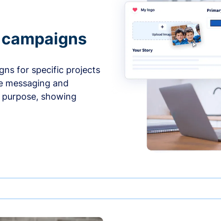
e campaigns
ns for specific projects
he messaging and
d purpose, showing