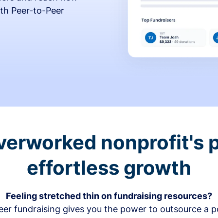
th Peer-to-Peer
verworked nonprofit's p
effortless growth
Feeling stretched thin on fundraising resources?
er fundraising gives you the power to outsource a po