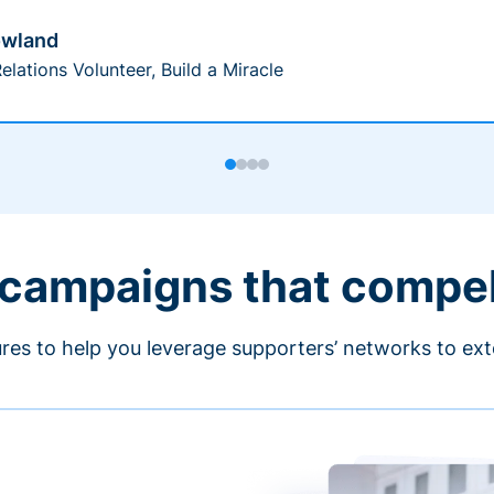
owland
elations Volunteer, Build a Miracle
 campaigns that compe
ures to help you leverage supporters’ networks to ext