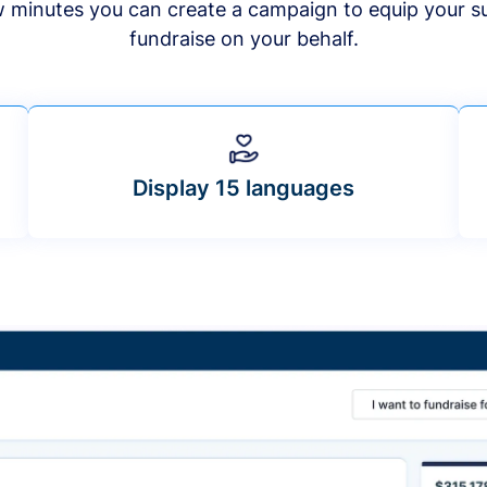
ew minutes you can create a campaign to equip your s
fundraise on your behalf.
Display 15 languages