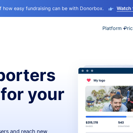
lf how easy fundraising can be with Donorbox.
Watch 
Platform
Pric
orters
 for your
isers and reach new