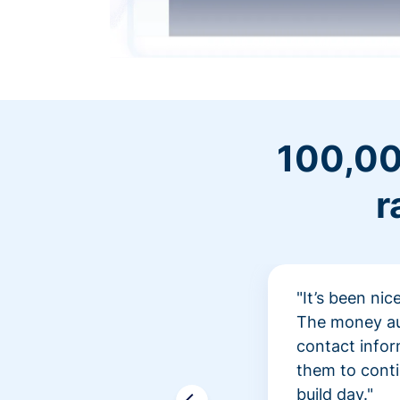
100,00
r
"It’s been ni
The money aut
contact infor
them to conti
build day."