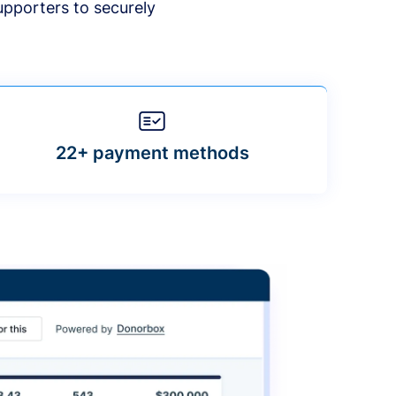
upporters to securely
22+ payment methods