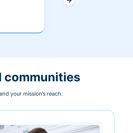
l communities
end your mission’s reach.