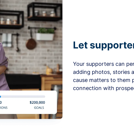
Let supporte
Your supporters can per
adding photos, stories 
cause matters to them p
connection with prospe