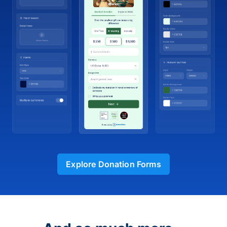
Explore Donation Forms