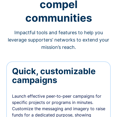
compel
communities
Impactful tools and features to help you
leverage supporters’ networks to extend your
mission’s reach.
Quick, customizable
campaigns
Launch effective peer-to-peer campaigns for
specific projects or programs in minutes.
Customize the messaging and imagery to raise
funds for a dedicated purpose, showing