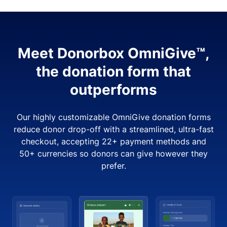
Meet Donorbox OmniGive™,
the donation form that
outperforms
Our highly customizable OmniGive donation forms
reduce donor drop-off with a streamlined, ultra-fast
checkout, accepting 22+ payment methods and
50+ currencies so donors can give however they
prefer.