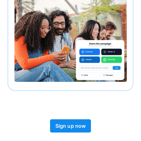
Sign up now