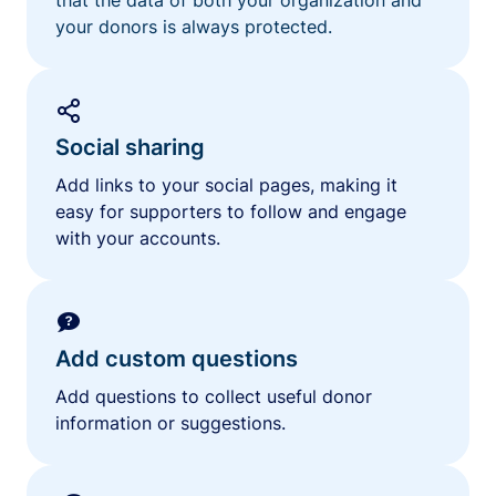
your donors is always protected.
Social sharing
Add links to your social pages, making it
easy for supporters to follow and engage
with your accounts.
Add custom questions
Add questions to collect useful donor
information or suggestions.