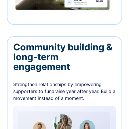
Community building &
long-term
engagement
Strengthen relationships by empowering
supporters to fundraise year after year. Build a
movement instead of a moment.