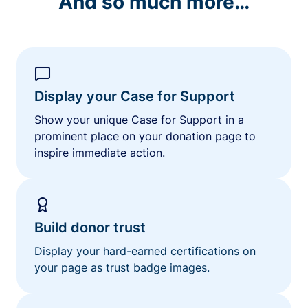
And so much more…
Display your Case for Support
Show your unique Case for Support in a
prominent place on your donation page to
inspire immediate action.
Build donor trust
Display your hard-earned certifications on
your page as trust badge images.