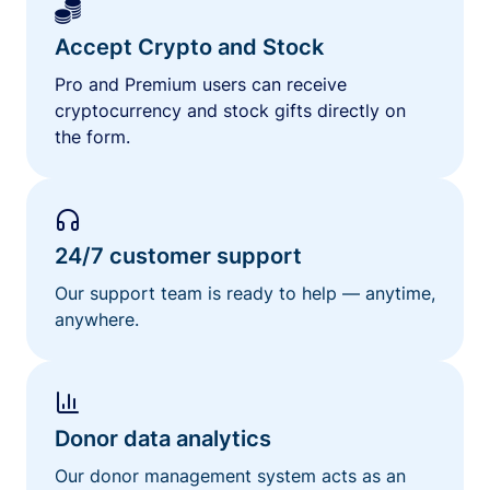
Accept Crypto and Stock
Pro and Premium users can receive
cryptocurrency and stock gifts directly on
the form.
24/7 customer support
Our support team is ready to help — anytime,
anywhere.
Donor data analytics
Our donor management system acts as an