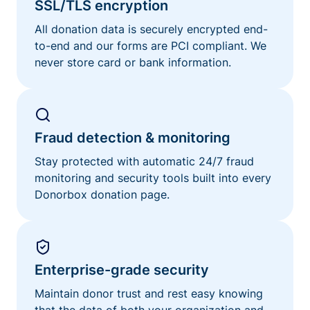
SSL/TLS encryption
All donation data is securely encrypted end-
to-end and our forms are PCI compliant. We
never store card or bank information.
Fraud detection & monitoring
Stay protected with automatic 24/7 fraud
monitoring and security tools built into every
Donorbox donation page.
Enterprise-grade security
Maintain donor trust and rest easy knowing
that the data of both your organization and