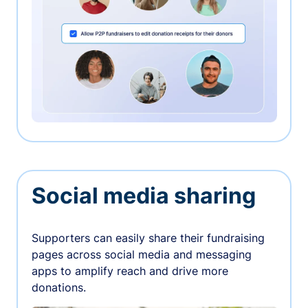
Social media sharing
Supporters can easily share their fundraising
pages across social media and messaging
apps to amplify reach and drive more
donations.