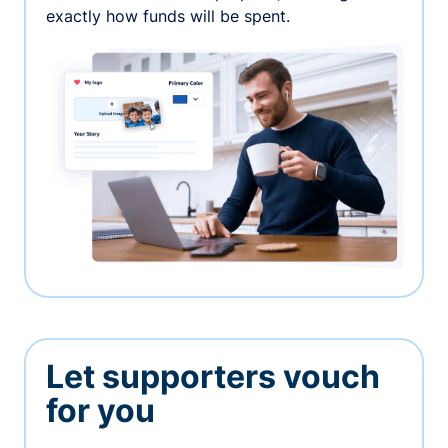
exactly how funds will be spent.
Let supporters vouch
for you