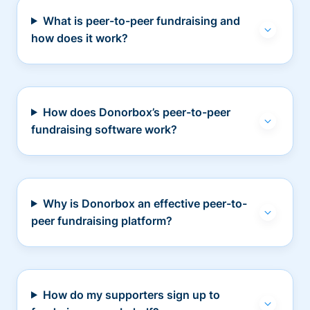
What is peer-to-peer fundraising and
how does it work?
How does Donorbox’s peer-to-peer
fundraising software work?
Why is Donorbox an effective peer-to-
peer fundraising platform?
How do my supporters sign up to