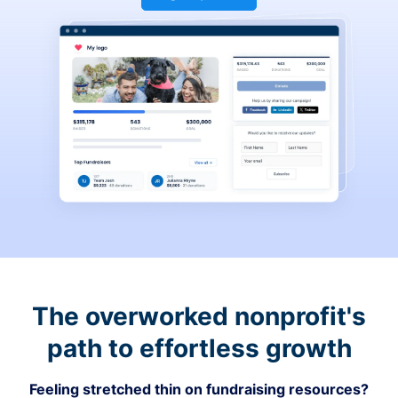
The overworked nonprofit's
path to effortless growth
Feeling stretched thin on fundraising resources?