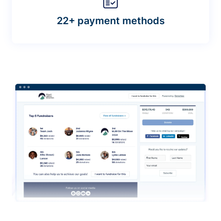
22+ payment methods