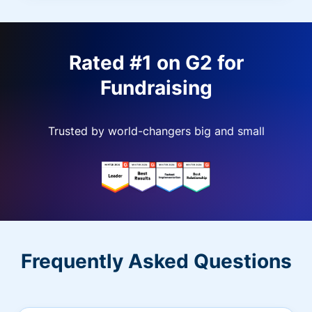
Rated #1 on G2 for
Fundraising
Trusted by world-changers big and small
Frequently Asked Questions