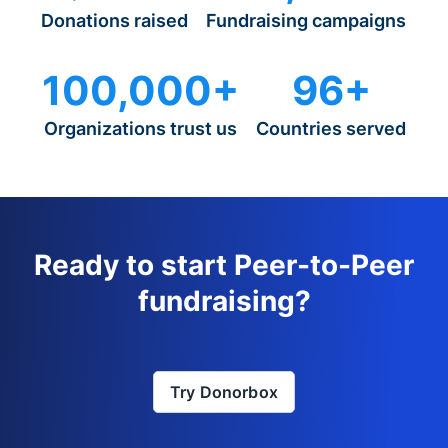
Donations raised
Fundraising campaigns
100,000+
96+
Organizations trust us
Countries served
Ready to start Peer-to-Peer
fundraising?
Try Donorbox