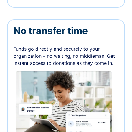
No transfer time
Funds go directly and securely to your
organization – no waiting, no middleman. Get
instant access to donations as they come in.