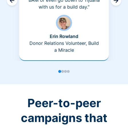
BAM or even go down to Tijuana
with us for a build day."
Erin Rowland
Donor Relations Volunteer, Build
a Miracle
Peer-to-peer
campaigns that