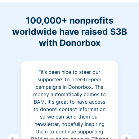
100,000+ nonprofits
worldwide have raised $3B
with Donorbox
"It’s been nice to steer our
supporters to peer-to-peer
campaigns in Donorbox. The
money automatically comes to
BAM. It's great to have access
to donors’ contact information
so we can send them our
newsletter, hopefully inspiring
them to continue supporting