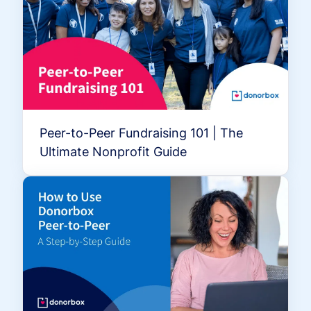
Peer-to-Peer Fundraising 101 | The
Ultimate Nonprofit Guide