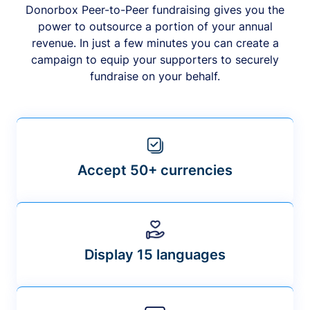
Donorbox Peer-to-Peer fundraising gives you the
power to outsource a portion of your annual
revenue. In just a few minutes you can create a
campaign to equip your supporters to securely
fundraise on your behalf.
Accept 50+ currencies
Display 15 languages