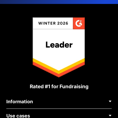
Rated #1 for Fundraising
Information
Contact Us
Use cases
About Us