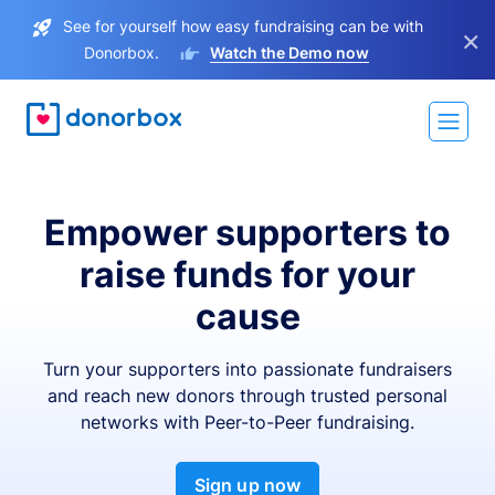
See for yourself how easy fundraising can be with
×
Donorbox.
Watch the Demo now
Empower supporters to
raise funds for your
cause
Turn your supporters into passionate fundraisers
and reach new donors through trusted personal
networks with Peer-to-Peer fundraising.
Sign up now