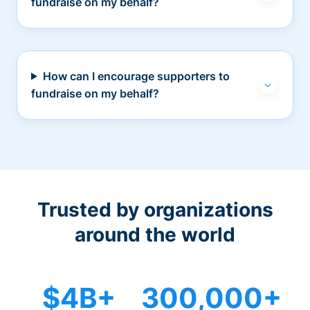
fundraise on my behalf?
How can I encourage supporters to
fundraise on my behalf?
Trusted by organizations
around the world
$4B+
300,000+