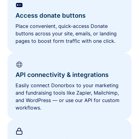
Access donate buttons
Place convenient, quick-access Donate
buttons across your site, emails, or landing
pages to boost form traffic with one click.
API connectivity & integrations
Easily connect Donorbox to your marketing
and fundraising tools like Zapier, Mailchimp,
and WordPress — or use our API for custom
workflows.