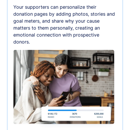
Your supporters can personalize their
donation pages by adding photos, stories and
goal meters, and share why your cause
matters to them personally, creating an
emotional connection with prospective
donors.