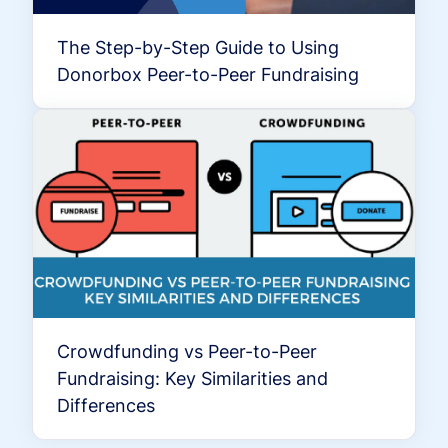
The Step-by-Step Guide to Using
Donorbox Peer-to-Peer Fundraising
Crowdfunding vs Peer-to-Peer
Fundraising: Key Similarities and
Differences