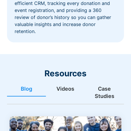
efficient CRM, tracking every donation and
event registration, and providing a 360
review of donor’s history so you can gather
valuable insights and increase donor
retention.
Resources
Blog
Videos
Case
Studies