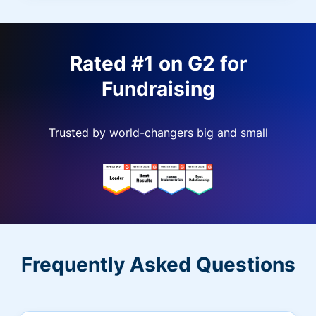
Rated #1 on G2 for
Fundraising
Trusted by world-changers big and small
Frequently Asked Questions