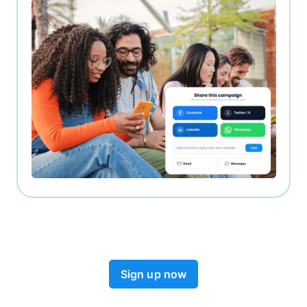
Sign up now