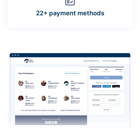
22+ payment methods