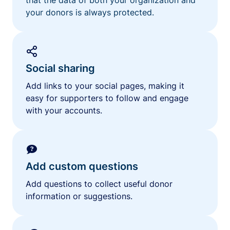
your donors is always protected.
Social sharing
Add links to your social pages, making it
easy for supporters to follow and engage
with your accounts.
Add custom questions
Add questions to collect useful donor
information or suggestions.