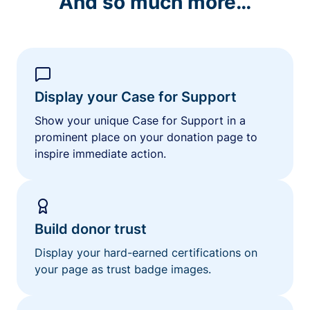
And so much more…
Display your Case for Support
Show your unique Case for Support in a
prominent place on your donation page to
inspire immediate action.
Build donor trust
Display your hard-earned certifications on
your page as trust badge images.