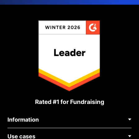
Rated #1 for Fundraising
Information
Contact Us
Use cases
About Us