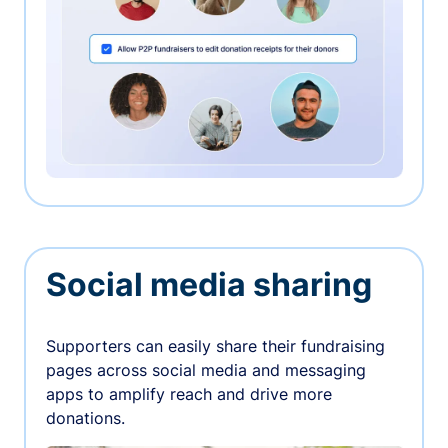
Social media sharing
Supporters can easily share their fundraising
pages across social media and messaging
apps to amplify reach and drive more
donations.