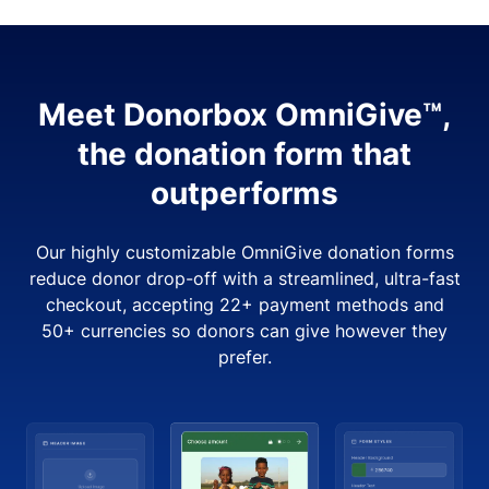
Meet Donorbox OmniGive™,
the donation form that
outperforms
Our highly customizable OmniGive donation forms
reduce donor drop-off with a streamlined, ultra-fast
checkout, accepting 22+ payment methods and
50+ currencies so donors can give however they
prefer.