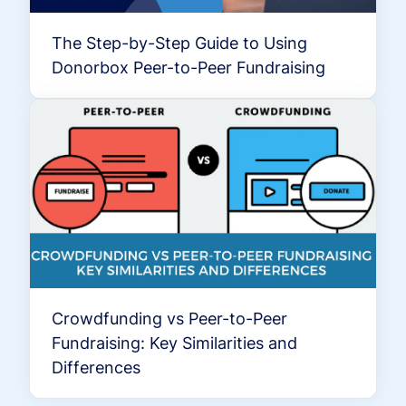
The Step-by-Step Guide to Using
Donorbox Peer-to-Peer Fundraising
Crowdfunding vs Peer-to-Peer
Fundraising: Key Similarities and
Differences