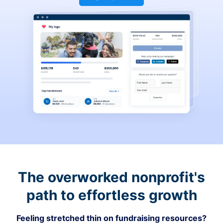
The overworked nonprofit's
path to effortless growth
Feeling stretched thin on fundraising resources?