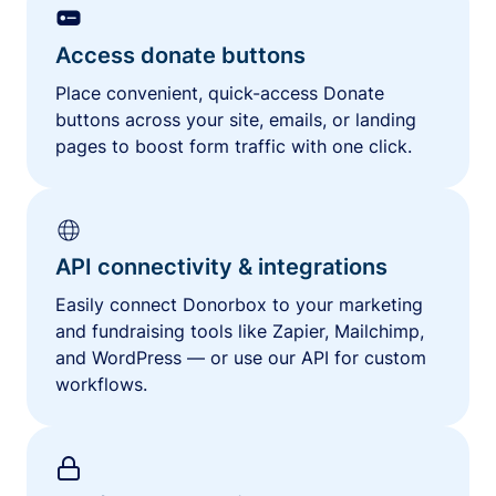
Access donate buttons
Place convenient, quick-access Donate
buttons across your site, emails, or landing
pages to boost form traffic with one click.
API connectivity & integrations
Easily connect Donorbox to your marketing
and fundraising tools like Zapier, Mailchimp,
and WordPress — or use our API for custom
workflows.