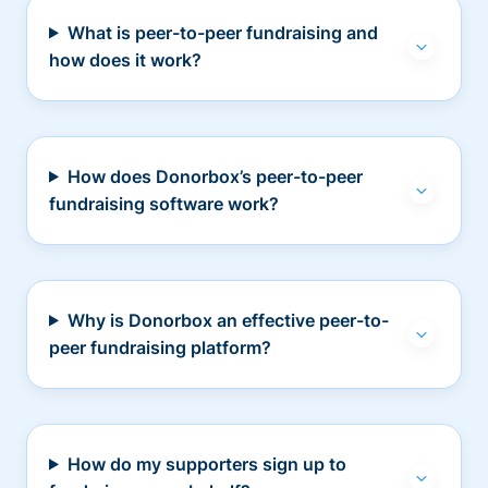
What is peer-to-peer fundraising and
how does it work?
How does Donorbox’s peer-to-peer
fundraising software work?
Why is Donorbox an effective peer-to-
peer fundraising platform?
How do my supporters sign up to