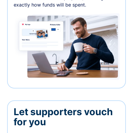
exactly how funds will be spent.
Let supporters vouch
for you