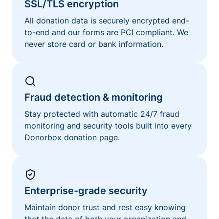
SSL/TLS encryption
All donation data is securely encrypted end-
to-end and our forms are PCI compliant. We
never store card or bank information.
Fraud detection & monitoring
Stay protected with automatic 24/7 fraud
monitoring and security tools built into every
Donorbox donation page.
Enterprise-grade security
Maintain donor trust and rest easy knowing
that the data of both your organization and