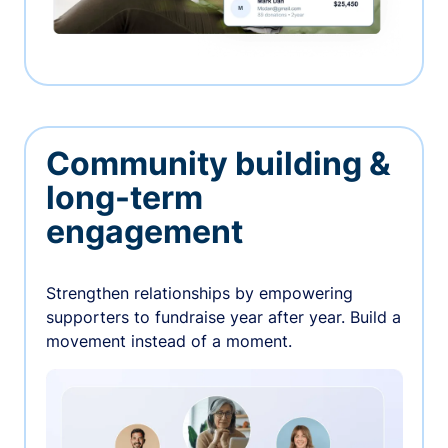
Community building &
long-term
engagement
Strengthen relationships by empowering
supporters to fundraise year after year. Build a
movement instead of a moment.