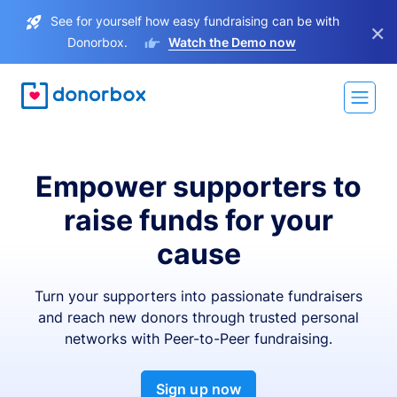
See for yourself how easy fundraising can be with
×
Donorbox.
Watch the Demo now
Empower supporters to
raise funds for your
cause
Turn your supporters into passionate fundraisers
and reach new donors through trusted personal
networks with Peer-to-Peer fundraising.
Sign up now