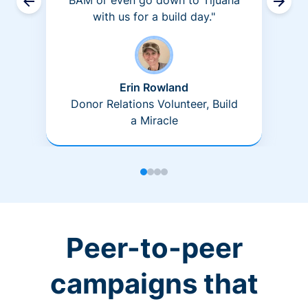
BAM or even go down to Tijuana
with us for a build day."
Erin Rowland
Donor Relations Volunteer, Build
a Miracle
Peer-to-peer
campaigns that