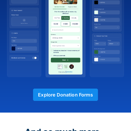
Explore Donation Forms