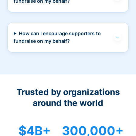
fundraise on my behalf?
How can I encourage supporters to
fundraise on my behalf?
Trusted by organizations
around the world
$4B+
300,000+