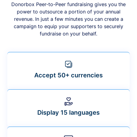
Donorbox Peer-to-Peer fundraising gives you the
power to outsource a portion of your annual
revenue. In just a few minutes you can create a
campaign to equip your supporters to securely
fundraise on your behalf.
Accept 50+ currencies
Display 15 languages