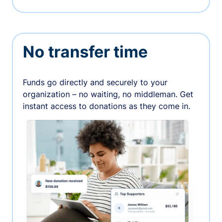
No transfer time
Funds go directly and securely to your
organization – no waiting, no middleman. Get
instant access to donations as they come in.