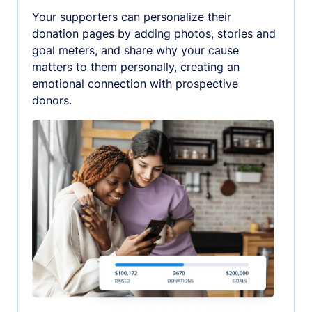
Your supporters can personalize their
donation pages by adding photos, stories and
goal meters, and share why your cause
matters to them personally, creating an
emotional connection with prospective
donors.