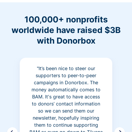
100,000+ nonprofits
worldwide have raised $3B
with Donorbox
"It’s been nice to steer our
supporters to peer-to-peer
campaigns in Donorbox. The
money automatically comes to
BAM. It's great to have access
to donors’ contact information
so we can send them our
newsletter, hopefully inspiring
them to continue supporting