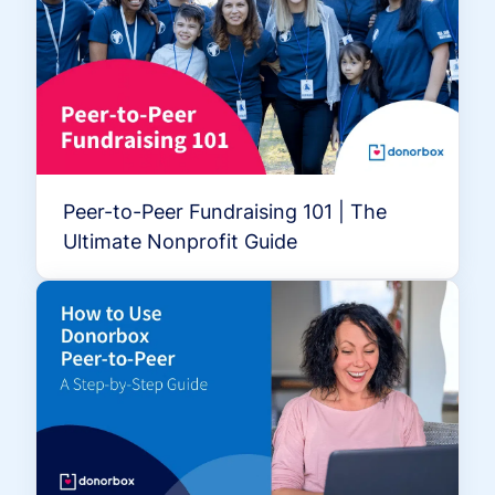
Peer-to-Peer Fundraising 101 | The
Ultimate Nonprofit Guide