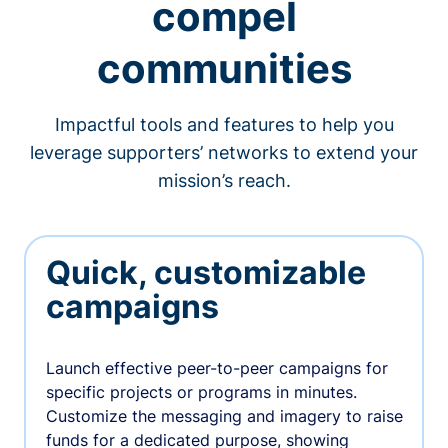
compel
communities
Impactful tools and features to help you
leverage supporters’ networks to extend your
mission’s reach.
Quick, customizable
campaigns
Launch effective peer-to-peer campaigns for
specific projects or programs in minutes.
Customize the messaging and imagery to raise
funds for a dedicated purpose, showing