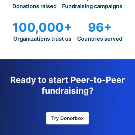
Donations raised
Fundraising campaigns
100,000+
96+
Organizations trust us
Countries served
Ready to start Peer-to-Peer
fundraising?
Try Donorbox