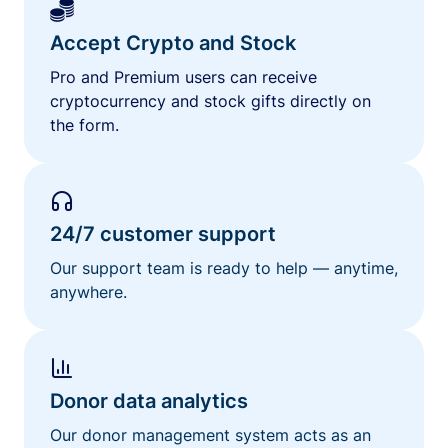
Accept Crypto and Stock
Pro and Premium users can receive
cryptocurrency and stock gifts directly on
the form.
24/7 customer support
Our support team is ready to help — anytime,
anywhere.
Donor data analytics
Our donor management system acts as an