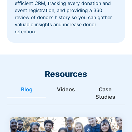
efficient CRM, tracking every donation and
event registration, and providing a 360
review of donor’s history so you can gather
valuable insights and increase donor
retention.
Resources
Blog
Videos
Case
Studies