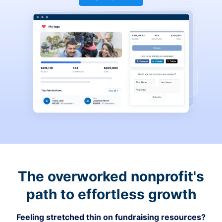
The overworked nonprofit's
path to effortless growth
Feeling stretched thin on fundraising resources?