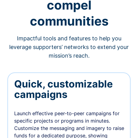
compel
communities
Impactful tools and features to help you
leverage supporters’ networks to extend your
mission’s reach.
Quick, customizable
campaigns
Launch effective peer-to-peer campaigns for
specific projects or programs in minutes.
Customize the messaging and imagery to raise
funds for a dedicated purpose, showing