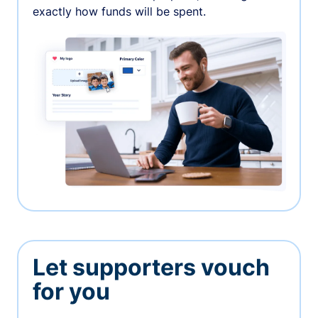
exactly how funds will be spent.
Let supporters vouch
for you