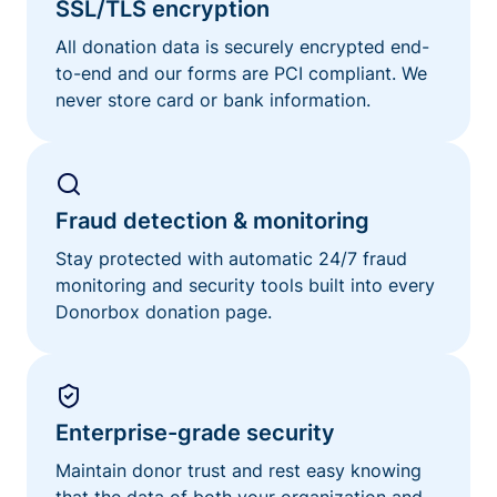
SSL/TLS encryption
All donation data is securely encrypted end-
to-end and our forms are PCI compliant. We
never store card or bank information.
Fraud detection & monitoring
Stay protected with automatic 24/7 fraud
monitoring and security tools built into every
Donorbox donation page.
Enterprise-grade security
Maintain donor trust and rest easy knowing
that the data of both your organization and