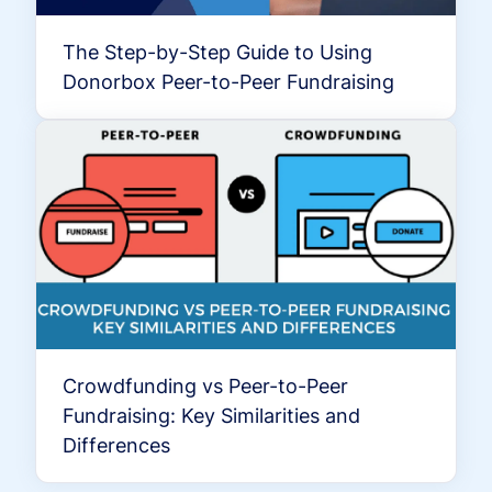
The Step-by-Step Guide to Using
Donorbox Peer-to-Peer Fundraising
Crowdfunding vs Peer-to-Peer
Fundraising: Key Similarities and
Differences