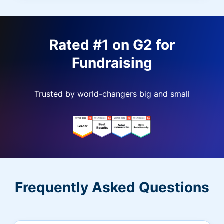
Rated #1 on G2 for
Fundraising
Trusted by world-changers big and small
Frequently Asked Questions