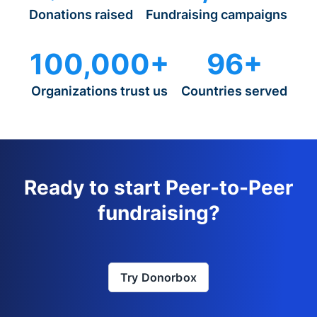
Donations raised
Fundraising campaigns
100,000+
96+
Organizations trust us
Countries served
Ready to start Peer-to-Peer
fundraising?
Try Donorbox