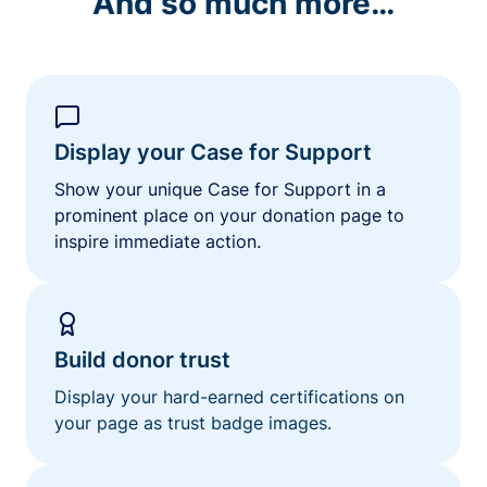
And so much more…
Display your Case for Support
Show your unique Case for Support in a
prominent place on your donation page to
inspire immediate action.
Build donor trust
Display your hard-earned certifications on
your page as trust badge images.