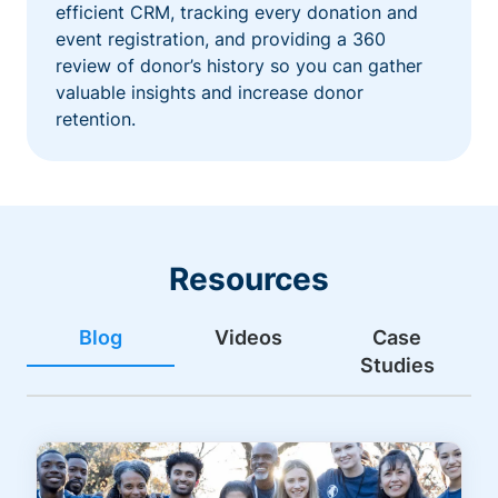
efficient CRM, tracking every donation and
event registration, and providing a 360
review of donor’s history so you can gather
valuable insights and increase donor
retention.
Resources
Blog
Videos
Case
Studies