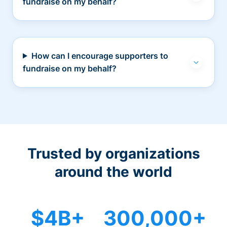
fundraise on my behalf?
How can I encourage supporters to
fundraise on my behalf?
Trusted by organizations
around the world
$4B+
300,000+