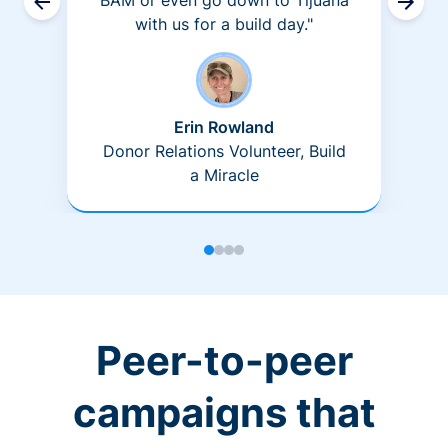
BAM or even go down to Tijuana
with us for a build day."
Erin Rowland
Donor Relations Volunteer, Build
a Miracle
Peer-to-peer
campaigns that