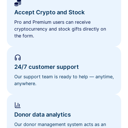
Accept Crypto and Stock
Pro and Premium users can receive
cryptocurrency and stock gifts directly on
the form.
24/7 customer support
Our support team is ready to help — anytime,
anywhere.
Donor data analytics
Our donor management system acts as an