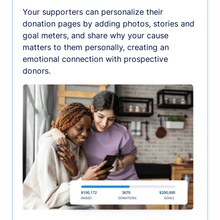
Your supporters can personalize their
donation pages by adding photos, stories and
goal meters, and share why your cause
matters to them personally, creating an
emotional connection with prospective
donors.