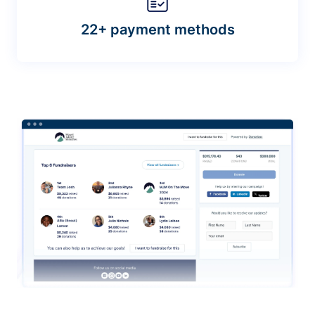
22+ payment methods