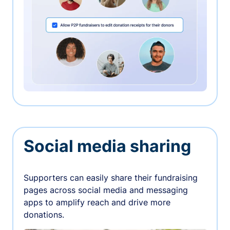
Social media sharing
Supporters can easily share their fundraising
pages across social media and messaging
apps to amplify reach and drive more
donations.