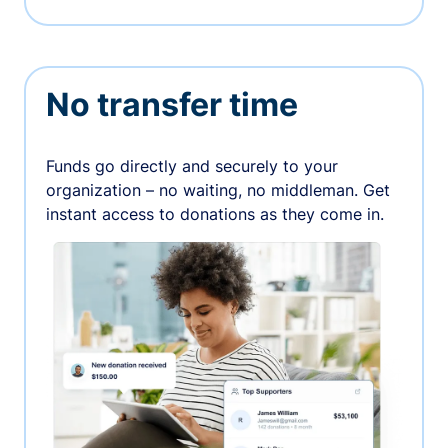
No transfer time
Funds go directly and securely to your
organization – no waiting, no middleman. Get
instant access to donations as they come in.