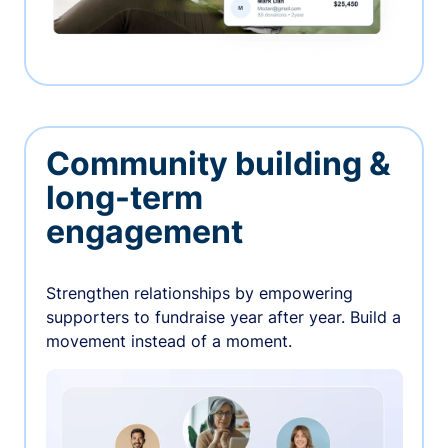
Community building &
long-term
engagement
Strengthen relationships by empowering
supporters to fundraise year after year. Build a
movement instead of a moment.