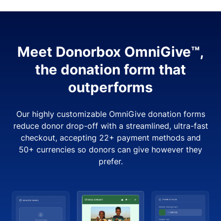
Meet Donorbox OmniGive™,
the donation form that
outperforms
Our highly customizable OmniGive donation forms
reduce donor drop-off with a streamlined, ultra-fast
checkout, accepting 22+ payment methods and
50+ currencies so donors can give however they
prefer.