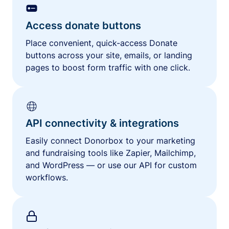
Access donate buttons
Place convenient, quick-access Donate
buttons across your site, emails, or landing
pages to boost form traffic with one click.
API connectivity & integrations
Easily connect Donorbox to your marketing
and fundraising tools like Zapier, Mailchimp,
and WordPress — or use our API for custom
workflows.