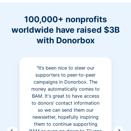
100,000+ nonprofits
worldwide have raised $3B
with Donorbox
"It’s been nice to steer our
supporters to peer-to-peer
campaigns in Donorbox. The
money automatically comes to
BAM. It's great to have access
to donors’ contact information
so we can send them our
newsletter, hopefully inspiring
them to continue supporting