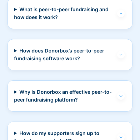
What is peer-to-peer fundraising and
how does it work?
How does Donorbox’s peer-to-peer
fundraising software work?
Why is Donorbox an effective peer-to-
peer fundraising platform?
How do my supporters sign up to