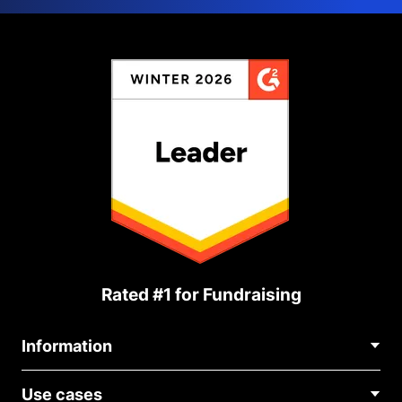
Rated #1 for Fundraising
Information
Contact Us
Use cases
About Us