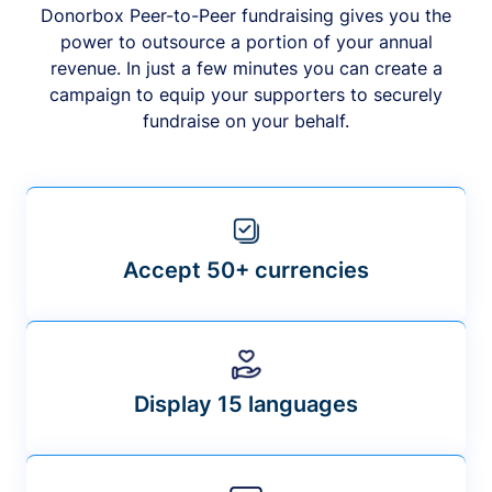
Donorbox Peer-to-Peer fundraising gives you the
power to outsource a portion of your annual
revenue. In just a few minutes you can create a
campaign to equip your supporters to securely
fundraise on your behalf.
Accept 50+ currencies
Display 15 languages