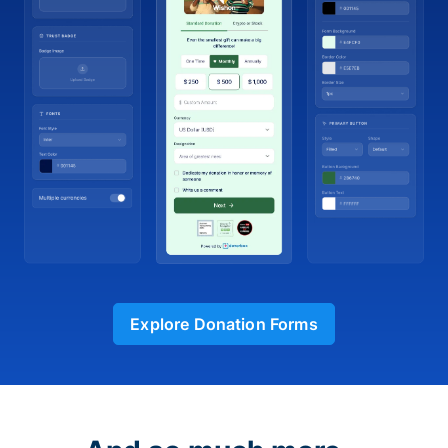
Explore Donation Forms