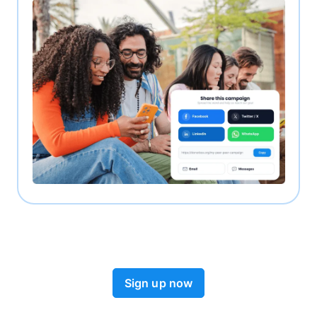
Sign up now