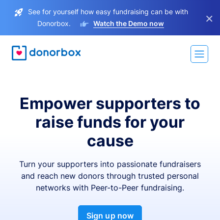
See for yourself how easy fundraising can be with
×
Donorbox.
Watch the Demo now
Empower supporters to
raise funds for your
cause
Turn your supporters into passionate fundraisers
and reach new donors through trusted personal
networks with Peer-to-Peer fundraising.
Sign up now