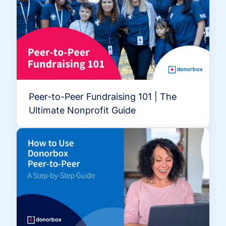
Peer-to-Peer Fundraising 101 | The
Ultimate Nonprofit Guide