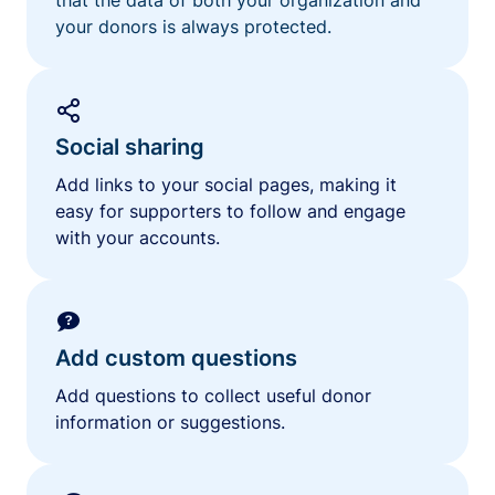
your donors is always protected.
Social sharing
Add links to your social pages, making it
easy for supporters to follow and engage
with your accounts.
Add custom questions
Add questions to collect useful donor
information or suggestions.