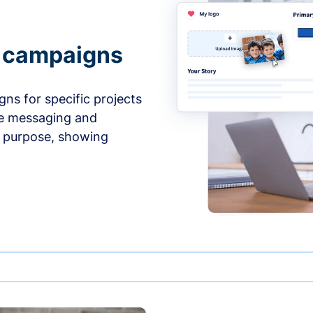
e campaigns
ns for specific projects
he messaging and
d purpose, showing