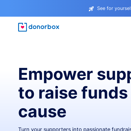
See for yourse
Empower supp
to raise funds
cause
Turn your supporters into passionate fundra