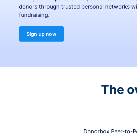
donors through trusted personal networks wi
fundraising.
Sign up now
The o
Donorbox Peer-to-Pe