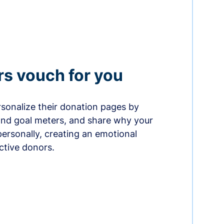
rs vouch for you
sonalize their donation pages by
and goal meters, and share why your
ersonally, creating an emotional
ctive donors.