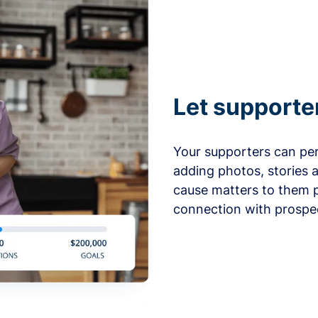
Let supporte
Your supporters can per
adding photos, stories 
cause matters to them p
connection with prospe