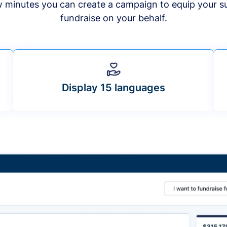
ew minutes you can create a campaign to equip your s
fundraise on your behalf.
Display 15 languages