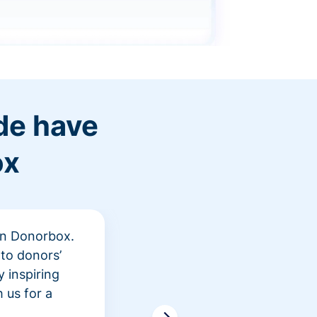
de have
ox
 in Donorbox.
"At Rev
to donors’
peer fu
 inspiring
awarene
 us for a
time an