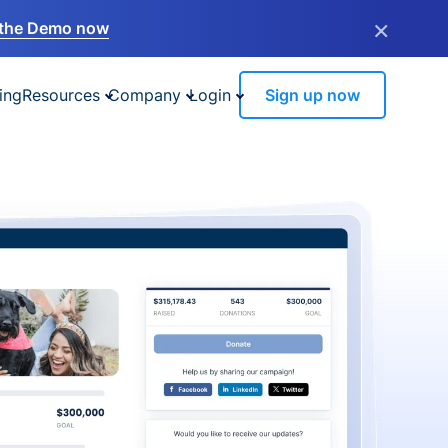
×
the Demo now
ing
Resources
Company
Login
Sign up now