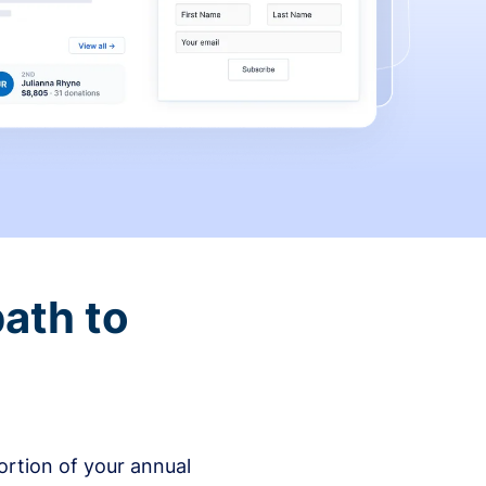
ath to
rtion of your annual