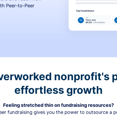
th Peer-to-Peer
verworked nonprofit's p
effortless growth
Feeling stretched thin on fundraising resources?
er fundraising gives you the power to outsource a po