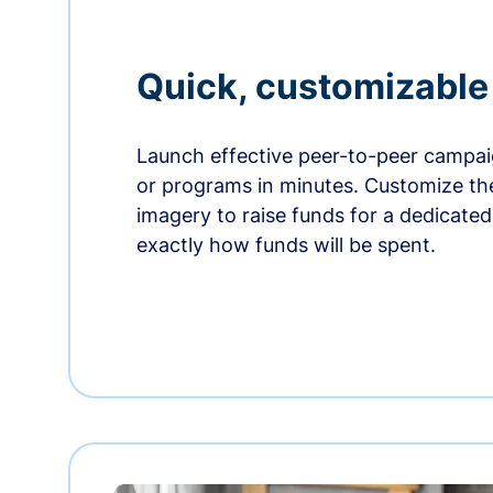
Quick, customizabl
Launch effective peer-to-peer campaig
or programs in minutes. Customize t
imagery to raise funds for a dedicate
exactly how funds will be spent.