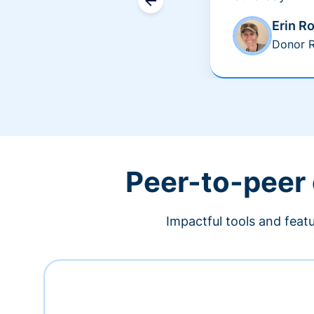
Erin R
Donor R
Peer-to-peer
Impactful tools and feat