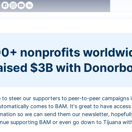
0+ nonprofits worldwi
aised $3B with Donorb
ce to steer our supporters to peer-to-peer campaigns
omatically comes to BAM. It's great to have access 
mation so we can send them our newsletter, hopefully
nue supporting BAM or even go down to Tijuana with