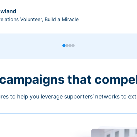
owland
elations Volunteer, Build a Miracle
 campaigns that compe
ures to help you leverage supporters’ networks to ext