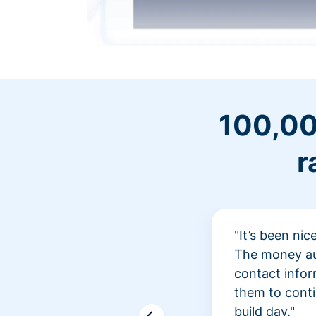
100,00
r
"It’s been ni
The money aut
contact infor
them to conti
build day."