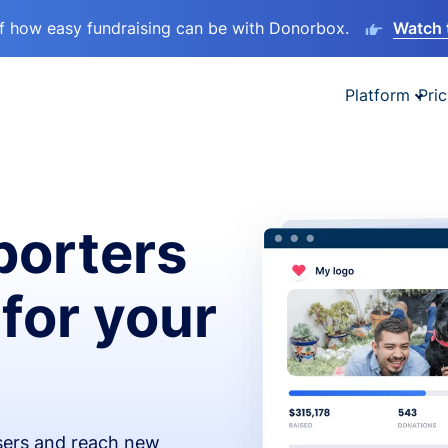
lf how easy fundraising can be with Donorbox.
Watch 
Platform
Pric
orters
 for your
isers and reach new