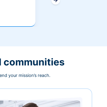
l communities
end your mission’s reach.