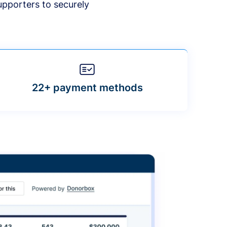
upporters to securely
22+ payment methods