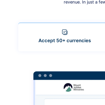
revenue. In just a f
Accept 50+ currencies