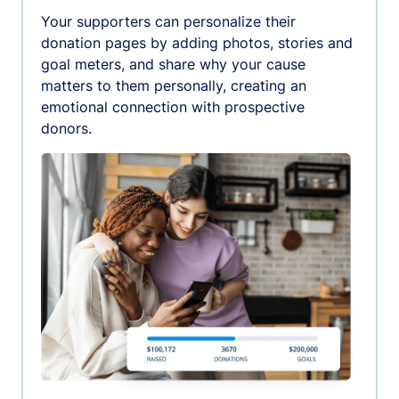
Your supporters can personalize their
donation pages by adding photos, stories and
goal meters, and share why your cause
matters to them personally, creating an
emotional connection with prospective
donors.