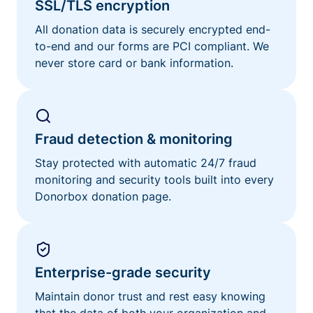
SSL/TLS encryption
All donation data is securely encrypted end-
to-end and our forms are PCI compliant. We
never store card or bank information.
Fraud detection & monitoring
Stay protected with automatic 24/7 fraud
monitoring and security tools built into every
Donorbox donation page.
Enterprise-grade security
Maintain donor trust and rest easy knowing
that the data of both your organization and