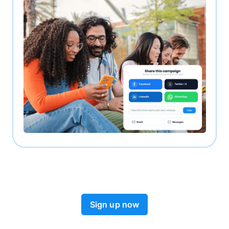
Sign up now