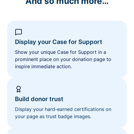
And so much more…
Display your Case for Support
Show your unique Case for Support in a
prominent place on your donation page to
inspire immediate action.
Build donor trust
Display your hard-earned certifications on
your page as trust badge images.