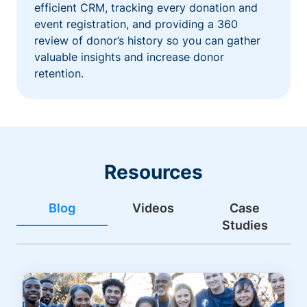
efficient CRM, tracking every donation and
event registration, and providing a 360
review of donor’s history so you can gather
valuable insights and increase donor
retention.
Resources
Blog
Videos
Case
Studies