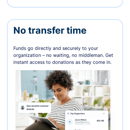
No transfer time
Funds go directly and securely to your
organization – no waiting, no middleman. Get
instant access to donations as they come in.