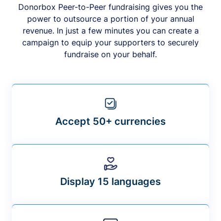
Donorbox Peer-to-Peer fundraising gives you the
power to outsource a portion of your annual
revenue. In just a few minutes you can create a
campaign to equip your supporters to securely
fundraise on your behalf.
Accept 50+ currencies
Display 15 languages