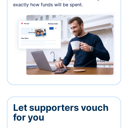
exactly how funds will be spent.
Let supporters vouch
for you