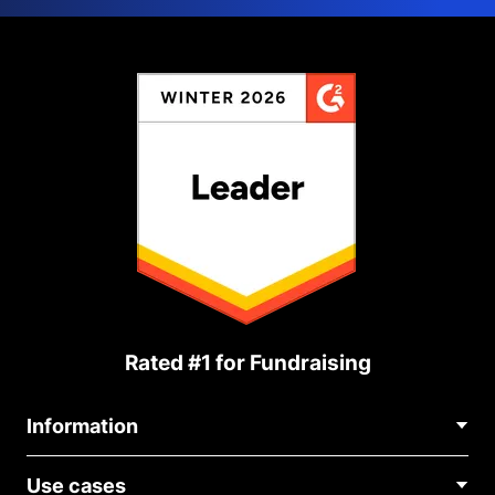
Rated #1 for Fundraising
Information
Contact Us
Use cases
About Us