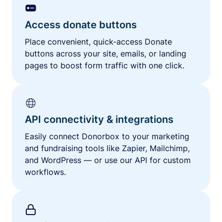
Access donate buttons
Place convenient, quick-access Donate
buttons across your site, emails, or landing
pages to boost form traffic with one click.
API connectivity & integrations
Easily connect Donorbox to your marketing
and fundraising tools like Zapier, Mailchimp,
and WordPress — or use our API for custom
workflows.