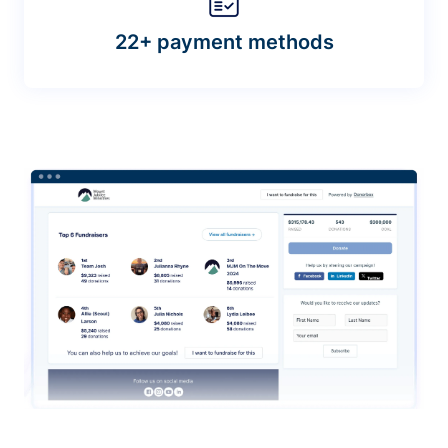
22+ payment methods