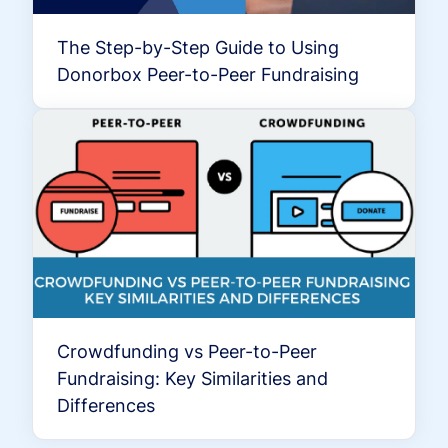
The Step-by-Step Guide to Using
Donorbox Peer-to-Peer Fundraising
Crowdfunding vs Peer-to-Peer
Fundraising: Key Similarities and
Differences