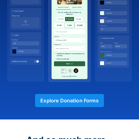
Explore Donation Forms