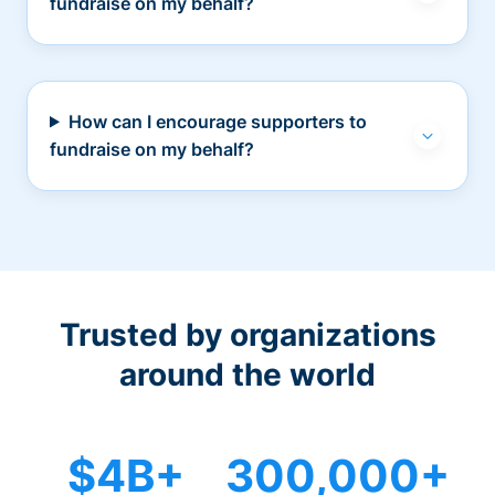
fundraise on my behalf?
How can I encourage supporters to
fundraise on my behalf?
Trusted by organizations
around the world
$4B+
300,000+