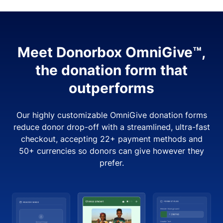
Meet Donorbox OmniGive™,
the donation form that
outperforms
Our highly customizable OmniGive donation forms
reduce donor drop-off with a streamlined, ultra-fast
checkout, accepting 22+ payment methods and
50+ currencies so donors can give however they
prefer.