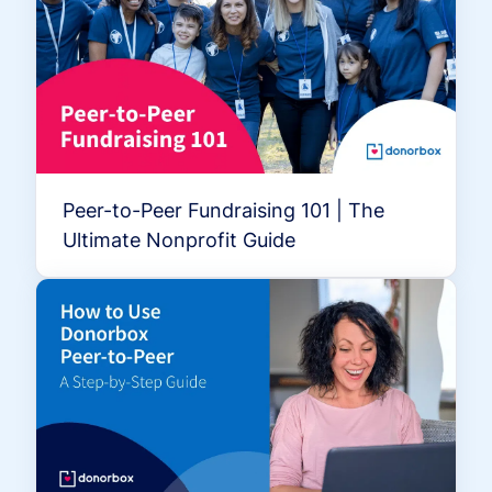
Peer-to-Peer Fundraising 101 | The
Ultimate Nonprofit Guide