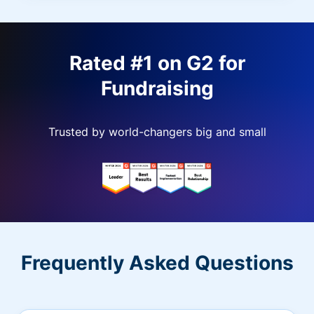
Rated #1 on G2 for
Fundraising
Trusted by world-changers big and small
Frequently Asked Questions