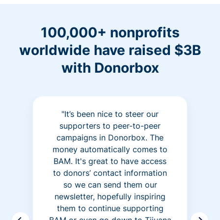
100,000+ nonprofits
worldwide have raised $3B
with Donorbox
"It’s been nice to steer our
supporters to peer-to-peer
campaigns in Donorbox. The
money automatically comes to
BAM. It's great to have access
to donors’ contact information
so we can send them our
newsletter, hopefully inspiring
them to continue supporting