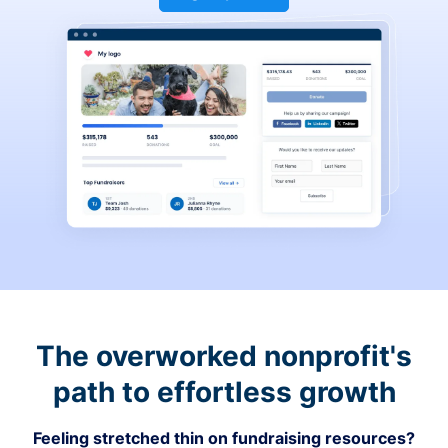
The overworked nonprofit's
path to effortless growth
Feeling stretched thin on fundraising resources?