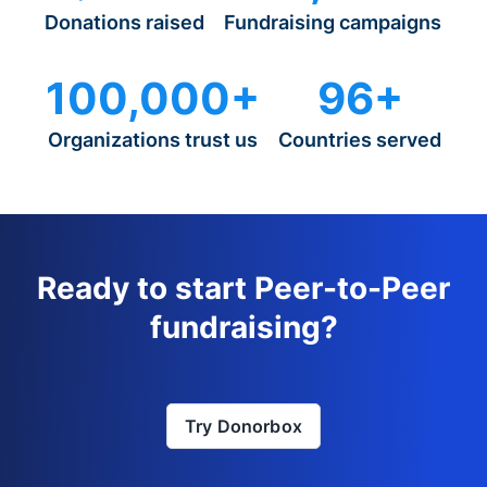
Donations raised
Fundraising campaigns
100,000+
96+
Organizations trust us
Countries served
Ready to start Peer-to-Peer
fundraising?
Try Donorbox