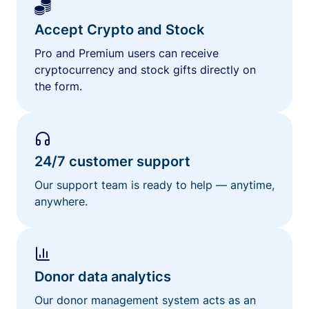
Accept Crypto and Stock
Pro and Premium users can receive
cryptocurrency and stock gifts directly on
the form.
24/7 customer support
Our support team is ready to help — anytime,
anywhere.
Donor data analytics
Our donor management system acts as an