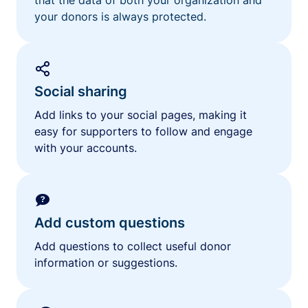
your donors is always protected.
Social sharing
Add links to your social pages, making it
easy for supporters to follow and engage
with your accounts.
Add custom questions
Add questions to collect useful donor
information or suggestions.