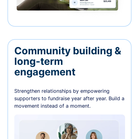
Community building &
long-term
engagement
Strengthen relationships by empowering
supporters to fundraise year after year. Build a
movement instead of a moment.