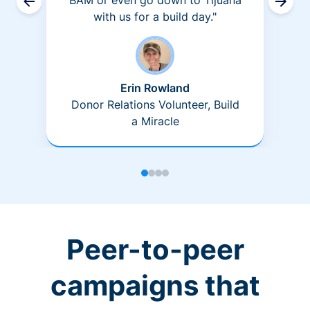
BAM or even go down to Tijuana
with us for a build day."
Erin Rowland
Donor Relations Volunteer, Build
a Miracle
Peer-to-peer
campaigns that