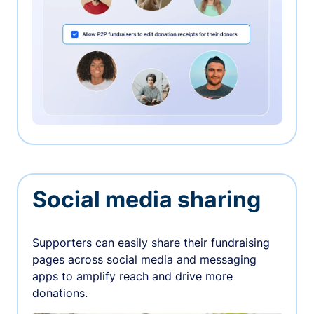
Social media sharing
Supporters can easily share their fundraising
pages across social media and messaging
apps to amplify reach and drive more
donations.