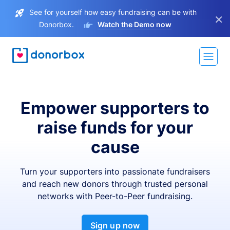
See for yourself how easy fundraising can be with
×
Donorbox.
Watch the Demo now
Empower supporters to
raise funds for your
cause
Turn your supporters into passionate fundraisers
and reach new donors through trusted personal
networks with Peer-to-Peer fundraising.
Sign up now