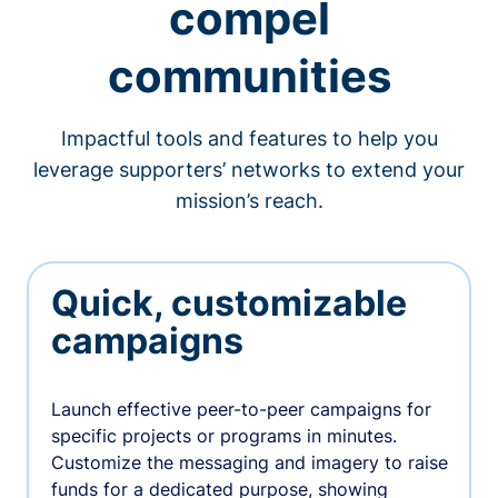
compel
communities
Impactful tools and features to help you
leverage supporters’ networks to extend your
mission’s reach.
Quick, customizable
campaigns
Launch effective peer-to-peer campaigns for
specific projects or programs in minutes.
Customize the messaging and imagery to raise
funds for a dedicated purpose, showing