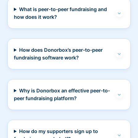
What is peer-to-peer fundraising and
how does it work?
How does Donorbox’s peer-to-peer
fundraising software work?
Why is Donorbox an effective peer-to-
peer fundraising platform?
How do my supporters sign up to