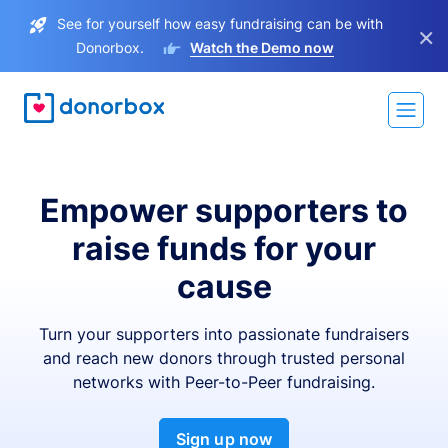
See for yourself how easy fundraising can be with
×
Donorbox.
Watch the Demo now
Empower supporters to
raise funds for your
cause
Turn your supporters into passionate fundraisers
and reach new donors through trusted personal
networks with Peer-to-Peer fundraising.
Sign up now