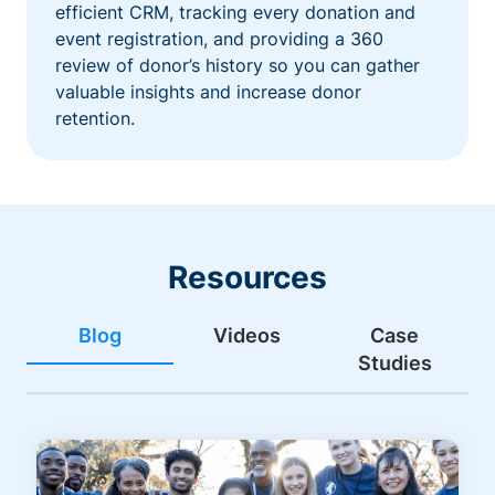
efficient CRM, tracking every donation and
event registration, and providing a 360
review of donor’s history so you can gather
valuable insights and increase donor
retention.
Resources
Blog
Videos
Case
Studies