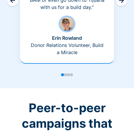
BAM or even go down to Tijuana
with us for a build day."
Erin Rowland
Donor Relations Volunteer, Build
a Miracle
Peer-to-peer
campaigns that