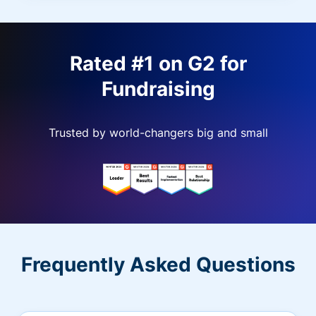
Rated #1 on G2 for
Fundraising
Trusted by world-changers big and small
Frequently Asked Questions