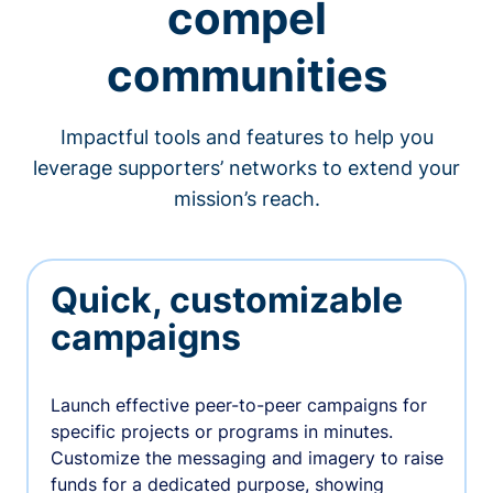
compel
communities
Impactful tools and features to help you
leverage supporters’ networks to extend your
mission’s reach.
Quick, customizable
campaigns
Launch effective peer-to-peer campaigns for
specific projects or programs in minutes.
Customize the messaging and imagery to raise
funds for a dedicated purpose, showing