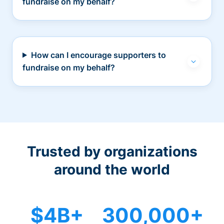
fundraise on my behalf?
How can I encourage supporters to
fundraise on my behalf?
Trusted by organizations
around the world
$4B+
300,000+