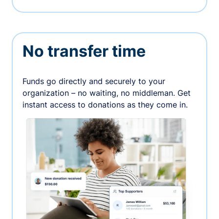
No transfer time
Funds go directly and securely to your
organization – no waiting, no middleman. Get
instant access to donations as they come in.