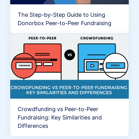
The Step-by-Step Guide to Using
Donorbox Peer-to-Peer Fundraising
Crowdfunding vs Peer-to-Peer
Fundraising: Key Similarities and
Differences