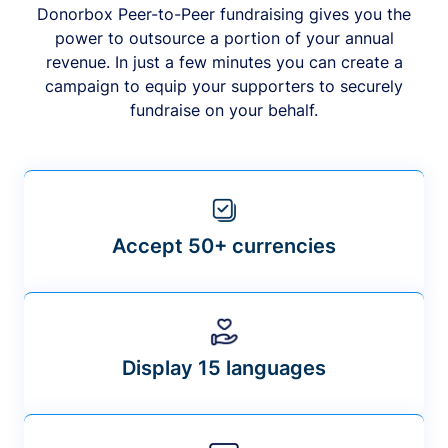
Donorbox Peer-to-Peer fundraising gives you the
power to outsource a portion of your annual
revenue. In just a few minutes you can create a
campaign to equip your supporters to securely
fundraise on your behalf.
Accept 50+ currencies
Display 15 languages