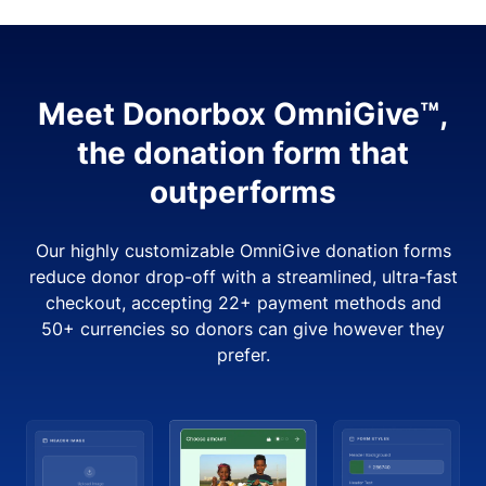
Meet Donorbox OmniGive™,
the donation form that
outperforms
Our highly customizable OmniGive donation forms
reduce donor drop-off with a streamlined, ultra-fast
checkout, accepting 22+ payment methods and
50+ currencies so donors can give however they
prefer.