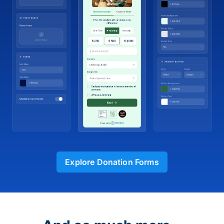
Explore Donation Forms