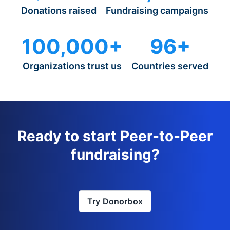
Donations raised
Fundraising campaigns
100,000+
96+
Organizations trust us
Countries served
Ready to start Peer-to-Peer
fundraising?
Try Donorbox