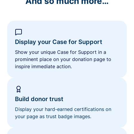
And so much more…
Display your Case for Support
Show your unique Case for Support in a
prominent place on your donation page to
inspire immediate action.
Build donor trust
Display your hard-earned certifications on
your page as trust badge images.