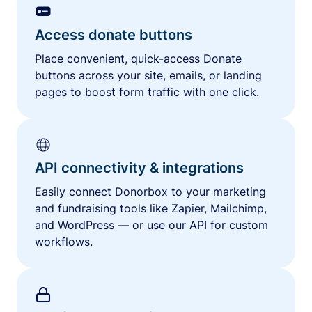
Access donate buttons
Place convenient, quick-access Donate
buttons across your site, emails, or landing
pages to boost form traffic with one click.
API connectivity & integrations
Easily connect Donorbox to your marketing
and fundraising tools like Zapier, Mailchimp,
and WordPress — or use our API for custom
workflows.