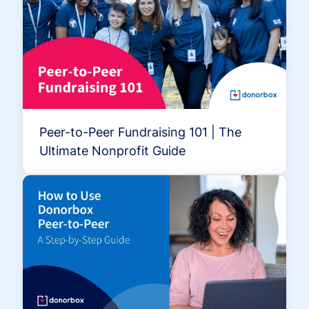
Peer-to-Peer Fundraising 101 | The
Ultimate Nonprofit Guide