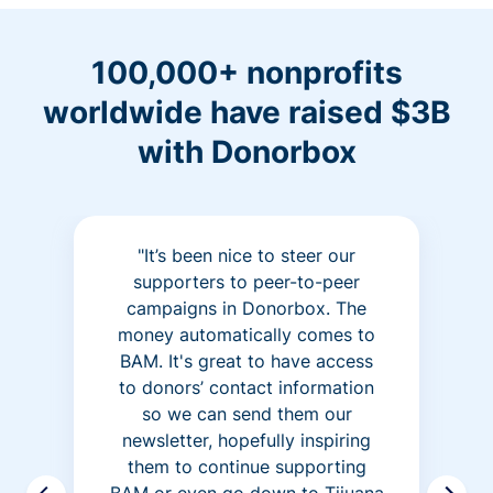
100,000+ nonprofits
worldwide have raised $3B
with Donorbox
"It’s been nice to steer our
supporters to peer-to-peer
campaigns in Donorbox. The
money automatically comes to
BAM. It's great to have access
to donors’ contact information
so we can send them our
newsletter, hopefully inspiring
them to continue supporting