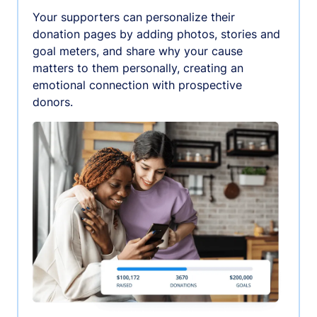
Your supporters can personalize their
donation pages by adding photos, stories and
goal meters, and share why your cause
matters to them personally, creating an
emotional connection with prospective
donors.