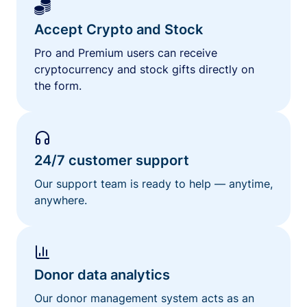
Accept Crypto and Stock
Pro and Premium users can receive
cryptocurrency and stock gifts directly on
the form.
24/7 customer support
Our support team is ready to help — anytime,
anywhere.
Donor data analytics
Our donor management system acts as an