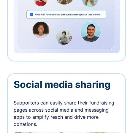
Social media sharing
Supporters can easily share their fundraising
pages across social media and messaging
apps to amplify reach and drive more
donations.