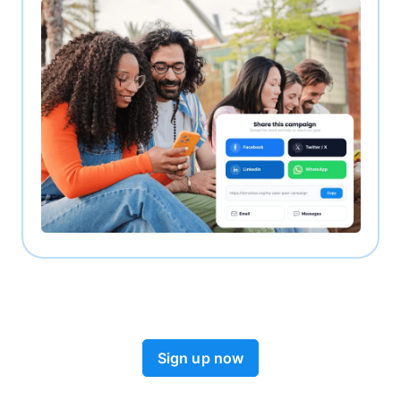
Sign up now