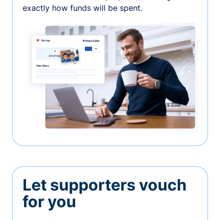
exactly how funds will be spent.
Let supporters vouch
for you