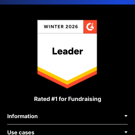
Rated #1 for Fundraising
Information
Contact Us
Use cases
About Us