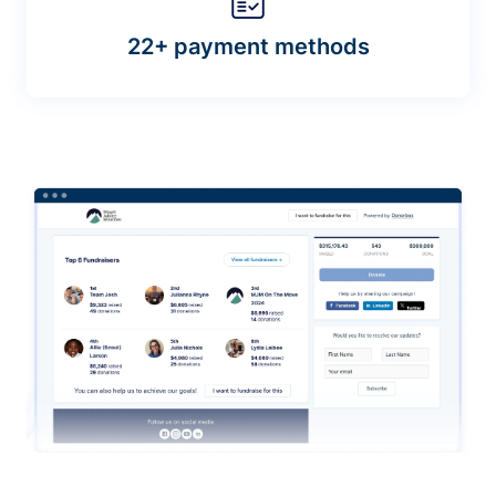
22+ payment methods