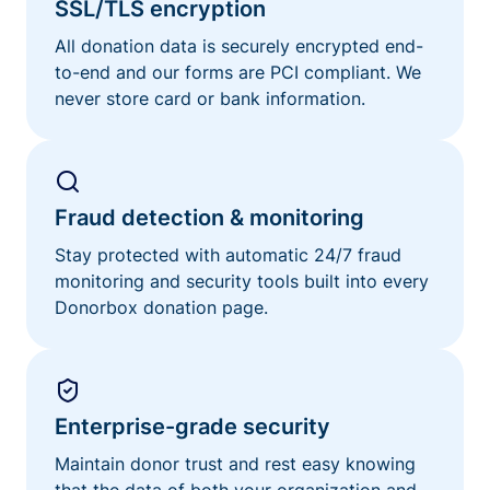
SSL/TLS encryption
All donation data is securely encrypted end-
to-end and our forms are PCI compliant. We
never store card or bank information.
Fraud detection & monitoring
Stay protected with automatic 24/7 fraud
monitoring and security tools built into every
Donorbox donation page.
Enterprise-grade security
Maintain donor trust and rest easy knowing
that the data of both your organization and