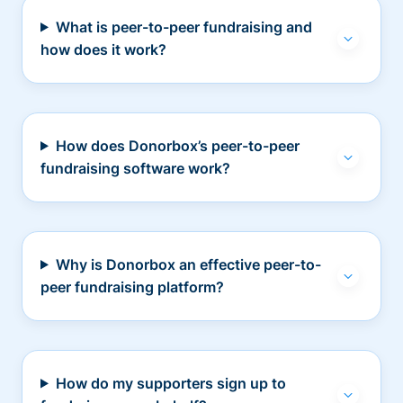
What is peer-to-peer fundraising and
how does it work?
How does Donorbox’s peer-to-peer
fundraising software work?
Why is Donorbox an effective peer-to-
peer fundraising platform?
How do my supporters sign up to