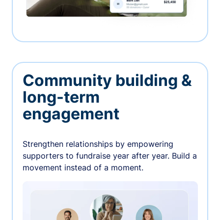
Community building &
long-term
engagement
Strengthen relationships by empowering
supporters to fundraise year after year. Build a
movement instead of a moment.