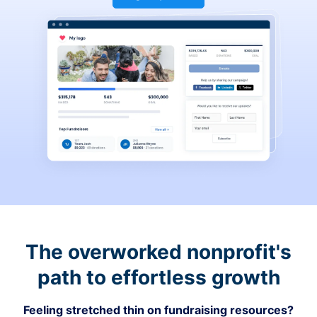
The overworked nonprofit's
path to effortless growth
Feeling stretched thin on fundraising resources?