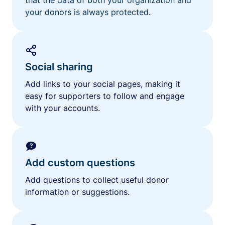
your donors is always protected.
Social sharing
Add links to your social pages, making it
easy for supporters to follow and engage
with your accounts.
Add custom questions
Add questions to collect useful donor
information or suggestions.