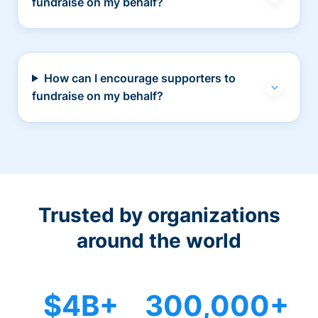
fundraise on my behalf?
How can I encourage supporters to
fundraise on my behalf?
Trusted by organizations
around the world
$4B+
300,000+