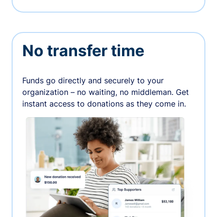
No transfer time
Funds go directly and securely to your
organization – no waiting, no middleman. Get
instant access to donations as they come in.