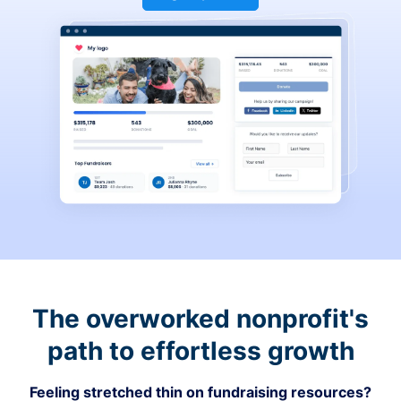
The overworked nonprofit's
path to effortless growth
Feeling stretched thin on fundraising resources?