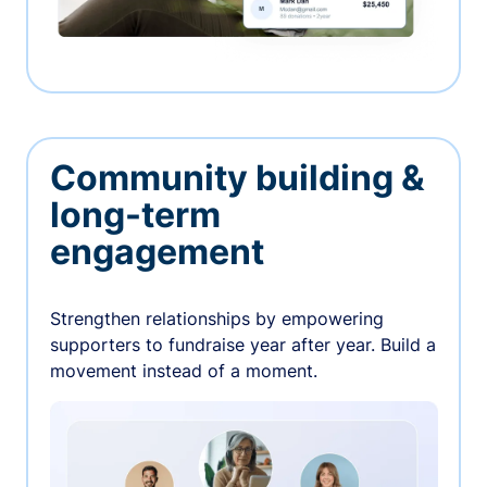
Community building &
long-term
engagement
Strengthen relationships by empowering
supporters to fundraise year after year. Build a
movement instead of a moment.