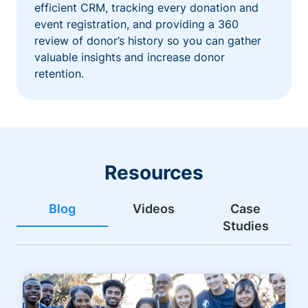
efficient CRM, tracking every donation and
event registration, and providing a 360
review of donor’s history so you can gather
valuable insights and increase donor
retention.
Resources
Blog
Videos
Case
Studies