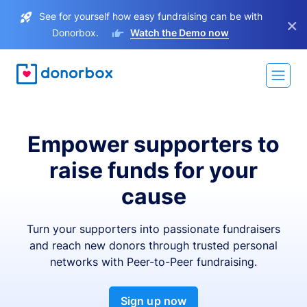
See for yourself how easy fundraising can be with
×
Donorbox.
Watch the Demo now
Empower supporters to
raise funds for your
cause
Turn your supporters into passionate fundraisers
and reach new donors through trusted personal
networks with Peer-to-Peer fundraising.
Sign up now