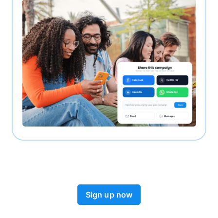
Sign up now