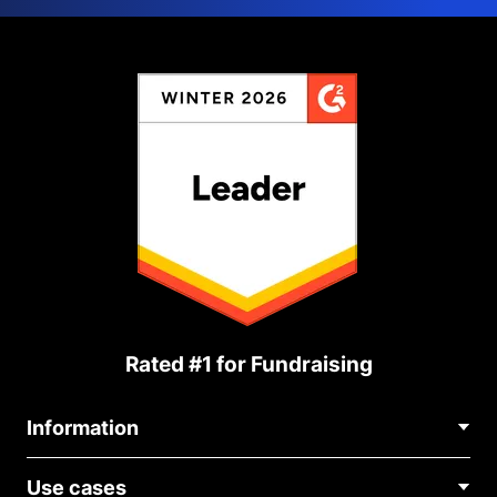
Rated #1 for Fundraising
Information
Contact Us
Use cases
About Us