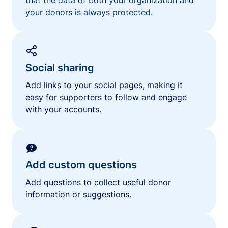
your donors is always protected.
Social sharing
Add links to your social pages, making it
easy for supporters to follow and engage
with your accounts.
Add custom questions
Add questions to collect useful donor
information or suggestions.