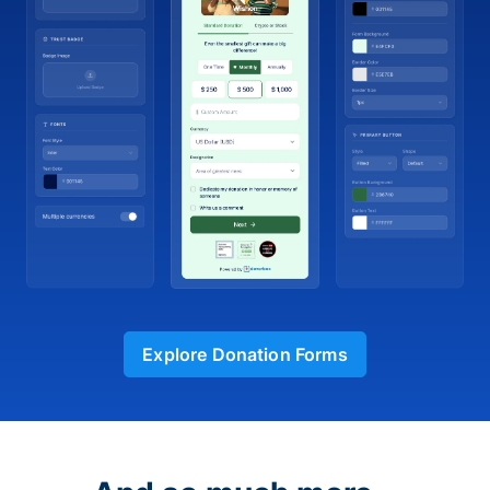
Explore Donation Forms