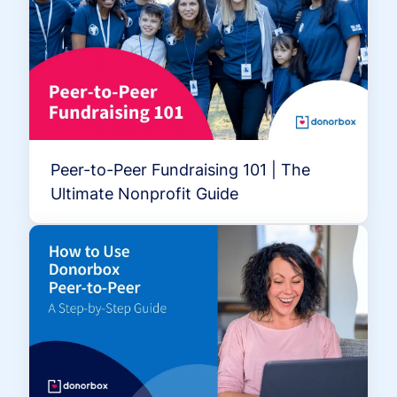
Peer-to-Peer Fundraising 101 | The
Ultimate Nonprofit Guide