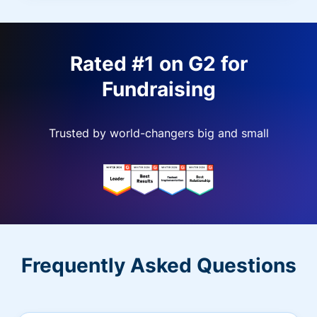
Rated #1 on G2 for
Fundraising
Trusted by world-changers big and small
Frequently Asked Questions