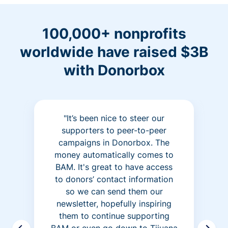
100,000+ nonprofits
worldwide have raised $3B
with Donorbox
"It’s been nice to steer our
supporters to peer-to-peer
campaigns in Donorbox. The
money automatically comes to
BAM. It's great to have access
to donors’ contact information
so we can send them our
newsletter, hopefully inspiring
them to continue supporting