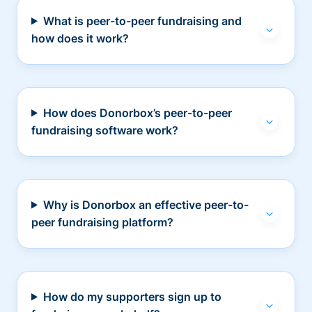
What is peer-to-peer fundraising and
how does it work?
How does Donorbox’s peer-to-peer
fundraising software work?
Why is Donorbox an effective peer-to-
peer fundraising platform?
How do my supporters sign up to