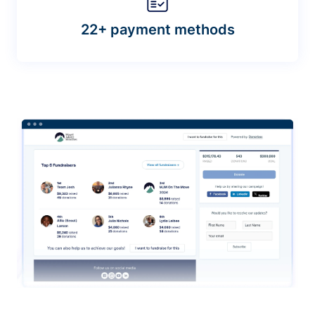
22+ payment methods