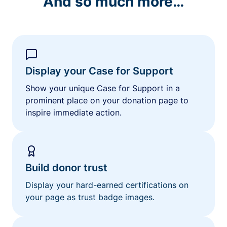
And so much more…
Display your Case for Support
Show your unique Case for Support in a
prominent place on your donation page to
inspire immediate action.
Build donor trust
Display your hard-earned certifications on
your page as trust badge images.