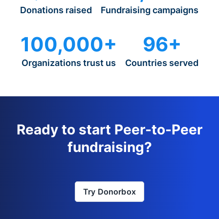
Donations raised
Fundraising campaigns
100,000+
96+
Organizations trust us
Countries served
Ready to start Peer-to-Peer
fundraising?
Try Donorbox