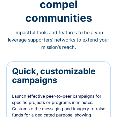
compel
communities
Impactful tools and features to help you
leverage supporters’ networks to extend your
mission’s reach.
Quick, customizable
campaigns
Launch effective peer-to-peer campaigns for
specific projects or programs in minutes.
Customize the messaging and imagery to raise
funds for a dedicated purpose, showing