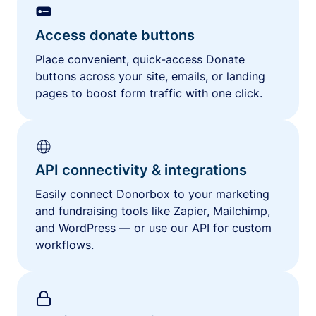
Access donate buttons
Place convenient, quick-access Donate
buttons across your site, emails, or landing
pages to boost form traffic with one click.
API connectivity & integrations
Easily connect Donorbox to your marketing
and fundraising tools like Zapier, Mailchimp,
and WordPress — or use our API for custom
workflows.