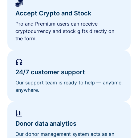
Accept Crypto and Stock
Pro and Premium users can receive
cryptocurrency and stock gifts directly on
the form.
24/7 customer support
Our support team is ready to help — anytime,
anywhere.
Donor data analytics
Our donor management system acts as an