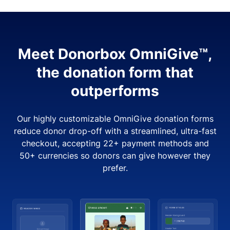
Meet Donorbox OmniGive™,
the donation form that
outperforms
Our highly customizable OmniGive donation forms
reduce donor drop-off with a streamlined, ultra-fast
checkout, accepting 22+ payment methods and
50+ currencies so donors can give however they
prefer.