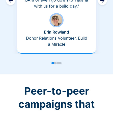
BAM or even go down to Tijuana
with us for a build day."
Erin Rowland
Donor Relations Volunteer, Build
a Miracle
Peer-to-peer
campaigns that