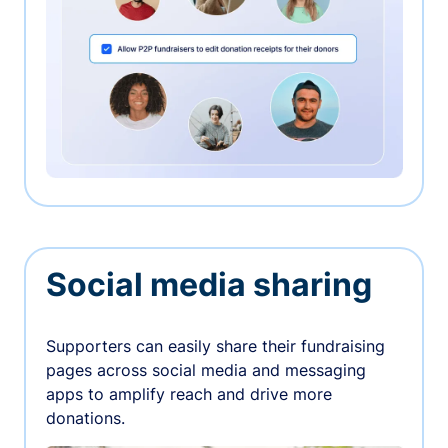
Social media sharing
Supporters can easily share their fundraising
pages across social media and messaging
apps to amplify reach and drive more
donations.