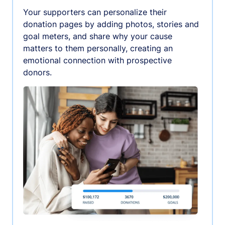
Your supporters can personalize their
donation pages by adding photos, stories and
goal meters, and share why your cause
matters to them personally, creating an
emotional connection with prospective
donors.