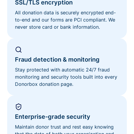
SSL/TLS encryption
All donation data is securely encrypted end-
to-end and our forms are PCI compliant. We
never store card or bank information.
Fraud detection & monitoring
Stay protected with automatic 24/7 fraud
monitoring and security tools built into every
Donorbox donation page.
Enterprise-grade security
Maintain donor trust and rest easy knowing
that the data of both your organization and