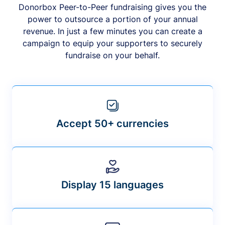
Donorbox Peer-to-Peer fundraising gives you the
power to outsource a portion of your annual
revenue. In just a few minutes you can create a
campaign to equip your supporters to securely
fundraise on your behalf.
Accept 50+ currencies
Display 15 languages