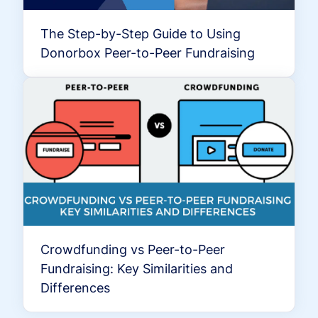
The Step-by-Step Guide to Using
Donorbox Peer-to-Peer Fundraising
Crowdfunding vs Peer-to-Peer
Fundraising: Key Similarities and
Differences