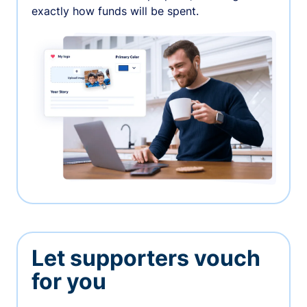
exactly how funds will be spent.
Let supporters vouch
for you