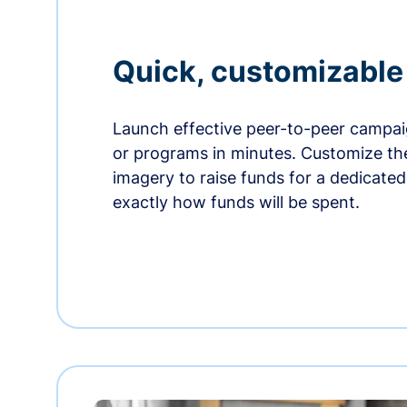
Quick, customizabl
Launch effective peer-to-peer campaig
or programs in minutes. Customize t
imagery to raise funds for a dedicate
exactly how funds will be spent.