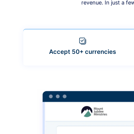
revenue. In just a f
Accept 50+ currencies