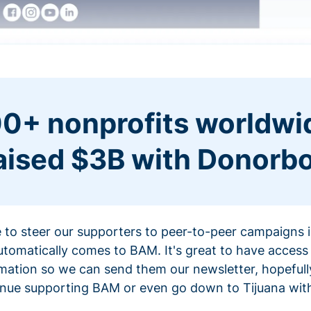
0+ nonprofits worldwi
aised $3B with Donorb
ce to steer our supporters to peer-to-peer campaigns
omatically comes to BAM. It's great to have access 
mation so we can send them our newsletter, hopefully
nue supporting BAM or even go down to Tijuana with