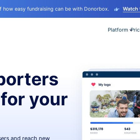
lf how easy fundraising can be with Donorbox.
Watch 
Platform
Pric
orters
 for your
isers and reach new