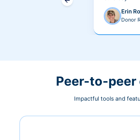
Erin R
Donor R
Peer-to-peer
Impactful tools and feat