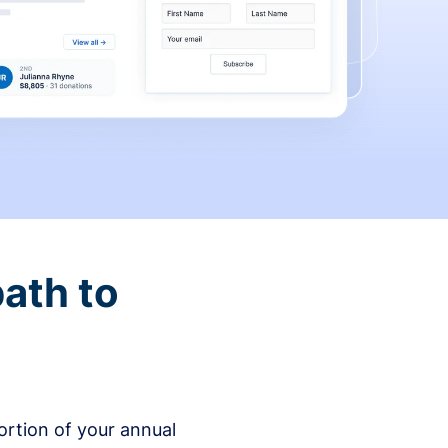
ath to
rtion of your annual