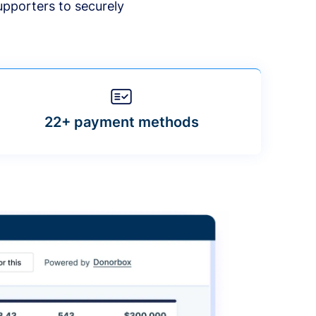
upporters to securely
22+ payment methods