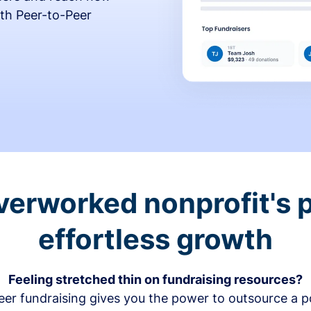
th Peer-to-Peer
verworked nonprofit's p
effortless growth
Feeling stretched thin on fundraising resources?
er fundraising gives you the power to outsource a po