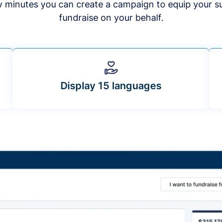
ew minutes you can create a campaign to equip your s
fundraise on your behalf.
Display 15 languages