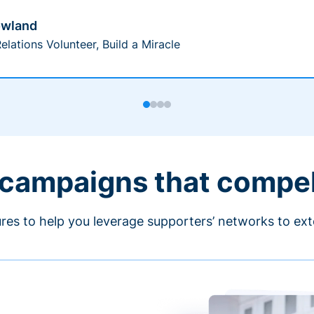
owland
elations Volunteer, Build a Miracle
 campaigns that compe
ures to help you leverage supporters’ networks to ext