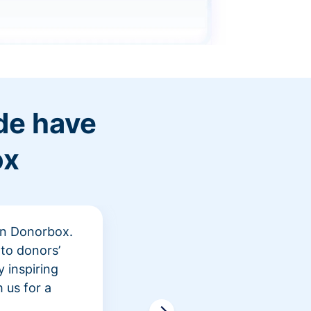
de have
ox
 in Donorbox.
"At Rev
to donors’
peer fu
 inspiring
awarene
 us for a
time an