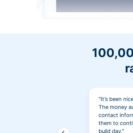
100,00
r
"It’s been ni
The money aut
contact infor
them to conti
build day."