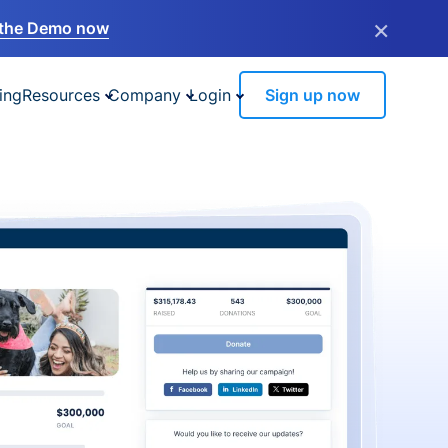
×
the Demo now
ing
Resources
Company
Login
Sign up now