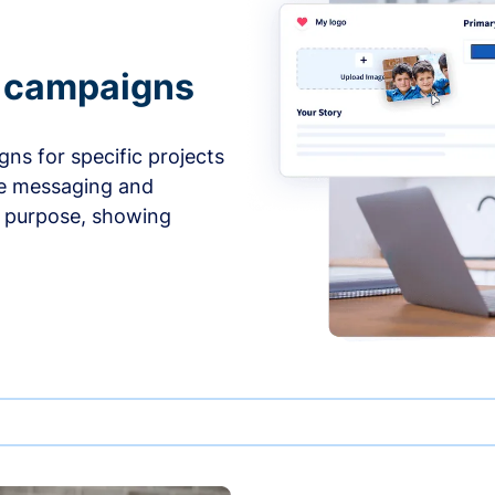
e campaigns
ns for specific projects
he messaging and
d purpose, showing