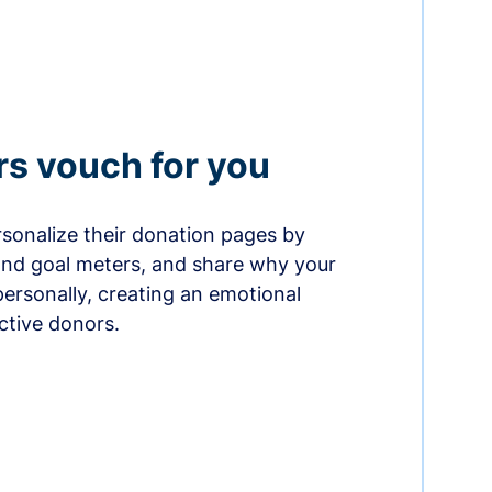
rs vouch for you
sonalize their donation pages by
and goal meters, and share why your
ersonally, creating an emotional
ctive donors.