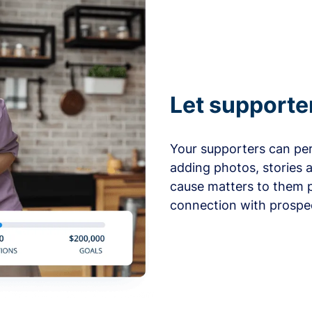
Let supporte
Your supporters can per
adding photos, stories 
cause matters to them p
connection with prospe