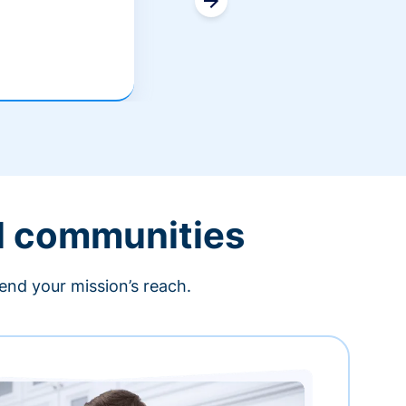
l communities
end your mission’s reach.