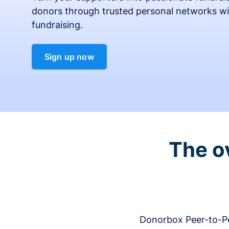
donors through trusted personal networks wi
fundraising.
Sign up now
The o
Donorbox Peer-to-Pe