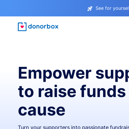
See for yourse
Empower supp
to raise funds
cause
Turn your supporters into passionate fundra