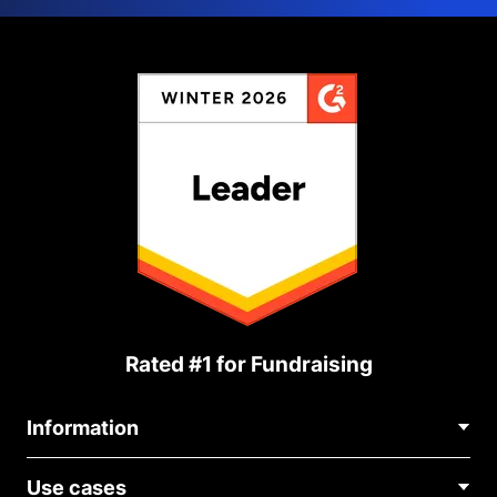
Rated #1 for Fundraising
Information
Contact Us
Use cases
About Us