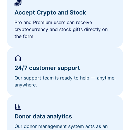
Accept Crypto and Stock
Pro and Premium users can receive
cryptocurrency and stock gifts directly on
the form.
24/7 customer support
Our support team is ready to help — anytime,
anywhere.
Donor data analytics
Our donor management system acts as an