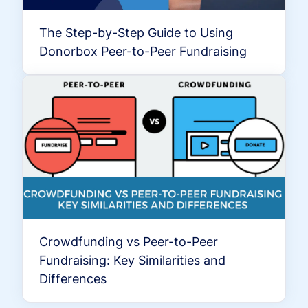
The Step-by-Step Guide to Using
Donorbox Peer-to-Peer Fundraising
Crowdfunding vs Peer-to-Peer
Fundraising: Key Similarities and
Differences