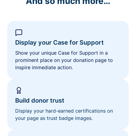
And so much more…
Display your Case for Support
Show your unique Case for Support in a
prominent place on your donation page to
inspire immediate action.
Build donor trust
Display your hard-earned certifications on
your page as trust badge images.