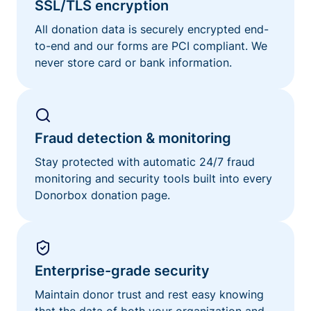
SSL/TLS encryption
All donation data is securely encrypted end-
to-end and our forms are PCI compliant. We
never store card or bank information.
Fraud detection & monitoring
Stay protected with automatic 24/7 fraud
monitoring and security tools built into every
Donorbox donation page.
Enterprise-grade security
Maintain donor trust and rest easy knowing
that the data of both your organization and