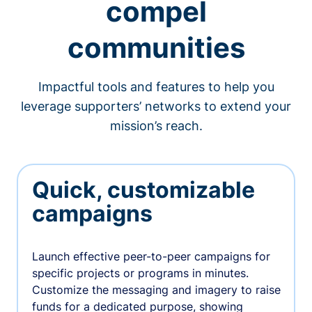
compel
communities
Impactful tools and features to help you
leverage supporters’ networks to extend your
mission’s reach.
Quick, customizable
campaigns
Launch effective peer-to-peer campaigns for
specific projects or programs in minutes.
Customize the messaging and imagery to raise
funds for a dedicated purpose, showing