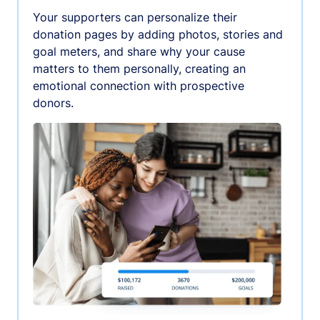
Your supporters can personalize their
donation pages by adding photos, stories and
goal meters, and share why your cause
matters to them personally, creating an
emotional connection with prospective
donors.