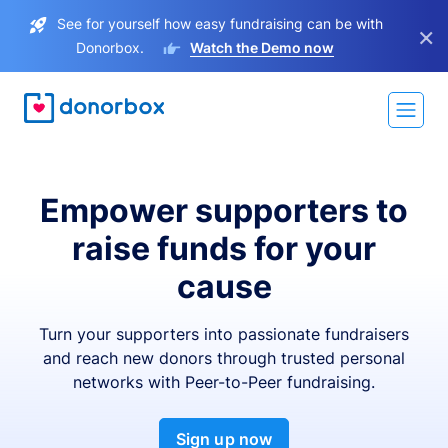
See for yourself how easy fundraising can be with
×
Donorbox.
Watch the Demo now
Empower supporters to
raise funds for your
cause
Turn your supporters into passionate fundraisers
and reach new donors through trusted personal
networks with Peer-to-Peer fundraising.
Sign up now