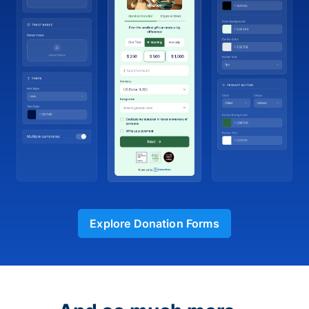
Explore Donation Forms