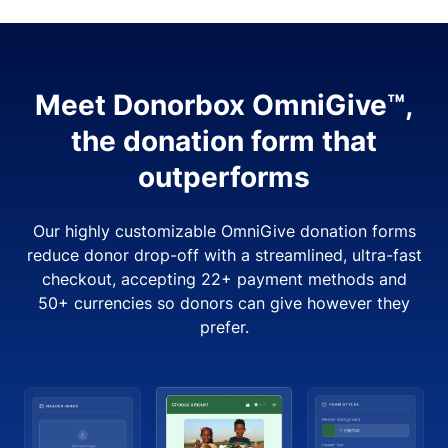
Meet Donorbox OmniGive™,
the donation form that
outperforms
Our highly customizable OmniGive donation forms
reduce donor drop-off with a streamlined, ultra-fast
checkout, accepting 22+ payment methods and
50+ currencies so donors can give however they
prefer.