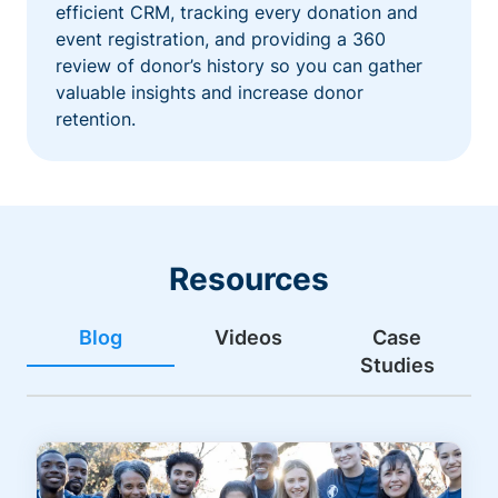
efficient CRM, tracking every donation and
event registration, and providing a 360
review of donor’s history so you can gather
valuable insights and increase donor
retention.
Resources
Blog
Videos
Case
Studies