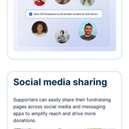
Social media sharing
Supporters can easily share their fundraising
pages across social media and messaging
apps to amplify reach and drive more
donations.