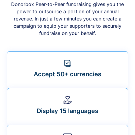
Donorbox Peer-to-Peer fundraising gives you the
power to outsource a portion of your annual
revenue. In just a few minutes you can create a
campaign to equip your supporters to securely
fundraise on your behalf.
Accept 50+ currencies
Display 15 languages