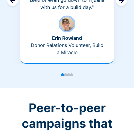
BAM or even go down to Tijuana
with us for a build day."
Erin Rowland
Donor Relations Volunteer, Build
a Miracle
Peer-to-peer
campaigns that