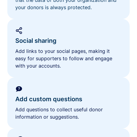
your donors is always protected.
Social sharing
Add links to your social pages, making it
easy for supporters to follow and engage
with your accounts.
Add custom questions
Add questions to collect useful donor
information or suggestions.