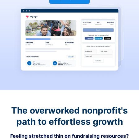
The overworked nonprofit's
path to effortless growth
Feeling stretched thin on fundraising resources?