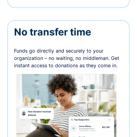
No transfer time
Funds go directly and securely to your
organization – no waiting, no middleman. Get
instant access to donations as they come in.