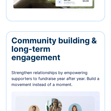
Community building &
long-term
engagement
Strengthen relationships by empowering
supporters to fundraise year after year. Build a
movement instead of a moment.