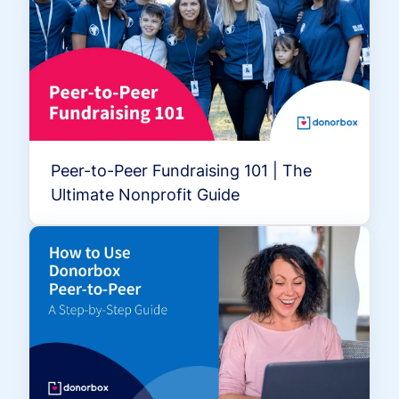
Peer-to-Peer Fundraising 101 | The
Ultimate Nonprofit Guide