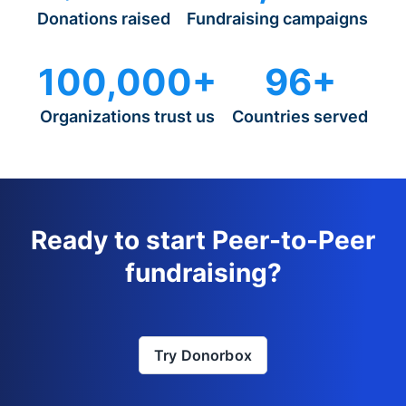
Donations raised
Fundraising campaigns
100,000+
96+
Organizations trust us
Countries served
Ready to start Peer-to-Peer
fundraising?
Try Donorbox