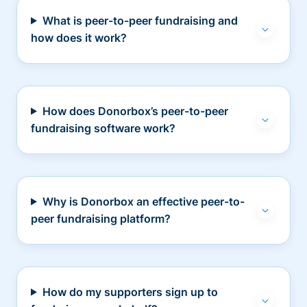
What is peer-to-peer fundraising and
how does it work?
How does Donorbox’s peer-to-peer
fundraising software work?
Why is Donorbox an effective peer-to-
peer fundraising platform?
How do my supporters sign up to