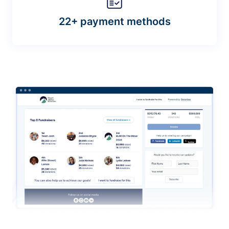
22+ payment methods