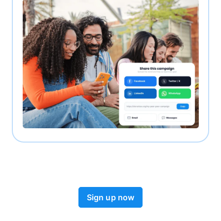
Sign up now