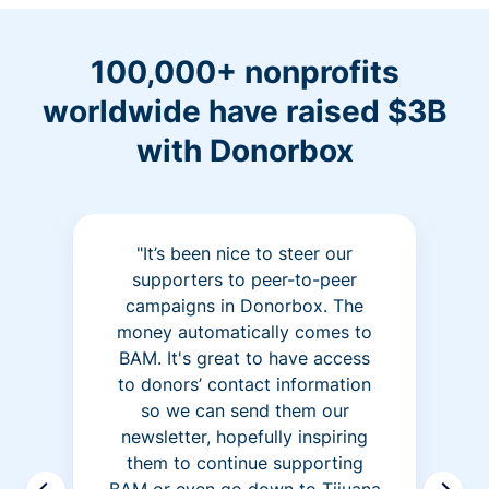
100,000+ nonprofits
worldwide have raised $3B
with Donorbox
"It’s been nice to steer our
supporters to peer-to-peer
campaigns in Donorbox. The
money automatically comes to
BAM. It's great to have access
to donors’ contact information
so we can send them our
newsletter, hopefully inspiring
them to continue supporting