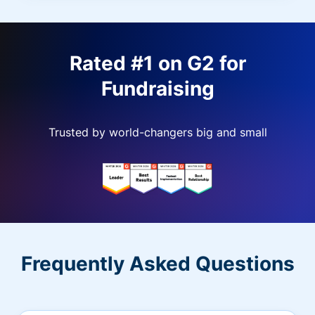
Rated #1 on G2 for
Fundraising
Trusted by world-changers big and small
Frequently Asked Questions