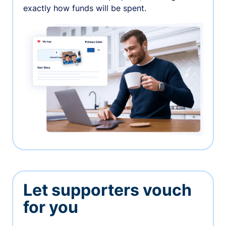
exactly how funds will be spent.
Let supporters vouch
for you