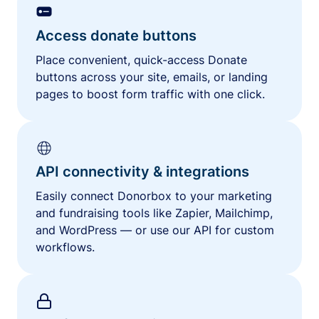
Access donate buttons
Place convenient, quick-access Donate
buttons across your site, emails, or landing
pages to boost form traffic with one click.
API connectivity & integrations
Easily connect Donorbox to your marketing
and fundraising tools like Zapier, Mailchimp,
and WordPress — or use our API for custom
workflows.