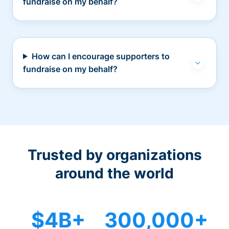
fundraise on my behalf?
How can I encourage supporters to
fundraise on my behalf?
Trusted by organizations
around the world
$4B+
300,000+