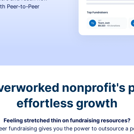
th Peer-to-Peer
verworked nonprofit's p
effortless growth
Feeling stretched thin on fundraising resources?
er fundraising gives you the power to outsource a po