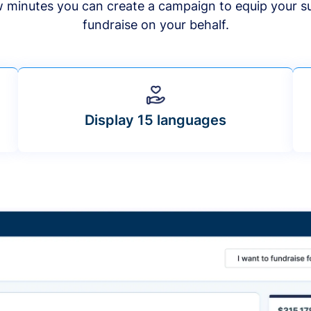
ew minutes you can create a campaign to equip your s
fundraise on your behalf.
Display 15 languages