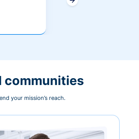
l communities
end your mission’s reach.