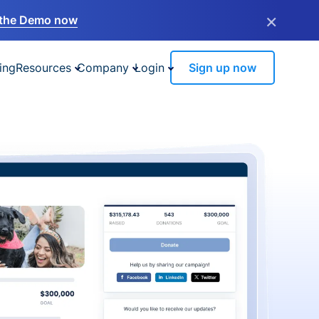
×
the Demo now
ing
Resources
Company
Login
Sign up now