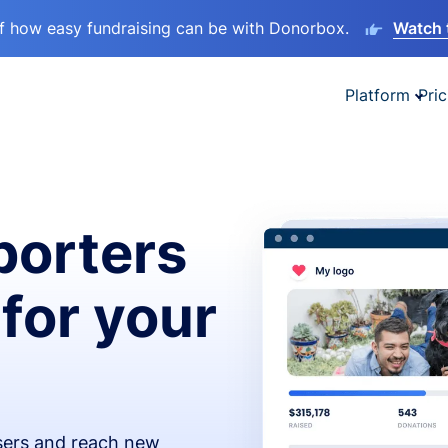
lf how easy fundraising can be with Donorbox.
Watch 
Platform
Pric
orters
 for your
isers and reach new