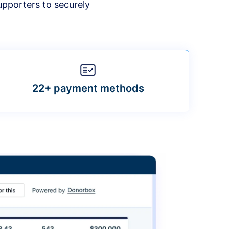
upporters to securely
22+ payment methods