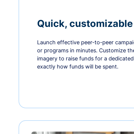
Quick, customizabl
Launch effective peer-to-peer campaig
or programs in minutes. Customize t
imagery to raise funds for a dedicate
exactly how funds will be spent.