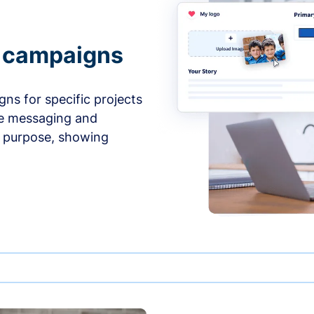
e campaigns
ns for specific projects
he messaging and
d purpose, showing