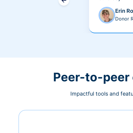
Erin R
Donor R
Peer-to-peer
Impactful tools and feat