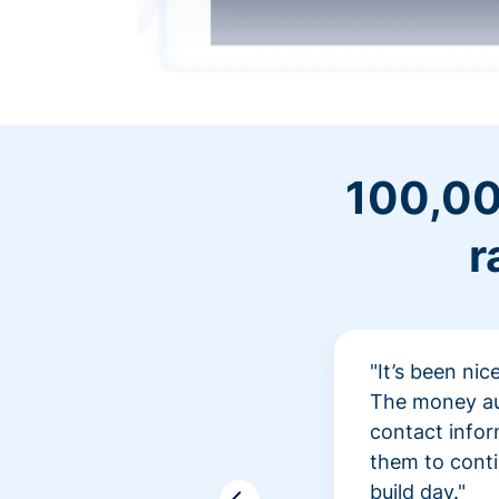
100,00
r
"It’s been ni
The money aut
contact infor
them to conti
build day."