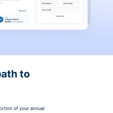
ath to
rtion of your annual