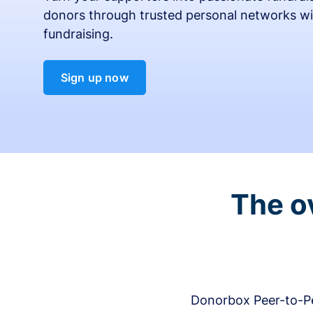
donors through trusted personal networks wi
fundraising.
Sign up now
The o
Donorbox Peer-to-Pe