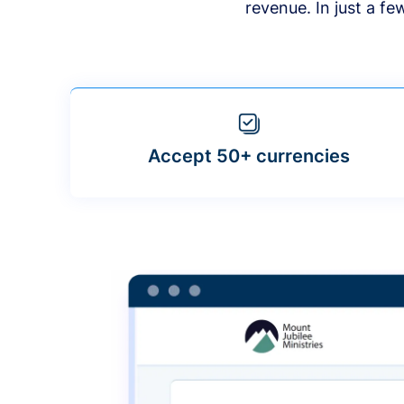
revenue. In just a f
Accept 50+ currencies