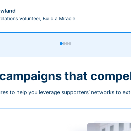
owland
elations Volunteer, Build a Miracle
 campaigns that compe
ures to help you leverage supporters’ networks to ext