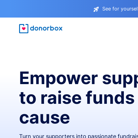
See for yourse
Empower supp
to raise funds
cause
Turn your supporters into passionate fundra