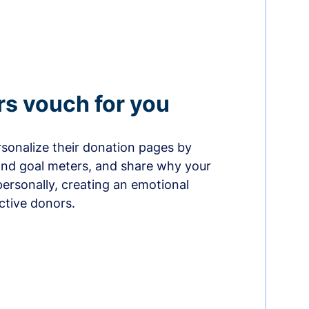
rs vouch for you
sonalize their donation pages by
and goal meters, and share why your
ersonally, creating an emotional
ctive donors.