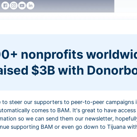
0+ nonprofits worldwi
aised $3B with Donorb
ce to steer our supporters to peer-to-peer campaigns
omatically comes to BAM. It's great to have access 
mation so we can send them our newsletter, hopefully
nue supporting BAM or even go down to Tijuana with