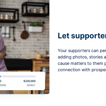
Let supporte
Your supporters can per
adding photos, stories 
cause matters to them p
connection with prospe