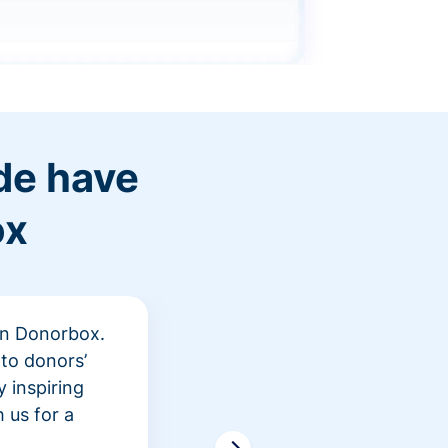
de have
ox
 in Donorbox.
"At Rev
to donors’
peer fu
 inspiring
awarene
 us for a
time an