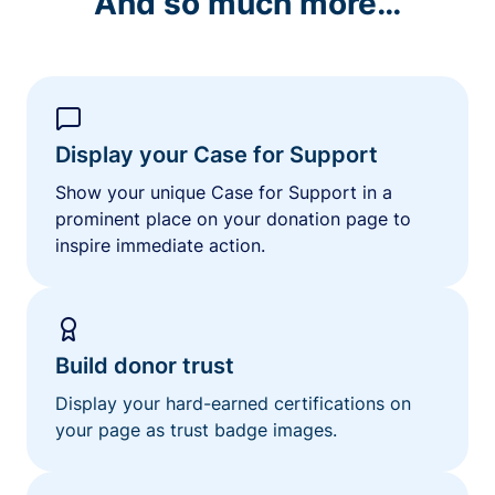
And so much more…
Display your Case for Support
Show your unique Case for Support in a
prominent place on your donation page to
inspire immediate action.
Build donor trust
Display your hard-earned certifications on
your page as trust badge images.