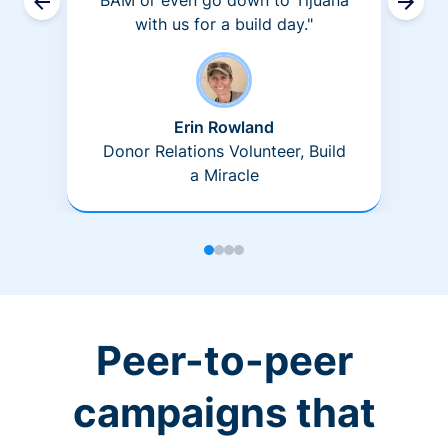
BAM or even go down to Tijuana
with us for a build day."
Erin Rowland
Donor Relations Volunteer, Build
a Miracle
Peer-to-peer
campaigns that