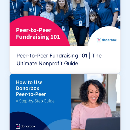
Peer-to-Peer Fundraising 101 | The
Ultimate Nonprofit Guide