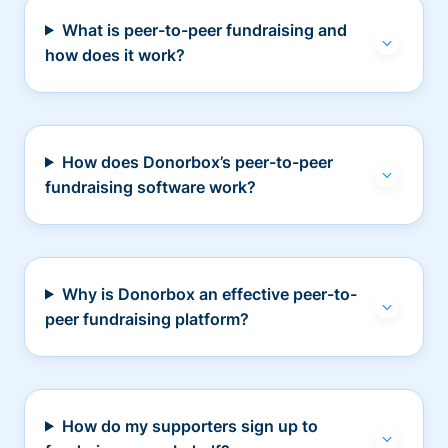
What is peer-to-peer fundraising and
how does it work?
How does Donorbox’s peer-to-peer
fundraising software work?
Why is Donorbox an effective peer-to-
peer fundraising platform?
How do my supporters sign up to