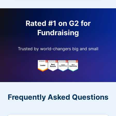
Rated #1 on G2 for
Fundraising
Trusted by world-changers big and small
Frequently Asked Questions