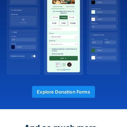
Explore Donation Forms