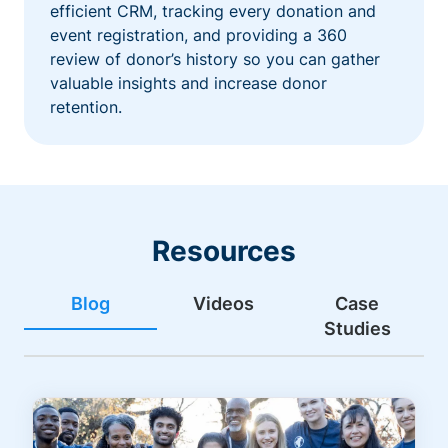
efficient CRM, tracking every donation and
event registration, and providing a 360
review of donor’s history so you can gather
valuable insights and increase donor
retention.
Resources
Blog
Videos
Case
Studies