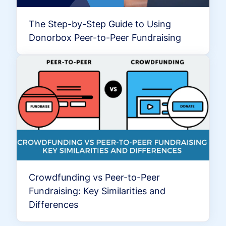
The Step-by-Step Guide to Using
Donorbox Peer-to-Peer Fundraising
Crowdfunding vs Peer-to-Peer
Fundraising: Key Similarities and
Differences