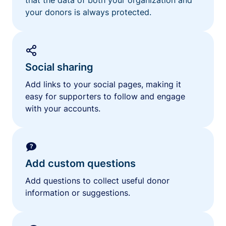
your donors is always protected.
Social sharing
Add links to your social pages, making it
easy for supporters to follow and engage
with your accounts.
Add custom questions
Add questions to collect useful donor
information or suggestions.