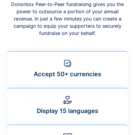
Donorbox Peer-to-Peer fundraising gives you the
power to outsource a portion of your annual
revenue. In just a few minutes you can create a
campaign to equip your supporters to securely
fundraise on your behalf.
Accept 50+ currencies
Display 15 languages