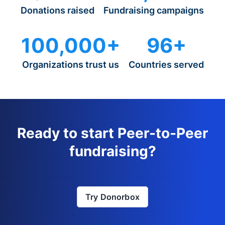
Donations raised
Fundraising campaigns
100,000+
96+
Organizations trust us
Countries served
Ready to start Peer-to-Peer
fundraising?
Try Donorbox