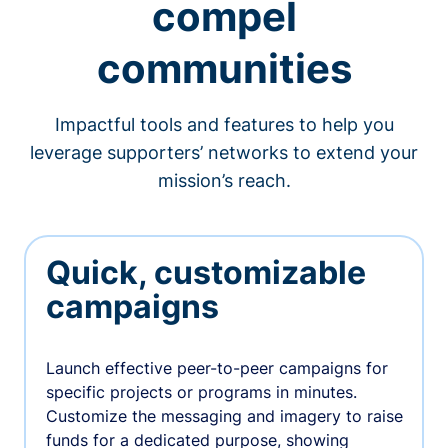
compel
communities
Impactful tools and features to help you
leverage supporters’ networks to extend your
mission’s reach.
Quick, customizable
campaigns
Launch effective peer-to-peer campaigns for
specific projects or programs in minutes.
Customize the messaging and imagery to raise
funds for a dedicated purpose, showing