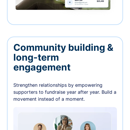
Community building &
long-term
engagement
Strengthen relationships by empowering
supporters to fundraise year after year. Build a
movement instead of a moment.