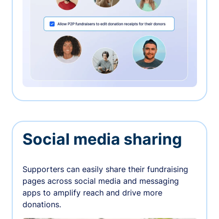
Social media sharing
Supporters can easily share their fundraising
pages across social media and messaging
apps to amplify reach and drive more
donations.