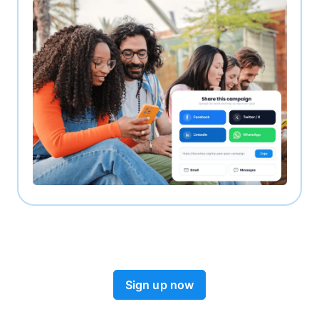
Sign up now