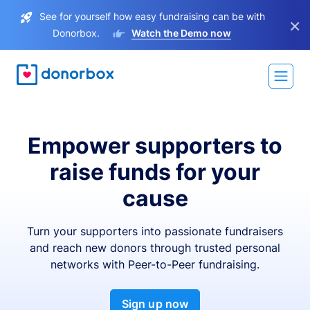
See for yourself how easy fundraising can be with
×
Donorbox.
Watch the Demo now
Empower supporters to
raise funds for your
cause
Turn your supporters into passionate fundraisers
and reach new donors through trusted personal
networks with Peer-to-Peer fundraising.
Sign up now