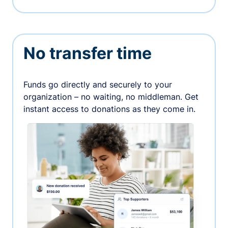
No transfer time
Funds go directly and securely to your
organization – no waiting, no middleman. Get
instant access to donations as they come in.