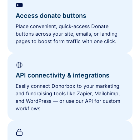
Access donate buttons
Place convenient, quick-access Donate
buttons across your site, emails, or landing
pages to boost form traffic with one click.
API connectivity & integrations
Easily connect Donorbox to your marketing
and fundraising tools like Zapier, Mailchimp,
and WordPress — or use our API for custom
workflows.