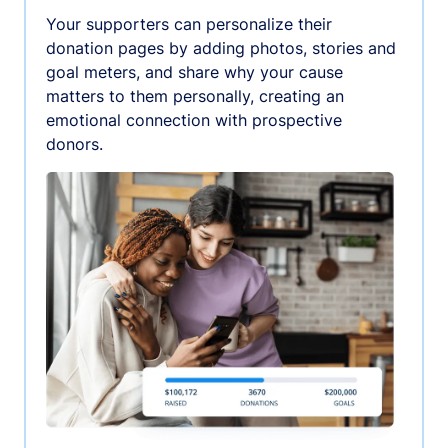
Your supporters can personalize their
donation pages by adding photos, stories and
goal meters, and share why your cause
matters to them personally, creating an
emotional connection with prospective
donors.