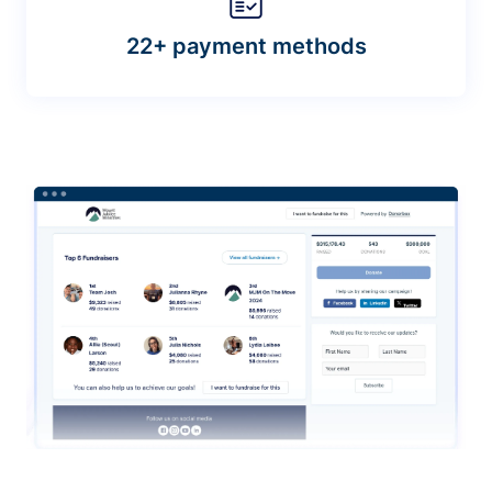
22+ payment methods