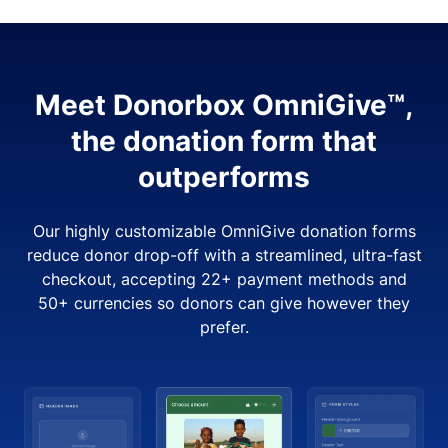
Meet Donorbox OmniGive™,
the donation form that
outperforms
Our highly customizable OmniGive donation forms
reduce donor drop-off with a streamlined, ultra-fast
checkout, accepting 22+ payment methods and
50+ currencies so donors can give however they
prefer.