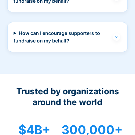
fundraise on my behalf?
How can I encourage supporters to
fundraise on my behalf?
Trusted by organizations
around the world
$4B+
300,000+