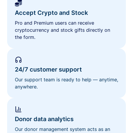
Accept Crypto and Stock
Pro and Premium users can receive
cryptocurrency and stock gifts directly on
the form.
24/7 customer support
Our support team is ready to help — anytime,
anywhere.
Donor data analytics
Our donor management system acts as an