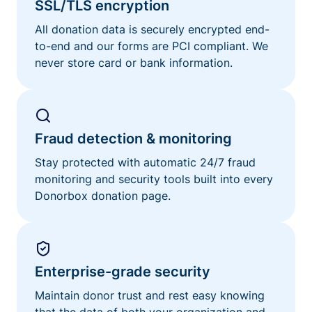
SSL/TLS encryption
All donation data is securely encrypted end-
to-end and our forms are PCI compliant. We
never store card or bank information.
Fraud detection & monitoring
Stay protected with automatic 24/7 fraud
monitoring and security tools built into every
Donorbox donation page.
Enterprise-grade security
Maintain donor trust and rest easy knowing
that the data of both your organization and