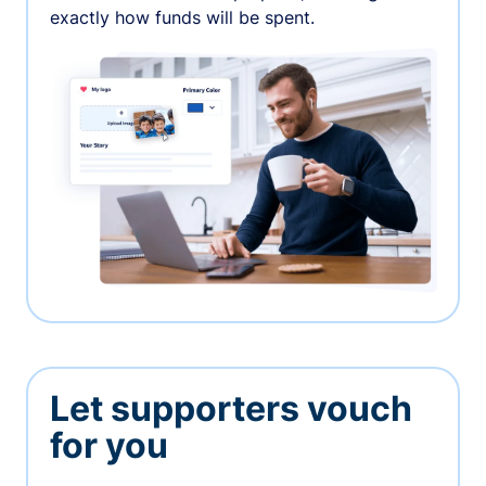
exactly how funds will be spent.
Let supporters vouch
for you