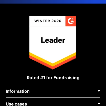
Rated #1 for Fundraising
Information
Contact Us
Use cases
About Us