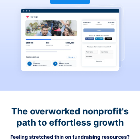
The overworked nonprofit's
path to effortless growth
Feeling stretched thin on fundraising resources?