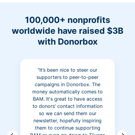
100,000+ nonprofits
worldwide have raised $3B
with Donorbox
"It’s been nice to steer our
supporters to peer-to-peer
campaigns in Donorbox. The
money automatically comes to
BAM. It's great to have access
to donors’ contact information
so we can send them our
newsletter, hopefully inspiring
them to continue supporting