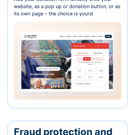
website, as a pop up or donation button, or as
its own page – the choice is yours!
Fraud protection and