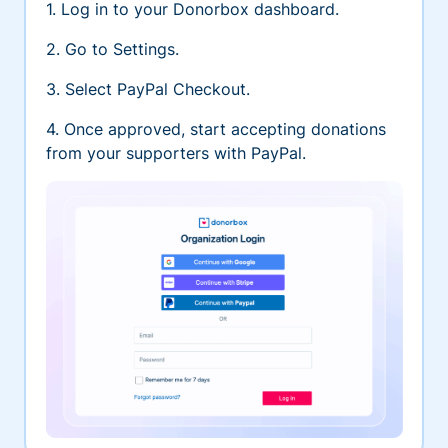
1. Log in to your Donorbox dashboard.
2. Go to Settings.
3. Select PayPal Checkout.
4. Once approved, start accepting donations
from your supporters with PayPal.