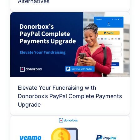
Alternatives
Elevate Your Fundraising with
Donorbox’s PayPal Complete Payments
Upgrade