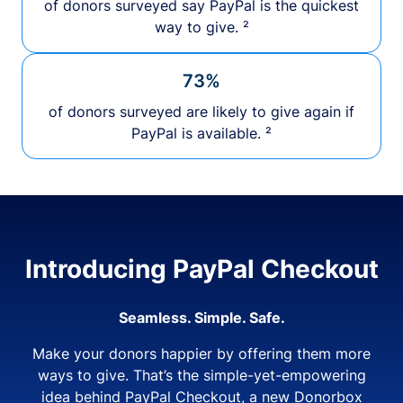
of donors surveyed say PayPal is the quickest
way to give. ²
73%
of donors surveyed are likely to give again if
PayPal is available. ²
Introducing PayPal Checkout
Seamless. Simple. Safe.
Make your donors happier by offering them more
ways to give. That’s the simple-yet-empowering
idea behind PayPal Checkout, a new Donorbox