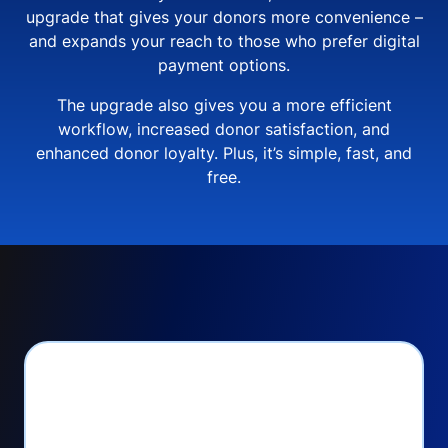
upgrade that gives your donors more convenience –
and expands your reach to those who prefer digital
payment options.
The upgrade also gives you a more efficient
workflow, increased donor satisfaction, and
enhanced donor loyalty. Plus, it’s simple, fast, and
free.
PayPal Checkout lets
you: