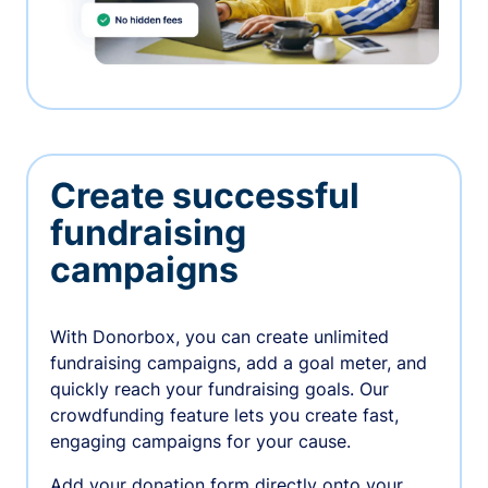
Create successful
fundraising
campaigns
With Donorbox, you can create unlimited
fundraising campaigns, add a goal meter, and
quickly reach your fundraising goals. Our
crowdfunding feature lets you create fast,
engaging campaigns for your cause.
Add your donation form directly onto your