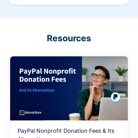
Resources
PayPal Nonprofit Donation Fees & Its