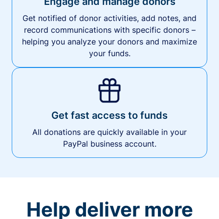
Engage and manage donors
Get notified of donor activities, add notes, and
record communications with specific donors –
helping you analyze your donors and maximize
your funds.
Get fast access to funds
All donations are quickly available in your
PayPal business account.
Help deliver more