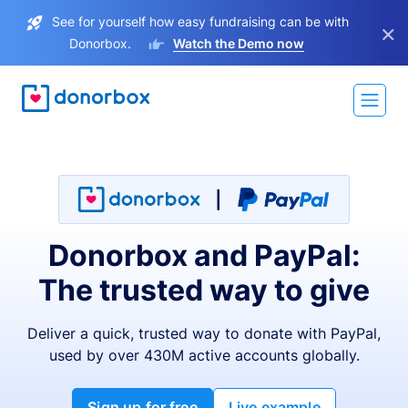
See for yourself how easy fundraising can be with
×
Donorbox.
Watch the Demo now
Donorbox and PayPal:
The trusted way to give
Deliver a quick, trusted way to donate with PayPal,
used by over 430M active accounts globally.
Sign up for free
Live example