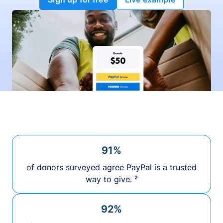
91%
of donors surveyed agree PayPal is a trusted
way to give. ²
92%