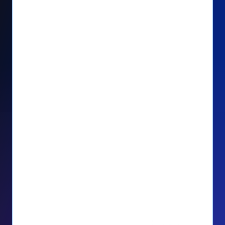
Seamlessly manage PayPal recurring
donors directly from your Donorbox
dashboard
Give PayPal donors the option to donate
via debit or credit card
Unlock repeat donations with
QuickDonate™
Empower donors to easily manage their
recurring donations within the Donor
Portal
With more options and more ease, your
donors will love PayPal Checkout! And you’ll
love the additional control, flexibility, and, of
course, donations.