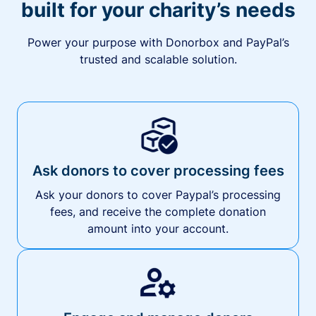
built for your charity’s needs
Power your purpose with Donorbox and PayPal’s
trusted and scalable solution.
Ask donors to cover processing fees
Ask your donors to cover Paypal’s processing
fees, and receive the complete donation
amount into your account.