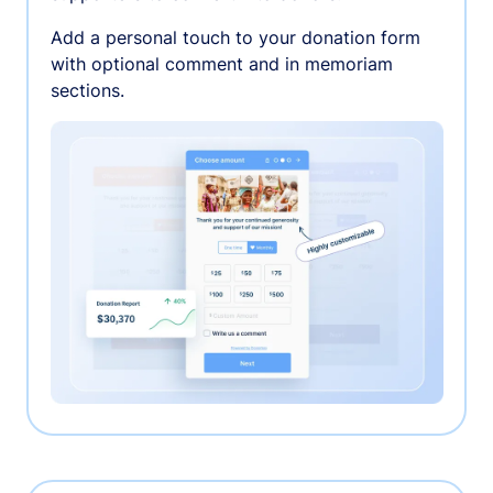
Add a personal touch to your donation form
with optional comment and in memoriam
sections.