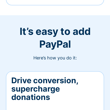
It’s easy to add
PayPal
Here’s how you do it:
Drive conversion,
supercharge
donations