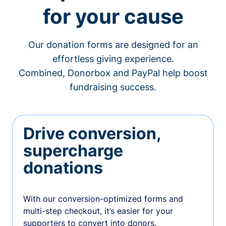
for your cause
Our donation forms are designed for an
effortless giving experience.
Combined, Donorbox and PayPal help boost
fundraising success.
Drive conversion,
supercharge
donations
With our conversion-optimized forms and
multi-step checkout, it’s easier for your
supporters to convert into donors.