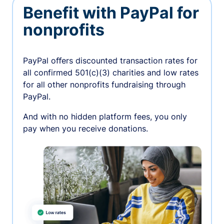
Benefit with PayPal for
nonprofits
PayPal oﬀers discounted transaction rates for
all confirmed 501(c)(3) charities and low rates
for all other nonprofits fundraising through
PayPal.
And with no hidden platform fees, you only
pay when you receive donations.