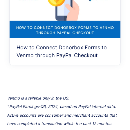
How to Connect Donorbox Forms to
Venmo through PayPal Checkout
Venmo is available only in the US.
¹ PayPal Earnings-Q3, 2024, based on PayPal internal data.
Active accounts are consumer and merchant accounts that
have completed a transaction within the past 12 months.