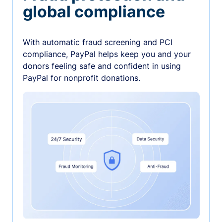
global compliance
With automatic fraud screening and PCI
compliance, PayPal helps keep you and your
donors feeling safe and confident in using
PayPal for nonprofit donations.