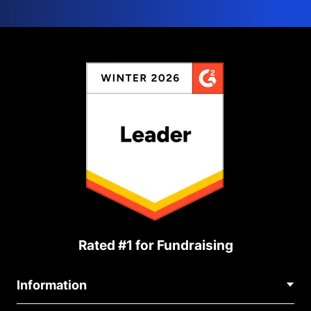
Rated #1 for Fundraising
Information
Contact Us