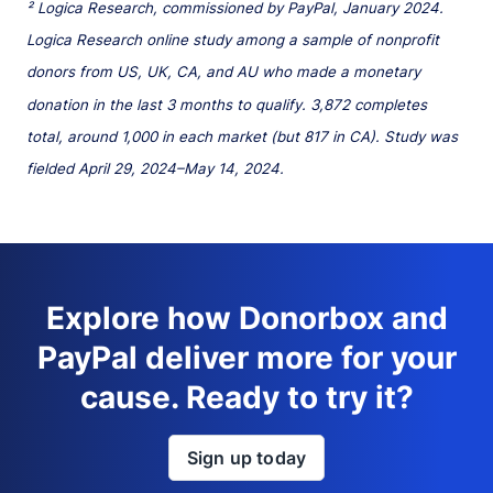
² Logica Research, commissioned by PayPal, January 2024.
Logica Research online study among a sample of nonprofit
donors from US, UK, CA, and AU who made a monetary
donation in the last 3 months to qualify. 3,872 completes
total, around 1,000 in each market (but 817 in CA). Study was
fielded April 29, 2024–May 14, 2024.
Explore how Donorbox and
PayPal deliver more for your
cause. Ready to try it?
Sign up today