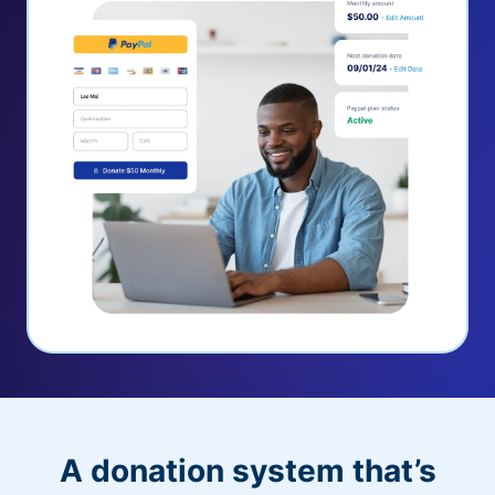
A donation system that’s