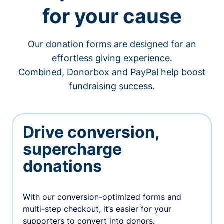
for your cause
Our donation forms are designed for an
effortless giving experience.
Combined, Donorbox and PayPal help boost
fundraising success.
Drive conversion,
supercharge
donations
With our conversion-optimized forms and
multi-step checkout, it’s easier for your
supporters to convert into donors.