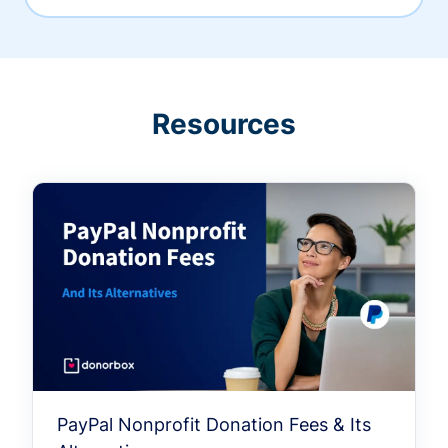
Resources
PayPal Nonprofit Donation Fees & Its