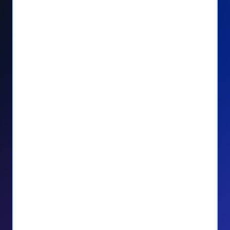
Seamlessly manage PayPal recurring
donors directly from your Donorbox
dashboard
Give PayPal donors the option to donate
via debit or credit card
Unlock repeat donations with
QuickDonate™
Empower donors to easily manage their
recurring donations within the Donor
Portal
With more options and more ease, your
donors will love PayPal Checkout! And you’ll
love the additional control, flexibility, and, of
course, donations.