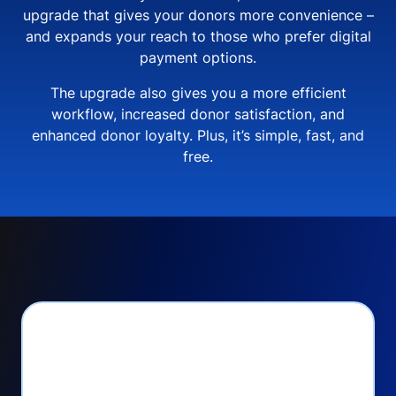
upgrade that gives your donors more convenience –
and expands your reach to those who prefer digital
payment options.
The upgrade also gives you a more efficient
workflow, increased donor satisfaction, and
enhanced donor loyalty. Plus, it’s simple, fast, and
free.
PayPal Checkout lets
you: