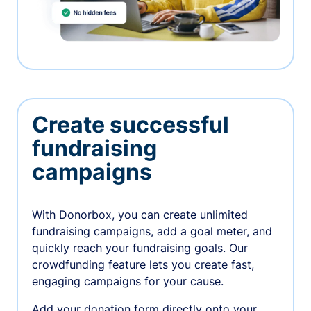
Create successful
fundraising
campaigns
With Donorbox, you can create unlimited
fundraising campaigns, add a goal meter, and
quickly reach your fundraising goals. Our
crowdfunding feature lets you create fast,
engaging campaigns for your cause.
Add your donation form directly onto your