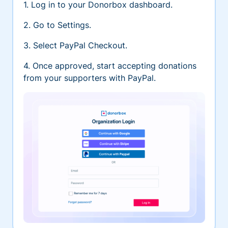
1. Log in to your Donorbox dashboard.
2. Go to Settings.
3. Select PayPal Checkout.
4. Once approved, start accepting donations
from your supporters with PayPal.