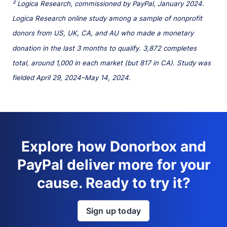
² Logica Research, commissioned by PayPal, January 2024.
Logica Research online study among a sample of nonprofit
donors from US, UK, CA, and AU who made a monetary
donation in the last 3 months to qualify. 3,872 completes
total, around 1,000 in each market (but 817 in CA). Study was
fielded April 29, 2024–May 14, 2024.
Explore how Donorbox and
PayPal deliver more for your
cause. Ready to try it?
Sign up today