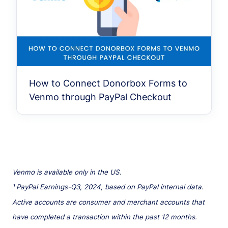
How to Connect Donorbox Forms to
Venmo through PayPal Checkout
Venmo is available only in the US.
¹ PayPal Earnings-Q3, 2024, based on PayPal internal data.
Active accounts are consumer and merchant accounts that
have completed a transaction within the past 12 months.