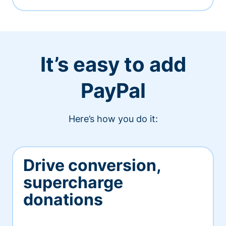
It’s easy to add
PayPal
Here’s how you do it:
Drive conversion,
supercharge
donations