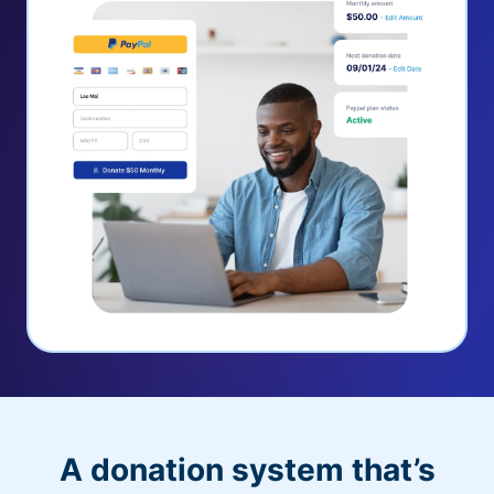
A donation system that’s