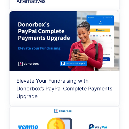
Alternatives
Elevate Your Fundraising with
Donorbox’s PayPal Complete Payments
Upgrade