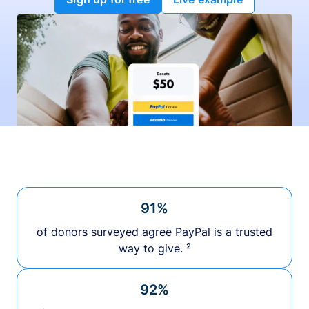
91%
of donors surveyed agree PayPal is a trusted
way to give. ²
92%