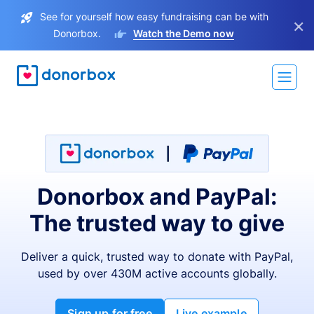
See for yourself how easy fundraising can be with
×
Donorbox.
Watch the Demo now
Donorbox and PayPal:
The trusted way to give
Deliver a quick, trusted way to donate with PayPal,
used by over 430M active accounts globally.
Sign up for free
Live example