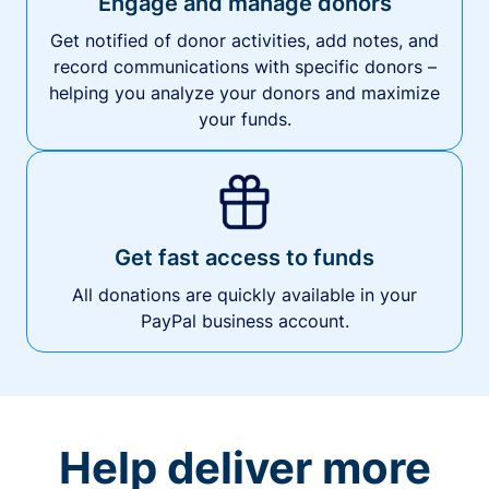
Engage and manage donors
Get notified of donor activities, add notes, and
record communications with specific donors –
helping you analyze your donors and maximize
your funds.
Get fast access to funds
All donations are quickly available in your
PayPal business account.
Help deliver more