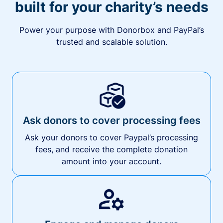
built for your charity’s needs
Power your purpose with Donorbox and PayPal’s
trusted and scalable solution.
Ask donors to cover processing fees
Ask your donors to cover Paypal’s processing
fees, and receive the complete donation
amount into your account.