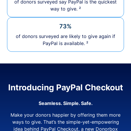
of donors surveyed say PayPal is the quickest
way to give. ²
73%
of donors surveyed are likely to give again if
PayPal is available. ²
Introducing PayPal Checkout
Seamless. Simple. Safe.
Make your donors happier by offering them more
ways to give. That’s the simple-yet-empowering
idea behind PayPal Checkout, a new Donorbox