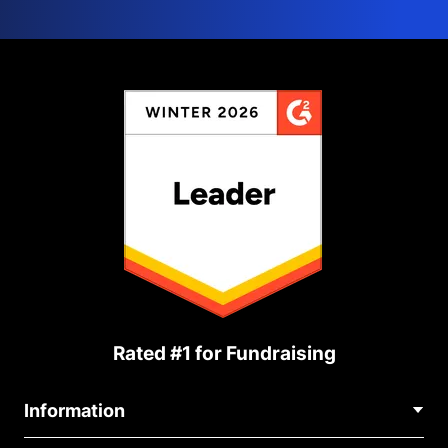
Rated #1 for Fundraising
Information
Contact Us