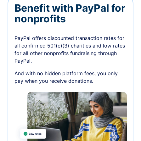
Benefit with PayPal for
nonprofits
PayPal oﬀers discounted transaction rates for
all confirmed 501(c)(3) charities and low rates
for all other nonprofits fundraising through
PayPal.
And with no hidden platform fees, you only
pay when you receive donations.