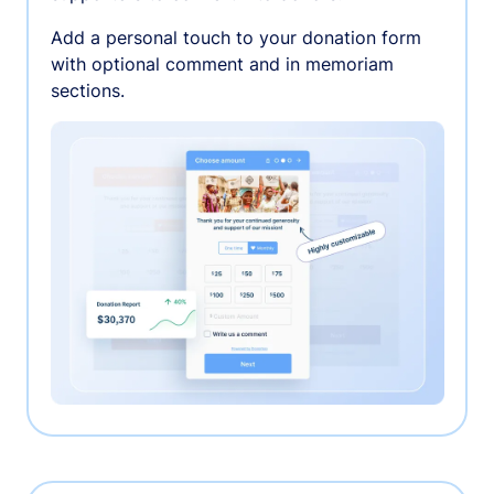
Add a personal touch to your donation form
with optional comment and in memoriam
sections.