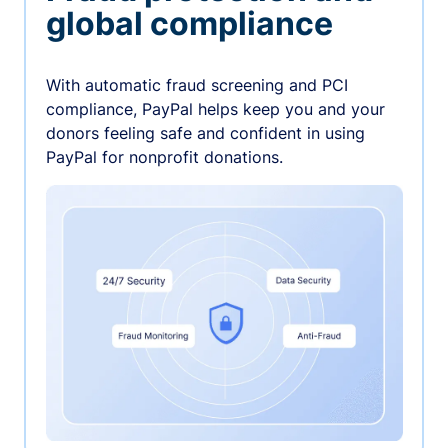
global compliance
With automatic fraud screening and PCI
compliance, PayPal helps keep you and your
donors feeling safe and confident in using
PayPal for nonprofit donations.