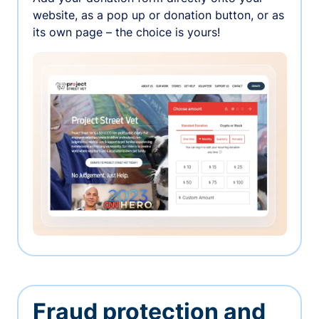
website, as a pop up or donation button, or as
its own page – the choice is yours!
Fraud protection and