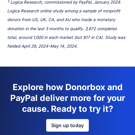
² Logica Research, commissioned by PayPal, January 2024.
Logica Research online study among a sample of nonprofit
donors from US, UK, CA, and AU who made a monetary
donation in the last 3 months to qualify. 3,872 completes
total, around 1,000 in each market (but 817 in CA). Study was
fielded April 29, 2024–May 14, 2024.
Explore how Donorbox and
PayPal deliver more for your
cause. Ready to try it?
Sign up today