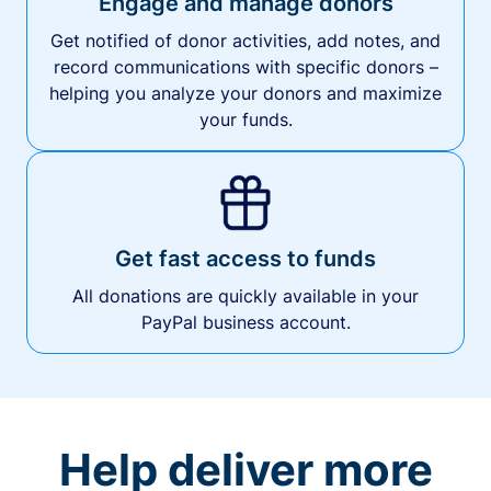
Engage and manage donors
Get notified of donor activities, add notes, and
record communications with specific donors –
helping you analyze your donors and maximize
your funds.
Get fast access to funds
All donations are quickly available in your
PayPal business account.
Help deliver more