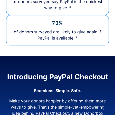
of donors surveyed say PayPal is the quickest
way to give. ²
73%
of donors surveyed are likely to give again if
PayPal is available. ²
Introducing PayPal Checkout
Seamless. Simple. Safe.
Make your donors happier by offering them more
ways to give. That’s the simple-yet-empowering
idea behind PayPal Checkout, a new Donorbox