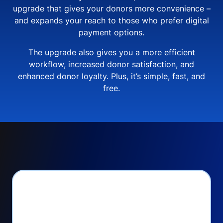
upgrade that gives your donors more convenience –
and expands your reach to those who prefer digital
payment options.
The upgrade also gives you a more efficient
workflow, increased donor satisfaction, and
enhanced donor loyalty. Plus, it’s simple, fast, and
free.
PayPal Checkout lets
you: