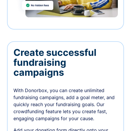
Create successful
fundraising
campaigns
With Donorbox, you can create unlimited
fundraising campaigns, add a goal meter, and
quickly reach your fundraising goals. Our
crowdfunding feature lets you create fast,
engaging campaigns for your cause.
Add your donation form directly onto your