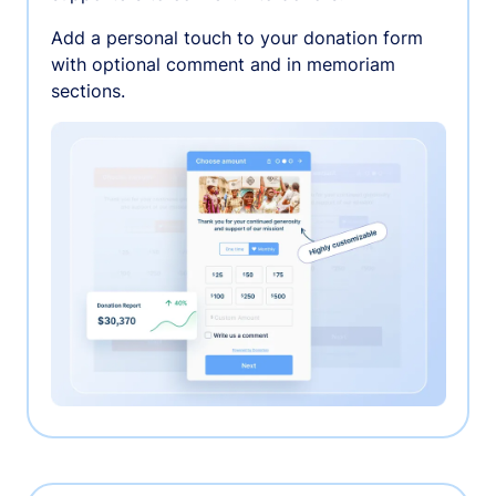
Add a personal touch to your donation form
with optional comment and in memoriam
sections.