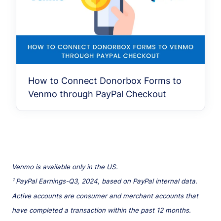
How to Connect Donorbox Forms to
Venmo through PayPal Checkout
Venmo is available only in the US.
¹ PayPal Earnings-Q3, 2024, based on PayPal internal data.
Active accounts are consumer and merchant accounts that
have completed a transaction within the past 12 months.