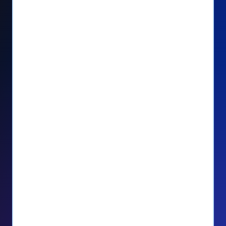
Seamlessly manage PayPal recurring
donors directly from your Donorbox
dashboard
Give PayPal donors the option to donate
via debit or credit card
Unlock repeat donations with
QuickDonate™
Empower donors to easily manage their
recurring donations within the Donor
Portal
With more options and more ease, your
donors will love PayPal Checkout! And you’ll
love the additional control, flexibility, and, of
course, donations.