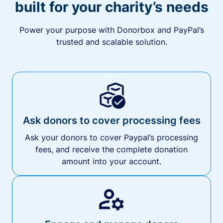
built for your charity’s needs
Power your purpose with Donorbox and PayPal’s
trusted and scalable solution.
Ask donors to cover processing fees
Ask your donors to cover Paypal’s processing
fees, and receive the complete donation
amount into your account.