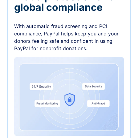
global compliance
With automatic fraud screening and PCI
compliance, PayPal helps keep you and your
donors feeling safe and confident in using
PayPal for nonprofit donations.