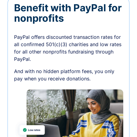
Benefit with PayPal for
nonprofits
PayPal oﬀers discounted transaction rates for
all confirmed 501(c)(3) charities and low rates
for all other nonprofits fundraising through
PayPal.
And with no hidden platform fees, you only
pay when you receive donations.