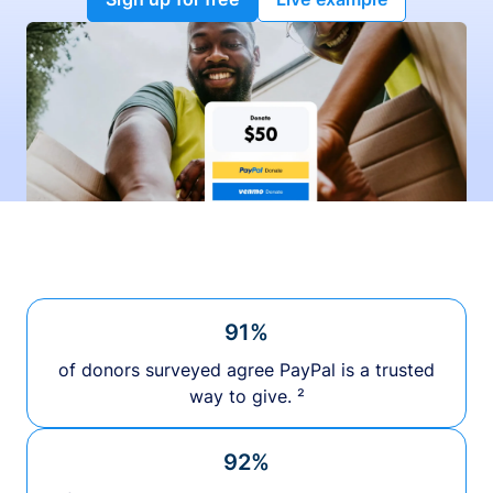
91%
of donors surveyed agree PayPal is a trusted
way to give. ²
92%