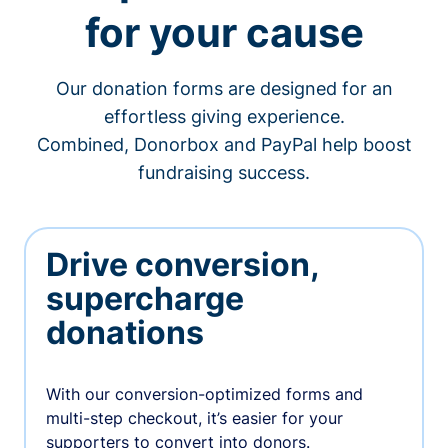
for your cause
Our donation forms are designed for an
effortless giving experience.
Combined, Donorbox and PayPal help boost
fundraising success.
Drive conversion,
supercharge
donations
With our conversion-optimized forms and
multi-step checkout, it’s easier for your
supporters to convert into donors.