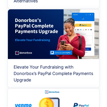
Alternatives
Elevate Your Fundraising with
Donorbox’s PayPal Complete Payments
Upgrade