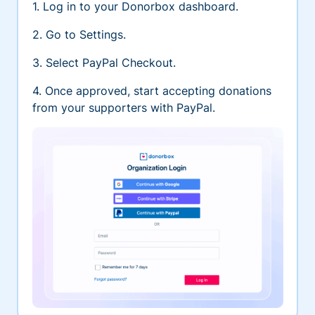
1. Log in to your Donorbox dashboard.
2. Go to Settings.
3. Select PayPal Checkout.
4. Once approved, start accepting donations
from your supporters with PayPal.