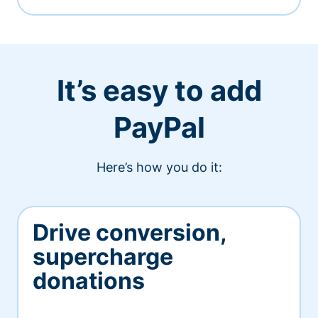
It’s easy to add
PayPal
Here’s how you do it:
Drive conversion,
supercharge
donations