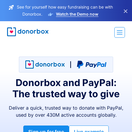
See for yourself how easy fundraising can be with
×
Donorbox.
Watch the Demo now
Donorbox and PayPal:
The trusted way to give
Deliver a quick, trusted way to donate with PayPal,
used by over 430M active accounts globally.
Sign up for free
Live example