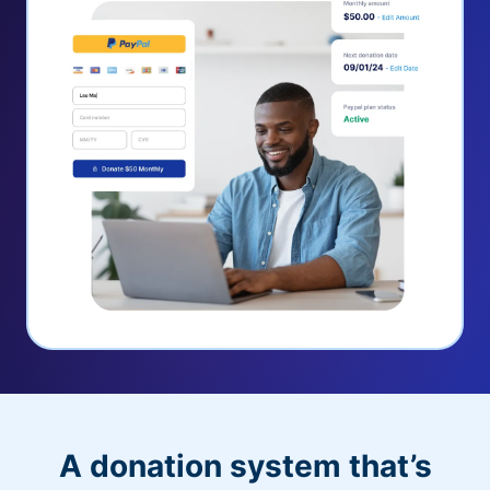
A donation system that’s