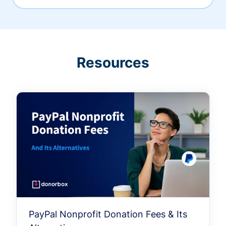
Resources
PayPal Nonprofit Donation Fees & Its