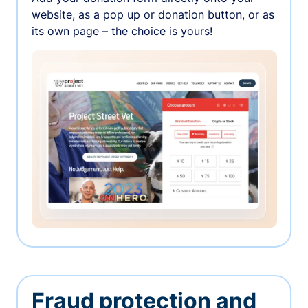
website, as a pop up or donation button, or as
its own page – the choice is yours!
Fraud protection and