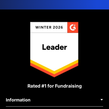
Rated #1 for Fundraising
Information
Contact Us