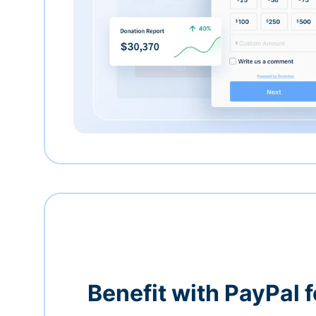
Benefit with PayPal f