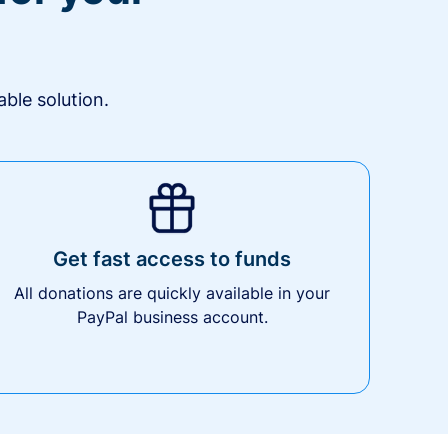
ble solution.
Get fast access to funds
All donations are quickly available in your
PayPal business account.