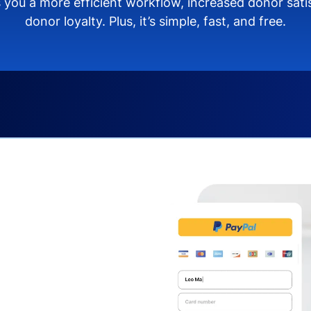
 you a more efficient workflow, increased donor sat
donor loyalty. Plus, it’s simple, fast, and free.
s you:
ng donors directly from
donate via debit or