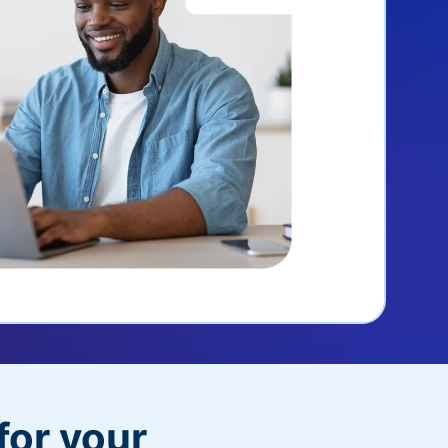
for your