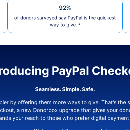
92%
of donors surveyed say PayPal is the quickest
way to give. ²
troducing PayPal Check
Seamless. Simple. Safe.
ier by offering them more ways to give. That’s the
eckout, a new Donorbox upgrade that gives your don
nds your reach to those who prefer digital payment