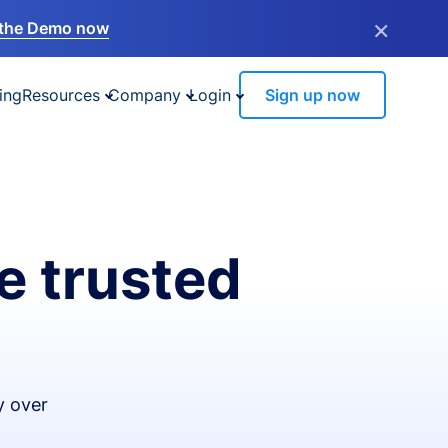
×
the Demo now
ing
Resources
Company
Login
Sign up now
e trusted
y over