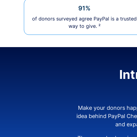
91%
of donors surveyed agree PayPal is a trusted
way to give. ²
In
Make your donors happ
idea behind PayPal Ch
and expa