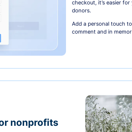
checkout, it’s easier fo
donors.
Add a personal touch to
comment and in memori
or nonprofits