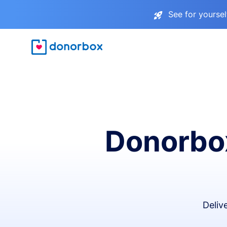
See for yourse
Donorbox
Deliv