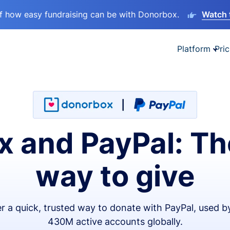
lf how easy fundraising can be with Donorbox.
Watch 
Platform
Pric
 and PayPal: Th
way to give
er a quick, trusted way to donate with PayPal, used b
430M active accounts globally.