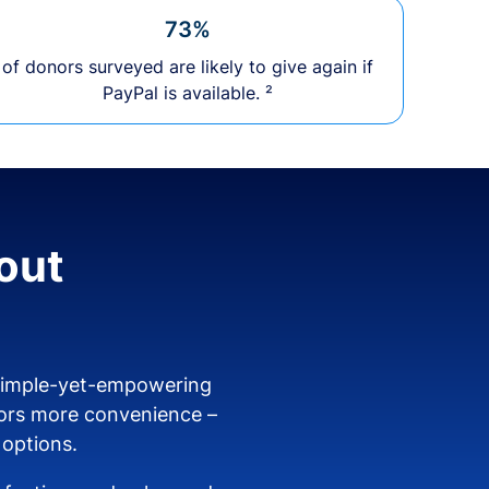
73%
of donors surveyed are likely to give again if
PayPal is available. ²
out
 simple-yet-empowering
ors more convenience –
 options.