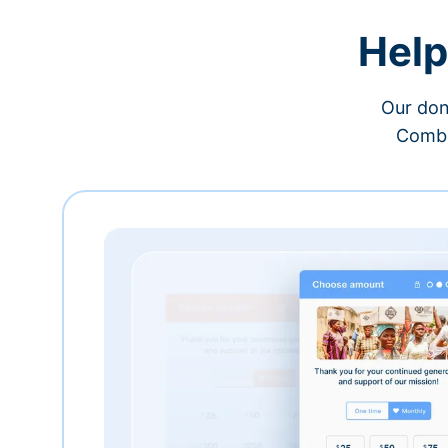
Help
Our don
Combi