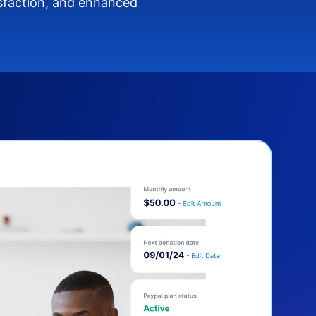
isfaction, and enhanced