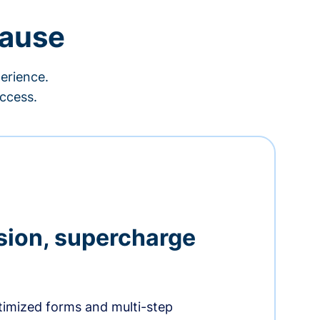
cause
erience.
ccess.
sion, supercharge
timized forms and multi-step