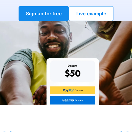
Sign up for free
Live example