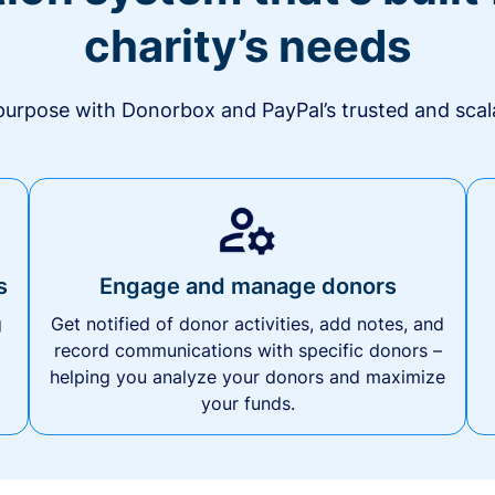
charity’s needs
urpose with Donorbox and PayPal’s trusted and scala
s
Engage and manage donors
g
Get notified of donor activities, add notes, and
record communications with specific donors –
helping you analyze your donors and maximize
your funds.