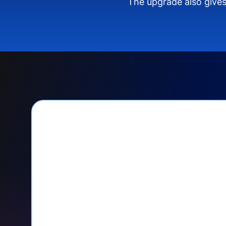
The upgrade also gives
PayPal Checkout let
Seamlessly manage PayPal recurri
your Donorbox dashboard
Give PayPal donors the option to 