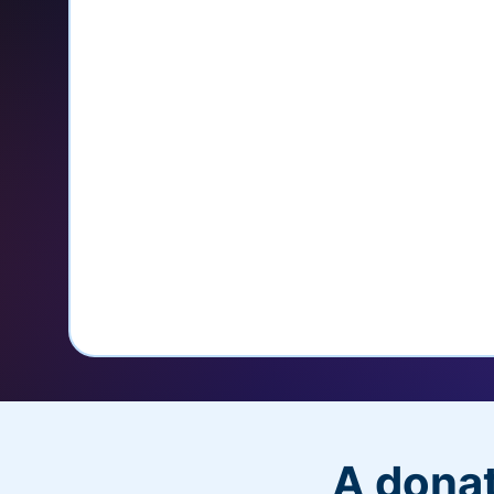
credit card
Unlock repeat donations with Q
Empower donors to easily manage
donations within the Donor Porta
With more options and more ease, your
PayPal Checkout! And you’ll love the a
flexibility, and, of course, donations.
A donat