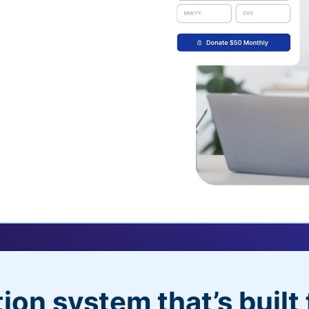
uickDonate™
 their recurring
l
 donors will love
dditional control,
ion system that’s built 