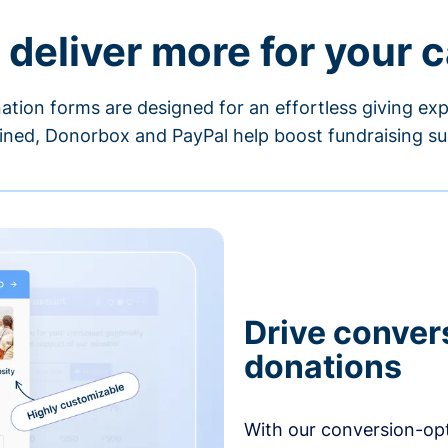
 deliver more for your 
ation forms are designed for an effortless giving exp
ned, Donorbox and PayPal help boost fundraising su
Drive conver
donations
With our conversion-op