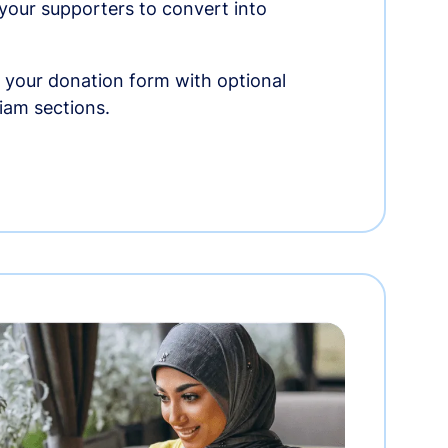
r your supporters to convert into
 your donation form with optional
am sections.