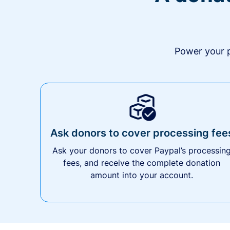
Power your p
Ask donors to cover processing fee
Ask your donors to cover Paypal’s processin
fees, and receive the complete donation
amount into your account.