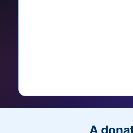
credit card
Unlock repeat donations with Q
Empower donors to easily manage
donations within the Donor Porta
With more options and more ease, your
PayPal Checkout! And you’ll love the a
flexibility, and, of course, donations.
A donat