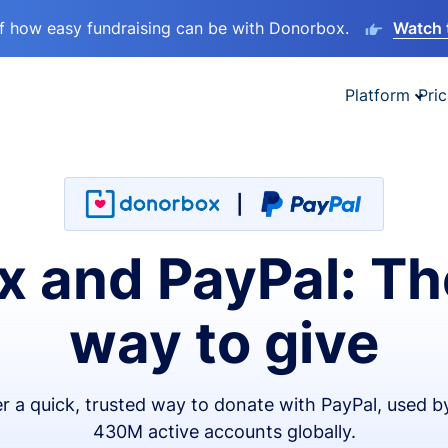
lf how easy fundraising can be with Donorbox.
Watch 
Platform
Pric
 and PayPal: Th
way to give
er a quick, trusted way to donate with PayPal, used b
430M active accounts globally.