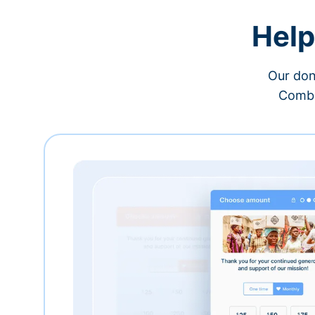
Help
Our don
Combi