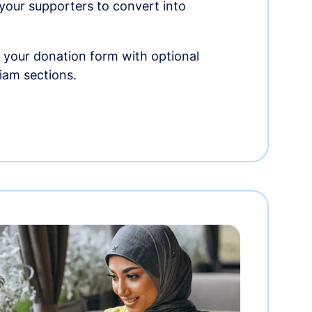
r your supporters to convert into
 your donation form with optional
am sections.