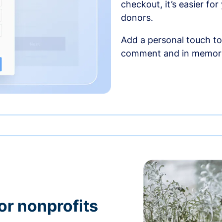
checkout, it’s easier fo
donors.
Add a personal touch to
comment and in memori
or nonprofits