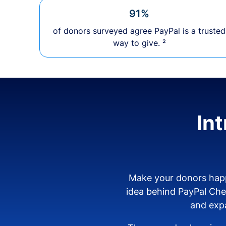
91%
of donors surveyed agree PayPal is a trusted
way to give. ²
In
Make your donors happ
idea behind PayPal Ch
and expa