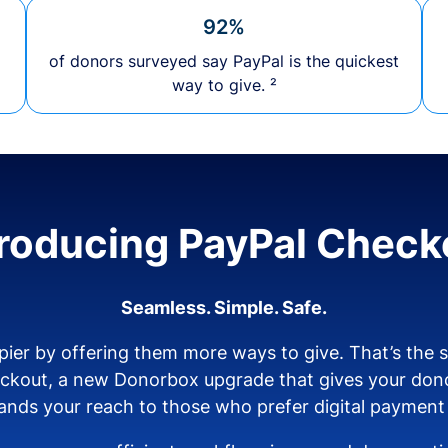
92%
of donors surveyed say PayPal is the quickest
way to give. ²
troducing PayPal Check
Seamless. Simple. Safe.
ier by offering them more ways to give. That’s the
eckout, a new Donorbox upgrade that gives your don
nds your reach to those who prefer digital payment