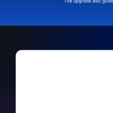
The upgrade also gives
PayPal Checkout let
Seamlessly manage PayPal recurri
your Donorbox dashboard
Give PayPal donors the option to 