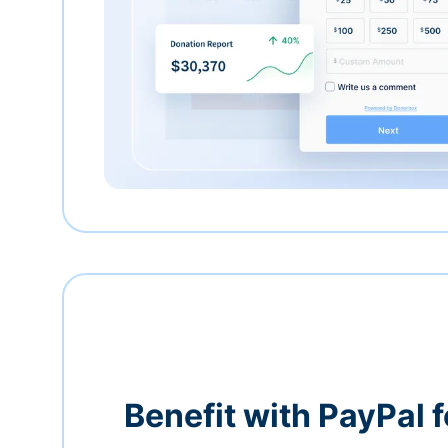
Benefit with PayPal f