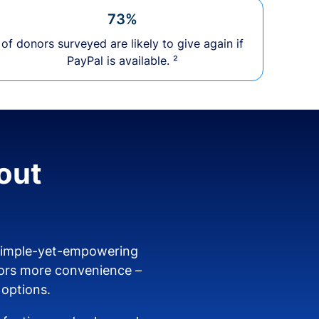
73%
of donors surveyed are likely to give again if
PayPal is available. ²
out
 simple-yet-empowering
ors more convenience –
 options.