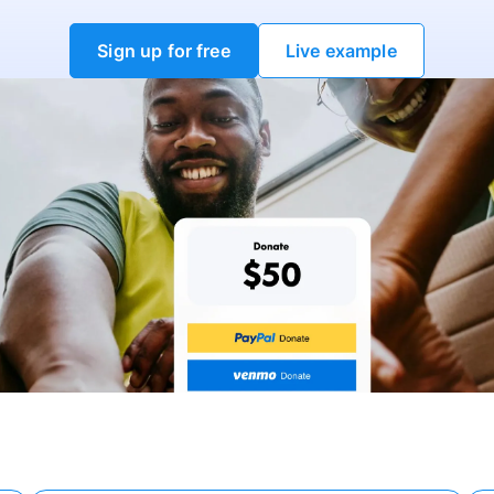
Sign up for free
Live example