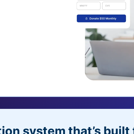
uickDonate™
 their recurring
l
 donors will love
dditional control,
ion system that’s built 