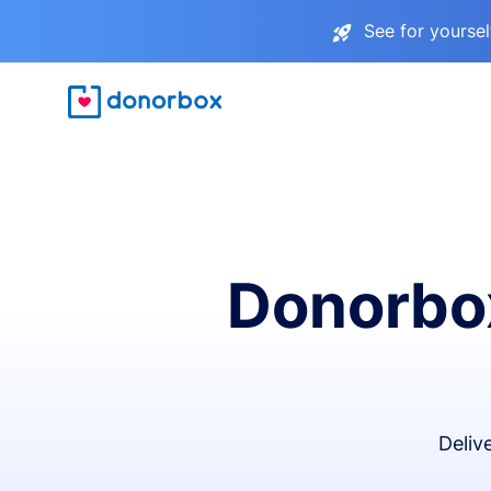
See for yourse
Donorbox
Deliv