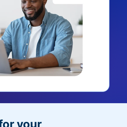
for your