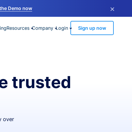
×
the Demo now
ing
Resources
Company
Login
Sign up now
e trusted
y over