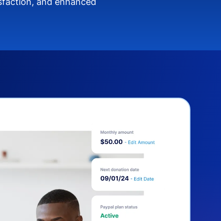
isfaction, and enhanced