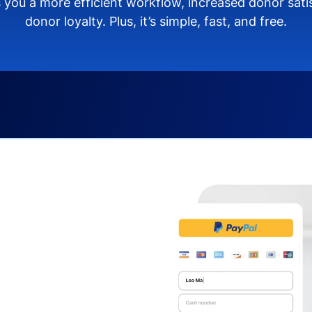
 you a more efficient workflow, increased donor sat
donor loyalty. Plus, it’s simple, fast, and free.
s you:
ng donors directly from
donate via debit or