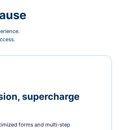
cause
erience.
ccess.
sion, supercharge
timized forms and multi-step