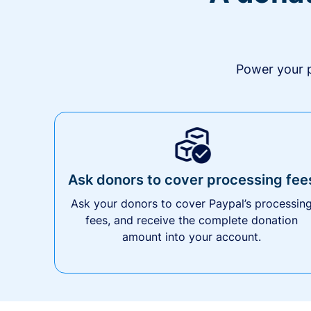
Power your p
Ask donors to cover processing fee
Ask your donors to cover Paypal’s processin
fees, and receive the complete donation
amount into your account.