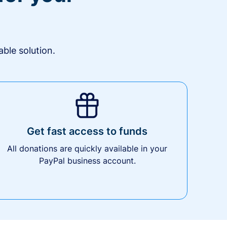
ble solution.
Get fast access to funds
All donations are quickly available in your
PayPal business account.