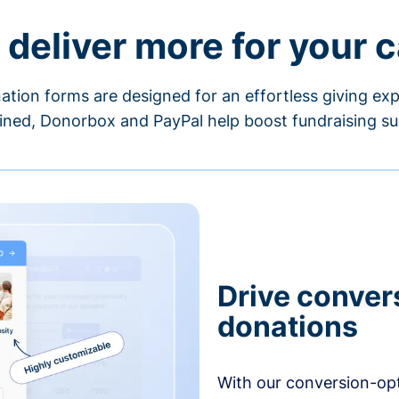
 deliver more for your 
ation forms are designed for an effortless giving exp
ned, Donorbox and PayPal help boost fundraising su
Drive conver
donations
With our conversion-op