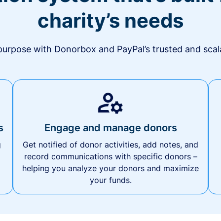
charity’s needs
urpose with Donorbox and PayPal’s trusted and scala
s
Engage and manage donors
g
Get notified of donor activities, add notes, and
record communications with specific donors –
helping you analyze your donors and maximize
your funds.