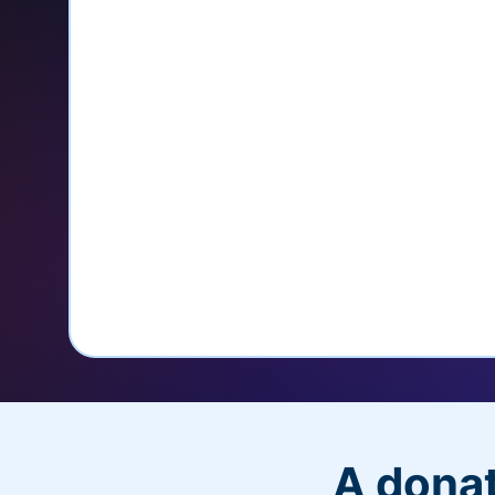
credit card
Unlock repeat donations with Q
Empower donors to easily manage
donations within the Donor Porta
With more options and more ease, your
PayPal Checkout! And you’ll love the a
flexibility, and, of course, donations.
A donat