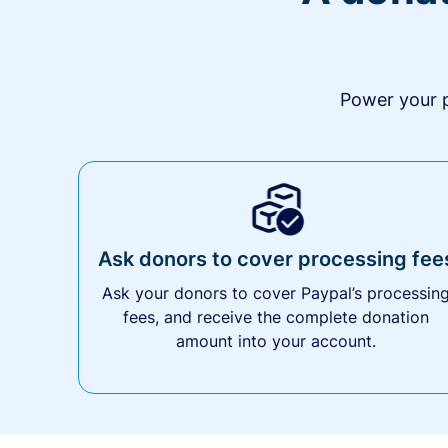
Power your p
Ask donors to cover processing fee
Ask your donors to cover Paypal’s processin
fees, and receive the complete donation
amount into your account.