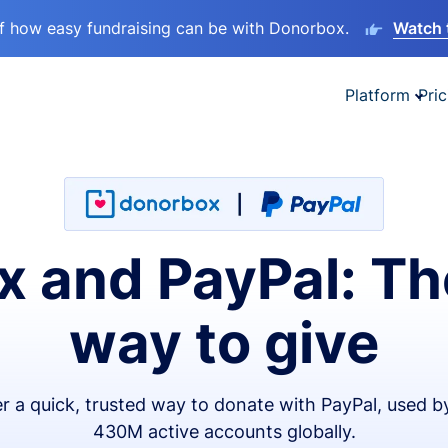
lf how easy fundraising can be with Donorbox.
Watch 
Platform
Pric
 and PayPal: Th
way to give
er a quick, trusted way to donate with PayPal, used b
430M active accounts globally.