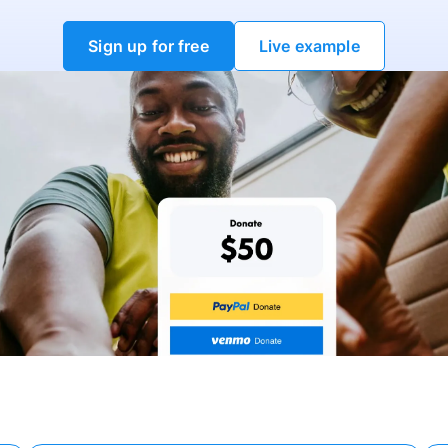
Sign up for free
Live example