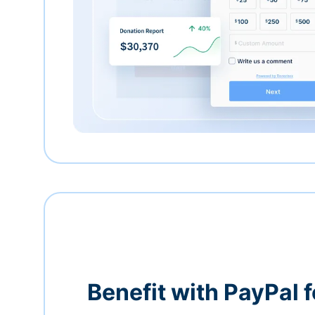
Benefit with PayPal f