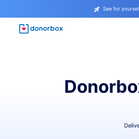
See for yourse
Donorbox
Deliv