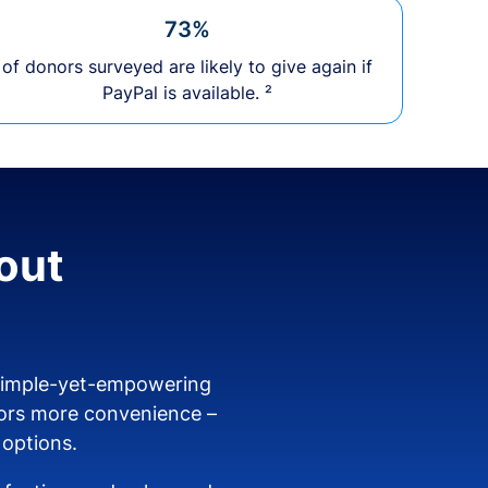
73%
of donors surveyed are likely to give again if
PayPal is available. ²
out
 simple-yet-empowering
ors more convenience –
 options.