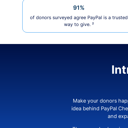
91%
of donors surveyed agree PayPal is a trusted
way to give. ²
In
Make your donors happ
idea behind PayPal Ch
and expa