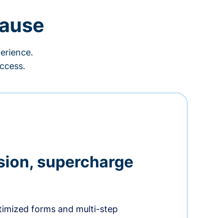
cause
erience.
ccess.
sion, supercharge
timized forms and multi-step