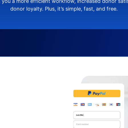
 you a more efficient workflow, increased donor sat
donor loyalty. Plus, it’s simple, fast, and free.
s you:
ng donors directly from
donate via debit or