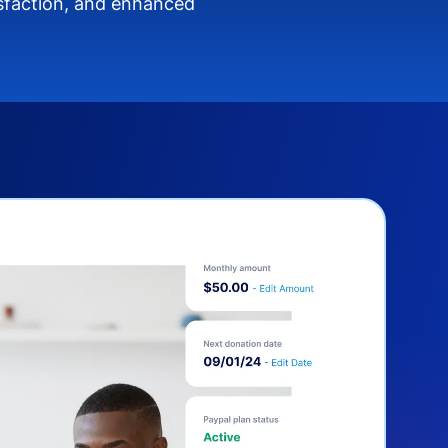
isfaction, and enhanced