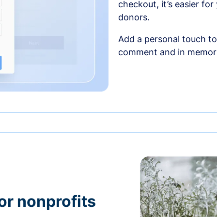
checkout, it’s easier fo
donors.
Add a personal touch to
comment and in memori
or nonprofits