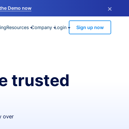
×
the Demo now
ing
Resources
Company
Login
Sign up now
e trusted
y over