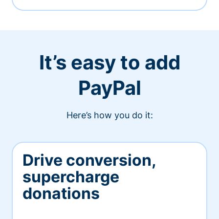
It’s easy to add
PayPal
Here’s how you do it:
Drive conversion,
supercharge
donations