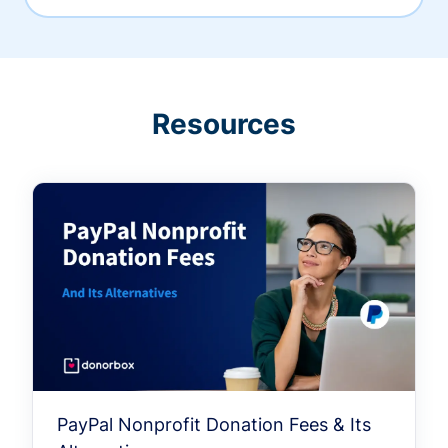
Resources
PayPal Nonprofit Donation Fees & Its