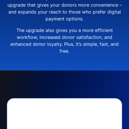
upgrade that gives your donors more convenience –
and expands your reach to those who prefer digital
payment options.
The upgrade also gives you a more efficient
workflow, increased donor satisfaction, and
enhanced donor loyalty. Plus, it’s simple, fast, and
free.
PayPal Checkout lets
you: