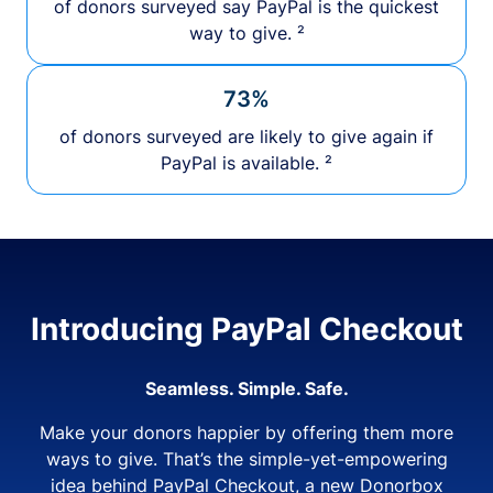
of donors surveyed say PayPal is the quickest
way to give. ²
73%
of donors surveyed are likely to give again if
PayPal is available. ²
Introducing PayPal Checkout
Seamless. Simple. Safe.
Make your donors happier by offering them more
ways to give. That’s the simple-yet-empowering
idea behind PayPal Checkout, a new Donorbox