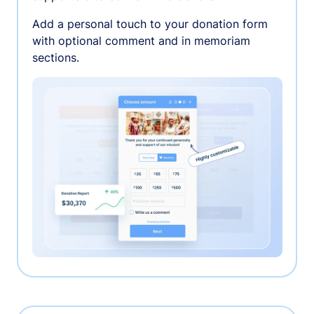
Add a personal touch to your donation form
with optional comment and in memoriam
sections.