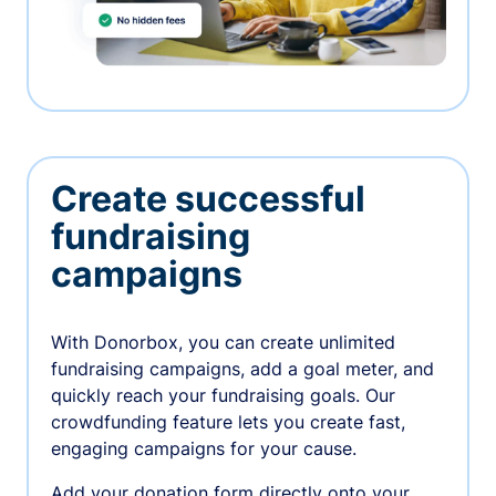
Create successful
fundraising
campaigns
With Donorbox, you can create unlimited
fundraising campaigns, add a goal meter, and
quickly reach your fundraising goals. Our
crowdfunding feature lets you create fast,
engaging campaigns for your cause.
Add your donation form directly onto your