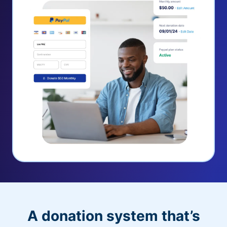
A donation system that’s