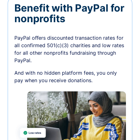
Benefit with PayPal for
nonprofits
PayPal oﬀers discounted transaction rates for
all confirmed 501(c)(3) charities and low rates
for all other nonprofits fundraising through
PayPal.
And with no hidden platform fees, you only
pay when you receive donations.