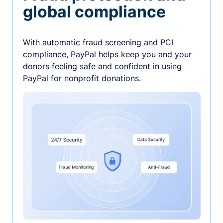
global compliance
With automatic fraud screening and PCI
compliance, PayPal helps keep you and your
donors feeling safe and confident in using
PayPal for nonprofit donations.