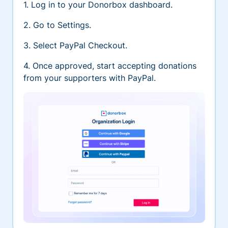
1. Log in to your Donorbox dashboard.
2. Go to Settings.
3. Select PayPal Checkout.
4. Once approved, start accepting donations
from your supporters with PayPal.