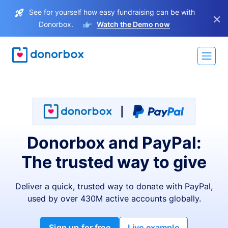
See for yourself how easy fundraising can be with
×
Donorbox.
Watch the Demo now
Donorbox and PayPal:
The trusted way to give
Deliver a quick, trusted way to donate with PayPal,
used by over 430M active accounts globally.
Sign up for free
Live example