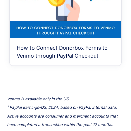
How to Connect Donorbox Forms to
Venmo through PayPal Checkout
Venmo is available only in the US.
¹ PayPal Earnings-Q3, 2024, based on PayPal internal data.
Active accounts are consumer and merchant accounts that
have completed a transaction within the past 12 months.