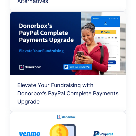
Alternatives
Elevate Your Fundraising with
Donorbox’s PayPal Complete Payments
Upgrade