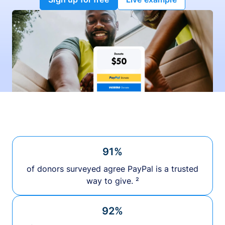
91%
of donors surveyed agree PayPal is a trusted
way to give. ²
92%