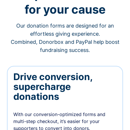
for your cause
Our donation forms are designed for an
effortless giving experience.
Combined, Donorbox and PayPal help boost
fundraising success.
Drive conversion,
supercharge
donations
With our conversion-optimized forms and
multi-step checkout, it’s easier for your
supporters to convert into donors.