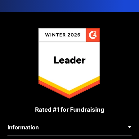
Rated #1 for Fundraising
Information
Contact Us