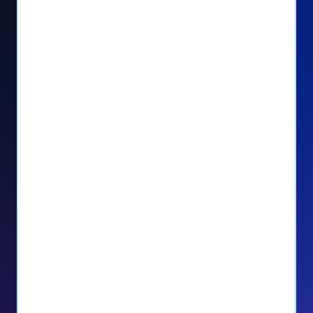
Seamlessly manage PayPal recurring
donors directly from your Donorbox
dashboard
Give PayPal donors the option to donate
via debit or credit card
Unlock repeat donations with
QuickDonate™
Empower donors to easily manage their
recurring donations within the Donor
Portal
With more options and more ease, your
donors will love PayPal Checkout! And you’ll
love the additional control, flexibility, and, of
course, donations.