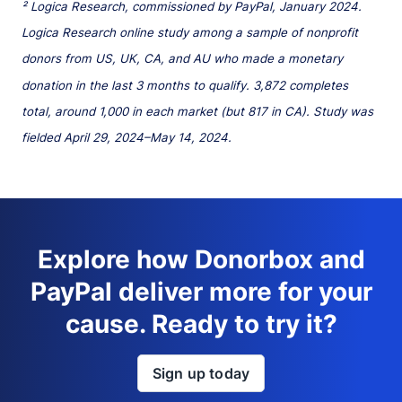
² Logica Research, commissioned by PayPal, January 2024.
Logica Research online study among a sample of nonprofit
donors from US, UK, CA, and AU who made a monetary
donation in the last 3 months to qualify. 3,872 completes
total, around 1,000 in each market (but 817 in CA). Study was
fielded April 29, 2024–May 14, 2024.
Explore how Donorbox and
PayPal deliver more for your
cause. Ready to try it?
Sign up today