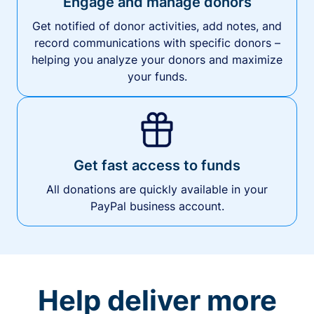
Engage and manage donors
Get notified of donor activities, add notes, and
record communications with specific donors –
helping you analyze your donors and maximize
your funds.
Get fast access to funds
All donations are quickly available in your
PayPal business account.
Help deliver more