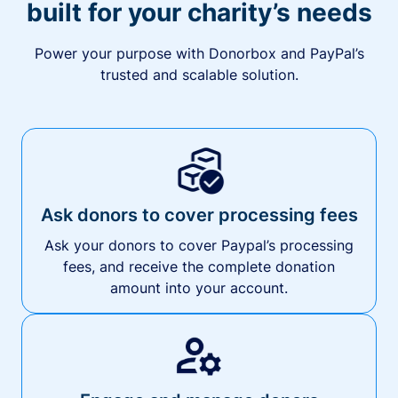
built for your charity’s needs
Power your purpose with Donorbox and PayPal’s
trusted and scalable solution.
Ask donors to cover processing fees
Ask your donors to cover Paypal’s processing
fees, and receive the complete donation
amount into your account.