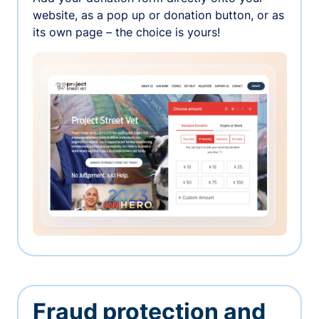
website, as a pop up or donation button, or as
its own page – the choice is yours!
Fraud protection and