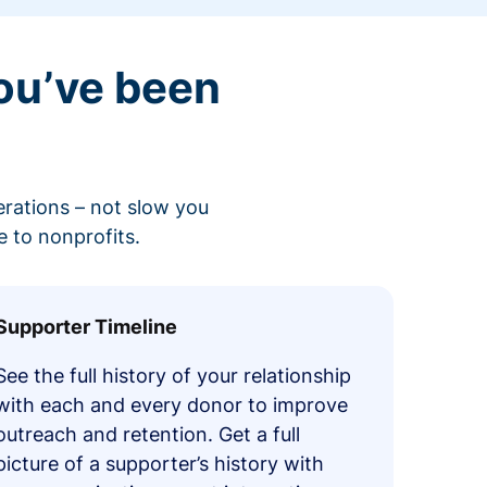
ou’ve been
erations – not slow you
 to nonprofits.
Supporter Timeline
See the full history of your relationship
with each and every donor to improve
outreach and retention. Get a full
picture of a supporter’s history with