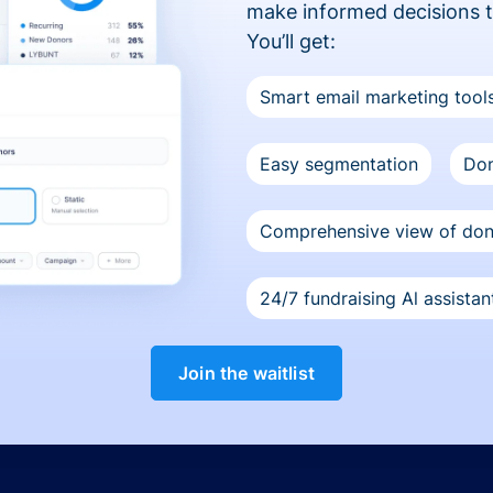
make informed decisions 
You’ll get:
Smart email marketing tool
Easy segmentation
Don
Comprehensive view of do
24/7 fundraising Al assistan
Join the waitlist