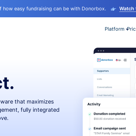
lf how easy fundraising can be with Donorbox.
Watch 
Platform
Pric
t.
ftware that maximizes
ement, fully integrated
ove.