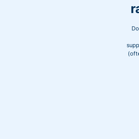
r
Do
supp
(oft