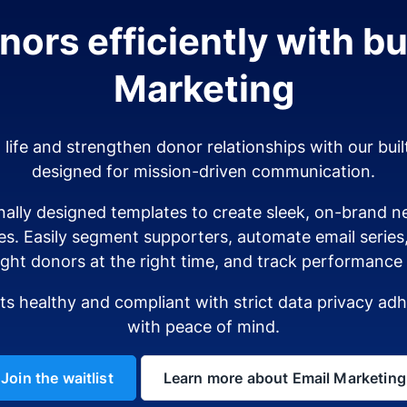
ors efficiently with bui
Marketing
o life and strengthen donor relationships with our buil
designed for mission-driven communication.
ally designed templates to create sleek, on-brand ne
es. Easily segment supporters, automate email serie
ight donors at the right time, and track performance i
sts healthy and compliant with strict data privacy a
with peace of mind.
Join the waitlist
Learn more about Email Marketing