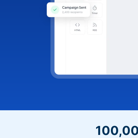
100,00