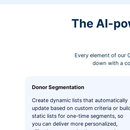
The AI-po
Every element of our C
down with a co
Donor Segmentation
Create dynamic lists that automatically
update based on custom criteria or buil
static lists for one-time segments, so
you can deliver more personalized,