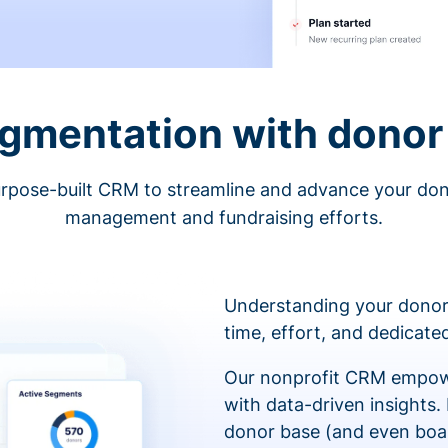
egmentation with donor 
rpose-built CRM to streamline and advance your do
management and fundraising efforts.
Understanding your donor
time, effort, and dedicat
Our nonprofit CRM empowe
with data-driven insights.
donor base (and even boa