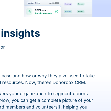
insights
nor
 base and how or why they give used to take
ed resources. Now, there’s Donorbox CRM.
rs your organization to segment donors
 Now, you can get a complete picture of your
rd members and volunteers!), helping you