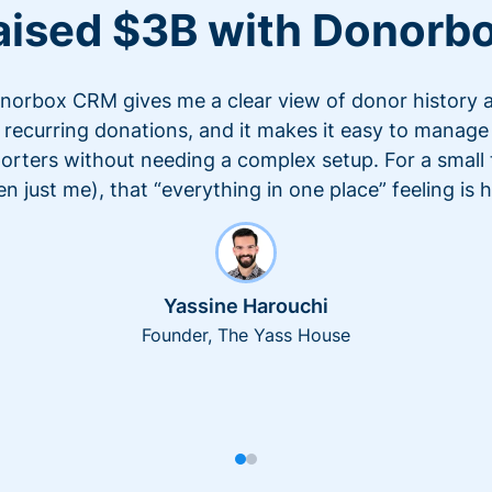
aised $3B with Donorb
norbox CRM gives me a clear view of donor history 
recurring donations, and it makes it easy to manage
orters without needing a complex setup. For a small
en just me), that “everything in one place” feeling is 
Yassine Harouchi
Founder, The Yass House