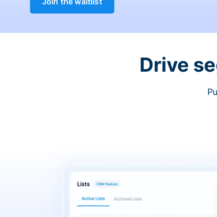
Join the waitlist
Drive s
Pu