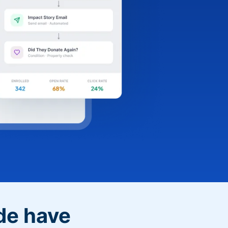
de have