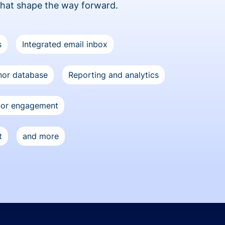
that shape the way forward.
s
Integrated email inbox
or database
Reporting and analytics
nor engagement
t
and more