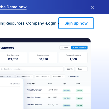
×
the Demo now
ing
Resources
Company
Login
Sign up now