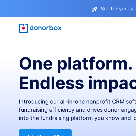
See for yourse
One platform.
Endless impac
Introducing our all-in-one nonprofit CRM so
fundraising efficiency and drives donor engag
into the fundraising platform you know and l