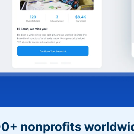
0+ nonprofits worldwi