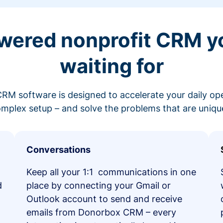
wered nonprofit CRM y
waiting for
RM software is designed to accelerate your daily op
mplex setup – and solve the problems that are unique
Conversations
Keep all your 1:1 communications in one
d
place by connecting your Gmail or
Outlook account to send and receive
emails from Donorbox CRM – every