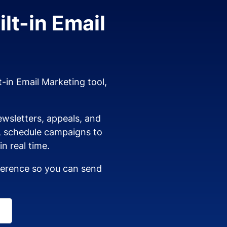
lt-in Email
t-in Email Marketing tool,
wsletters, appeals, and
s, schedule campaigns to
n real time.
dherence so you can send