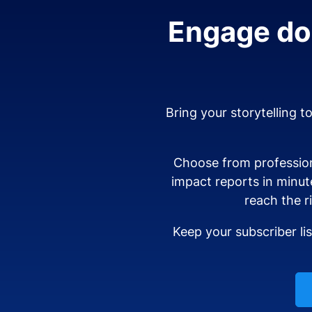
Engage don
Bring your storytelling t
Choose from profession
impact reports in minut
reach the r
Keep your subscriber li