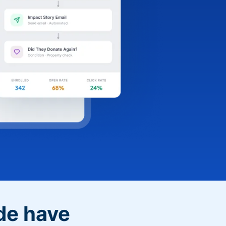
de have