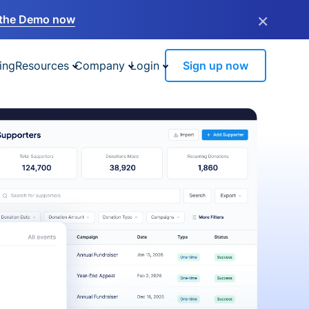
×
the Demo now
ing
Resources
Company
Login
Sign up now