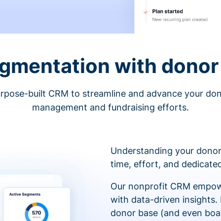
egmentation with donor 
rpose-built CRM to streamline and advance your do
management and fundraising efforts.
Understanding your donor
time, effort, and dedicat
Our nonprofit CRM empowe
with data-driven insights.
donor base (and even boa