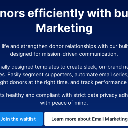
ors efficiently with bui
Marketing
o life and strengthen donor relationships with our buil
designed for mission-driven communication.
ally designed templates to create sleek, on-brand ne
es. Easily segment supporters, automate email serie
ight donors at the right time, and track performance i
sts healthy and compliant with strict data privacy a
with peace of mind.
Join the waitlist
Learn more about Email Marketing