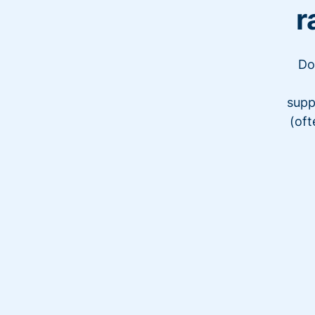
r
Do
supp
(oft