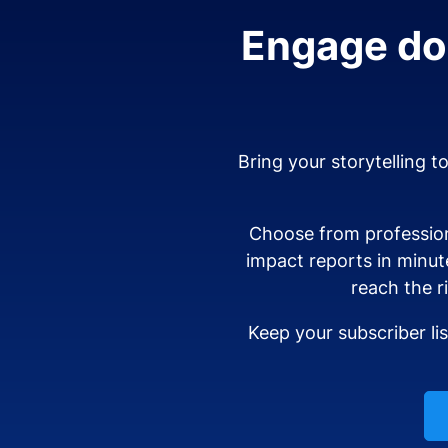
Engage don
Bring your storytelling t
Choose from profession
impact reports in minut
reach the r
Keep your subscriber li