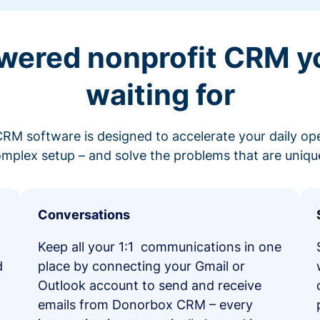
wered nonprofit CRM y
waiting for
RM software is designed to accelerate your daily op
mplex setup – and solve the problems that are unique
Conversations
Keep all your 1:1 communications in one
d
place by connecting your Gmail or
Outlook account to send and receive
emails from Donorbox CRM – every