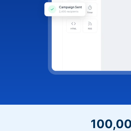
100,00