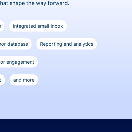
that shape the way forward.
s
Integrated email inbox
or database
Reporting and analytics
nor engagement
t
and more