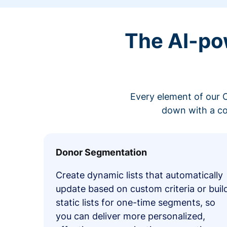
The AI-po
Every element of our C
down with a co
Donor Segmentation
Create dynamic lists that automatically
update based on custom criteria or buil
static lists for one-time segments, so
you can deliver more personalized,