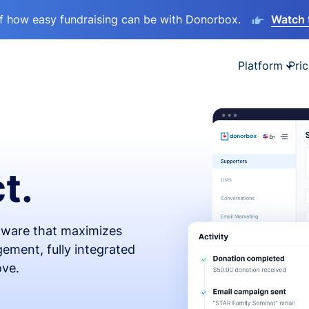
lf how easy fundraising can be with Donorbox.
Watch 
Platform
Pric
t.
ftware that maximizes
ement, fully integrated
ove.