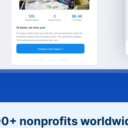
0+ nonprofits worldwi