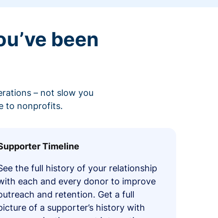
ou’ve been
erations – not slow you
 to nonprofits.
Supporter Timeline
See the full history of your relationship
with each and every donor to improve
outreach and retention. Get a full
picture of a supporter’s history with