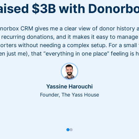
aised $3B with Donorb
norbox CRM gives me a clear view of donor history 
recurring donations, and it makes it easy to manage
orters without needing a complex setup. For a small
en just me), that “everything in one place” feeling is 
Yassine Harouchi
Founder, The Yass House