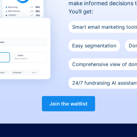
make informed decisions 
You’ll get:
Smart email marketing tool
Easy segmentation
Don
Comprehensive view of do
24/7 fundraising Al assistan
Join the waitlist