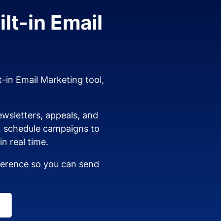
lt-in Email
t-in Email Marketing tool,
wsletters, appeals, and
s, schedule campaigns to
n real time.
dherence so you can send