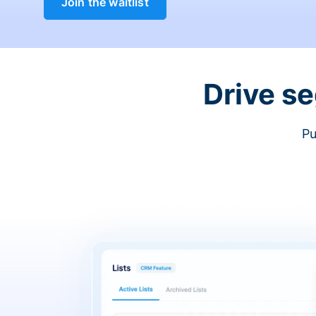
Join the waitlist
Drive s
Pu