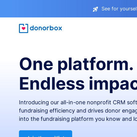
See for yourse
One platform.
Endless impac
Introducing our all-in-one nonprofit CRM so
fundraising efficiency and drives donor engag
into the fundraising platform you know and l