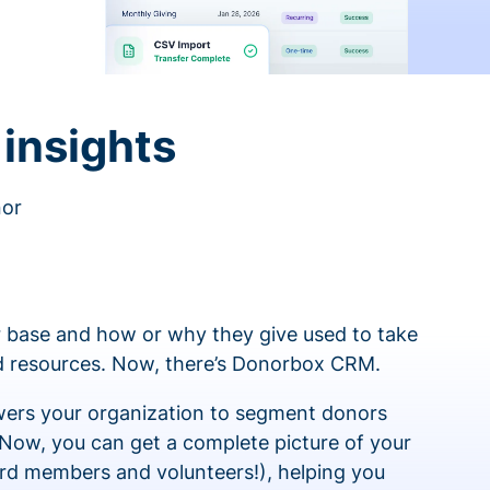
insights
nor
 base and how or why they give used to take
ed resources. Now, there’s Donorbox CRM.
rs your organization to segment donors
 Now, you can get a complete picture of your
rd members and volunteers!), helping you