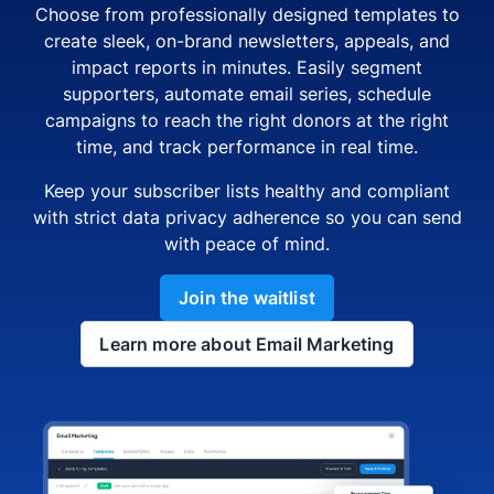
Choose from professionally designed templates to
create sleek, on-brand newsletters, appeals, and
impact reports in minutes. Easily segment
supporters, automate email series, schedule
campaigns to reach the right donors at the right
time, and track performance in real time.
Keep your subscriber lists healthy and compliant
with strict data privacy adherence so you can send
with peace of mind.
Join the waitlist
Learn more about Email Marketing