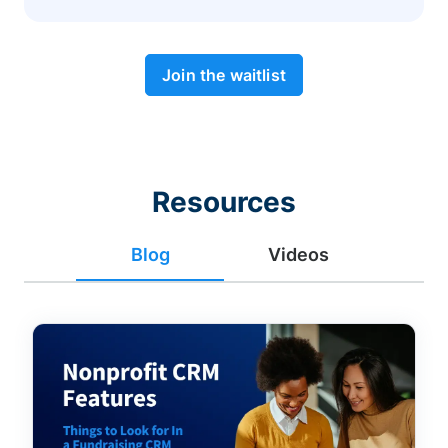
Join the waitlist
Resources
Blog
Videos