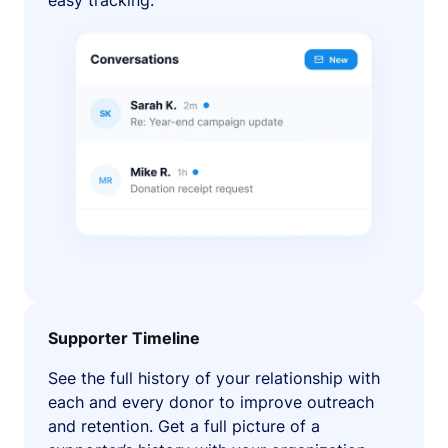
easy tracking.
Supporter Timeline
See the full history of your relationship with
each and every donor to improve outreach
and retention. Get a full picture of a