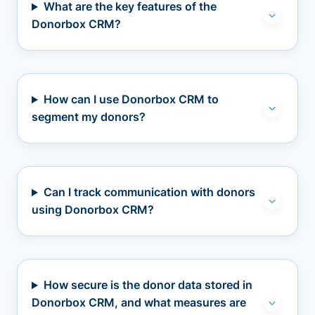
What are the key features of the
Donorbox CRM?
How can I use Donorbox CRM to
segment my donors?
Can I track communication with donors
using Donorbox CRM?
How secure is the donor data stored in
Donorbox CRM, and what measures are