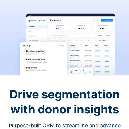
Drive segmentation
with donor insights
Purpose-built CRM to streamline and advance