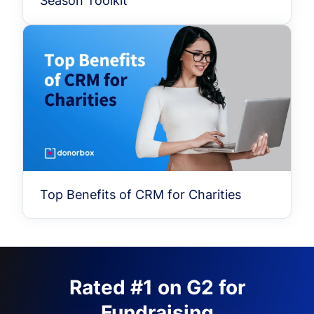
Season Toolkit
Top Benefits of CRM for Charities
Rated #1 on G2 for
Fundraising