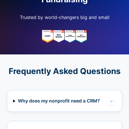
Trusted by world-changers big and small
Frequently Asked Questions
Why does my nonprofit need a CRM?