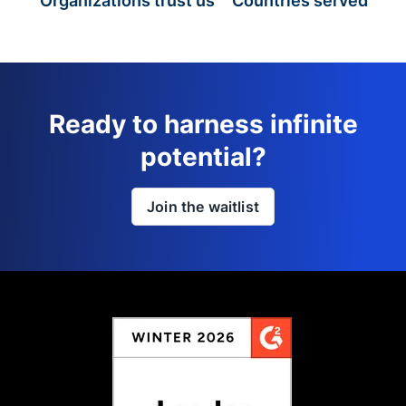
Organizations trust us
Countries served
Ready to harness infinite
potential?
Join the waitlist