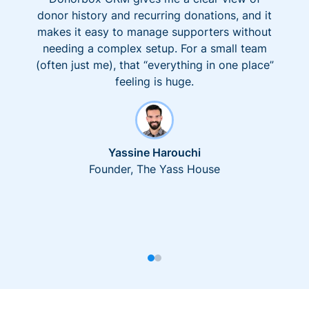
donor history and recurring donations, and it
makes it easy to manage supporters without
needing a complex setup. For a small team
(often just me), that “everything in one place”
feeling is huge.
Yassine Harouchi
Founder, The Yass House