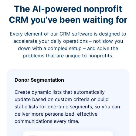
The AI-powered nonprofit
CRM you’ve been waiting for
Every element of our CRM software is designed to
accelerate your daily operations – not slow you
down with a complex setup – and solve the
problems that are unique to nonprofits.
Donor Segmentation
Create dynamic lists that automatically
update based on custom criteria or build
static lists for one-time segments, so you can
deliver more personalized, effective
communications every time.