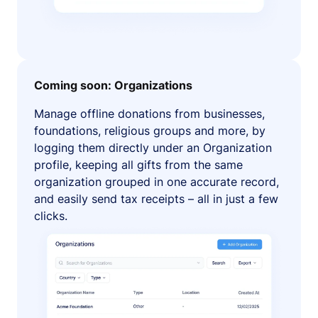
Coming soon: Organizations
Manage offline donations from businesses,
foundations, religious groups and more, by
logging them directly under an Organization
profile, keeping all gifts from the same
organization grouped in one accurate record,
and easily send tax receipts – all in just a few
clicks.