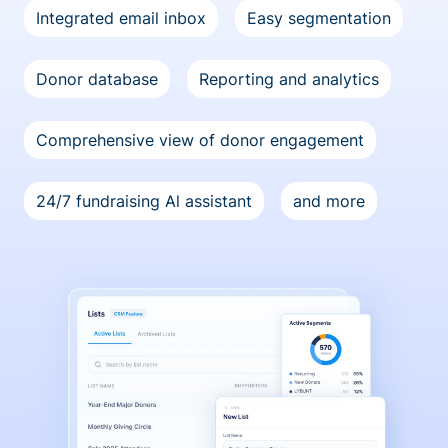
Integrated email inbox
Easy segmentation
Donor database
Reporting and analytics
Comprehensive view of donor engagement
24/7 fundraising Al assistant
and more