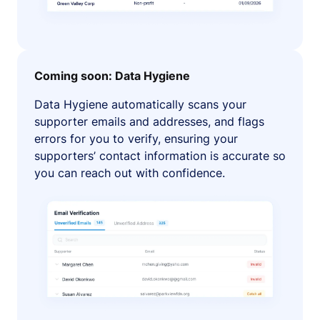
Coming soon: Data Hygiene
Data Hygiene automatically scans your
supporter emails and addresses, and flags
errors for you to verify, ensuring your
supporters’ contact information is accurate so
you can reach out with confidence.