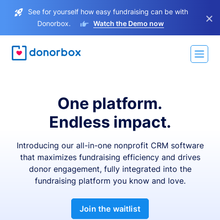
See for yourself how easy fundraising can be with
×
Donorbox.
Watch the Demo now
One platform.
Endless impact.
Introducing our all-in-one nonprofit CRM software
that maximizes fundraising efficiency and drives
donor engagement, fully integrated into the
fundraising platform you know and love.
Join the waitlist