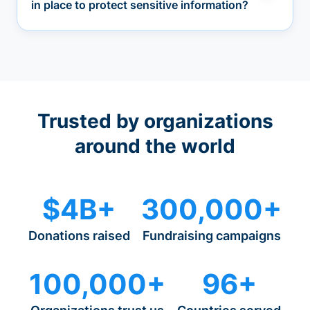
in place to protect sensitive information?
Trusted by organizations
around the world
$4B+
300,000+
Donations raised
Fundraising campaigns
100,000+
96+