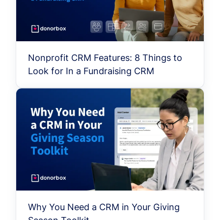
Nonprofit CRM Features: 8 Things to
Look for In a Fundraising CRM
Why You Need a CRM in Your Giving