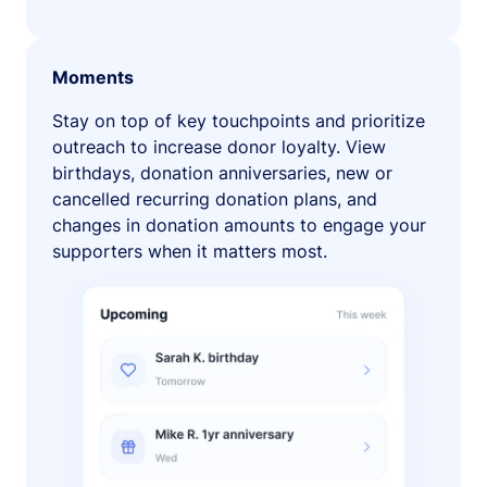
Moments
Stay on top of key touchpoints and prioritize
outreach to increase donor loyalty. View
birthdays, donation anniversaries, new or
cancelled recurring donation plans, and
changes in donation amounts to engage your
supporters when it matters most.