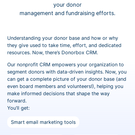
your donor
management and fundraising efforts.
Understanding your donor base and how or why
they give used to take time, effort, and dedicated
resources. Now, there’s Donorbox CRM.
Our nonprofit CRM empowers your organization to
segment donors with data-driven insights. Now, you
can get a complete picture of your donor base (and
even board members and volunteers!), helping you
make informed decisions that shape the way
forward.
You’ll get:
Smart email marketing tools