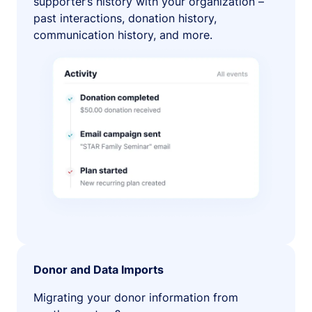
supporter’s history with your organization –
past interactions, donation history,
communication history, and more.
Donor and Data Imports
Migrating your donor information from