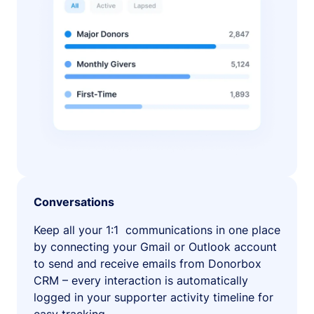
Conversations
Keep all your 1:1 communications in one place
by connecting your Gmail or Outlook account
to send and receive emails from Donorbox
CRM – every interaction is automatically
logged in your supporter activity timeline for