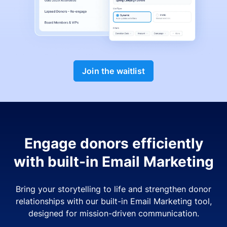
Join the waitlist
Engage donors efficiently
with built-in Email Marketing
Bring your storytelling to life and strengthen donor
relationships with our built-in Email Marketing tool,
designed for mission-driven communication.