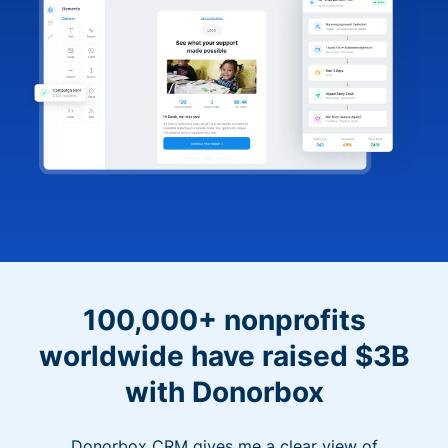
100,000+ nonprofits
worldwide have raised $3B
with Donorbox
Donorbox CRM gives me a clear view of