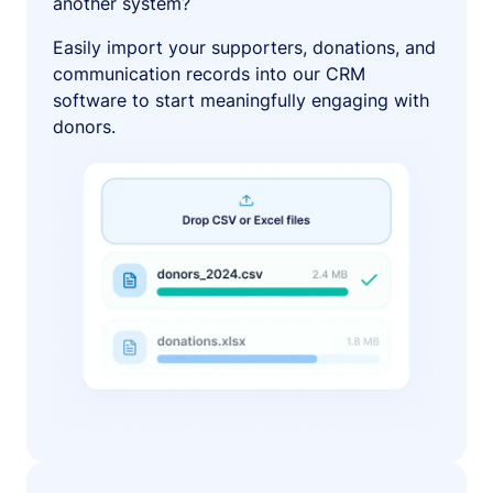
another system?
Easily import your supporters, donations, and
communication records into our CRM
software to start meaningfully engaging with
donors.