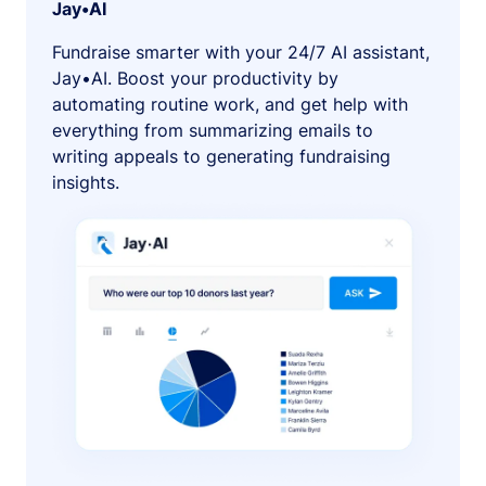
Jay•AI
Fundraise smarter with your 24/7 AI assistant,
Jay•AI. Boost your productivity by
automating routine work, and get help with
everything from summarizing emails to
writing appeals to generating fundraising
insights.