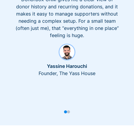
donor history and recurring donations, and it
makes it easy to manage supporters without
needing a complex setup. For a small team
(often just me), that “everything in one place”
feeling is huge.
Yassine Harouchi
Founder, The Yass House