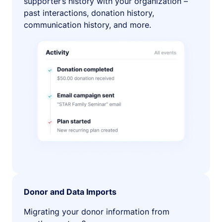
supporter’s history with your organization –
past interactions, donation history,
communication history, and more.
Donor and Data Imports
Migrating your donor information from