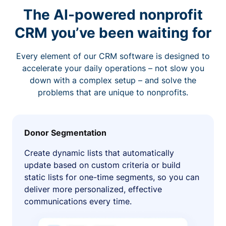
The AI-powered nonprofit
CRM you’ve been waiting for
Every element of our CRM software is designed to
accelerate your daily operations – not slow you
down with a complex setup – and solve the
problems that are unique to nonprofits.
Donor Segmentation
Create dynamic lists that automatically
update based on custom criteria or build
static lists for one-time segments, so you can
deliver more personalized, effective
communications every time.