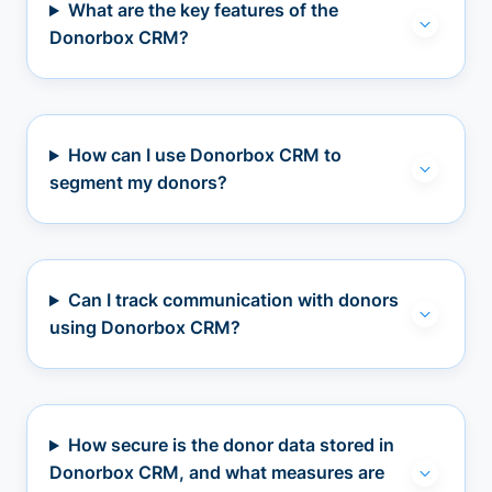
What are the key features of the
Donorbox CRM?
How can I use Donorbox CRM to
segment my donors?
Can I track communication with donors
using Donorbox CRM?
How secure is the donor data stored in
Donorbox CRM, and what measures are