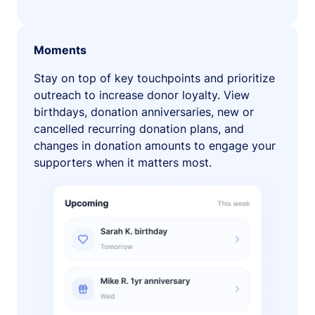
Moments
Stay on top of key touchpoints and prioritize
outreach to increase donor loyalty. View
birthdays, donation anniversaries, new or
cancelled recurring donation plans, and
changes in donation amounts to engage your
supporters when it matters most.