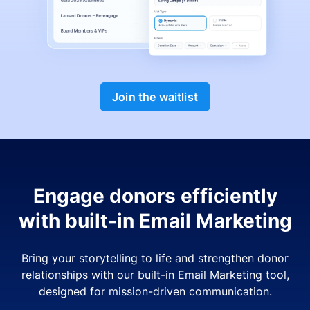
Join the waitlist
Engage donors efficiently
with built-in Email Marketing
Bring your storytelling to life and strengthen donor
relationships with our built-in Email Marketing tool,
designed for mission-driven communication.