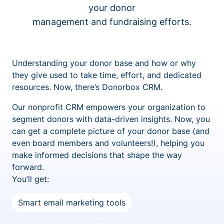
your donor
management and fundraising efforts.
Understanding your donor base and how or why
they give used to take time, effort, and dedicated
resources. Now, there’s Donorbox CRM.
Our nonprofit CRM empowers your organization to
segment donors with data-driven insights. Now, you
can get a complete picture of your donor base (and
even board members and volunteers!), helping you
make informed decisions that shape the way
forward.
You’ll get:
Smart email marketing tools