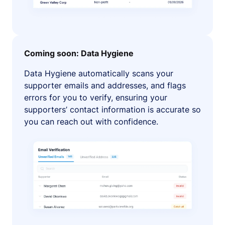
Coming soon: Data Hygiene
Data Hygiene automatically scans your
supporter emails and addresses, and flags
errors for you to verify, ensuring your
supporters’ contact information is accurate so
you can reach out with confidence.