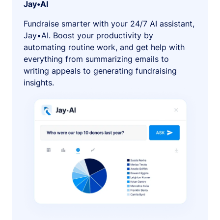
Jay•AI
Fundraise smarter with your 24/7 AI assistant,
Jay•AI. Boost your productivity by
automating routine work, and get help with
everything from summarizing emails to
writing appeals to generating fundraising
insights.