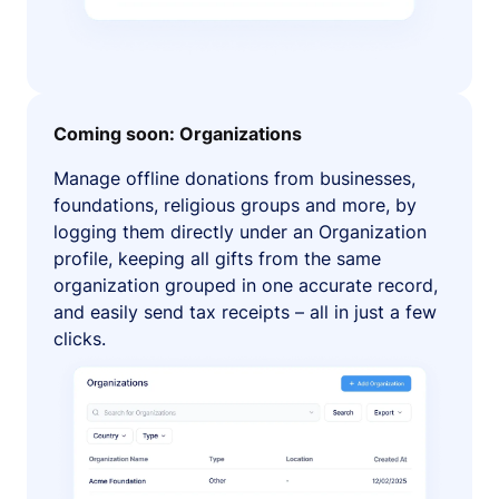
Coming soon: Organizations
Manage offline donations from businesses,
foundations, religious groups and more, by
logging them directly under an Organization
profile, keeping all gifts from the same
organization grouped in one accurate record,
and easily send tax receipts – all in just a few
clicks.