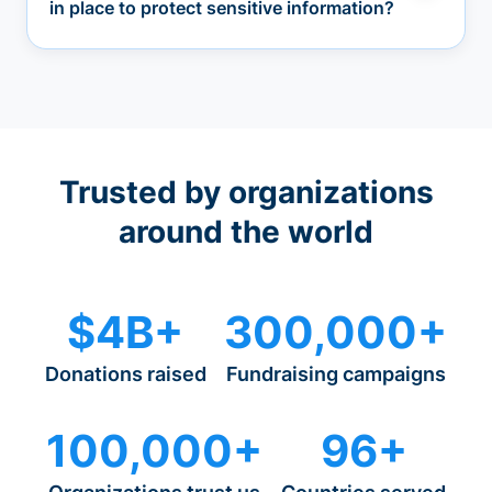
in place to protect sensitive information?
Trusted by organizations
around the world
$4B+
300,000+
Donations raised
Fundraising campaigns
100,000+
96+