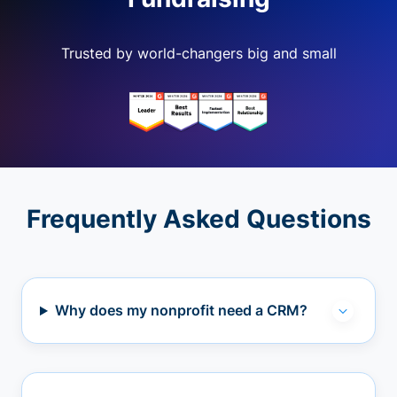
Trusted by world-changers big and small
Frequently Asked Questions
Why does my nonprofit need a CRM?