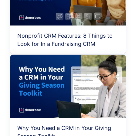
Nonprofit CRM Features: 8 Things to
Look for In a Fundraising CRM
Why You Need a CRM in Your Giving