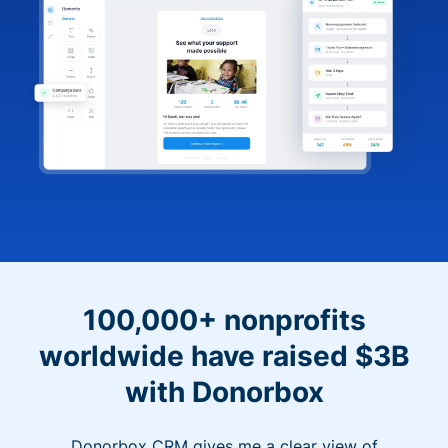
100,000+ nonprofits
worldwide have raised $3B
with Donorbox
Donorbox CRM gives me a clear view of