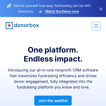
See for yourself how easy fundraising can be with
×
Donorbox.
Watch the Demo now
One platform.
Endless impact.
Introducing our all-in-one nonprofit CRM software
that maximizes fundraising efficiency and drives
donor engagement, fully integrated into the
fundraising platform you know and love.
Join the waitlist