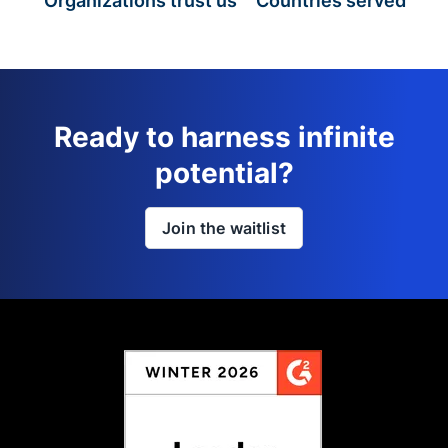
Organizations trust us
Countries served
Ready to harness infinite
potential?
Join the waitlist