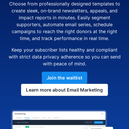
Choose from professionally designed templates to
create sleek, on-brand newsletters, appeals, and
impact reports in minutes. Easily segment
supporters, automate email series, schedule
campaigns to reach the right donors at the right
time, and track performance in real time.
Keep your subscriber lists healthy and compliant
with strict data privacy adherence so you can send
with peace of mind.
Join the waitlist
Learn more about Email Marketing