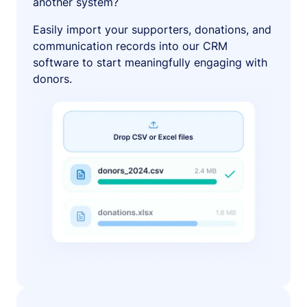
another system?
Easily import your supporters, donations, and
communication records into our CRM
software to start meaningfully engaging with
donors.