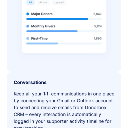
Conversations
Keep all your 1:1 communications in one place
by connecting your Gmail or Outlook account
to send and receive emails from Donorbox
CRM – every interaction is automatically
logged in your supporter activity timeline for