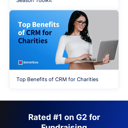
Season Toolkit
Top Benefits of CRM for Charities
Rated #1 on G2 for
Fundraising