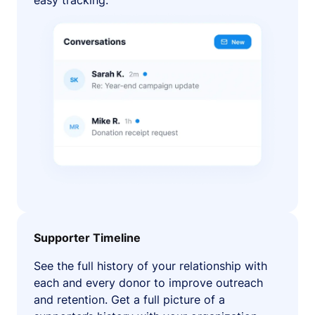
easy tracking.
Supporter Timeline
See the full history of your relationship with
each and every donor to improve outreach
and retention. Get a full picture of a