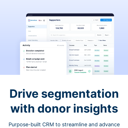
Drive segmentation
with donor insights
Purpose-built CRM to streamline and advance