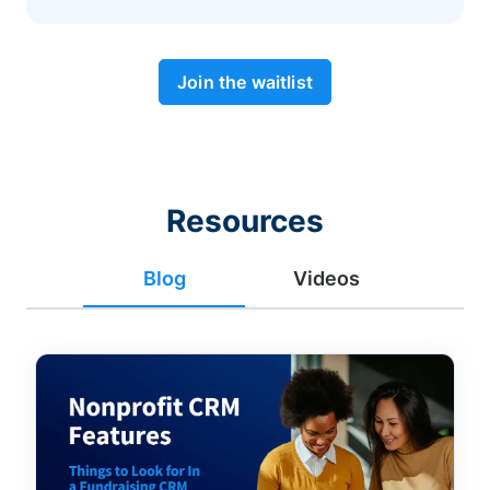
Join the waitlist
Resources
Blog
Videos