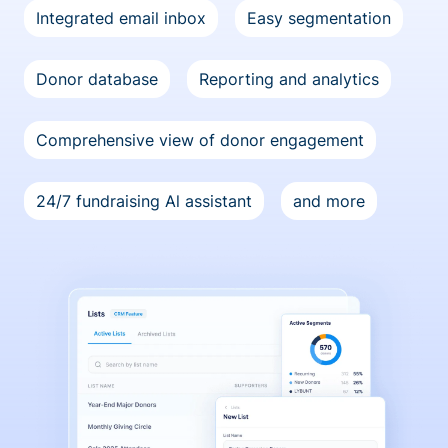
Integrated email inbox
Easy segmentation
Donor database
Reporting and analytics
Comprehensive view of donor engagement
24/7 fundraising Al assistant
and more