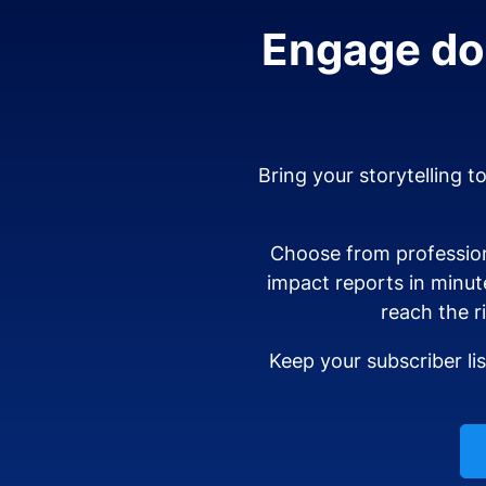
Engage don
Bring your storytelling t
Choose from profession
impact reports in minut
reach the r
Keep your subscriber li