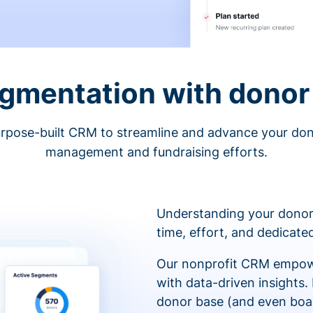
egmentation with donor 
rpose-built CRM to streamline and advance your do
management and fundraising efforts.
Understanding your donor
time, effort, and dedicat
Our nonprofit CRM empowe
with data-driven insights.
donor base (and even boa