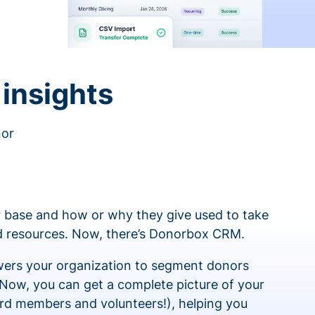
insights
nor
 base and how or why they give used to take
ed resources. Now, there’s Donorbox CRM.
rs your organization to segment donors
 Now, you can get a complete picture of your
rd members and volunteers!), helping you