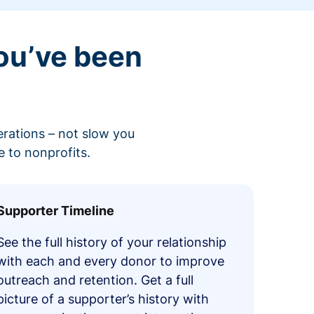
ou’ve been
erations – not slow you
 to nonprofits.
Supporter Timeline
See the full history of your relationship
with each and every donor to improve
outreach and retention. Get a full
picture of a supporter’s history with