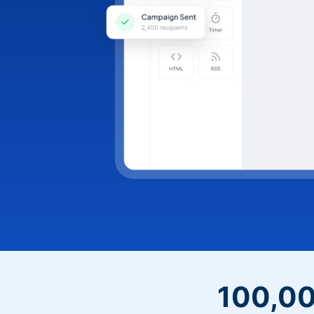
100,00