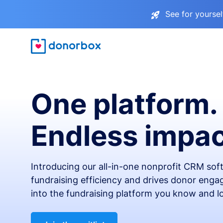
See for yourse
One platform.
Endless impac
Introducing our all-in-one nonprofit CRM so
fundraising efficiency and drives donor engag
into the fundraising platform you know and l