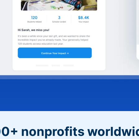
0+ nonprofits worldwi