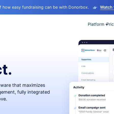
lf how easy fundraising can be with Donorbox.
Watch 
Platform
Pric
t.
ftware that maximizes
ement, fully integrated
ove.