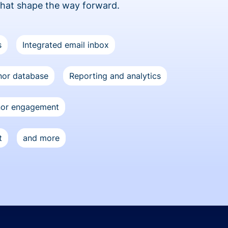
that shape the way forward.
s
Integrated email inbox
or database
Reporting and analytics
nor engagement
t
and more