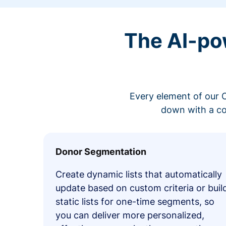
The AI-po
Every element of our C
down with a co
Donor Segmentation
Create dynamic lists that automatically
update based on custom criteria or buil
static lists for one-time segments, so
you can deliver more personalized,