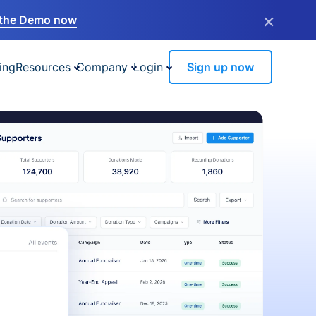
×
the Demo now
ing
Resources
Company
Login
Sign up now