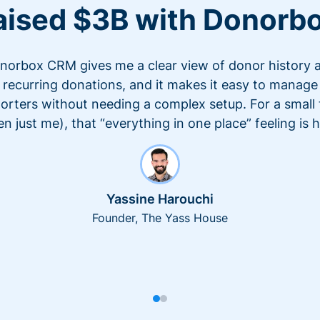
aised $3B with Donorb
norbox CRM gives me a clear view of donor history 
recurring donations, and it makes it easy to manage
orters without needing a complex setup. For a small
en just me), that “everything in one place” feeling is 
Yassine Harouchi
Founder, The Yass House