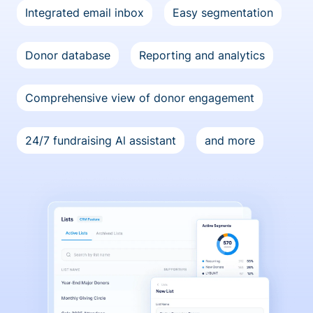
Integrated email inbox
Easy segmentation
Donor database
Reporting and analytics
Comprehensive view of donor engagement
24/7 fundraising Al assistant
and more