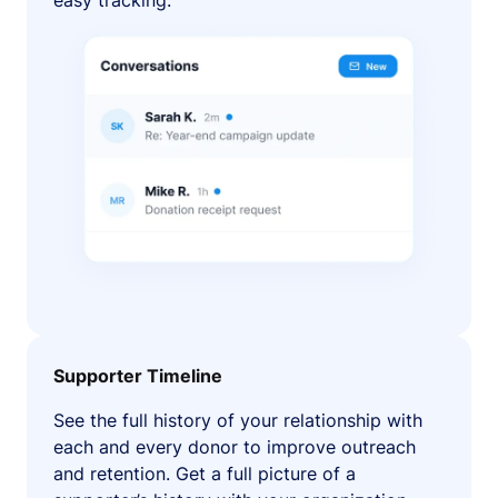
easy tracking.
Supporter Timeline
See the full history of your relationship with
each and every donor to improve outreach
and retention. Get a full picture of a