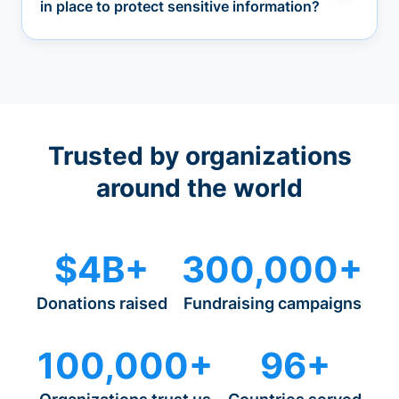
in place to protect sensitive information?
Trusted by organizations
around the world
$4B+
300,000+
Donations raised
Fundraising campaigns
100,000+
96+