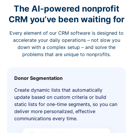
The AI-powered nonprofit
CRM you’ve been waiting for
Every element of our CRM software is designed to
accelerate your daily operations – not slow you
down with a complex setup – and solve the
problems that are unique to nonprofits.
Donor Segmentation
Create dynamic lists that automatically
update based on custom criteria or build
static lists for one-time segments, so you can
deliver more personalized, effective
communications every time.