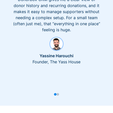
donor history and recurring donations, and it
makes it easy to manage supporters without
needing a complex setup. For a small team
(often just me), that “everything in one place”
feeling is huge.
Yassine Harouchi
Founder, The Yass House