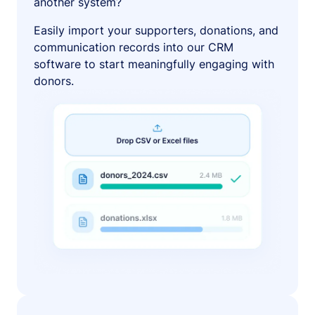
another system?
Easily import your supporters, donations, and
communication records into our CRM
software to start meaningfully engaging with
donors.