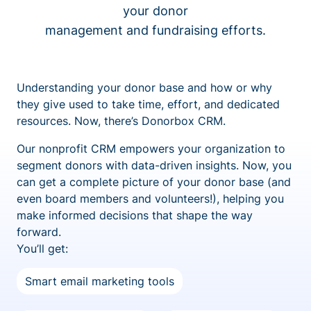
your donor
management and fundraising efforts.
Understanding your donor base and how or why
they give used to take time, effort, and dedicated
resources. Now, there’s Donorbox CRM.
Our nonprofit CRM empowers your organization to
segment donors with data-driven insights. Now, you
can get a complete picture of your donor base (and
even board members and volunteers!), helping you
make informed decisions that shape the way
forward.
You’ll get:
Smart email marketing tools