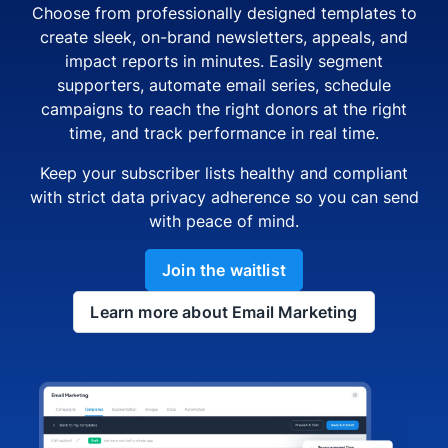
Choose from professionally designed templates to
create sleek, on-brand newsletters, appeals, and
impact reports in minutes. Easily segment
supporters, automate email series, schedule
campaigns to reach the right donors at the right
time, and track performance in real time.
Keep your subscriber lists healthy and compliant
with strict data privacy adherence so you can send
with peace of mind.
Join the waitlist
Learn more about Email Marketing