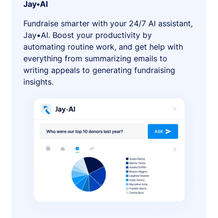
Jay•AI
Fundraise smarter with your 24/7 AI assistant,
Jay•AI. Boost your productivity by
automating routine work, and get help with
everything from summarizing emails to
writing appeals to generating fundraising
insights.