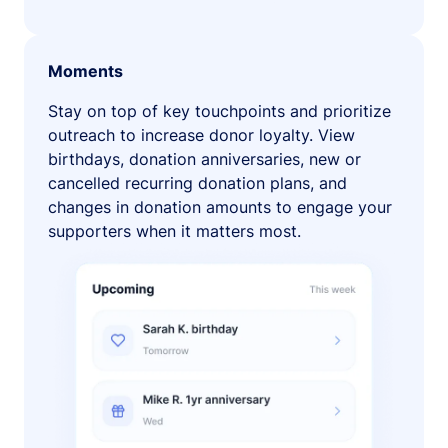
Moments
Stay on top of key touchpoints and prioritize
outreach to increase donor loyalty. View
birthdays, donation anniversaries, new or
cancelled recurring donation plans, and
changes in donation amounts to engage your
supporters when it matters most.