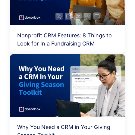
Nonprofit CRM Features: 8 Things to
Look for In a Fundraising CRM
Why You Need a CRM in Your Giving