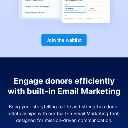
Join the waitlist
Engage donors efficiently
with built-in Email Marketing
Bring your storytelling to life and strengthen donor
relationships with our built-in Email Marketing tool,
designed for mission-driven communication.