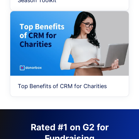
Season Toolkit
Top Benefits of CRM for Charities
Rated #1 on G2 for
Fundraising