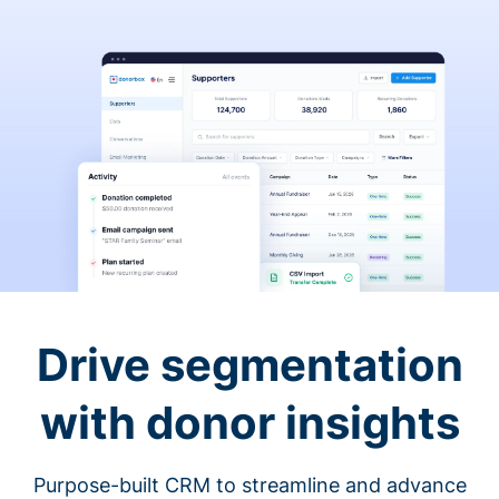
Drive segmentation
with donor insights
Purpose-built CRM to streamline and advance