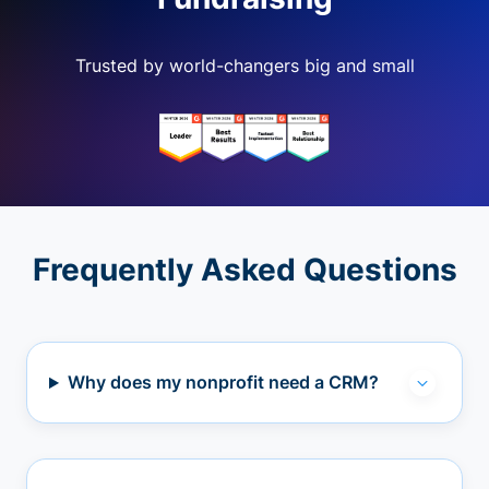
Trusted by world-changers big and small
Frequently Asked Questions
Why does my nonprofit need a CRM?