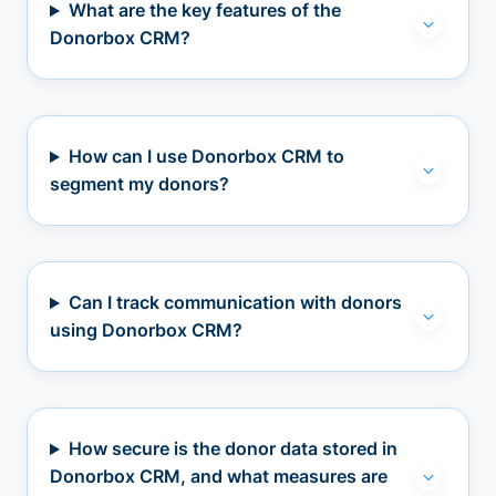
What are the key features of the
Donorbox CRM?
How can I use Donorbox CRM to
segment my donors?
Can I track communication with donors
using Donorbox CRM?
How secure is the donor data stored in
Donorbox CRM, and what measures are