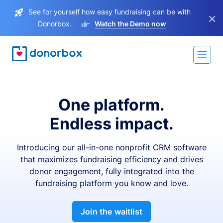
See for yourself how easy fundraising can be with
×
Donorbox.
Watch the Demo now
One platform.
Endless impact.
Introducing our all-in-one nonprofit CRM software
that maximizes fundraising efficiency and drives
donor engagement, fully integrated into the
fundraising platform you know and love.
Join the waitlist