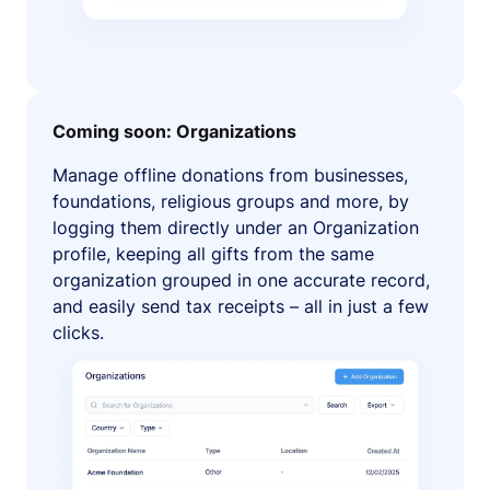
Coming soon: Organizations
Manage offline donations from businesses,
foundations, religious groups and more, by
logging them directly under an Organization
profile, keeping all gifts from the same
organization grouped in one accurate record,
and easily send tax receipts – all in just a few
clicks.