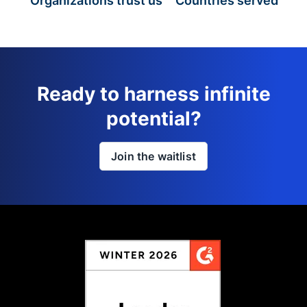
Organizations trust us
Countries served
Ready to harness infinite
potential?
Join the waitlist