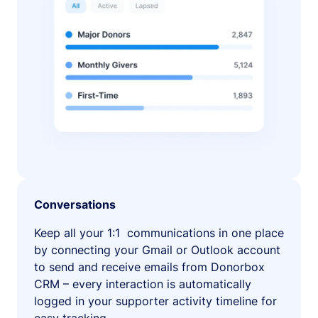
Conversations
Keep all your 1:1 communications in one place
by connecting your Gmail or Outlook account
to send and receive emails from Donorbox
CRM – every interaction is automatically
logged in your supporter activity timeline for