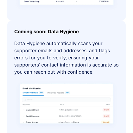
Coming soon: Data Hygiene
Data Hygiene automatically scans your
supporter emails and addresses, and flags
errors for you to verify, ensuring your
supporters’ contact information is accurate so
you can reach out with confidence.