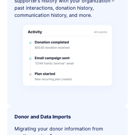
supporter’s history with your organization –
past interactions, donation history,
communication history, and more.
Donor and Data Imports
Migrating your donor information from