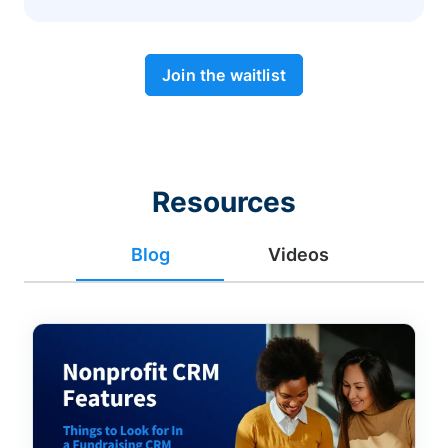
Join the waitlist
Resources
Blog
Videos