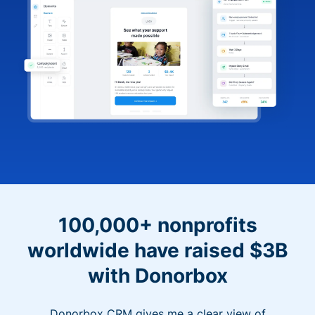
100,000+ nonprofits
worldwide have raised $3B
with Donorbox
Donorbox CRM gives me a clear view of