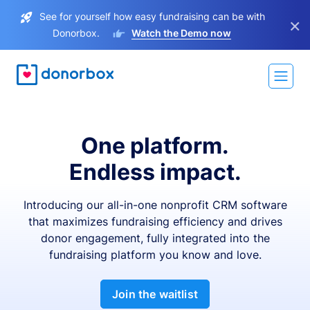
See for yourself how easy fundraising can be with
×
Donorbox.
Watch the Demo now
One platform.
Endless impact.
Introducing our all-in-one nonprofit CRM software
that maximizes fundraising efficiency and drives
donor engagement, fully integrated into the
fundraising platform you know and love.
Join the waitlist