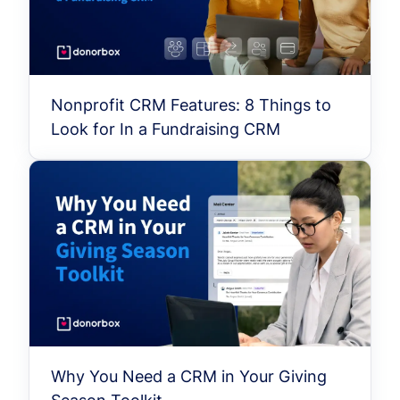
Nonprofit CRM Features: 8 Things to
Look for In a Fundraising CRM
Why You Need a CRM in Your Giving