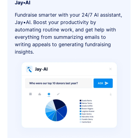
Jay•AI
Fundraise smarter with your 24/7 AI assistant,
Jay•AI. Boost your productivity by
automating routine work, and get help with
everything from summarizing emails to
writing appeals to generating fundraising
insights.