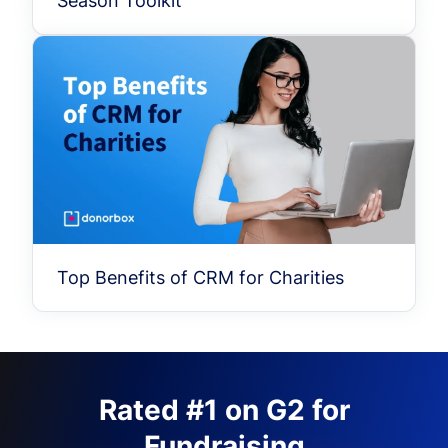
Season Toolkit
Top Benefits of CRM for Charities
Rated #1 on G2 for
Fundraising