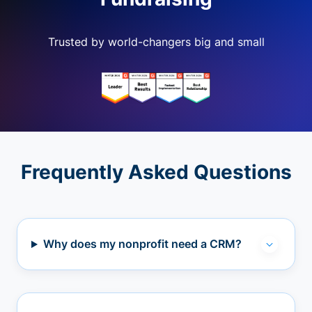
Trusted by world-changers big and small
Frequently Asked Questions
Why does my nonprofit need a CRM?