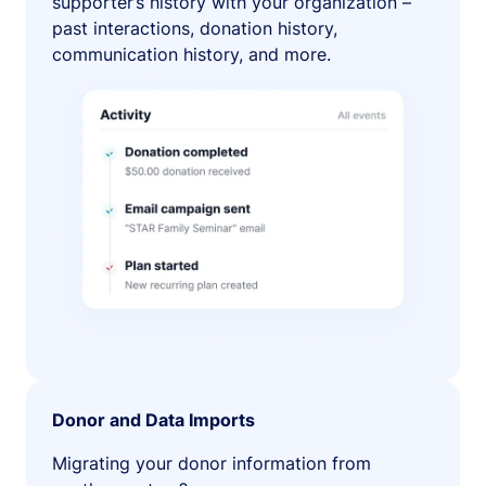
supporter’s history with your organization –
past interactions, donation history,
communication history, and more.
Donor and Data Imports
Migrating your donor information from