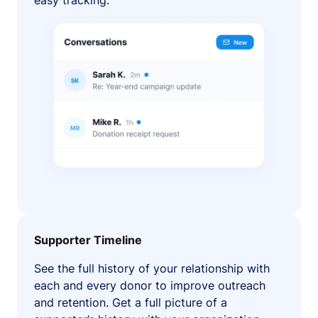
easy tracking.
Supporter Timeline
See the full history of your relationship with
each and every donor to improve outreach
and retention. Get a full picture of a