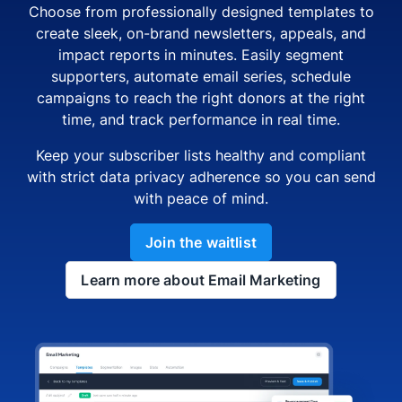
Choose from professionally designed templates to
create sleek, on-brand newsletters, appeals, and
impact reports in minutes. Easily segment
supporters, automate email series, schedule
campaigns to reach the right donors at the right
time, and track performance in real time.
Keep your subscriber lists healthy and compliant
with strict data privacy adherence so you can send
with peace of mind.
Join the waitlist
Learn more about Email Marketing