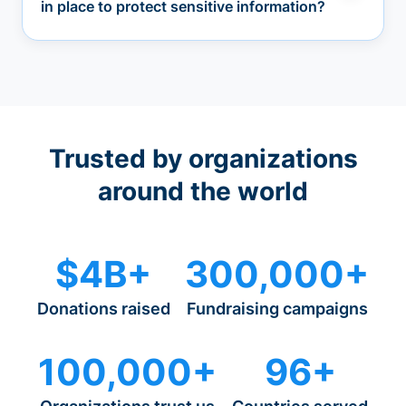
in place to protect sensitive information?
Trusted by organizations
around the world
$4B+
300,000+
Donations raised
Fundraising campaigns
100,000+
96+