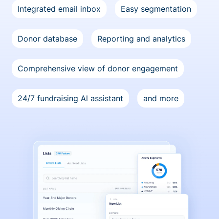
Integrated email inbox
Easy segmentation
Donor database
Reporting and analytics
Comprehensive view of donor engagement
24/7 fundraising Al assistant
and more