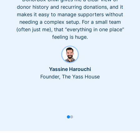
donor history and recurring donations, and it
makes it easy to manage supporters without
needing a complex setup. For a small team
(often just me), that “everything in one place”
feeling is huge.
Yassine Harouchi
Founder, The Yass House