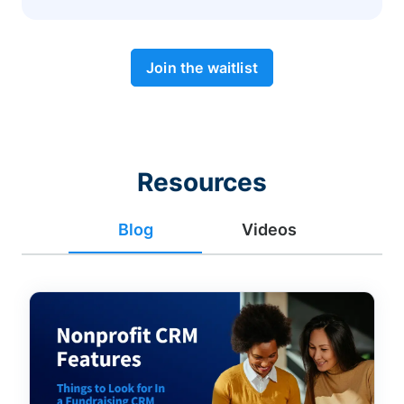
Join the waitlist
Resources
Blog
Videos