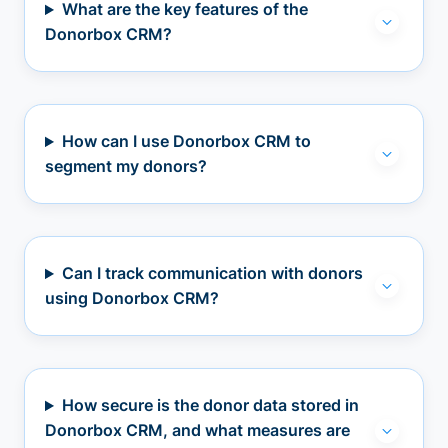
What are the key features of the
Donorbox CRM?
How can I use Donorbox CRM to
segment my donors?
Can I track communication with donors
using Donorbox CRM?
How secure is the donor data stored in
Donorbox CRM, and what measures are