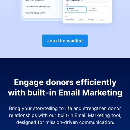
Join the waitlist
Engage donors efficiently
with built-in Email Marketing
Bring your storytelling to life and strengthen donor
relationships with our built-in Email Marketing tool,
designed for mission-driven communication.