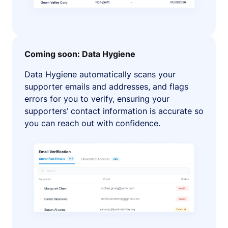
Coming soon: Data Hygiene
Data Hygiene automatically scans your
supporter emails and addresses, and flags
errors for you to verify, ensuring your
supporters’ contact information is accurate so
you can reach out with confidence.