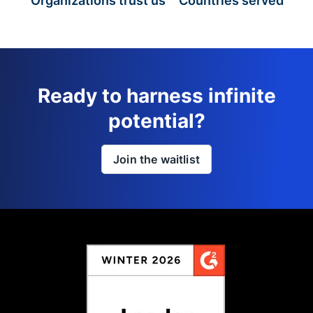
Organizations trust us
Countries served
Ready to harness infinite
potential?
Join the waitlist