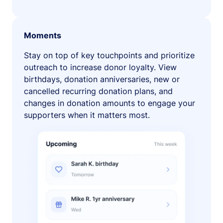
Moments
Stay on top of key touchpoints and prioritize
outreach to increase donor loyalty. View
birthdays, donation anniversaries, new or
cancelled recurring donation plans, and
changes in donation amounts to engage your
supporters when it matters most.