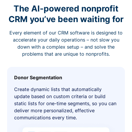
The AI-powered nonprofit
CRM you’ve been waiting for
Every element of our CRM software is designed to
accelerate your daily operations – not slow you
down with a complex setup – and solve the
problems that are unique to nonprofits.
Donor Segmentation
Create dynamic lists that automatically
update based on custom criteria or build
static lists for one-time segments, so you can
deliver more personalized, effective
communications every time.