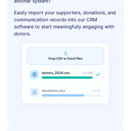
another system?
Easily import your supporters, donations, and
communication records into our CRM
software to start meaningfully engaging with
donors.