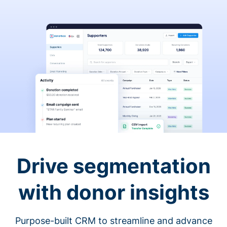
Drive segmentation
with donor insights
Purpose-built CRM to streamline and advance