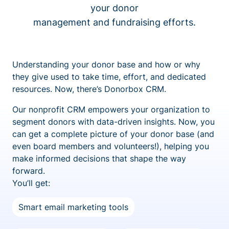
your donor
management and fundraising efforts.
Understanding your donor base and how or why
they give used to take time, effort, and dedicated
resources. Now, there’s Donorbox CRM.
Our nonprofit CRM empowers your organization to
segment donors with data-driven insights. Now, you
can get a complete picture of your donor base (and
even board members and volunteers!), helping you
make informed decisions that shape the way
forward.
You’ll get:
Smart email marketing tools