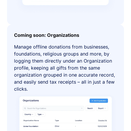
Coming soon: Organizations
Manage offline donations from businesses,
foundations, religious groups and more, by
logging them directly under an Organization
profile, keeping all gifts from the same
organization grouped in one accurate record,
and easily send tax receipts – all in just a few
clicks.