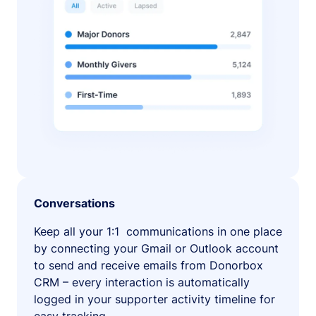
Conversations
Keep all your 1:1 communications in one place
by connecting your Gmail or Outlook account
to send and receive emails from Donorbox
CRM – every interaction is automatically
logged in your supporter activity timeline for