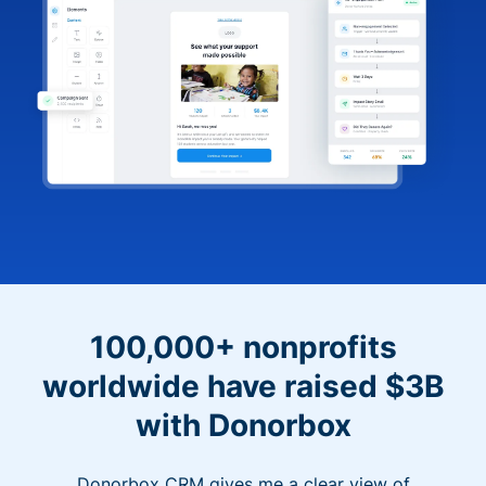
100,000+ nonprofits
worldwide have raised $3B
with Donorbox
Donorbox CRM gives me a clear view of