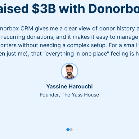
aised $3B with Donorb
norbox CRM gives me a clear view of donor history 
recurring donations, and it makes it easy to manage
orters without needing a complex setup. For a small
en just me), that “everything in one place” feeling is 
Yassine Harouchi
Founder, The Yass House