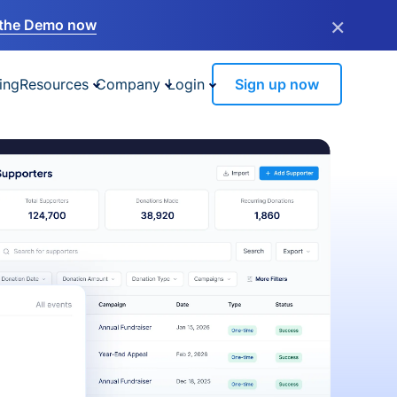
×
the Demo now
ing
Resources
Company
Login
Sign up now