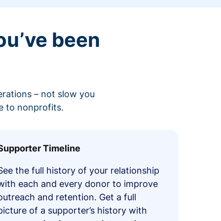
ou’ve been
erations – not slow you
 to nonprofits.
Supporter Timeline
See the full history of your relationship
with each and every donor to improve
outreach and retention. Get a full
picture of a supporter’s history with