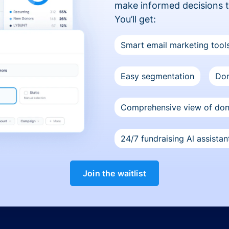
make informed decisions 
You’ll get:
Smart email marketing tool
Easy segmentation
Don
Comprehensive view of do
24/7 fundraising Al assistan
Join the waitlist