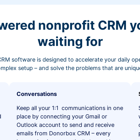
wered nonprofit CRM y
waiting for
RM software is designed to accelerate your daily op
mplex setup – and solve the problems that are unique
Conversations
Keep all your 1:1 communications in one
d
place by connecting your Gmail or
Outlook account to send and receive
emails from Donorbox CRM – every