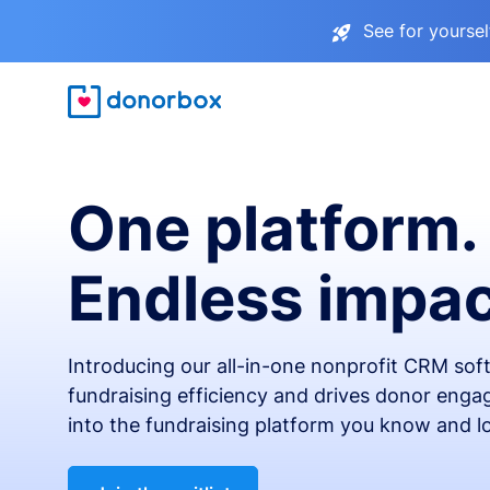
See for yourse
One platform.
Endless impac
Introducing our all-in-one nonprofit CRM so
fundraising efficiency and drives donor engag
into the fundraising platform you know and l