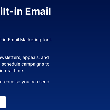
lt-in Email
t-in Email Marketing tool,
wsletters, appeals, and
s, schedule campaigns to
n real time.
dherence so you can send