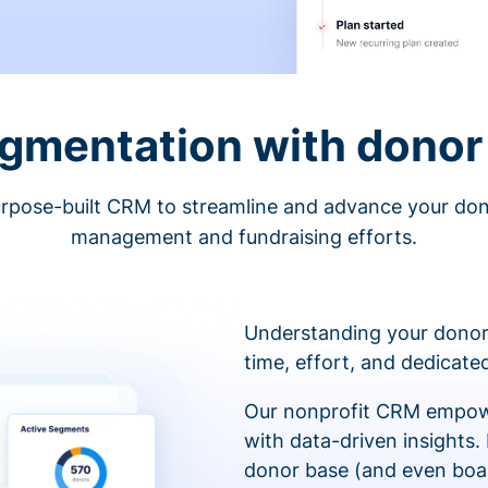
egmentation with donor 
rpose-built CRM to streamline and advance your do
management and fundraising efforts.
Understanding your donor
time, effort, and dedicat
Our nonprofit CRM empowe
with data-driven insights.
donor base (and even boa