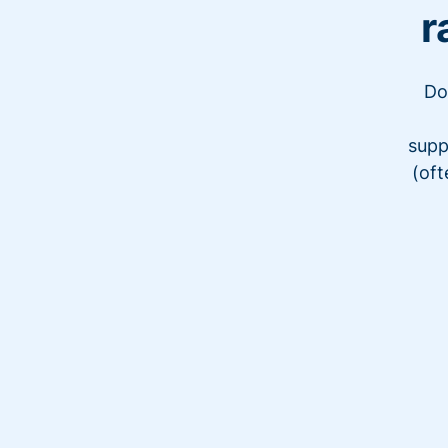
r
Do
supp
(oft