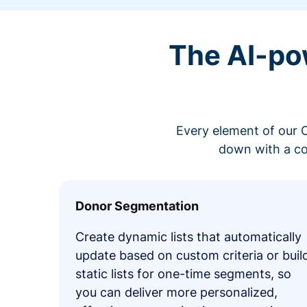
The AI-po
Every element of our C
down with a co
Donor Segmentation
Create dynamic lists that automatically
update based on custom criteria or buil
static lists for one-time segments, so
you can deliver more personalized,