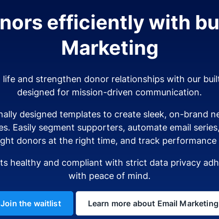
ors efficiently with bui
Marketing
o life and strengthen donor relationships with our buil
designed for mission-driven communication.
ally designed templates to create sleek, on-brand ne
es. Easily segment supporters, automate email serie
ight donors at the right time, and track performance i
sts healthy and compliant with strict data privacy a
with peace of mind.
Join the waitlist
Learn more about Email Marketing