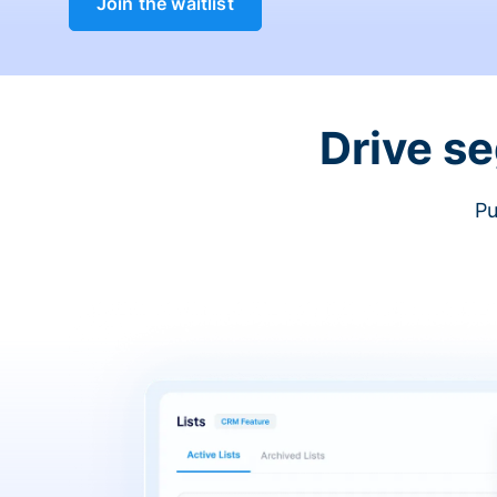
Join the waitlist
Drive s
Pu