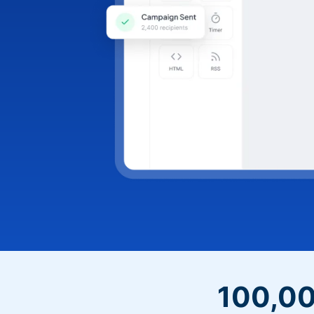
100,00