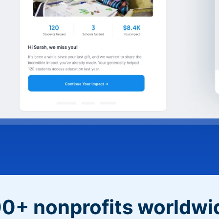
0+ nonprofits worldwi