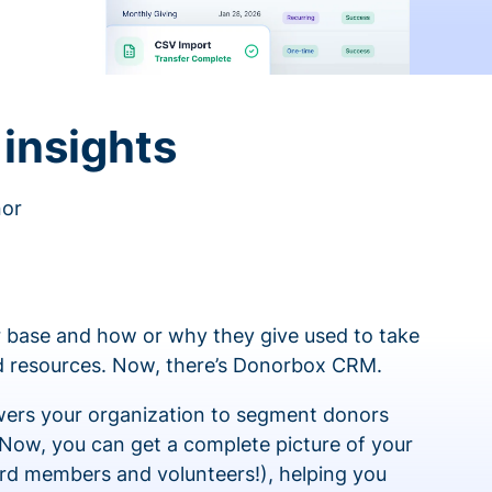
insights
nor
 base and how or why they give used to take
ed resources. Now, there’s Donorbox CRM.
rs your organization to segment donors
 Now, you can get a complete picture of your
rd members and volunteers!), helping you