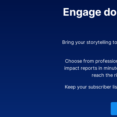
Engage don
Bring your storytelling t
Choose from profession
impact reports in minut
reach the r
Keep your subscriber li