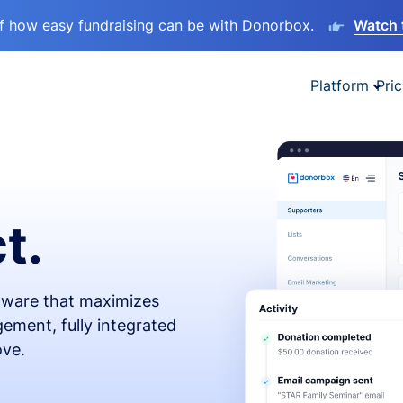
lf how easy fundraising can be with Donorbox.
Watch 
Platform
Pric
t.
ftware that maximizes
ement, fully integrated
ove.