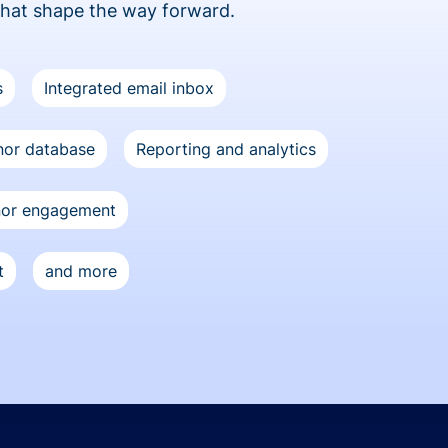
that shape the way forward.
s
Integrated email inbox
or database
Reporting and analytics
nor engagement
t
and more