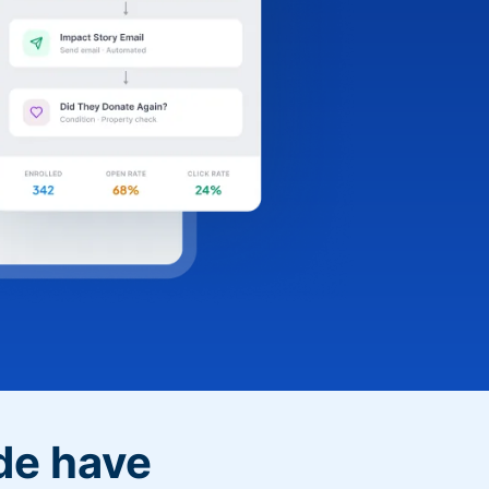
de have