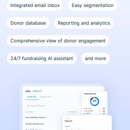
Integrated email inbox
Easy segmentation
Donor database
Reporting and analytics
Comprehensive view of donor engagement
24/7 fundraising Al assistant
and more