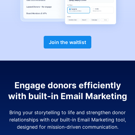
Join the waitlist
Engage donors efficiently
with built-in Email Marketing
Bring your storytelling to life and strengthen donor
relationships with our built-in Email Marketing tool,
designed for mission-driven communication.