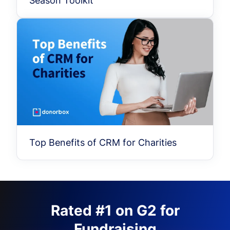
Season Toolkit
Top Benefits of CRM for Charities
Rated #1 on G2 for
Fundraising