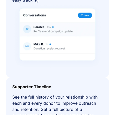
easy tracking.
Supporter Timeline
See the full history of your relationship with
each and every donor to improve outreach
and retention. Get a full picture of a