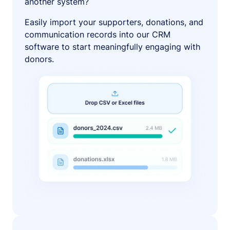
another system?
Easily import your supporters, donations, and
communication records into our CRM
software to start meaningfully engaging with
donors.