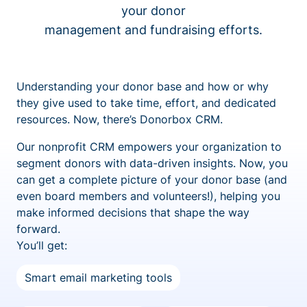
your donor
management and fundraising efforts.
Understanding your donor base and how or why
they give used to take time, effort, and dedicated
resources. Now, there’s Donorbox CRM.
Our nonprofit CRM empowers your organization to
segment donors with data-driven insights. Now, you
can get a complete picture of your donor base (and
even board members and volunteers!), helping you
make informed decisions that shape the way
forward.
You’ll get:
Smart email marketing tools