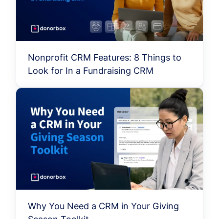
Nonprofit CRM Features: 8 Things to
Look for In a Fundraising CRM
Why You Need a CRM in Your Giving