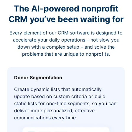
The AI-powered nonprofit
CRM you’ve been waiting for
Every element of our CRM software is designed to
accelerate your daily operations – not slow you
down with a complex setup – and solve the
problems that are unique to nonprofits.
Donor Segmentation
Create dynamic lists that automatically
update based on custom criteria or build
static lists for one-time segments, so you can
deliver more personalized, effective
communications every time.