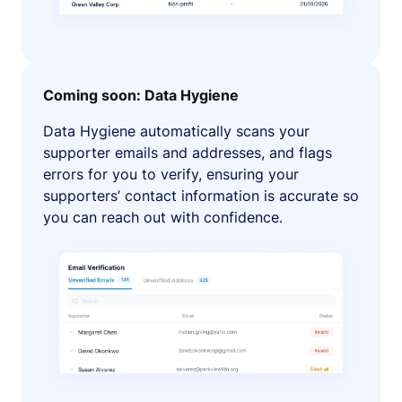
Coming soon: Data Hygiene
Data Hygiene automatically scans your
supporter emails and addresses, and flags
errors for you to verify, ensuring your
supporters’ contact information is accurate so
you can reach out with confidence.