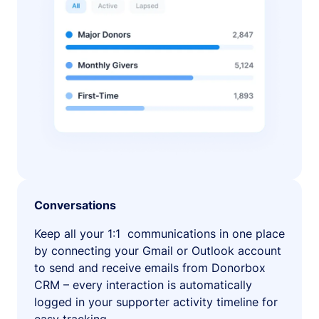
Conversations
Keep all your 1:1 communications in one place
by connecting your Gmail or Outlook account
to send and receive emails from Donorbox
CRM – every interaction is automatically
logged in your supporter activity timeline for