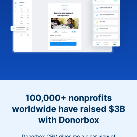
100,000+ nonprofits
worldwide have raised $3B
with Donorbox
Donorbox CRM gives me a clear view of