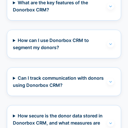
What are the key features of the
Donorbox CRM?
How can I use Donorbox CRM to
segment my donors?
Can I track communication with donors
using Donorbox CRM?
How secure is the donor data stored in
Donorbox CRM, and what measures are