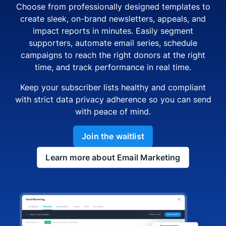
Choose from professionally designed templates to
create sleek, on-brand newsletters, appeals, and
impact reports in minutes. Easily segment
supporters, automate email series, schedule
campaigns to reach the right donors at the right
time, and track performance in real time.
Keep your subscriber lists healthy and compliant
with strict data privacy adherence so you can send
with peace of mind.
Join the waitlist
Learn more about Email Marketing