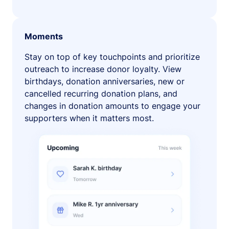
Moments
Stay on top of key touchpoints and prioritize
outreach to increase donor loyalty. View
birthdays, donation anniversaries, new or
cancelled recurring donation plans, and
changes in donation amounts to engage your
supporters when it matters most.