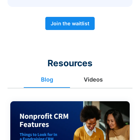
Join the waitlist
Resources
Blog
Videos