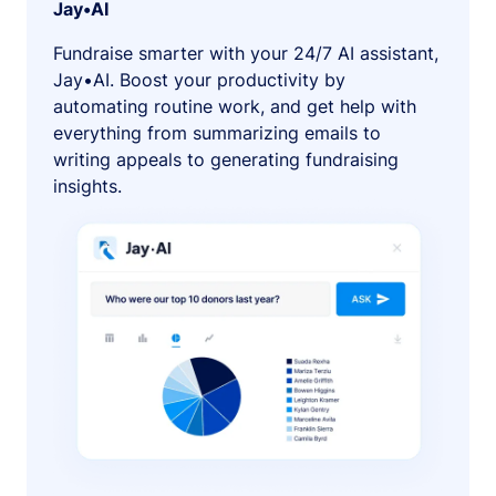
Jay•AI
Fundraise smarter with your 24/7 AI assistant,
Jay•AI. Boost your productivity by
automating routine work, and get help with
everything from summarizing emails to
writing appeals to generating fundraising
insights.