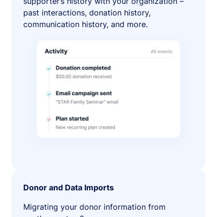
supporter’s history with your organization –
past interactions, donation history,
communication history, and more.
Donor and Data Imports
Migrating your donor information from