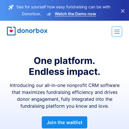
See for yourself how easy fundraising can be with
×
Donorbox.
Watch the Demo now
One platform.
Endless impact.
Introducing our all-in-one nonprofit CRM software
that maximizes fundraising efficiency and drives
donor engagement, fully integrated into the
fundraising platform you know and love.
Join the waitlist