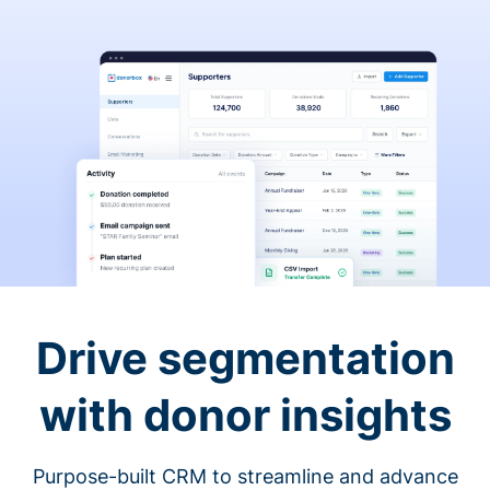
Drive segmentation
with donor insights
Purpose-built CRM to streamline and advance