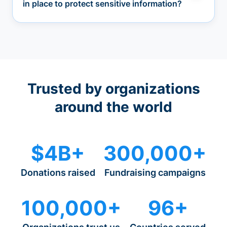
in place to protect sensitive information?
Trusted by organizations
around the world
$4B+
300,000+
Donations raised
Fundraising campaigns
100,000+
96+