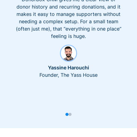
donor history and recurring donations, and it
makes it easy to manage supporters without
needing a complex setup. For a small team
(often just me), that “everything in one place”
feeling is huge.
Yassine Harouchi
Founder, The Yass House