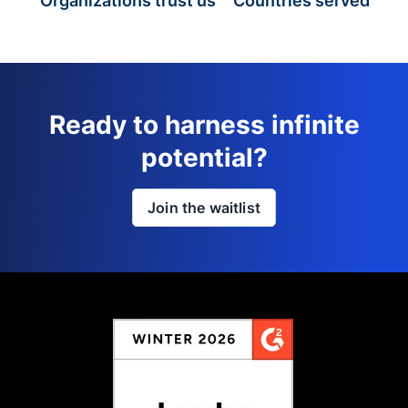
Organizations trust us
Countries served
Ready to harness infinite
potential?
Join the waitlist