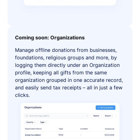
Coming soon: Organizations
Manage offline donations from businesses,
foundations, religious groups and more, by
logging them directly under an Organization
profile, keeping all gifts from the same
organization grouped in one accurate record,
and easily send tax receipts – all in just a few
clicks.