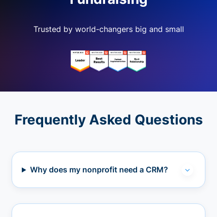
Trusted by world-changers big and small
Frequently Asked Questions
Why does my nonprofit need a CRM?