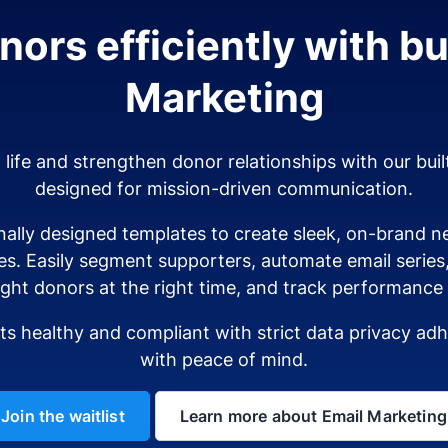
ors efficiently with bui
Marketing
o life and strengthen donor relationships with our buil
designed for mission-driven communication.
ally designed templates to create sleek, on-brand ne
es. Easily segment supporters, automate email serie
ight donors at the right time, and track performance i
sts healthy and compliant with strict data privacy a
with peace of mind.
Join the waitlist
Learn more about Email Marketing