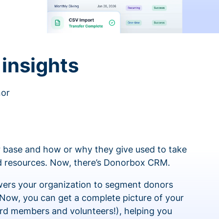
insights
nor
 base and how or why they give used to take
ed resources. Now, there’s Donorbox CRM.
rs your organization to segment donors
 Now, you can get a complete picture of your
rd members and volunteers!), helping you