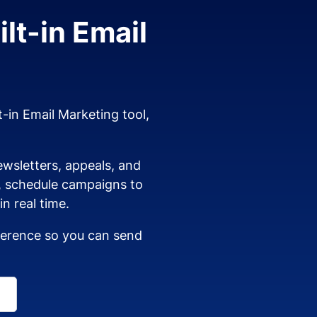
lt-in Email
t-in Email Marketing tool,
wsletters, appeals, and
s, schedule campaigns to
n real time.
dherence so you can send