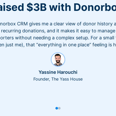
aised $3B with Donorb
norbox CRM gives me a clear view of donor history 
recurring donations, and it makes it easy to manage
orters without needing a complex setup. For a small
en just me), that “everything in one place” feeling is 
Yassine Harouchi
Founder, The Yass House