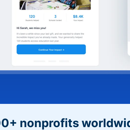
0+ nonprofits worldwi