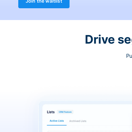
Join the waitlist
Drive s
Pu