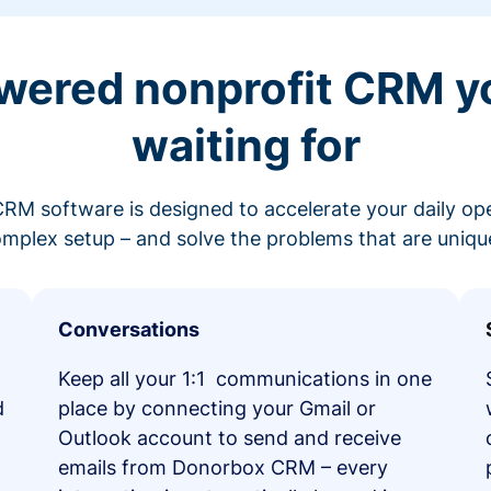
wered nonprofit CRM y
waiting for
RM software is designed to accelerate your daily op
mplex setup – and solve the problems that are unique
Conversations
Keep all your 1:1 communications in one
d
place by connecting your Gmail or
Outlook account to send and receive
emails from Donorbox CRM – every