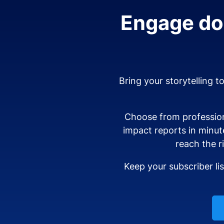
Engage don
Bring your storytelling t
Choose from profession
impact reports in minut
reach the r
Keep your subscriber li