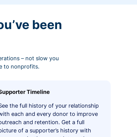
ou’ve been
erations – not slow you
 to nonprofits.
Supporter Timeline
See the full history of your relationship
with each and every donor to improve
outreach and retention. Get a full
picture of a supporter’s history with