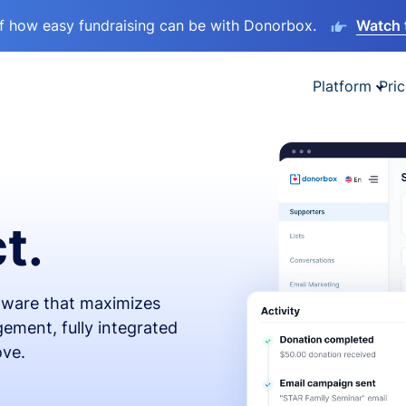
lf how easy fundraising can be with Donorbox.
Watch 
Platform
Pric
t.
ftware that maximizes
ement, fully integrated
ove.