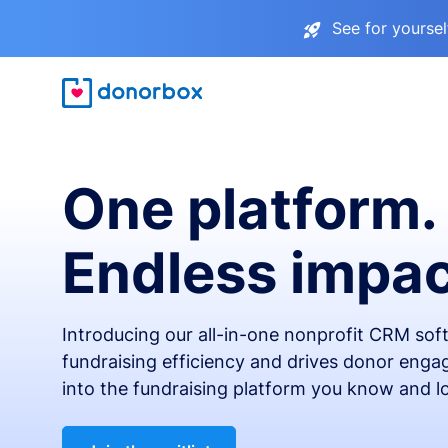
See for yourse
One platform.
Endless impac
Introducing our all-in-one nonprofit CRM so
fundraising efficiency and drives donor engag
into the fundraising platform you know and l