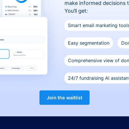
make informed decisions 
You’ll get:
Smart email marketing tool
Easy segmentation
Don
Comprehensive view of do
24/7 fundraising Al assistan
Join the waitlist