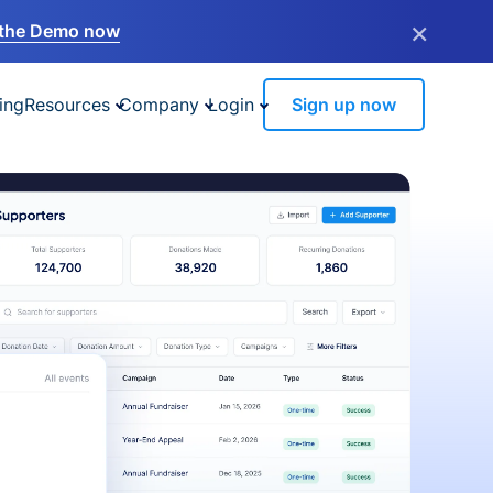
×
the Demo now
ing
Resources
Company
Login
Sign up now