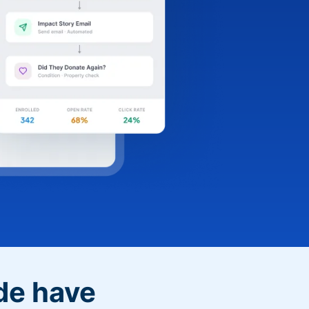
de have