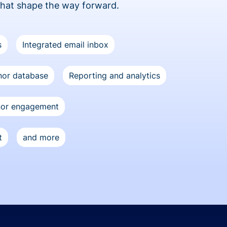
that shape the way forward.
s
Integrated email inbox
or database
Reporting and analytics
nor engagement
t
and more