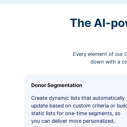
The AI-po
Every element of our C
down with a co
Donor Segmentation
Create dynamic lists that automatically
update based on custom criteria or buil
static lists for one-time segments, so
you can deliver more personalized,