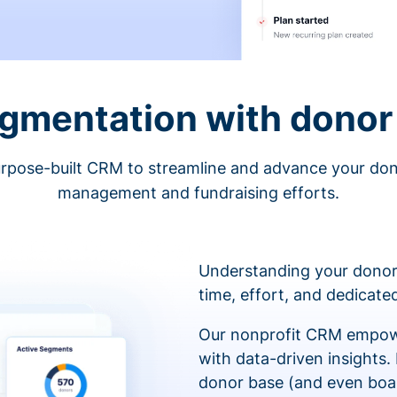
egmentation with donor 
rpose-built CRM to streamline and advance your do
management and fundraising efforts.
Understanding your donor
time, effort, and dedicat
Our nonprofit CRM empowe
with data-driven insights.
donor base (and even boa