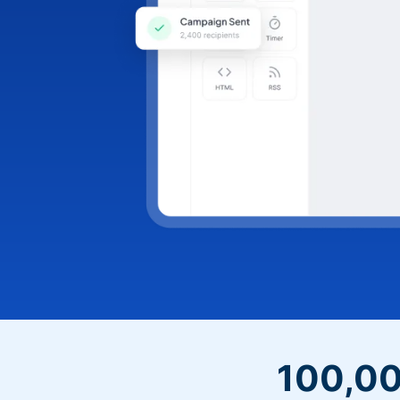
100,00