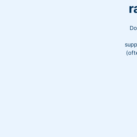
r
Do
supp
(oft