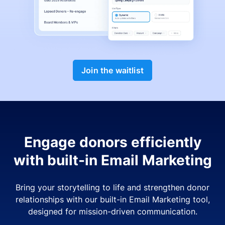
Join the waitlist
Engage donors efficiently
with built-in Email Marketing
Bring your storytelling to life and strengthen donor
relationships with our built-in Email Marketing tool,
designed for mission-driven communication.