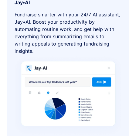
Jay•AI
Fundraise smarter with your 24/7 AI assistant,
Jay•AI. Boost your productivity by
automating routine work, and get help with
everything from summarizing emails to
writing appeals to generating fundraising
insights.