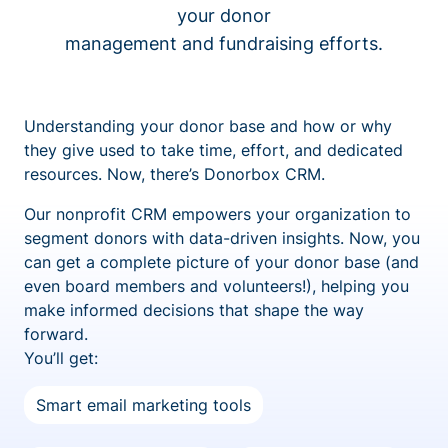
your donor
management and fundraising efforts.
Understanding your donor base and how or why
they give used to take time, effort, and dedicated
resources. Now, there’s Donorbox CRM.
Our nonprofit CRM empowers your organization to
segment donors with data-driven insights. Now, you
can get a complete picture of your donor base (and
even board members and volunteers!), helping you
make informed decisions that shape the way
forward.
You’ll get:
Smart email marketing tools