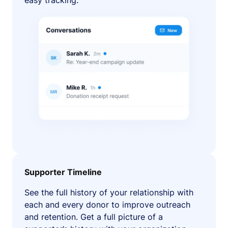
easy tracking.
Supporter Timeline
See the full history of your relationship with
each and every donor to improve outreach
and retention. Get a full picture of a