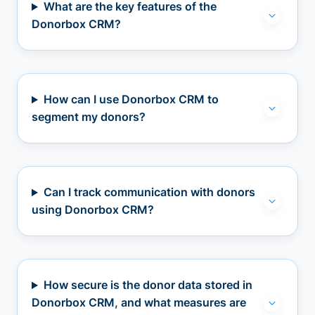
What are the key features of the
Donorbox CRM?
How can I use Donorbox CRM to
segment my donors?
Can I track communication with donors
using Donorbox CRM?
How secure is the donor data stored in
Donorbox CRM, and what measures are