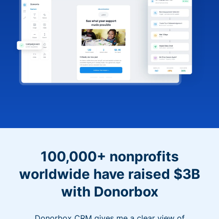
100,000+ nonprofits
worldwide have raised $3B
with Donorbox
Donorbox CRM gives me a clear view of