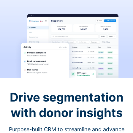
Drive segmentation
with donor insights
Purpose-built CRM to streamline and advance