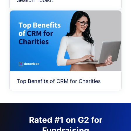
Season Toolkit
Top Benefits of CRM for Charities
Rated #1 on G2 for
Fundraising