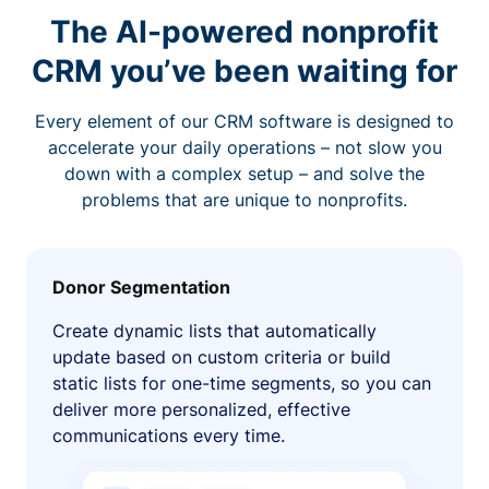
The AI-powered nonprofit
CRM you’ve been waiting for
Every element of our CRM software is designed to
accelerate your daily operations – not slow you
down with a complex setup – and solve the
problems that are unique to nonprofits.
Donor Segmentation
Create dynamic lists that automatically
update based on custom criteria or build
static lists for one-time segments, so you can
deliver more personalized, effective
communications every time.