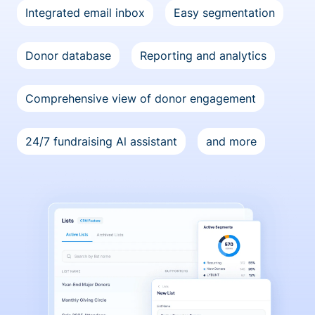
Integrated email inbox
Easy segmentation
Donor database
Reporting and analytics
Comprehensive view of donor engagement
24/7 fundraising Al assistant
and more