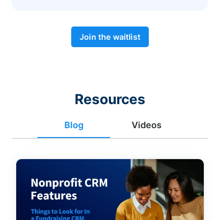
Join the waitlist
Resources
Blog
Videos