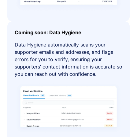
Coming soon: Data Hygiene
Data Hygiene automatically scans your
supporter emails and addresses, and flags
errors for you to verify, ensuring your
supporters’ contact information is accurate so
you can reach out with confidence.