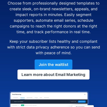
Choose from professionally designed templates to
create sleek, on-brand newsletters, appeals, and
impact reports in minutes. Easily segment
supporters, automate email series, schedule
campaigns to reach the right donors at the right
time, and track performance in real time.
Keep your subscriber lists healthy and compliant
with strict data privacy adherence so you can send
with peace of mind.
Join the waitlist
Learn more about Email Marketing