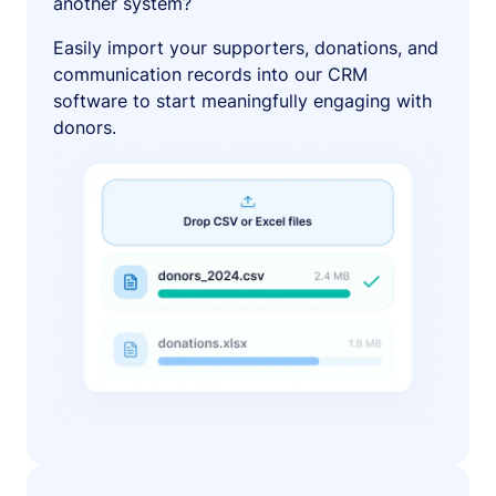
another system?
Easily import your supporters, donations, and
communication records into our CRM
software to start meaningfully engaging with
donors.