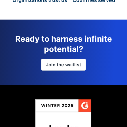
Organizations trust us
Countries served
Ready to harness infinite
potential?
Join the waitlist