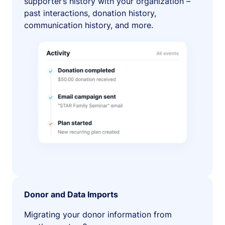
supporter’s history with your organization –
past interactions, donation history,
communication history, and more.
Donor and Data Imports
Migrating your donor information from