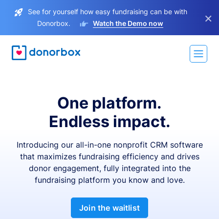
See for yourself how easy fundraising can be with
×
Donorbox.
Watch the Demo now
One platform.
Endless impact.
Introducing our all-in-one nonprofit CRM software
that maximizes fundraising efficiency and drives
donor engagement, fully integrated into the
fundraising platform you know and love.
Join the waitlist