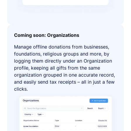
Coming soon: Organizations
Manage offline donations from businesses,
foundations, religious groups and more, by
logging them directly under an Organization
profile, keeping all gifts from the same
organization grouped in one accurate record,
and easily send tax receipts – all in just a few
clicks.