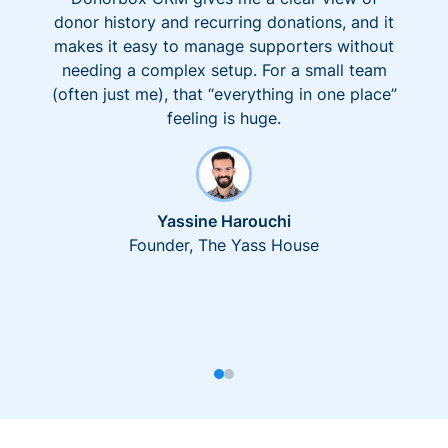
donor history and recurring donations, and it
makes it easy to manage supporters without
needing a complex setup. For a small team
(often just me), that “everything in one place”
feeling is huge.
Yassine Harouchi
Founder, The Yass House