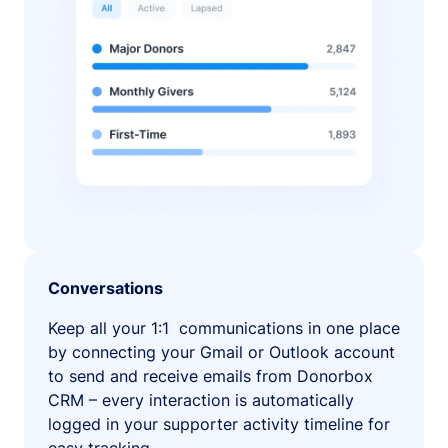
Conversations
Keep all your 1:1 communications in one place
by connecting your Gmail or Outlook account
to send and receive emails from Donorbox
CRM – every interaction is automatically
logged in your supporter activity timeline for