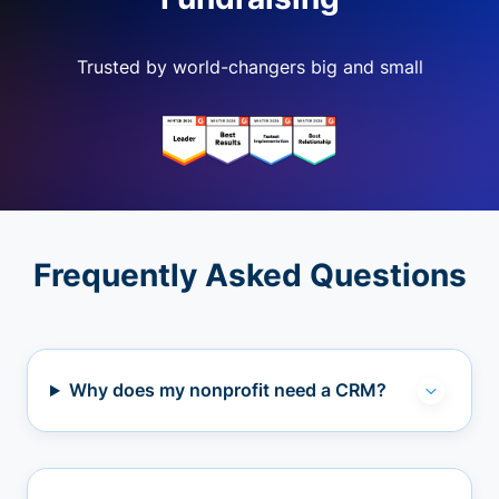
Trusted by world-changers big and small
Frequently Asked Questions
Why does my nonprofit need a CRM?