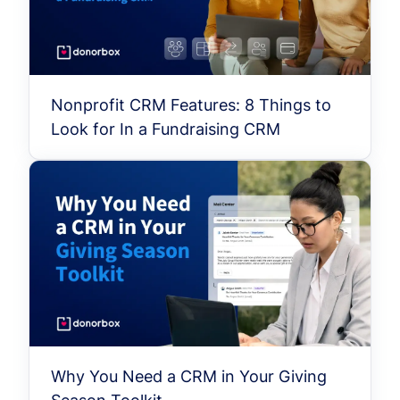
Nonprofit CRM Features: 8 Things to
Look for In a Fundraising CRM
Why You Need a CRM in Your Giving