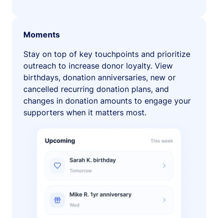
Moments
Stay on top of key touchpoints and prioritize
outreach to increase donor loyalty. View
birthdays, donation anniversaries, new or
cancelled recurring donation plans, and
changes in donation amounts to engage your
supporters when it matters most.