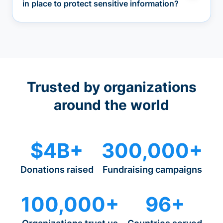
in place to protect sensitive information?
Trusted by organizations
around the world
$4B+
300,000+
Donations raised
Fundraising campaigns
100,000+
96+