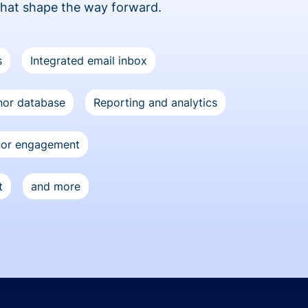
that shape the way forward.
s
Integrated email inbox
or database
Reporting and analytics
nor engagement
t
and more