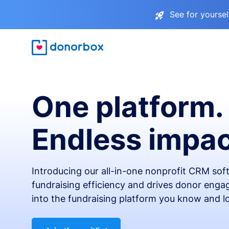
See for yourse
One platform.
Endless impac
Introducing our all-in-one nonprofit CRM so
fundraising efficiency and drives donor engag
into the fundraising platform you know and l