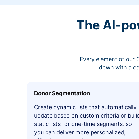
The AI-po
Every element of our C
down with a co
Donor Segmentation
Create dynamic lists that automatically
update based on custom criteria or buil
static lists for one-time segments, so
you can deliver more personalized,