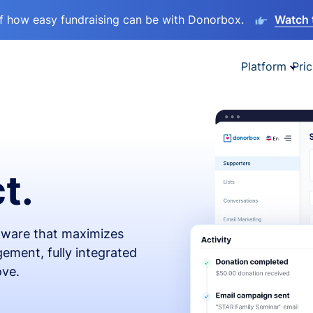
lf how easy fundraising can be with Donorbox.
Watch 
Platform
Pric
t.
ftware that maximizes
ement, fully integrated
ove.