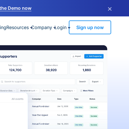
×
the Demo now
ing
Resources
Company
Login
Sign up now