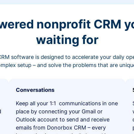
wered nonprofit CRM y
waiting for
RM software is designed to accelerate your daily op
mplex setup – and solve the problems that are unique
Conversations
Keep all your 1:1 communications in one
d
place by connecting your Gmail or
Outlook account to send and receive
emails from Donorbox CRM – every