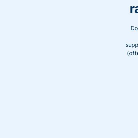
r
Do
supp
(oft