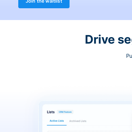
Join the waitlist
Drive s
Pu