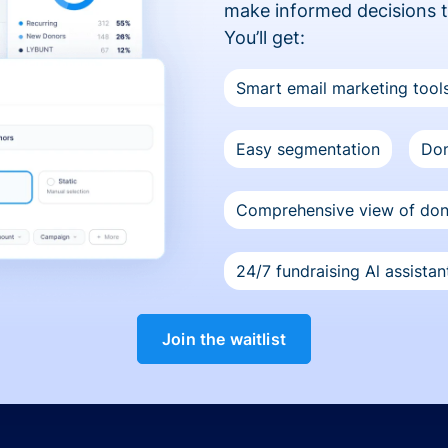
make informed decisions 
You’ll get:
Smart email marketing tool
Easy segmentation
Don
Comprehensive view of do
24/7 fundraising Al assistan
Join the waitlist