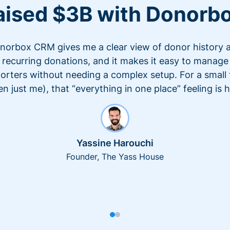
aised $3B with Donorb
norbox CRM gives me a clear view of donor history 
recurring donations, and it makes it easy to manage
orters without needing a complex setup. For a small
en just me), that “everything in one place” feeling is 
Yassine Harouchi
Founder, The Yass House