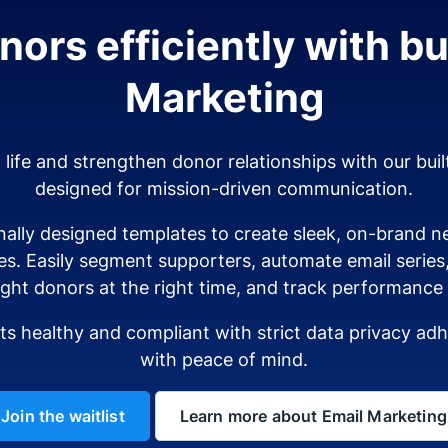
ors efficiently with bui
Marketing
o life and strengthen donor relationships with our buil
designed for mission-driven communication.
ally designed templates to create sleek, on-brand ne
es. Easily segment supporters, automate email serie
ight donors at the right time, and track performance i
sts healthy and compliant with strict data privacy a
with peace of mind.
Join the waitlist
Learn more about Email Marketing