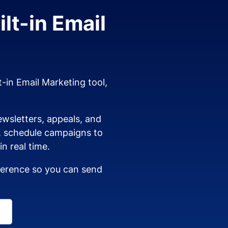
lt-in Email
t-in Email Marketing tool,
wsletters, appeals, and
s, schedule campaigns to
n real time.
dherence so you can send