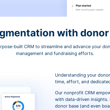
egmentation with donor 
rpose-built CRM to streamline and advance your do
management and fundraising efforts.
Understanding your donor
time, effort, and dedicat
Our nonprofit CRM empowe
with data-driven insights.
donor base (and even boa