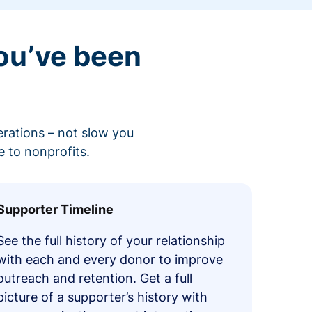
ou’ve been
erations – not slow you
 to nonprofits.
Supporter Timeline
See the full history of your relationship
with each and every donor to improve
outreach and retention. Get a full
picture of a supporter’s history with