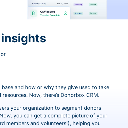
insights
nor
 base and how or why they give used to take
ed resources. Now, there’s Donorbox CRM.
rs your organization to segment donors
 Now, you can get a complete picture of your
rd members and volunteers!), helping you