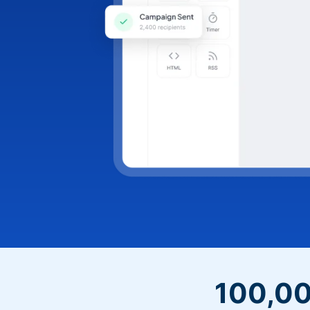
100,00