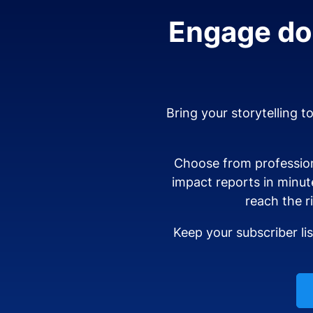
Engage don
Bring your storytelling t
Choose from profession
impact reports in minut
reach the r
Keep your subscriber li