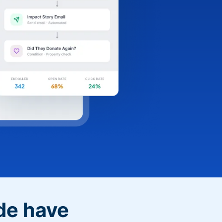
de have