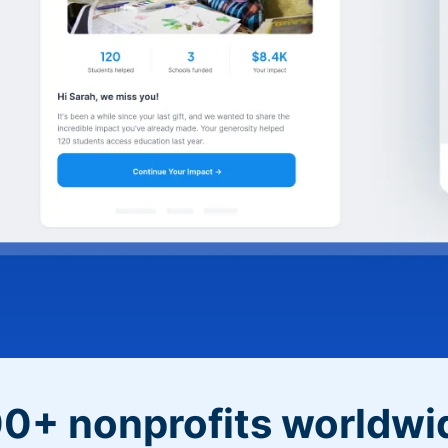
0+ nonprofits worldwi