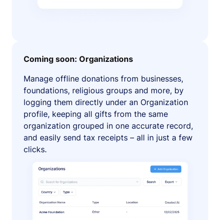
Coming soon: Organizations
Manage offline donations from businesses,
foundations, religious groups and more, by
logging them directly under an Organization
profile, keeping all gifts from the same
organization grouped in one accurate record,
and easily send tax receipts – all in just a few
clicks.