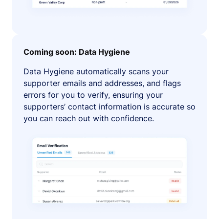
Coming soon: Data Hygiene
Data Hygiene automatically scans your
supporter emails and addresses, and flags
errors for you to verify, ensuring your
supporters’ contact information is accurate so
you can reach out with confidence.