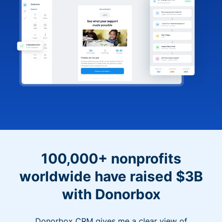
100,000+ nonprofits
worldwide have raised $3B
with Donorbox
Donorbox CRM gives me a clear view of