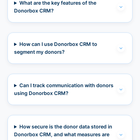
What are the key features of the
Donorbox CRM?
How can I use Donorbox CRM to
segment my donors?
Can I track communication with donors
using Donorbox CRM?
How secure is the donor data stored in
Donorbox CRM, and what measures are