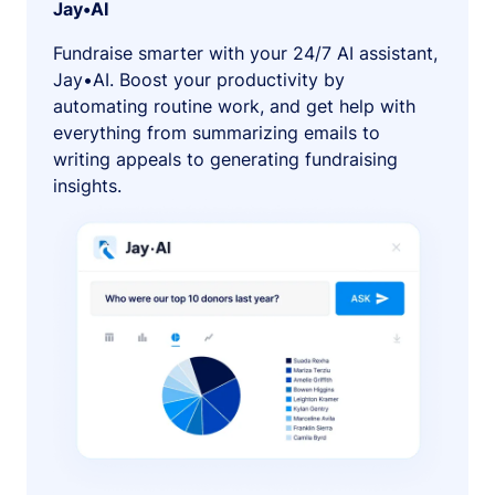
Jay•AI
Fundraise smarter with your 24/7 AI assistant,
Jay•AI. Boost your productivity by
automating routine work, and get help with
everything from summarizing emails to
writing appeals to generating fundraising
insights.