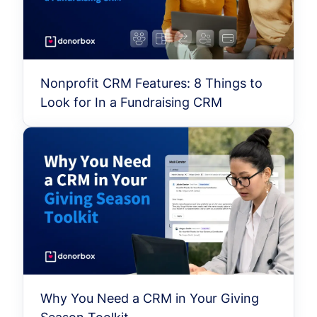
Nonprofit CRM Features: 8 Things to
Look for In a Fundraising CRM
Why You Need a CRM in Your Giving