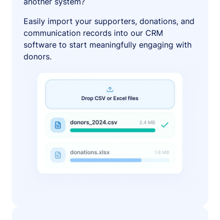
another system?
Easily import your supporters, donations, and
communication records into our CRM
software to start meaningfully engaging with
donors.