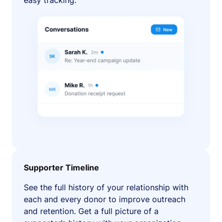
easy tracking.
Supporter Timeline
See the full history of your relationship with
each and every donor to improve outreach
and retention. Get a full picture of a