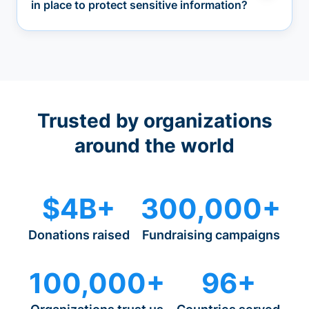
in place to protect sensitive information?
Trusted by organizations
around the world
$4B+
300,000+
Donations raised
Fundraising campaigns
100,000+
96+