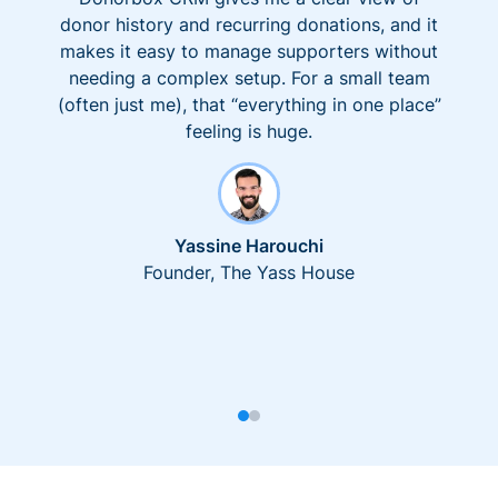
donor history and recurring donations, and it
makes it easy to manage supporters without
needing a complex setup. For a small team
(often just me), that “everything in one place”
feeling is huge.
Yassine Harouchi
Founder, The Yass House