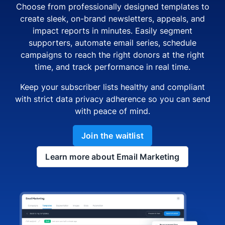
Choose from professionally designed templates to
create sleek, on-brand newsletters, appeals, and
impact reports in minutes. Easily segment
supporters, automate email series, schedule
campaigns to reach the right donors at the right
time, and track performance in real time.
Keep your subscriber lists healthy and compliant
with strict data privacy adherence so you can send
with peace of mind.
Join the waitlist
Learn more about Email Marketing