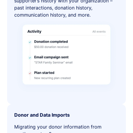
supporter’s history with your organization –
past interactions, donation history,
communication history, and more.
Donor and Data Imports
Migrating your donor information from