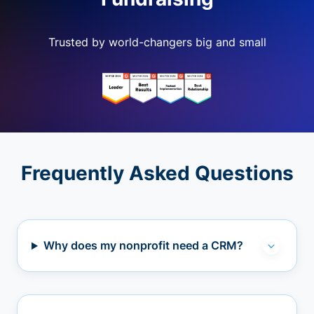
Trusted by world-changers big and small
Frequently Asked Questions
Why does my nonprofit need a CRM?