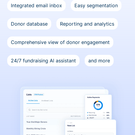
Integrated email inbox
Easy segmentation
Donor database
Reporting and analytics
Comprehensive view of donor engagement
24/7 fundraising Al assistant
and more