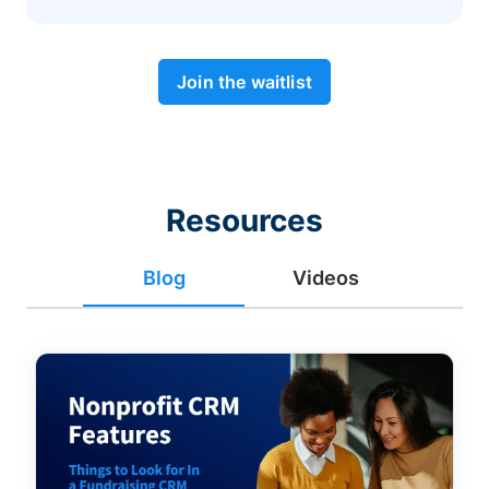
Join the waitlist
Resources
Blog
Videos