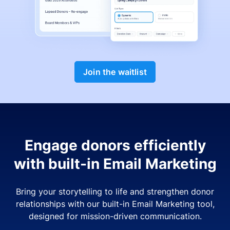
Join the waitlist
Engage donors efficiently
with built-in Email Marketing
Bring your storytelling to life and strengthen donor
relationships with our built-in Email Marketing tool,
designed for mission-driven communication.