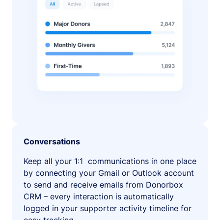
Conversations
Keep all your 1:1 communications in one place
by connecting your Gmail or Outlook account
to send and receive emails from Donorbox
CRM – every interaction is automatically
logged in your supporter activity timeline for