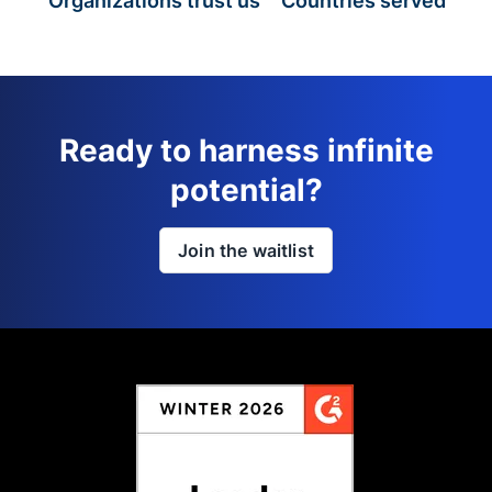
Organizations trust us
Countries served
Ready to harness infinite
potential?
Join the waitlist