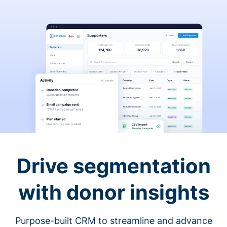
Drive segmentation
with donor insights
Purpose-built CRM to streamline and advance