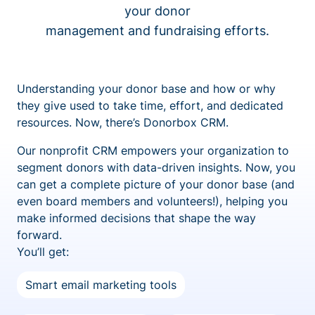
your donor
management and fundraising efforts.
Understanding your donor base and how or why
they give used to take time, effort, and dedicated
resources. Now, there’s Donorbox CRM.
Our nonprofit CRM empowers your organization to
segment donors with data-driven insights. Now, you
can get a complete picture of your donor base (and
even board members and volunteers!), helping you
make informed decisions that shape the way
forward.
You’ll get:
Smart email marketing tools