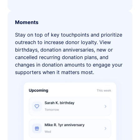
Moments
Stay on top of key touchpoints and prioritize
outreach to increase donor loyalty. View
birthdays, donation anniversaries, new or
cancelled recurring donation plans, and
changes in donation amounts to engage your
supporters when it matters most.