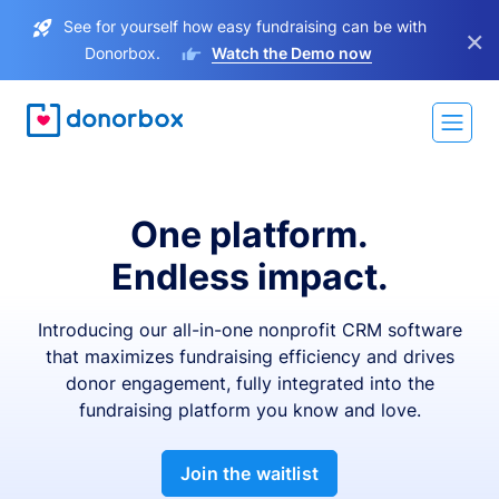
See for yourself how easy fundraising can be with
×
Donorbox.
Watch the Demo now
One platform.
Endless impact.
Introducing our all-in-one nonprofit CRM software
that maximizes fundraising efficiency and drives
donor engagement, fully integrated into the
fundraising platform you know and love.
Join the waitlist