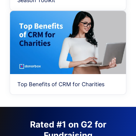
Season Toolkit
Top Benefits of CRM for Charities
Rated #1 on G2 for
Fundraising