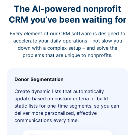
The AI-powered nonprofit
CRM you’ve been waiting for
Every element of our CRM software is designed to
accelerate your daily operations – not slow you
down with a complex setup – and solve the
problems that are unique to nonprofits.
Donor Segmentation
Create dynamic lists that automatically
update based on custom criteria or build
static lists for one-time segments, so you can
deliver more personalized, effective
communications every time.