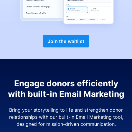
Join the waitlist
Engage donors efficiently
with built-in Email Marketing
Bring your storytelling to life and strengthen donor
relationships with our built-in Email Marketing tool,
designed for mission-driven communication.