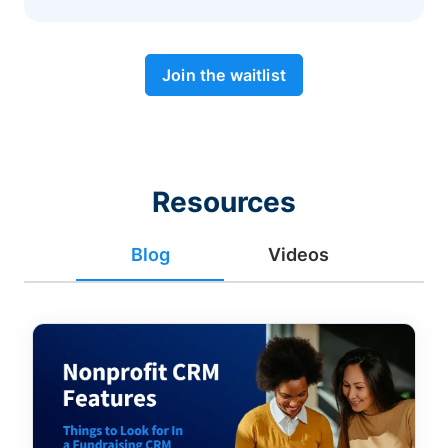
Join the waitlist
Resources
Blog
Videos