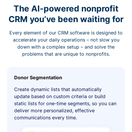
The AI-powered nonprofit
CRM you’ve been waiting for
Every element of our CRM software is designed to
accelerate your daily operations – not slow you
down with a complex setup – and solve the
problems that are unique to nonprofits.
Donor Segmentation
Create dynamic lists that automatically
update based on custom criteria or build
static lists for one-time segments, so you can
deliver more personalized, effective
communications every time.