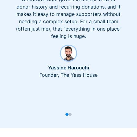
donor history and recurring donations, and it
makes it easy to manage supporters without
needing a complex setup. For a small team
(often just me), that “everything in one place”
feeling is huge.
Yassine Harouchi
Founder, The Yass House