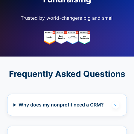
Trusted by world-changers big and small
Frequently Asked Questions
Why does my nonprofit need a CRM?