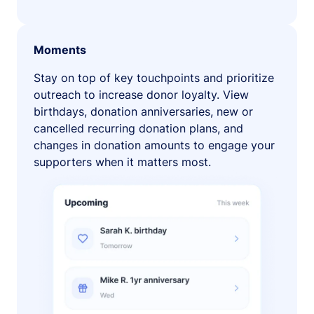
Moments
Stay on top of key touchpoints and prioritize
outreach to increase donor loyalty. View
birthdays, donation anniversaries, new or
cancelled recurring donation plans, and
changes in donation amounts to engage your
supporters when it matters most.