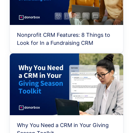
Nonprofit CRM Features: 8 Things to
Look for In a Fundraising CRM
Why You Need a CRM in Your Giving