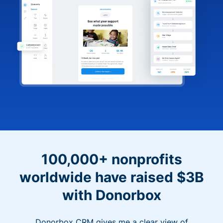
100,000+ nonprofits
worldwide have raised $3B
with Donorbox
Donorbox CRM gives me a clear view of