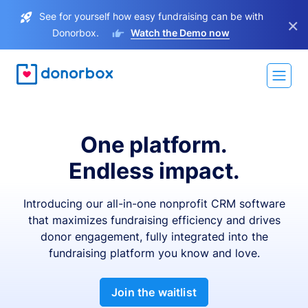
See for yourself how easy fundraising can be with
×
Donorbox.
Watch the Demo now
One platform.
Endless impact.
Introducing our all-in-one nonprofit CRM software
that maximizes fundraising efficiency and drives
donor engagement, fully integrated into the
fundraising platform you know and love.
Join the waitlist