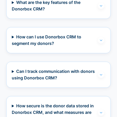
What are the key features of the
Donorbox CRM?
How can I use Donorbox CRM to
segment my donors?
Can I track communication with donors
using Donorbox CRM?
How secure is the donor data stored in
Donorbox CRM, and what measures are