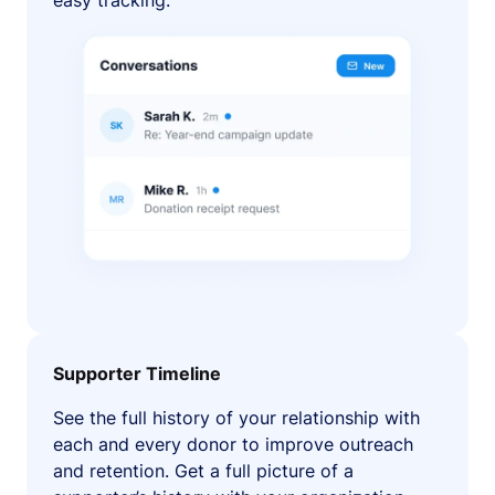
easy tracking.
Supporter Timeline
See the full history of your relationship with
each and every donor to improve outreach
and retention. Get a full picture of a