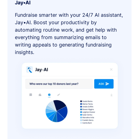
Jay•AI
Fundraise smarter with your 24/7 AI assistant,
Jay•AI. Boost your productivity by
automating routine work, and get help with
everything from summarizing emails to
writing appeals to generating fundraising
insights.