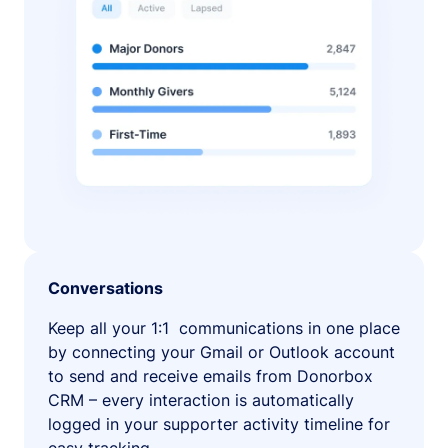
Conversations
Keep all your 1:1 communications in one place
by connecting your Gmail or Outlook account
to send and receive emails from Donorbox
CRM – every interaction is automatically
logged in your supporter activity timeline for