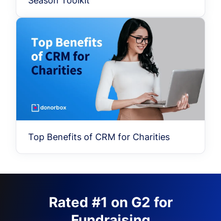
Season Toolkit
Top Benefits of CRM for Charities
Rated #1 on G2 for
Fundraising