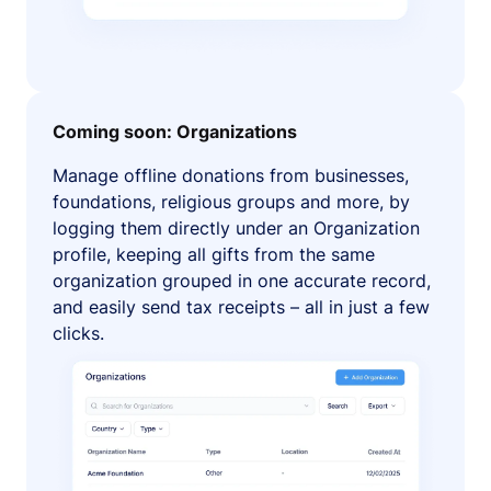
Coming soon: Organizations
Manage offline donations from businesses,
foundations, religious groups and more, by
logging them directly under an Organization
profile, keeping all gifts from the same
organization grouped in one accurate record,
and easily send tax receipts – all in just a few
clicks.