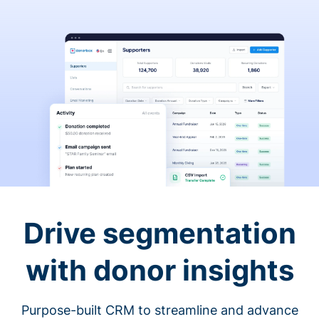
Drive segmentation
with donor insights
Purpose-built CRM to streamline and advance