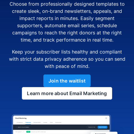
Choose from professionally designed templates to
create sleek, on-brand newsletters, appeals, and
impact reports in minutes. Easily segment
supporters, automate email series, schedule
campaigns to reach the right donors at the right
time, and track performance in real time.
Keep your subscriber lists healthy and compliant
with strict data privacy adherence so you can send
with peace of mind.
Join the waitlist
Learn more about Email Marketing