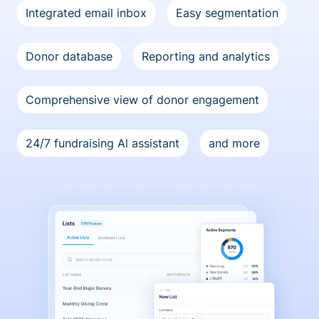
Integrated email inbox
Easy segmentation
Donor database
Reporting and analytics
Comprehensive view of donor engagement
24/7 fundraising Al assistant
and more