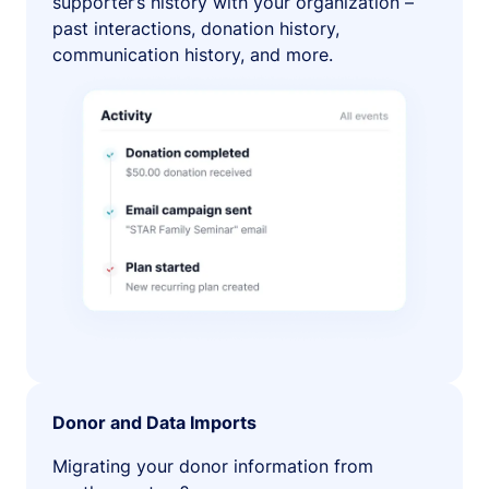
supporter’s history with your organization –
past interactions, donation history,
communication history, and more.
Donor and Data Imports
Migrating your donor information from