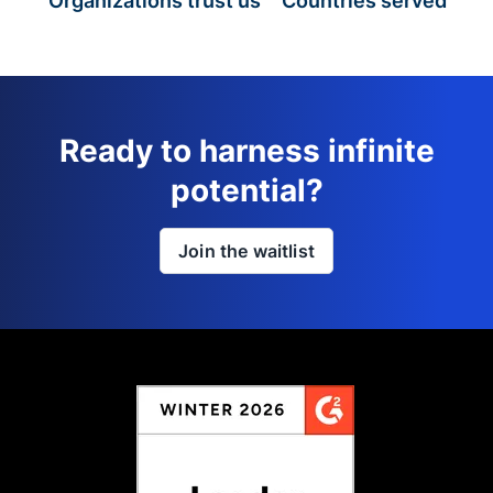
Organizations trust us
Countries served
Ready to harness infinite
potential?
Join the waitlist