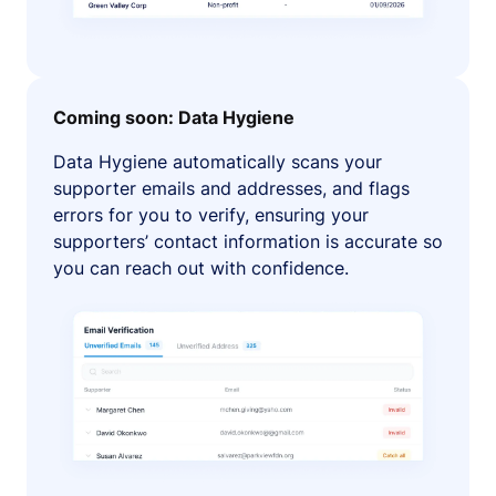
Coming soon: Data Hygiene
Data Hygiene automatically scans your
supporter emails and addresses, and flags
errors for you to verify, ensuring your
supporters’ contact information is accurate so
you can reach out with confidence.