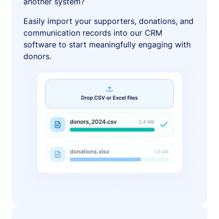
another system?
Easily import your supporters, donations, and
communication records into our CRM
software to start meaningfully engaging with
donors.