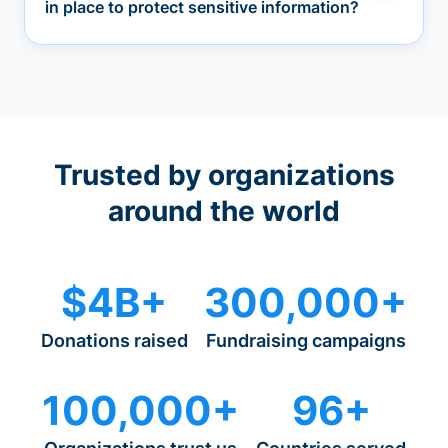
in place to protect sensitive information?
Trusted by organizations
around the world
$4B+
300,000+
Donations raised
Fundraising campaigns
100,000+
96+