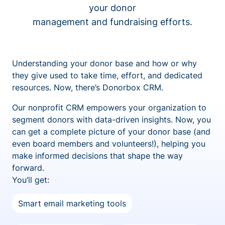
your donor
management and fundraising efforts.
Understanding your donor base and how or why
they give used to take time, effort, and dedicated
resources. Now, there’s Donorbox CRM.
Our nonprofit CRM empowers your organization to
segment donors with data-driven insights. Now, you
can get a complete picture of your donor base (and
even board members and volunteers!), helping you
make informed decisions that shape the way
forward.
You’ll get:
Smart email marketing tools